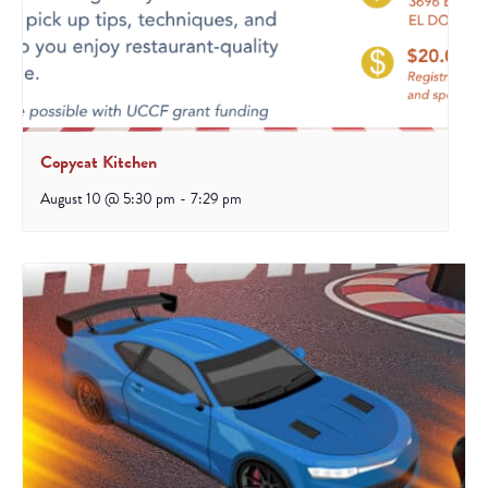
Copycat Kitchen
August 10 @ 5:30 pm
-
7:29 pm