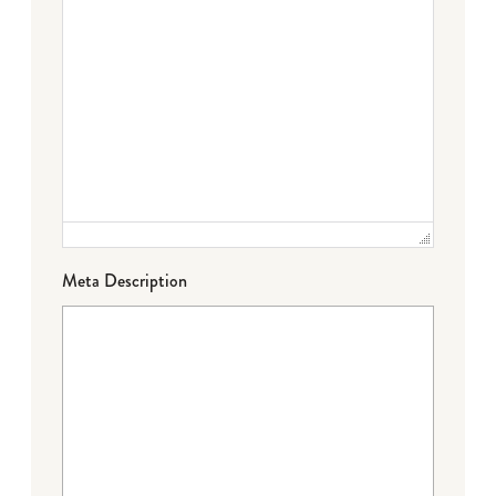
Meta Description