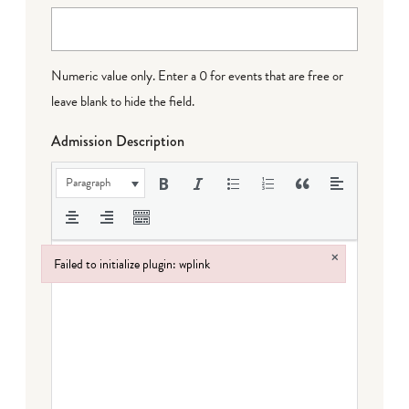
Numeric value only. Enter a 0 for events that are free or
leave blank to hide the field.
Admission Description
Paragraph
×
Failed to initialize plugin: wplink
Failed to initialize plugin: wplink