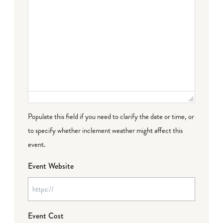
Populate this field if you need to clarify the date or time, or
to specify whether inclement weather might affect this
event.
Event Website
Event Cost