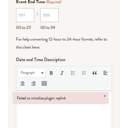
Event End Time
(Required)
:
00 to 23
00 to 59
For help converting 12-hour to 24-hour format,
refer to
this chart here
.
Date and Time Description
Paragraph
×
Failed to initialize plugin: wplink
Failed to initialize plugin: wplink