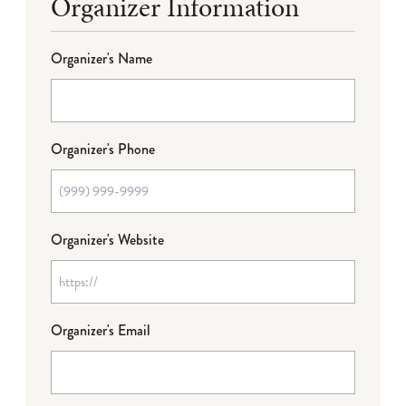
Organizer Information
Organizer's Name
Organizer's Phone
Organizer's Website
Organizer's Email