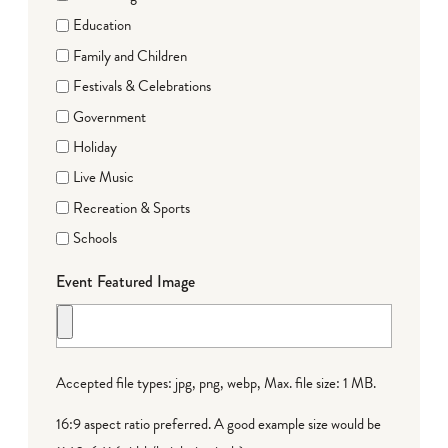
Education
Family and Children
Festivals & Celebrations
Government
Holiday
Live Music
Recreation & Sports
Schools
Event Featured Image
Accepted file types: jpg, png, webp, Max. file size: 1 MB.
16:9 aspect ratio preferred. A good example size would be