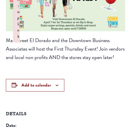
:
w
p
li
n
k
Mainstreet El Dorado and the Downtown Business
Failed to initialize plugin: wplink
Associates will host the First Thursday Event! Join vendors
and local non profits AND the stores stay open later!
Add to calendar
DETAILS
Date: