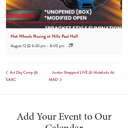
Hot Wheels Racing at Hills Pool Hall
August 12 @ 6:30 pm
-
8:00 pm
Jordan Sheppard LIVE @ Mulekicks At
Art Day Camp @
SAAC
MAD
Add Your Event to Our
Calendar