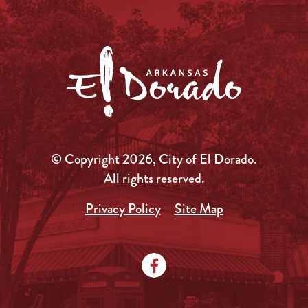
© Copyright 2026, City of El Dorado.
All rights reserved.
Privacy Policy
Site Map