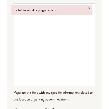
×
Failed to initialize plugin: wplink
Failed to initialize plugin: wplink
Populate this field with any specific information related to
the location or parking accommodations.