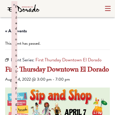
×
F
a
il
e
d
« All Events
t
o
This event has passed.
i
n
it
Event Series:
First Thursday Downtown El Dorado
i
a
First Thursday Downtown El Dorado
li
z
August 4, 2022 @ 3:00 pm
-
7:00 pm
e
p
l
u
g
i
n