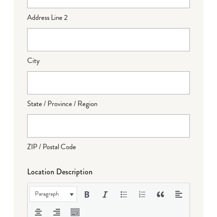
Address Line 2
City
State / Province / Region
ZIP / Postal Code
Location Description
Paragraph