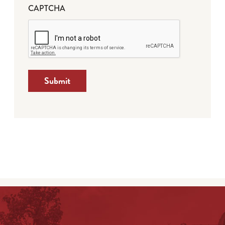
CAPTCHA
Submit