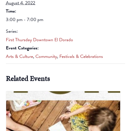
August 4, 2022
Time:
3:00 pm - 7:00 pm
Series:
First Thursday Downtown El Dorado
Event Categories:
Arts & Culture
,
Community
,
Festivals & Celebrations
Related Events