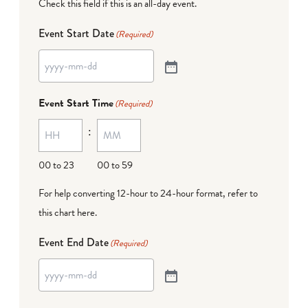
Check this field if this is an all-day event.
Event Start Date
(Required)
Event Start Time
(Required)
:
00 to 23
00 to 59
For help converting 12-hour to 24-hour format,
refer to
this chart here
.
Event End Date
(Required)