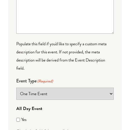
Populate this field if you'd like to specify a custom meta
description for this event. If not provided, the meta
description will be derived from the Event Description
field.
Event Type
(Required)
All Day Event
Yes