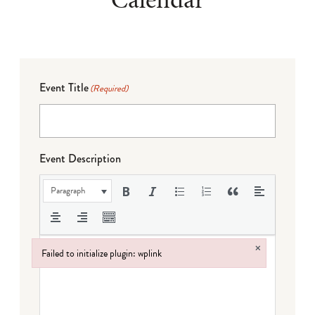
Event Title
(Required)
Event Description
Paragraph
×
Failed to initialize plugin: wplink
Failed to initialize plugin: wplink