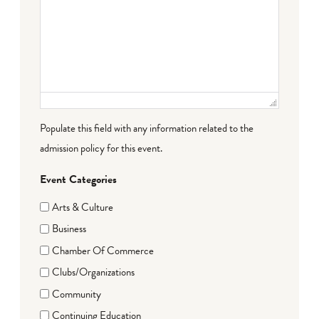
Populate this field with any information related to the
admission policy for this event.
Event Categories
Arts & Culture
Business
Chamber Of Commerce
Clubs/Organizations
Community
Continuing Education