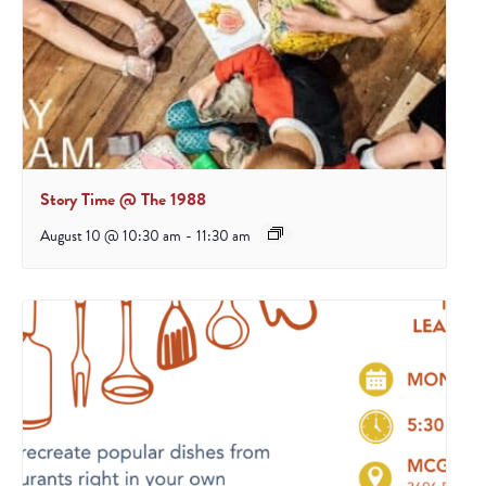
Story Time @ The 1988
August 10 @ 10:30 am
-
11:30 am