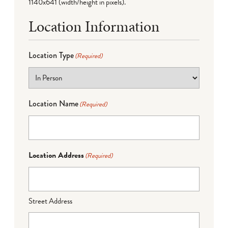
1140x641 (width/height in pixels).
Location Information
Location Type
(Required)
Location Name
(Required)
Location Address
(Required)
Street Address