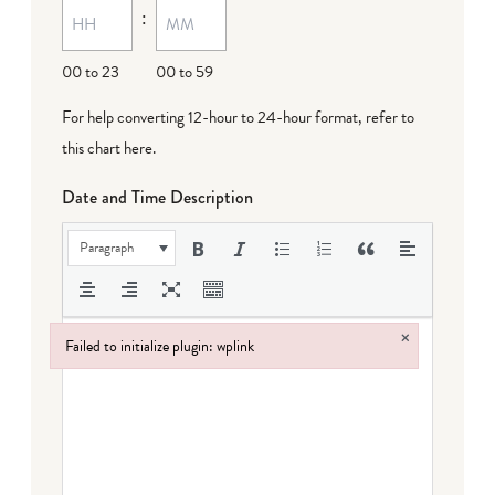
:
dash
DD
00 to 23
00 to 59
For help converting 12-hour to 24-hour format,
refer to
this chart here
.
Date and Time Description
Paragraph
×
Failed to initialize plugin: wplink
Failed to initialize plugin: wplink