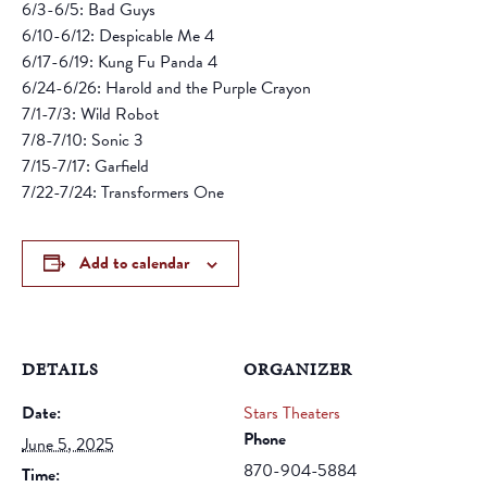
6/3-6/5: Bad Guys
6/10-6/12: Despicable Me 4
6/17-6/19: Kung Fu Panda 4
6/24-6/26: Harold and the Purple Crayon
7/1-7/3: Wild Robot
7/8-7/10: Sonic 3
7/15-7/17: Garfield
7/22-7/24: Transformers One
Add to calendar
DETAILS
ORGANIZER
Date:
Stars Theaters
Phone
June 5, 2025
870-904-5884
Time: