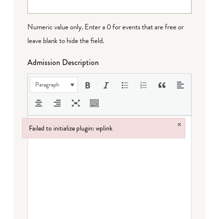
Numeric value only. Enter a 0 for events that are free or
leave blank to hide the field.
Admission Description
Paragraph
×
Failed to initialize plugin: wplink
Failed to initialize plugin: wplink