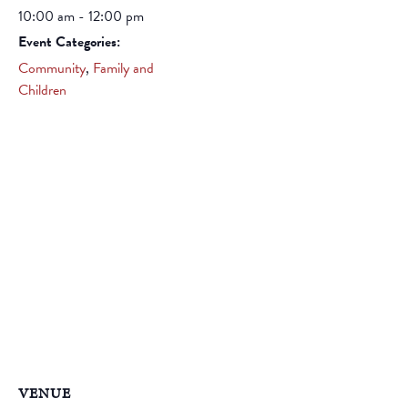
10:00 am - 12:00 pm
Event Categories:
Community
,
Family and
Children
VENUE