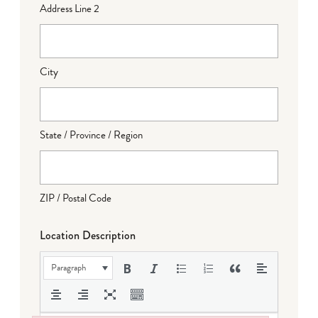
Address Line 2
City
State / Province / Region
ZIP / Postal Code
Location Description
Paragraph