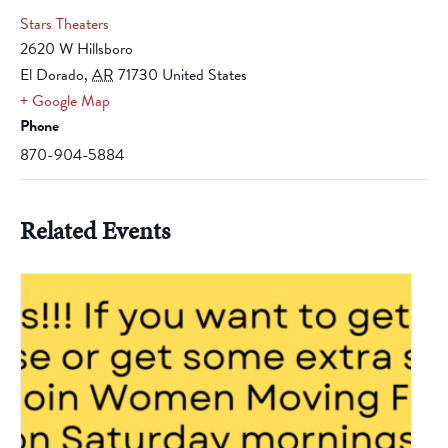
Stars Theaters
2620 W Hillsboro
El Dorado
,
AR
71730
United States
+ Google Map
Phone
870-904-5884
Related Events