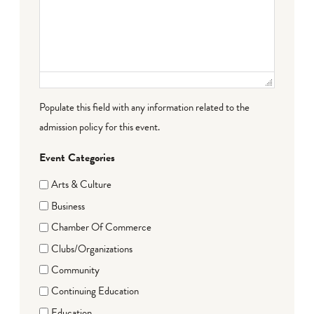
Populate this field with any information related to the
admission policy for this event.
Event Categories
Arts & Culture
Business
Chamber Of Commerce
Clubs/Organizations
Community
Continuing Education
Education