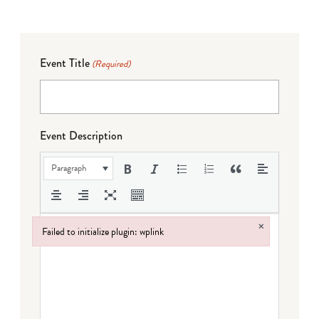
Event Title
(Required)
Event Description
Paragraph
×
Failed to initialize plugin: wplink
Failed to initialize plugin: wplink