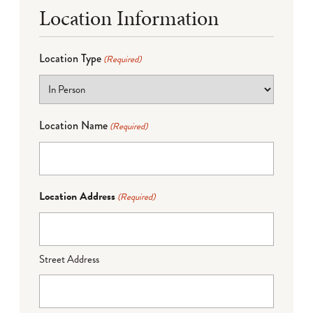
Location Information
Location Type
(Required)
Location Name
(Required)
Location Address
(Required)
Street Address