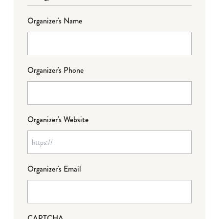
Organizer's Name
Organizer's Phone
Organizer's Website
Organizer's Email
CAPTCHA