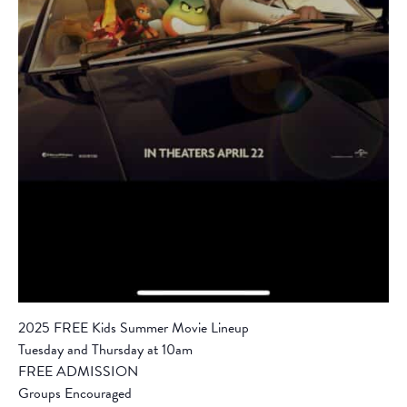
2025 FREE Kids Summer Movie Lineup
Tuesday and Thursday at 10am
FREE ADMISSION
Groups Encouraged