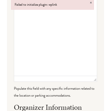
×
Failed to initialize plugin: wplink
Failed to initialize plugin: wplink
Populate this field with any specific information related to
the location or parking accommodations.
Organizer Information