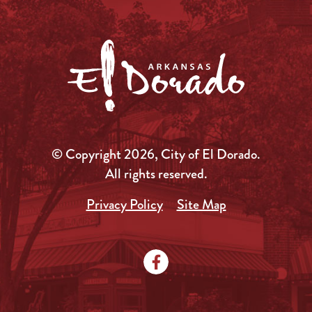
© Copyright 2026, City of El Dorado.
All rights reserved.
Privacy Policy
Site Map