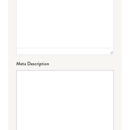
Meta Description