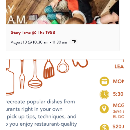
Story Time @ The 1988
August 10 @ 10:30 am
-
11:30 am