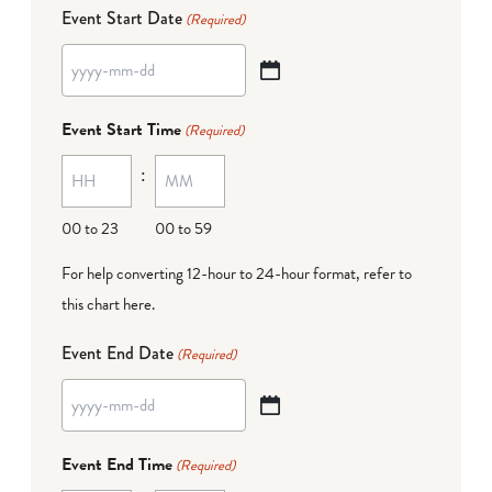
Event Start Date
(Required)
YYYY
dash
Event Start Time
(Required)
MM
:
dash
DD
00 to 23
00 to 59
For help converting 12-hour to 24-hour format,
refer to
this chart here
.
Event End Date
(Required)
YYYY
dash
Event End Time
(Required)
MM