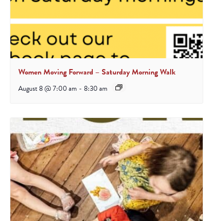
Women Moving Forward – Saturday Morning Walk
August 8 @ 7:00 am
-
8:30 am