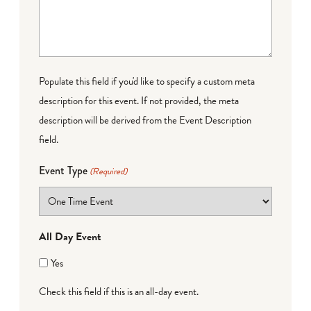
Populate this field if you'd like to specify a custom meta
description for this event. If not provided, the meta
description will be derived from the Event Description
field.
Event Type
(Required)
All Day Event
Yes
Check this field if this is an all-day event.