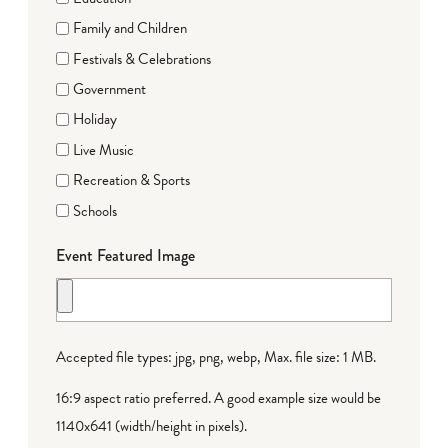
Family and Children
Festivals & Celebrations
Government
Holiday
Live Music
Recreation & Sports
Schools
Event Featured Image
Accepted file types: jpg, png, webp, Max. file size: 1 MB.
16:9 aspect ratio preferred. A good example size would be
1140x641 (width/height in pixels).