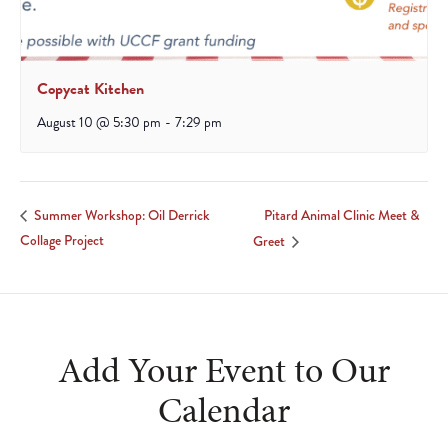
Copycat Kitchen
August 10 @ 5:30 pm
-
7:29 pm
Pitard Animal Clinic Meet &
Summer Workshop: Oil Derrick
Collage Project
Greet
Add Your Event to Our
Calendar