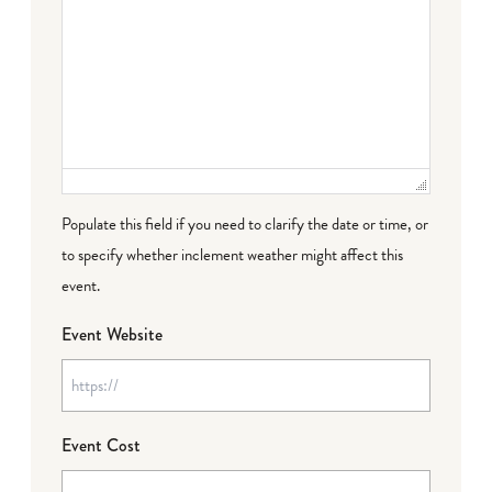
Populate this field if you need to clarify the date or time, or
to specify whether inclement weather might affect this
event.
Event Website
Event Cost