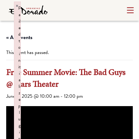
×
F
a
il
e
d
« All Events
t
o
This event has passed.
i
n
it
Free Summer Movie: The Bad Guys
i
a
@ Stars Theater
li
z
June 5, 2025 @ 10:00 am
-
12:00 pm
e
p
l
u
g
i
n