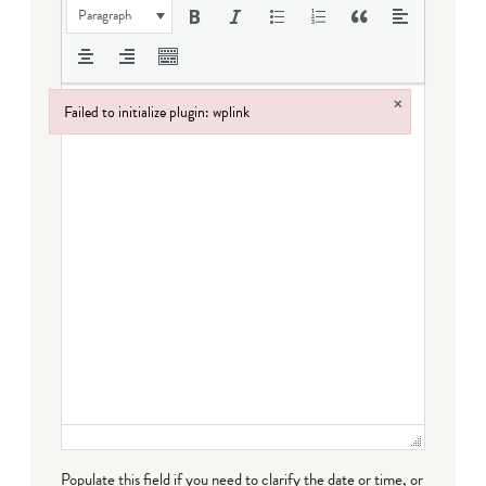
Paragraph
×
Failed to initialize plugin: wplink
Failed to initialize plugin: wplink
Populate this field if you need to clarify the date or time, or