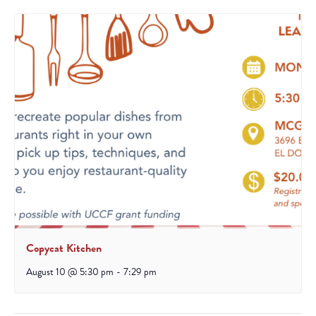
Copycat Kitchen
August 10 @ 5:30 pm
-
7:29 pm