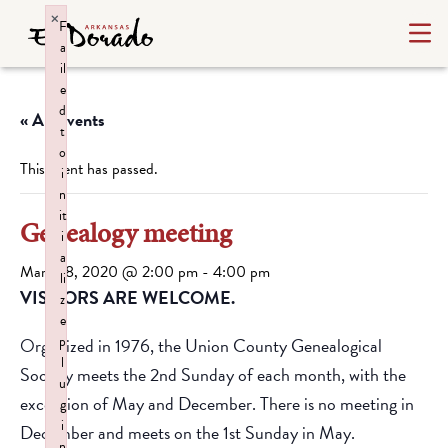
×
F
a
il
e
d
« All Events
t
o
This event has passed.
i
n
it
Genealogy meeting
i
a
March 8, 2020 @ 2:00 pm
-
4:00 pm
li
VISITORS ARE WELCOME.
z
e
p
Organized in 1976, the Union County Genealogical
l
Society meets the 2nd Sunday of each month, with the
u
exception of May and December. There is no meeting in
g
i
December and meets on the 1st Sunday in May.
n