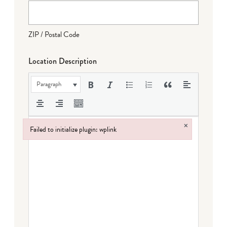
ZIP / Postal Code
Location Description
Paragraph
×
Failed to initialize plugin: wplink
Failed to initialize plugin: wplink