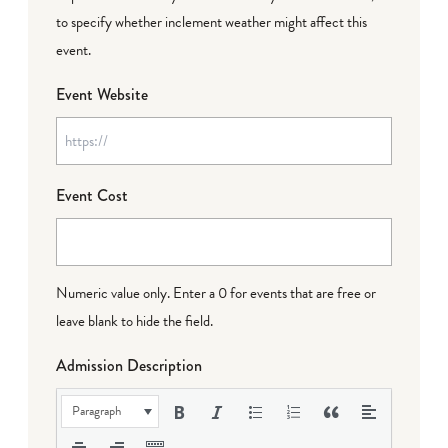
to specify whether inclement weather might affect this
event.
Event Website
Event Cost
Numeric value only. Enter a 0 for events that are free or
leave blank to hide the field.
Admission Description
Paragraph