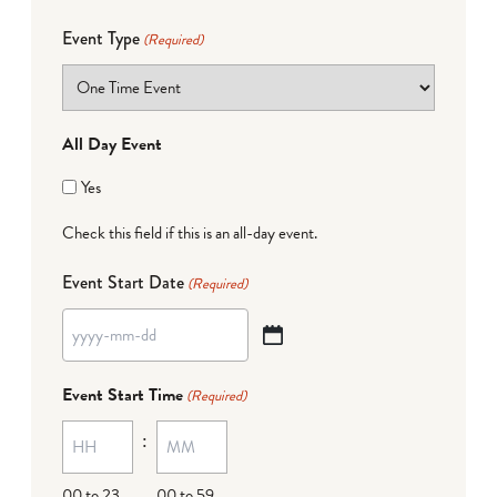
Event Type
(Required)
All Day Event
Yes
Check this field if this is an all-day event.
Event Start Date
(Required)
YYYY
dash
Event Start Time
(Required)
MM
:
dash
DD
00 to 23
00 to 59