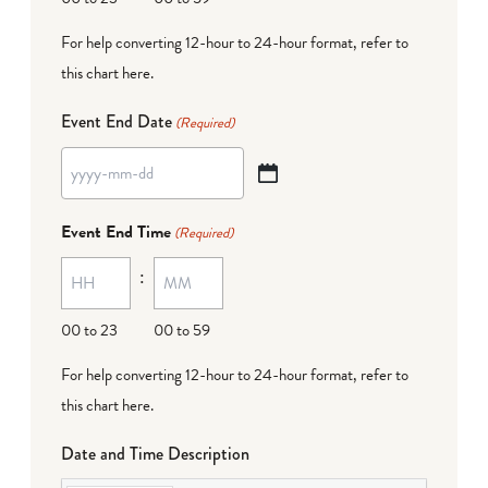
For help converting 12-hour to 24-hour format,
refer to
this chart here
.
Event End Date
(Required)
YYYY
dash
Event End Time
(Required)
MM
:
dash
DD
00 to 23
00 to 59
For help converting 12-hour to 24-hour format,
refer to
this chart here
.
Date and Time Description