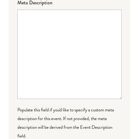
Meta Description
Populate this field if you'd like to specify a custom meta
description for this event. If not provided, the meta
description will be derived from the Event Description
field.