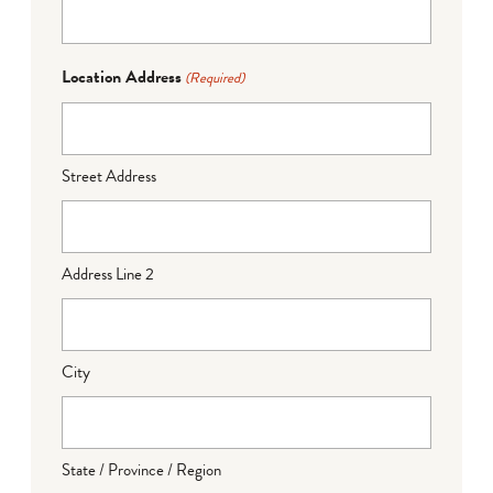
Location Address
(Required)
Street Address
Address Line 2
City
State / Province / Region