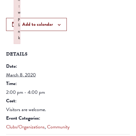
:
w
p
Add to calendar
li
n
k
Failed to initialize plugin: wplink
DETAILS
Date:
March 8, 2020
Time:
2:00 pm - 4:00 pm
Cost:
Visitors are welcome.
Event Categories:
Clubs/Organizations
,
Community