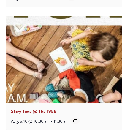
Story Time @ The 1988
August 10 @ 10:30 am
-
11:30 am