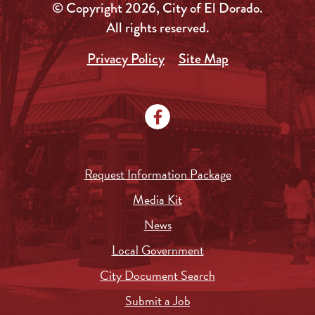
© Copyright 2026, City of El Dorado.
All rights reserved.
Privacy Policy
Site Map
Request Information Package
Media Kit
News
Local Government
City Document Search
Submit a Job