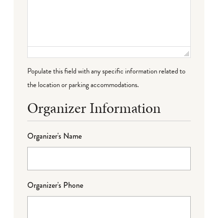
Populate this field with any specific information related to
the location or parking accommodations.
Organizer Information
Organizer's Name
Organizer's Phone