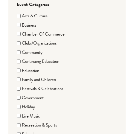
Event Categories
Arts & Culture
Business
Chamber Of Commerce
Clubs/Organizations
Community
Continuing Education
Education
Family and Children
Festivals & Celebrations
Government
Holiday
Live Music
Recreation & Sports