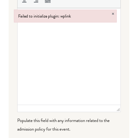
×
Failed to initialize plugin: wplink
Failed to initialize plugin: wplink
Populate this field with any information related to the
admission policy for this event.