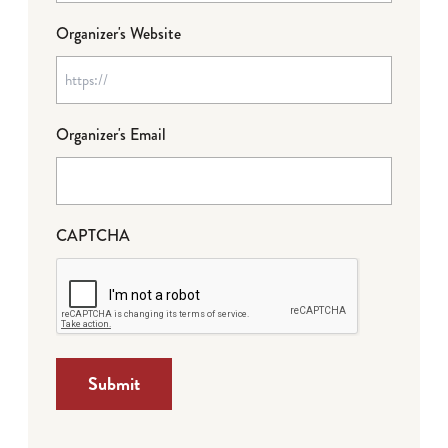
Organizer's Website
Organizer's Email
CAPTCHA