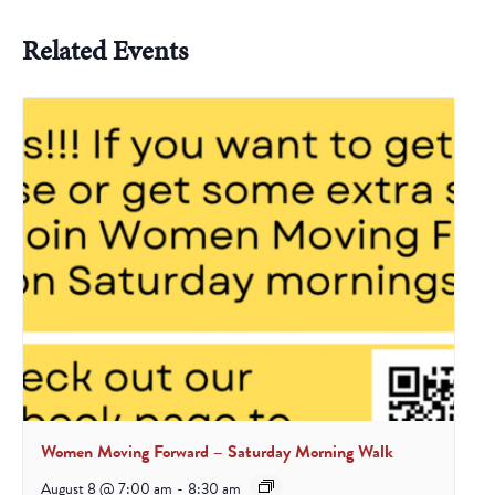
Related Events
Women Moving Forward – Saturday Morning Walk
August 8 @ 7:00 am
-
8:30 am