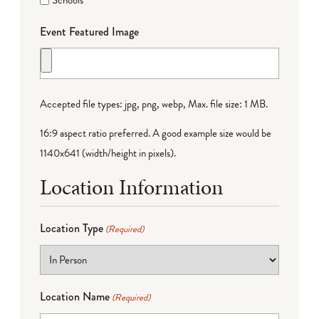
Schools
Event Featured Image
Accepted file types: jpg, png, webp, Max. file size: 1 MB.
16:9 aspect ratio preferred. A good example size would be
1140x641 (width/height in pixels).
Location Information
Location Type
(Required)
Location Name
(Required)