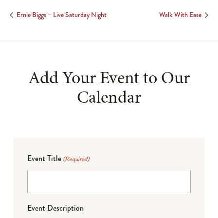
Ernie Biggs – Live Saturday Night
Walk With Ease
Add Your Event to Our
Calendar
Event Title
(Required)
Event Description