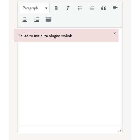
Paragraph
×
Failed to initialize plugin: wplink
Failed to initialize plugin: wplink