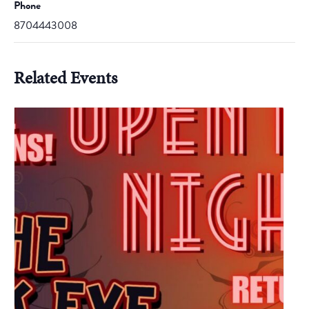
Phone
8704443008
Related Events