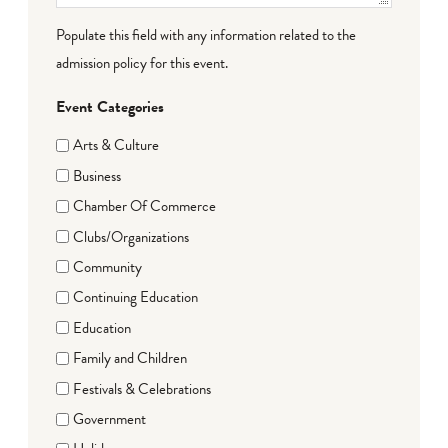
Populate this field with any information related to the
admission policy for this event.
Event Categories
Arts & Culture
Business
Chamber Of Commerce
Clubs/Organizations
Community
Continuing Education
Education
Family and Children
Festivals & Celebrations
Government