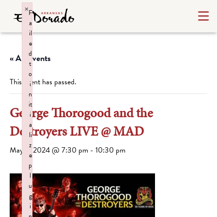
×
F
a
il
e
d
« All Events
t
o
This event has passed.
i
n
it
George Thorogood and the
i
a
Destroyers LIVE @ MAD
li
z
May 7, 2024 @ 7:30 pm
-
10:30 pm
e
p
l
u
g
i
n