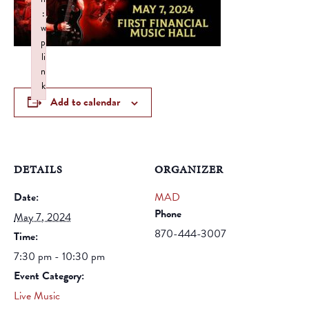
:
w
p
li
n
k
Add to calendar
Failed to initialize plugin: wplink
DETAILS
ORGANIZER
Date:
MAD
Phone
May 7, 2024
870-444-3007
Time:
7:30 pm - 10:30 pm
Event Category:
Live Music