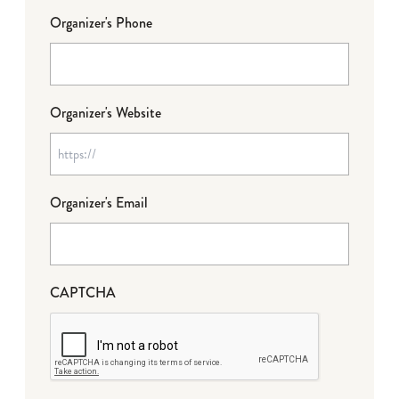
Organizer's Phone
Organizer's Website
Organizer's Email
CAPTCHA