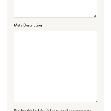
Meta Description
Populate this field if you'd like to specify a custom meta