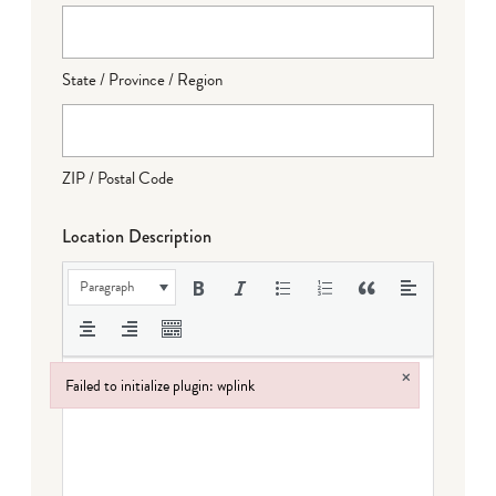
State / Province / Region
ZIP / Postal Code
Location Description
Paragraph
×
Failed to initialize plugin: wplink
Failed to initialize plugin: wplink