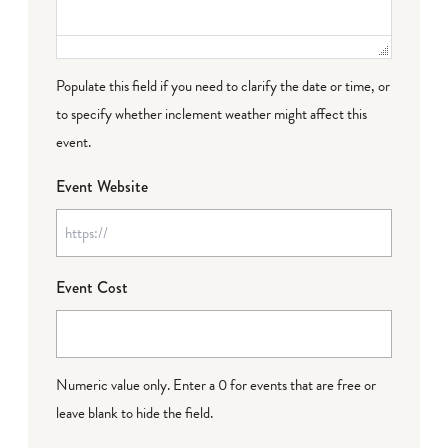
Populate this field if you need to clarify the date or time, or
to specify whether inclement weather might affect this
event.
Event Website
Event Cost
Numeric value only. Enter a 0 for events that are free or
leave blank to hide the field.