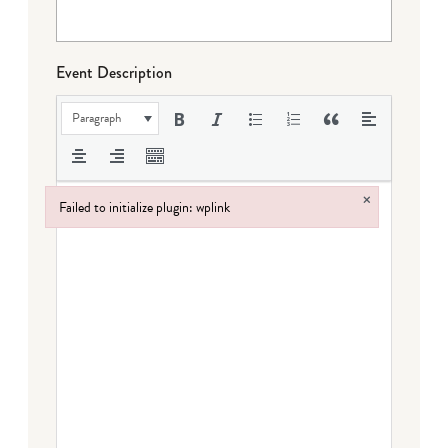
Event Description
Paragraph
×
Failed to initialize plugin: wplink
Failed to initialize plugin: wplink