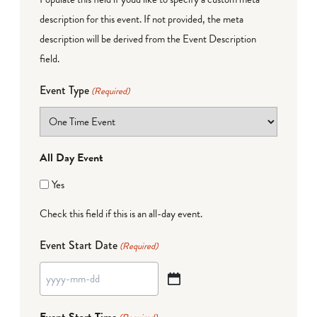
description for this event. If not provided, the meta
description will be derived from the Event Description
field.
Event Type
(Required)
All Day Event
Yes
Check this field if this is an all-day event.
Event Start Date
(Required)
YYYY
dash
Event Start Time