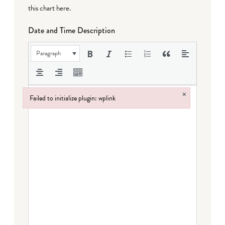
this chart here
.
Date and Time Description
Paragraph
×
Failed to initialize plugin: wplink
Failed to initialize plugin: wplink