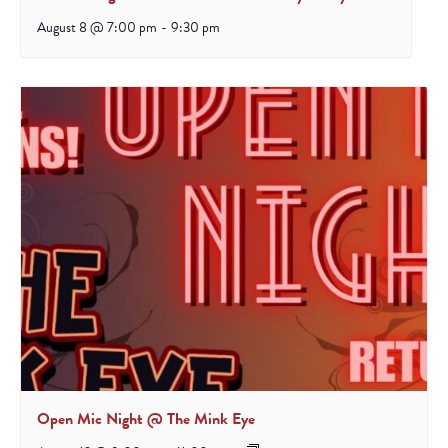
August 8 @ 7:00 pm
-
9:30 pm
Open Mic Night @ The Mink Eye