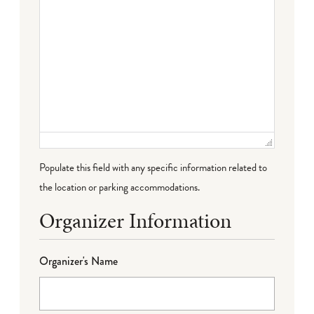
Populate this field with any specific information related to
the location or parking accommodations.
Organizer Information
Organizer's Name