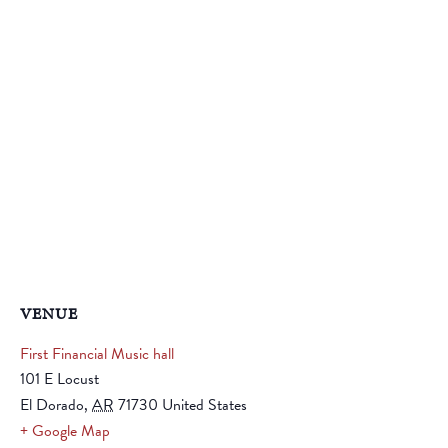
VENUE
First Financial Music hall
101 E Locust
El Dorado
,
AR
71730
United States
+ Google Map