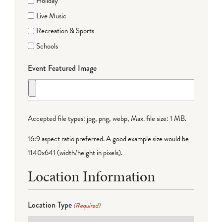
Holiday
Live Music
Recreation & Sports
Schools
Event Featured Image
Accepted file types: jpg, png, webp, Max. file size: 1 MB.
16:9 aspect ratio preferred. A good example size would be
1140x641 (width/height in pixels).
Location Information
Location Type
(Required)