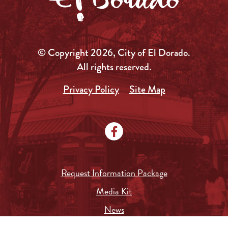
© Copyright 2026, City of El Dorado.
All rights reserved.
Privacy Policy
Site Map
Request Information Package
Media Kit
News
Local Government