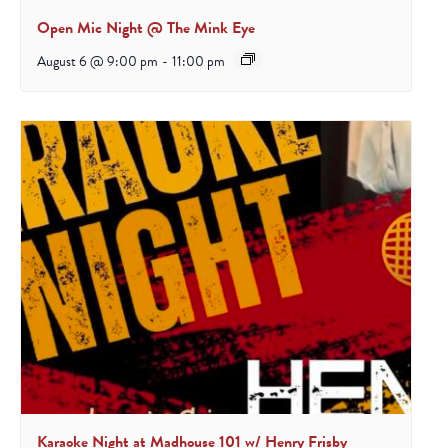
Open Mic Night @ The Mink Eye
August 6 @ 9:00 pm
-
11:00 pm
Karaoke Night at Madhouse 101 w/ Henry Frisby