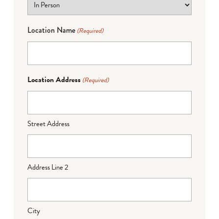
Location Name
(Required)
Location Address
(Required)
Street Address
Address Line 2
City