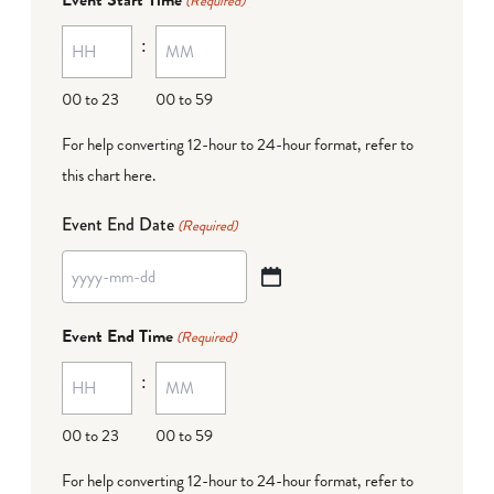
(Required)
MM
:
dash
DD
00 to 23
00 to 59
For help converting 12-hour to 24-hour format,
refer to
this chart here
.
Event End Date
(Required)
YYYY
dash
Event End Time
(Required)
MM
:
dash
DD
00 to 23
00 to 59
For help converting 12-hour to 24-hour format,
refer to