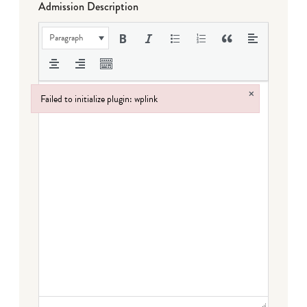
Admission Description
Paragraph
×
Failed to initialize plugin: wplink
Failed to initialize plugin: wplink