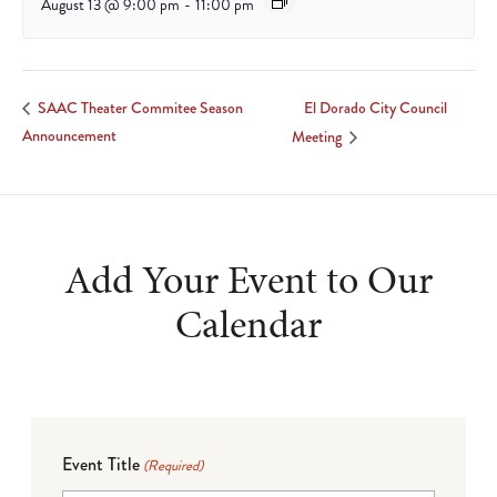
August 13 @ 9:00 pm
-
11:00 pm
El Dorado City Council
SAAC Theater Commitee Season
Announcement
Meeting
Add Your Event to Our
Calendar
Event Title
(Required)