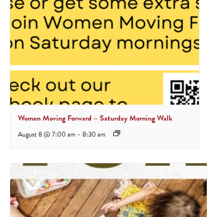
Women Moving Forward – Saturday Morning Walk
August 8 @ 7:00 am
-
8:30 am