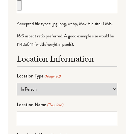
Accepted file types: jpg, png, webp, Max. file size: 1 MB.
16:9 aspect ratio preferred. A good example size would be
1140x641 (width/height in pixels).
Location Information
Location Type
(Required)
Location Name
(Required)