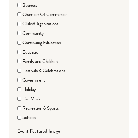
Business
Chamber Of Commerce
Clubs/Organizations
Community
Continuing Education
Education
Family and Children
Festivals & Celebrations
Government
Holiday
Live Music
Recreation & Sports
Schools
Event Featured Image