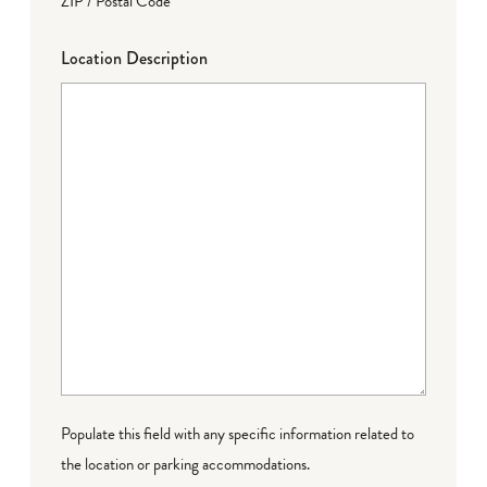
ZIP / Postal Code
Location Description
Populate this field with any specific information related to
the location or parking accommodations.