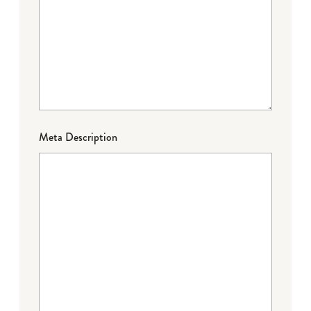
Meta Description