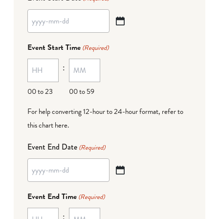
YYYY
dash
Event Start Time
(Required)
MM
:
dash
DD
00 to 23
00 to 59
For help converting 12-hour to 24-hour format,
refer to
this chart here
.
Event End Date
(Required)
YYYY
dash
Event End Time
(Required)
MM
:
dash