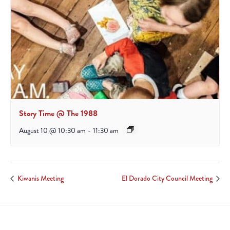
Story Time @ The 1988
August 10 @ 10:30 am
-
11:30 am
Kiwanis Meeting
El Dorado City Council Meeting