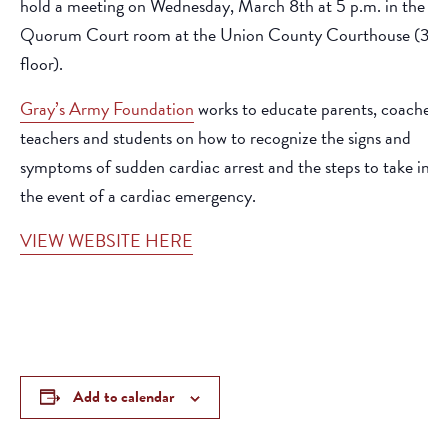
hold a meeting on Wednesday, March 8th at 5 p.m. in the
Quorum Court room at the Union County Courthouse (3rd
floor).
Gray’s Army Foundation
works to educate parents, coaches,
teachers and students on how to recognize the signs and
symptoms of sudden cardiac arrest and the steps to take in
the event of a cardiac emergency.
VIEW WEBSITE HERE
Add to calendar