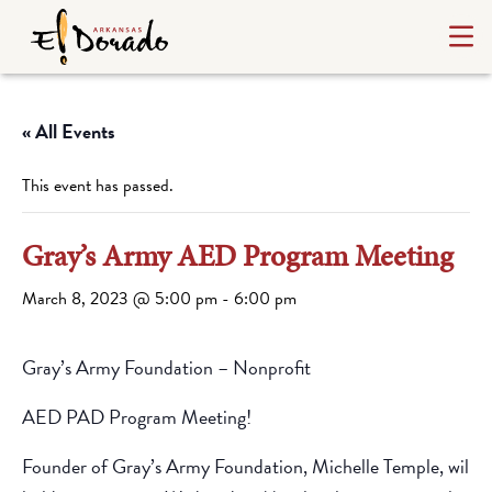
« All Events
This event has passed.
Gray’s Army AED Program Meeting
March 8, 2023 @ 5:00 pm
-
6:00 pm
Gray’s Army Foundation – Nonprofit
AED PAD Program Meeting!
Founder of Gray’s Army Foundation, Michelle Temple, will