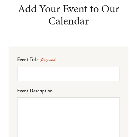
Add Your Event to Our
Calendar
Event Title
(Required)
Event Description