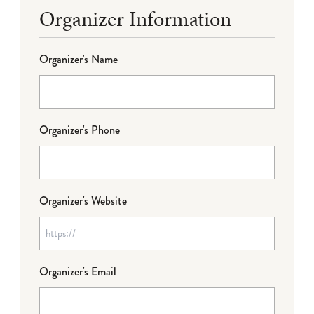
Organizer Information
Organizer's Name
Organizer's Phone
Organizer's Website
Organizer's Email