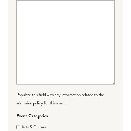
Populate this field with any information related to the
admission policy for this event.
Event Categories
Arts & Culture