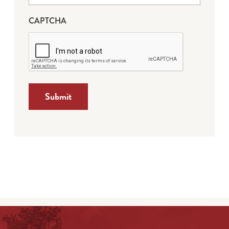
CAPTCHA