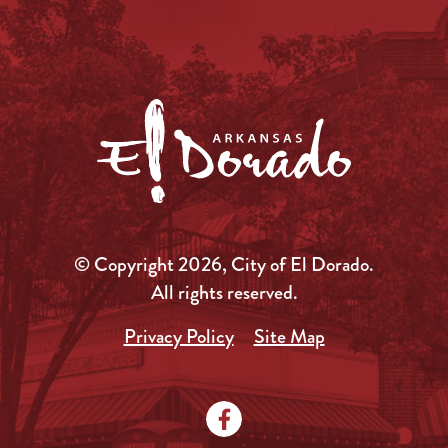
© Copyright 2026, City of El Dorado.
All rights reserved.
Privacy Policy
Site Map