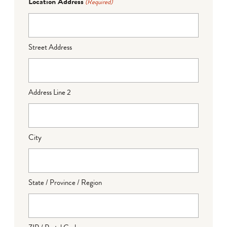
Location Address
(Required)
Street Address
Address Line 2
City
State / Province / Region