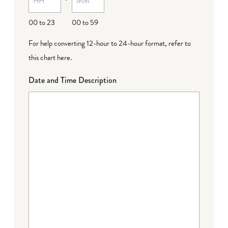
DD
00 to 23
00 to 59
For help converting 12-hour to 24-hour format,
refer to
this chart here
.
Date and Time Description