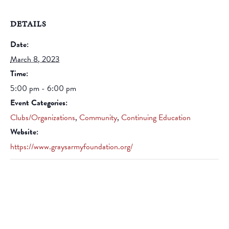
DETAILS
Date:
March 8, 2023
Time:
5:00 pm - 6:00 pm
Event Categories:
Clubs/Organizations
,
Community
,
Continuing Education
Website:
https://www.graysarmyfoundation.org/