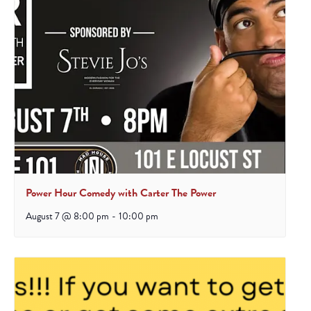
Power Hour Comedy with Carter The Power
August 7 @ 8:00 pm
-
10:00 pm