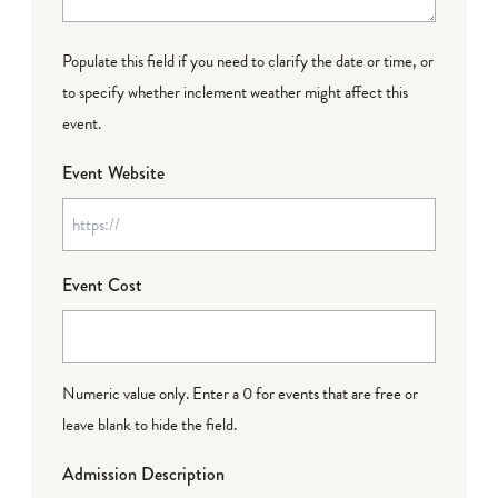
Populate this field if you need to clarify the date or time, or
to specify whether inclement weather might affect this
event.
Event Website
Event Cost
Numeric value only. Enter a 0 for events that are free or
leave blank to hide the field.
Admission Description