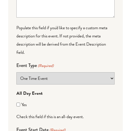
Populate this field if you'd like to specify a custom meta
description for this event. If not provided, the meta
description will be derived from the Event Description
field.
Event Type
(Required)
All Day Event
Yes
Check this field if this is an all-day event.
Event Start Date
(Required)