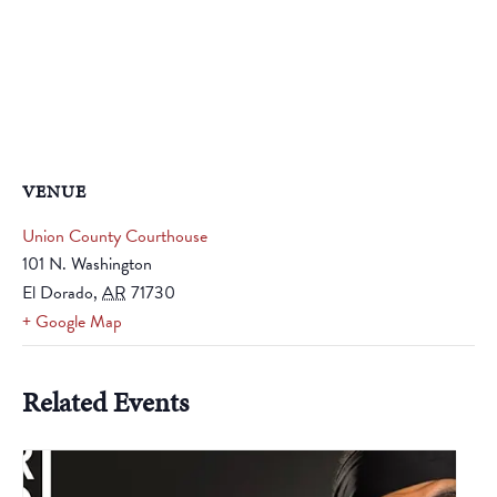
VENUE
Union County Courthouse
101 N. Washington
El Dorado
,
AR
71730
+ Google Map
Related Events