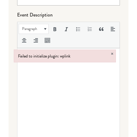
Event Description
Paragraph
×
Failed to initialize plugin: wplink
Failed to initialize plugin: wplink