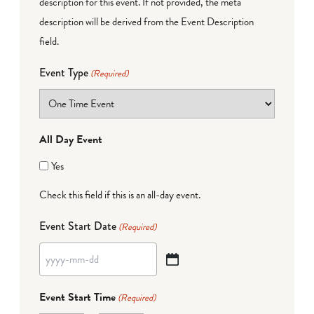
description for this event. If not provided, the meta
description will be derived from the Event Description
field.
Event Type
(Required)
All Day Event
Yes
Check this field if this is an all-day event.
Event Start Date
(Required)
YYYY
dash
Event Start Time
(Required)
MM