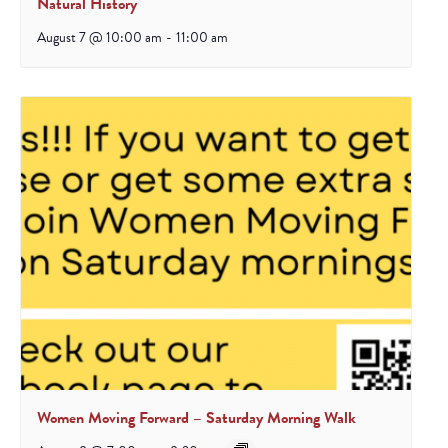
Natural History
August 7 @ 10:00 am
-
11:00 am
Women Moving Forward – Saturday Morning Walk