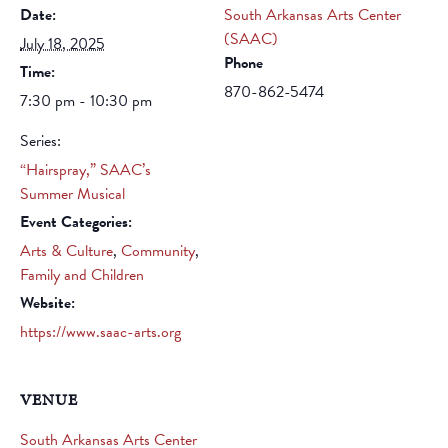
Date:
South Arkansas Arts Center
(SAAC)
July 18, 2025
Phone
Time:
870-862-5474
7:30 pm - 10:30 pm
Series:
“Hairspray,” SAAC’s
Summer Musical
Event Categories:
Arts & Culture
,
Community
,
Family and Children
Website:
https://www.saac-arts.org
VENUE
South Arkansas Arts Center