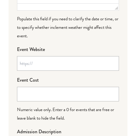
Populate this field if you need to clarify the date or time, or
to specify whether inclement weather might affect this
event.
Event Website
Event Cost
Numeric value only. Enter a 0 for events that are free or
leave blank to hide the field.
Admission Description