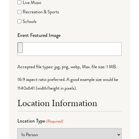
Live Music
Recreation & Sports
Schools
Event Featured Image
Accepted file types: jpg, png, webp, Max. file size: 1 MB.
16:9 aspect ratio preferred. A good example size would be
1140x641 (width/height in pixels).
Location Information
Location Type
(Required)