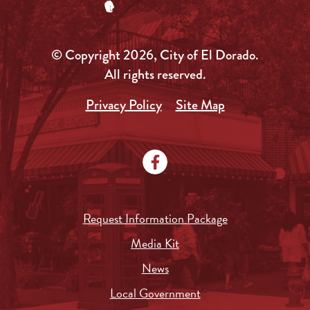
© Copyright 2026, City of El Dorado.
All rights reserved.
Privacy Policy
Site Map
Request Information Package
Media Kit
News
Local Government