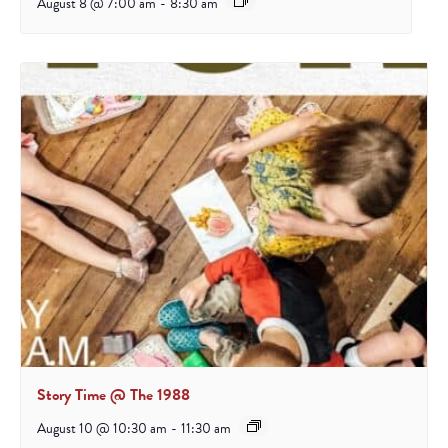
August 8 @ 7:00 am
-
8:30 am
Story Time @ The 1988
August 10 @ 10:30 am
-
11:30 am