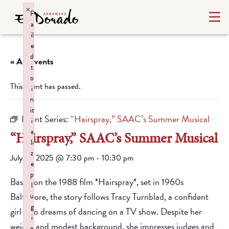
×
F
a
il
e
d
« All Events
t
o
This event has passed.
i
n
it
Event Series:
“Hairspray,” SAAC’s Summer Musical
i
a
“Hairspray,” SAAC’s Summer Musical
li
z
July 18, 2025 @ 7:30 pm
-
10:30 pm
e
p
Based on the 1988 film *Hairspray*, set in 1960s
l
Baltimore, the story follows Tracy Turnblad, a confident
u
g
girl who dreams of dancing on a TV show. Despite her
i
weight and modest background, she impresses judges and
n