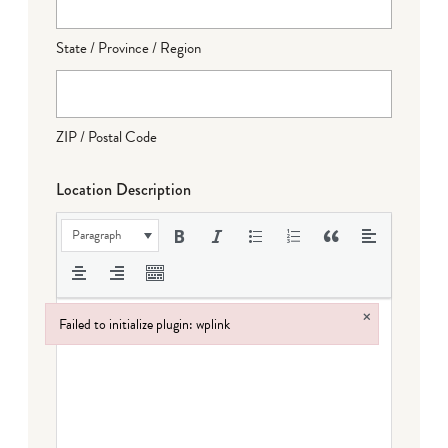
State / Province / Region
ZIP / Postal Code
Location Description
Paragraph
×
Failed to initialize plugin: wplink
Failed to initialize plugin: wplink