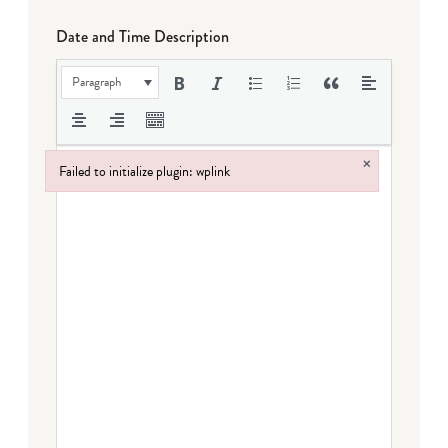
Date and Time Description
Paragraph
×
Failed to initialize plugin: wplink
Failed to initialize plugin: wplink