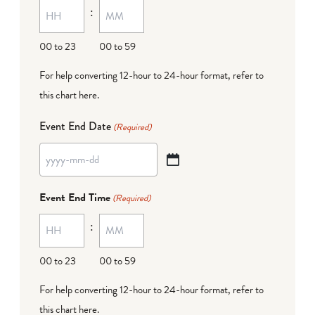
:
dash
DD
00 to 23
00 to 59
For help converting 12-hour to 24-hour format,
refer to
this chart here
.
Event End Date
(Required)
YYYY
dash
Event End Time
(Required)
MM
:
dash
DD
00 to 23
00 to 59
For help converting 12-hour to 24-hour format,
refer to
this chart here
.