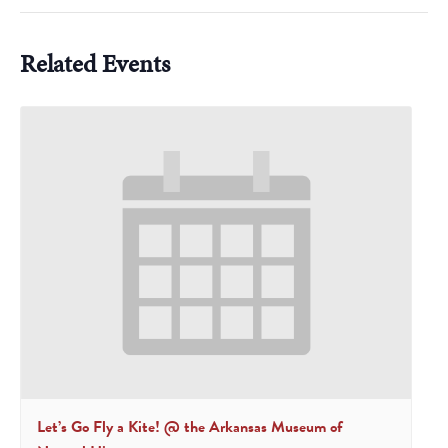
Related Events
Let’s Go Fly a Kite! @ the Arkansas Museum of