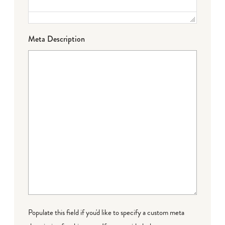
Meta Description
Populate this field if you'd like to specify a custom meta