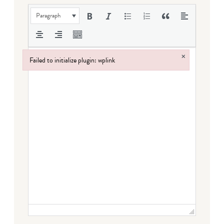
Paragraph
×
Failed to initialize plugin: wplink
Failed to initialize plugin: wplink