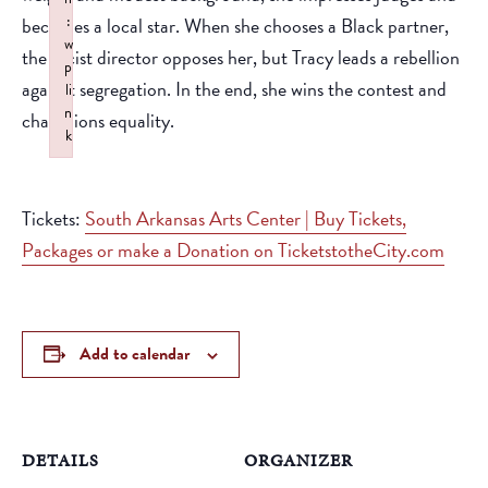
:
becomes a local star. When she chooses a Black partner,
w
the racist director opposes her, but Tracy leads a rebellion
p
against segregation. In the end, she wins the contest and
li
n
champions equality.
k
Failed to initialize plugin: wplink
Tickets:
South Arkansas Arts Center | Buy Tickets,
Packages or make a Donation on TicketstotheCity.com
Add to calendar
DETAILS
ORGANIZER