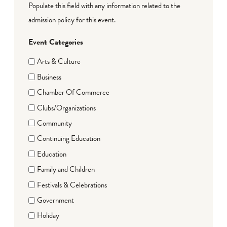
Populate this field with any information related to the
admission policy for this event.
Event Categories
Arts & Culture
Business
Chamber Of Commerce
Clubs/Organizations
Community
Continuing Education
Education
Family and Children
Festivals & Celebrations
Government
Holiday