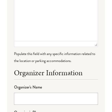
Populate this field with any specific information related to
the location or parking accommodations.
Organizer Information
Organizer's Name