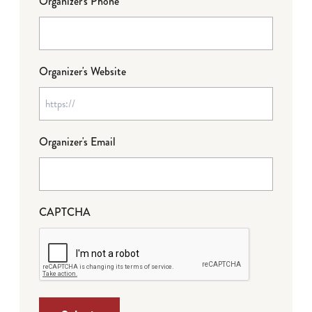
Organizer's Phone
Organizer's Website
Organizer's Email
CAPTCHA