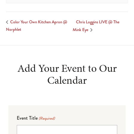
Chris Loggins LIVE @ The
Color Your Own Kitchen Apron @
Norphlet
Mink Eye
Add Your Event to Our
Calendar
Event Title
(Required)