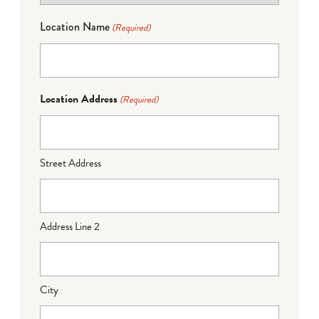
Location Name
(Required)
Location Address
(Required)
Street Address
Address Line 2
City