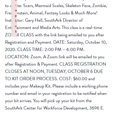
to create: Scars, Mermaid Scales, Skeleton Face, Zombie,
:
w
Frankenstein, Animal, Fantasy Looks & Much More!
p
Instructor: Gary Hall, SouthArk Director of
li
n
Entertainment and Media Arts. This class is a real-time
k
ZOOM CLASS with the link being emailed to you after
Failed to initialize plugin: wplink
Registration and Payment. DATE: Saturday, October 10,
2020. CLASS TIME: 2:00 PM – 4:00 PM.
LOCATION: Zoom. A Zoom link will be emailed to you
after Registration & Payment. CLASS REGISTRATION
CLOSES AT NOON, TUESDAY, OCTOBER 6 DUE
TO KIT ORDER PROCESS. COST: $60.00 and
includes your Makeup Kit. Please include a working phone
number and email in your registration to be notified when
your kit arrives. You will pick up your kit from the
SouthArk Center for Workforce Development, 3696 E.