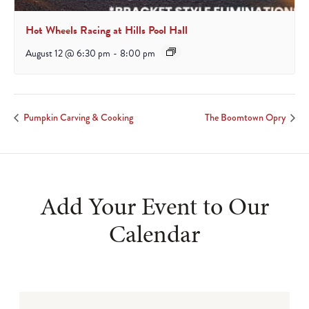
Hot Wheels Racing at Hills Pool Hall
August 12 @ 6:30 pm
-
8:00 pm
Pumpkin Carving & Cooking
The Boomtown Opry
Add Your Event to Our
Calendar