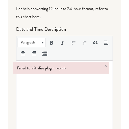
For help converting 12-hour to 24-hour format,
refer to
this chart here
.
Date and Time Description
Paragraph
×
Failed to initialize plugin: wplink
Failed to initialize plugin: wplink