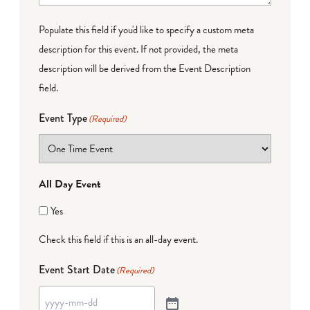
Populate this field if you'd like to specify a custom meta
description for this event. If not provided, the meta
description will be derived from the Event Description
field.
Event Type
(Required)
All Day Event
Yes
Check this field if this is an all-day event.
Event Start Date
(Required)