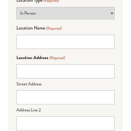
Location Type
(Required)
Location Name
(Required)
Location Address
(Required)
Street Address
Address Line 2