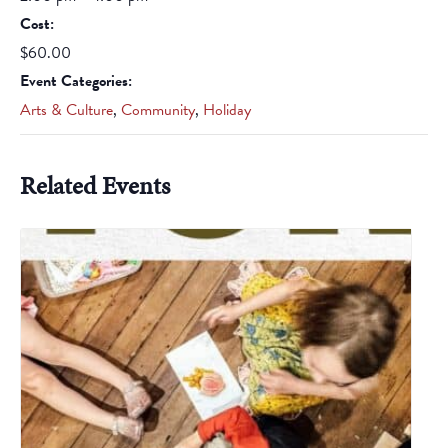
Cost:
$60.00
Event Categories:
Arts & Culture
,
Community
,
Holiday
Related Events