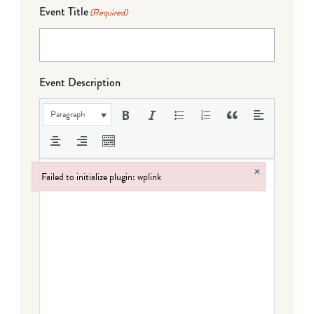
Event Title
(Required)
Event Description
Paragraph
×
Failed to initialize plugin: wplink
Failed to initialize plugin: wplink