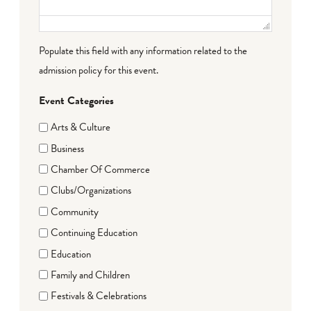
Populate this field with any information related to the
admission policy for this event.
Event Categories
Arts & Culture
Business
Chamber Of Commerce
Clubs/Organizations
Community
Continuing Education
Education
Family and Children
Festivals & Celebrations