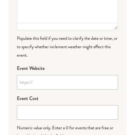
Populate this field if you need to clarify the date or time, or
to specify whether inclement weather might affect this
event.
Event Website
Event Cost
Numeric value only. Enter a 0 for events that are free or