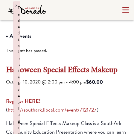
×
F
a
il
e
d
« All Events
t
o
This event has passed.
i
n
it
Halloween Special Effects Makeup
i
a
$60.00
October 10, 2020 @ 2:00 pm
-
4:00 pm
li
z
e
Register HERE!
p
l
(
https://southark.libcal.com/event/7121727
)
u
g
Halloween Special Effects Makeup Class is a SouthArk
i
Community Education Presentation where you can learn
n