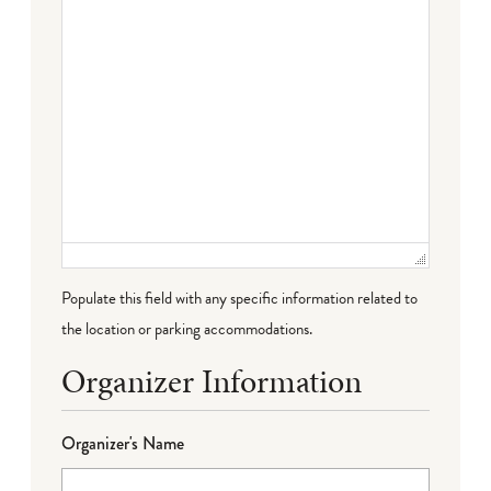
Populate this field with any specific information related to
the location or parking accommodations.
Organizer Information
Organizer's Name