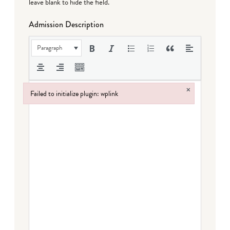
leave blank to hide the field.
Admission Description
Paragraph
×
Failed to initialize plugin: wplink
Failed to initialize plugin: wplink