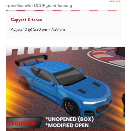
Copycat Kitchen
August 10 @ 5:30 pm
-
7:29 pm