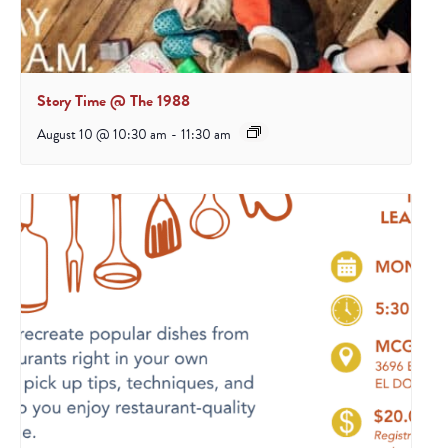
Story Time @ The 1988
August 10 @ 10:30 am
-
11:30 am