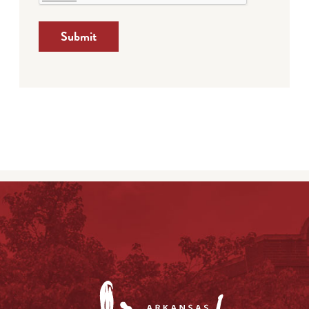
Submit