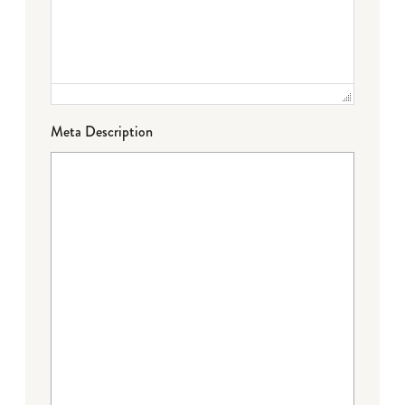
Meta Description