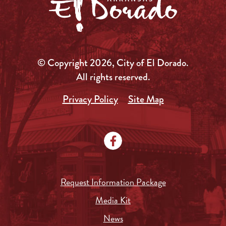
© Copyright 2026, City of El Dorado.
All rights reserved.
Privacy Policy
Site Map
Request Information Package
Media Kit
News