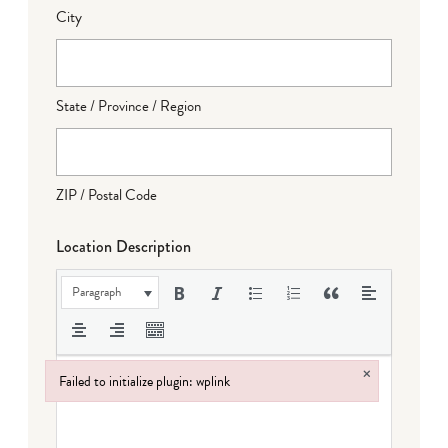
City
State / Province / Region
ZIP / Postal Code
Location Description
Paragraph
×
Failed to initialize plugin: wplink
Failed to initialize plugin: wplink