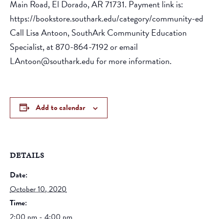
Main Road, El Dorado, AR 71731. Payment link is:
https://bookstore.southark.edu/category/community-ed
Call Lisa Antoon, SouthArk Community Education
Specialist, at 870-864-7192 or email
LAntoon@southark.edu for more information.
Add to calendar
DETAILS
Date:
October 10, 2020
Time:
2:00 pm - 4:00 pm