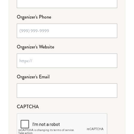
Organizer's Phone
Organizer's Website
Organizer's Email
CAPTCHA