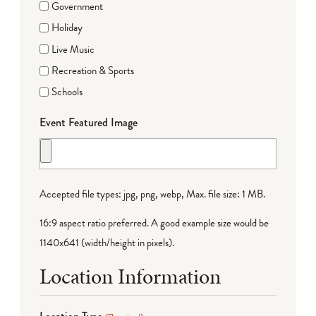
Government
Holiday
Live Music
Recreation & Sports
Schools
Event Featured Image
Accepted file types: jpg, png, webp, Max. file size: 1 MB.
16:9 aspect ratio preferred. A good example size would be
1140x641 (width/height in pixels).
Location Information