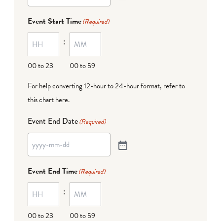
Event Start Time
(Required)
:
00 to 23
00 to 59
For help converting 12-hour to 24-hour format,
refer to
this chart here
.
Event End Date
(Required)
Event End Time
(Required)
:
00 to 23
00 to 59