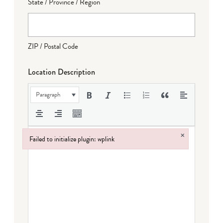
State / Province / Region
ZIP / Postal Code
Location Description
Paragraph
×
Failed to initialize plugin: wplink
Failed to initialize plugin: wplink