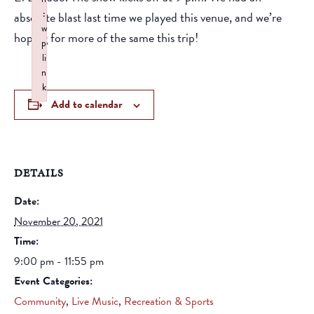
:
absolute blast last time we played this venue, and we’re
w
hoping for more of the same this trip!
p
li
n
k
Add to calendar
Failed to initialize plugin: wplink
DETAILS
Date:
November 20, 2021
Time:
9:00 pm - 11:55 pm
Event Categories:
Community
,
Live Music
,
Recreation & Sports