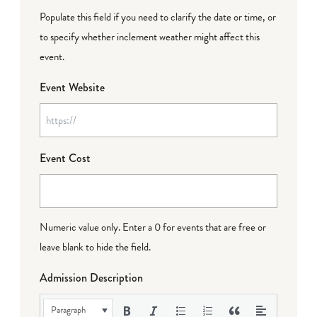
Populate this field if you need to clarify the date or time, or
to specify whether inclement weather might affect this
event.
Event Website
Event Cost
Numeric value only. Enter a 0 for events that are free or
leave blank to hide the field.
Admission Description
Paragraph