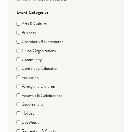
Event Categories
Arts & Culture
Business
Chamber Of Commerce
Clubs/Organizations
Community
Continuing Education
Education
Family and Children
Festivals & Celebrations
Government
Holiday
Live Music
Recreation & Sports