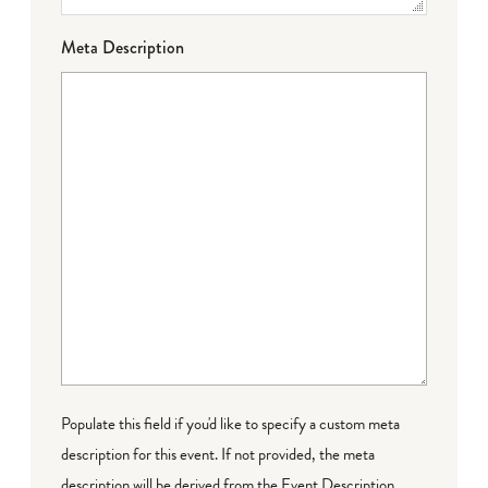
Meta Description
Populate this field if you'd like to specify a custom meta
description for this event. If not provided, the meta
description will be derived from the Event Description