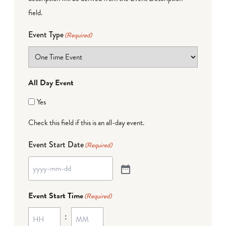
field.
Event Type
(Required)
All Day Event
Yes
Check this field if this is an all-day event.
Event Start Date
(Required)
Event Start Time
(Required)
: