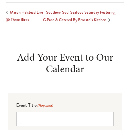
Southern Soul Seafood Saturday Featuring
Mason Halstead Live
@ Three Birds
G.Pace & Catered By Ernesto’s Kitchen
Add Your Event to Our
Calendar
Event Title
(Required)