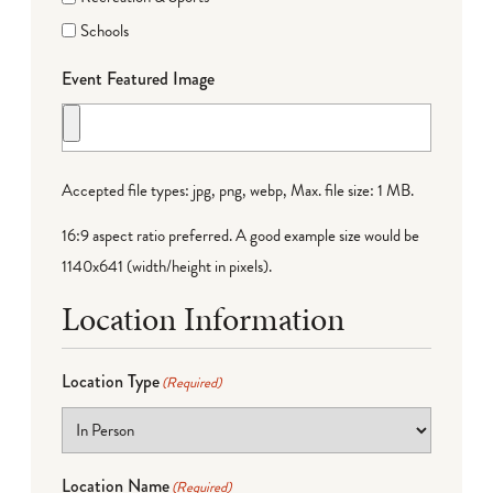
Schools
Event Featured Image
Accepted file types: jpg, png, webp, Max. file size: 1 MB.
16:9 aspect ratio preferred. A good example size would be
1140x641 (width/height in pixels).
Location Information
Location Type
(Required)
Location Name
(Required)