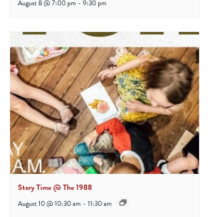
August 8 @ 7:00 pm
-
9:30 pm
Story Time @ The 1988
August 10 @ 10:30 am
-
11:30 am