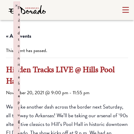
×
F
a
il
e
d
« All Events
t
o
This event has passed.
i
n
it
Hidden Tracks LIVE @ Hills Pool
i
a
Hall
li
z
November 20, 2021 @ 9:00 pm
-
11:55 pm
e
p
We make another dash across the border next Saturday,
l
all the way to Arkansas! We’ll be taking our arsenal of ‘90s
u
g
alternative classics to Hill’s Pool Hall in historic downtown
i
El Dorado. The show kicks off at 9 p.m. We had an
n