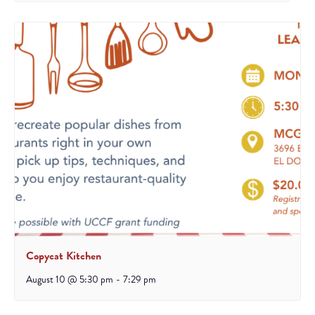
Copycat Kitchen
August 10 @ 5:30 pm
-
7:29 pm