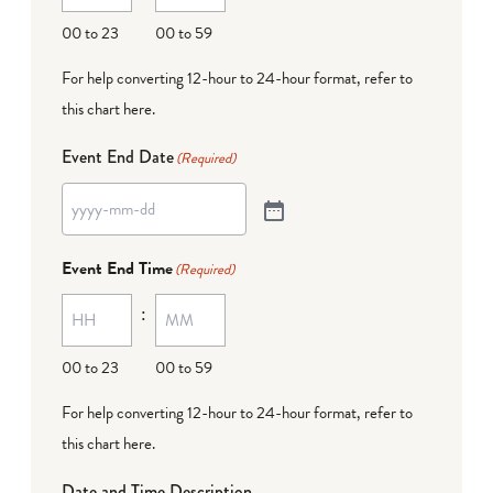
00 to 23
00 to 59
For help converting 12-hour to 24-hour format,
refer to
this chart here
.
Event End Date
(Required)
Event End Time
(Required)
:
00 to 23
00 to 59
For help converting 12-hour to 24-hour format,
refer to
this chart here
.
Date and Time Description