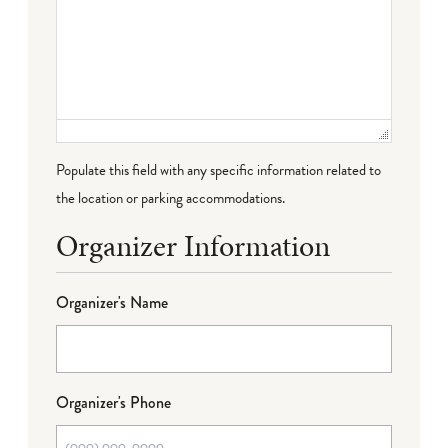
Populate this field with any specific information related to
the location or parking accommodations.
Organizer Information
Organizer's Name
Organizer's Phone