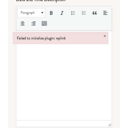
Paragraph
×
Failed to initialize plugin: wplink
Failed to initialize plugin: wplink