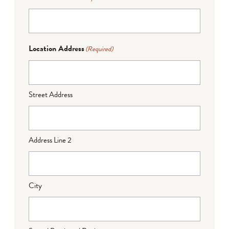
Location Address
(Required)
Street Address
Address Line 2
City