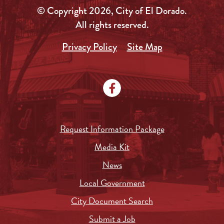
© Copyright 2026, City of El Dorado.
All rights reserved.
Privacy Policy
Site Map
Request Information Package
Media Kit
News
Local Government
City Document Search
Submit a Job