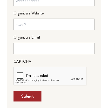
Organizer's Website
Organizer's Email
CAPTCHA
Submit