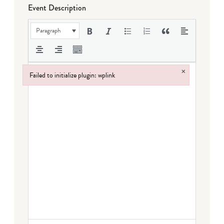
Event Description
Paragraph
×
Failed to initialize plugin: wplink
Failed to initialize plugin: wplink