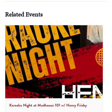
Related Events
Karaoke Night at Madhouse 101 w/ Henry Frisby