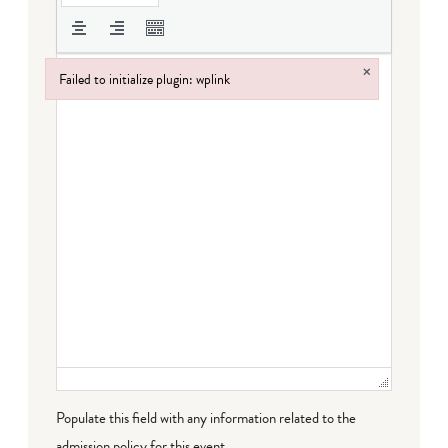
×
Failed to initialize plugin: wplink
Failed to initialize plugin: wplink
Populate this field with any information related to the
admission policy for this event.