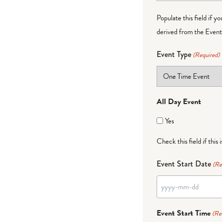
Populate this field if y
derived from the Event 
Event Type
(Required)
All Day Event
Yes
Check this field if this 
Event Start Date
(Re
YYYY
dash
Event Start Time
(Re
MM