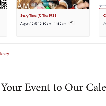
Story Time @ The 1988
C
August 10 @ 10:30 am
-
11:30 am
A
brary
Your Event to Our Cal