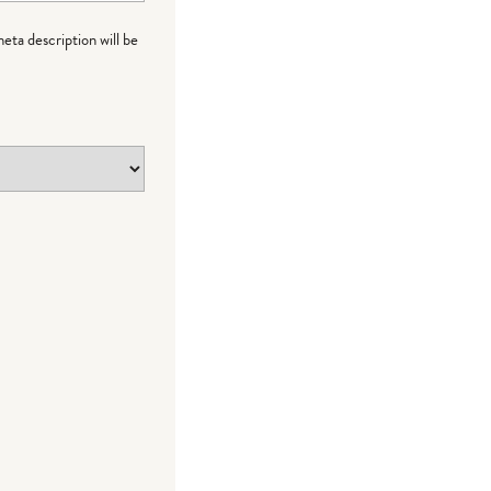
meta description will be