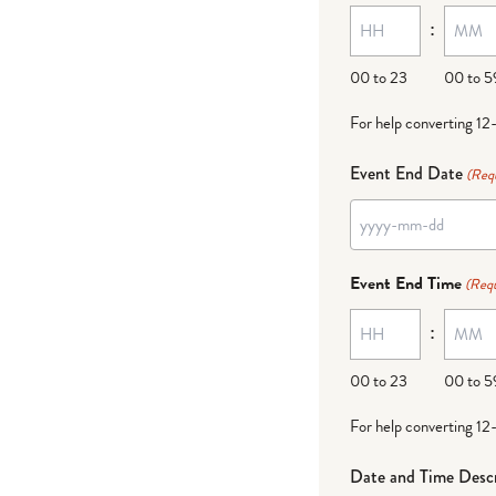
:
dash
DD
00 to 23
00 to 5
For help converting 12
Event End Date
(Req
YYYY
dash
Event End Time
(Requ
MM
:
dash
DD
00 to 23
00 to 5
For help converting 12
Date and Time Descr