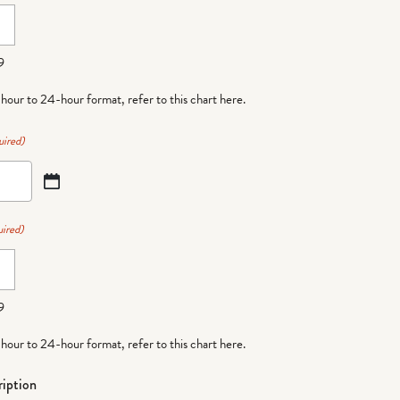
9
-hour to 24-hour format,
refer to this chart here
.
uired)
ired)
9
-hour to 24-hour format,
refer to this chart here
.
iption