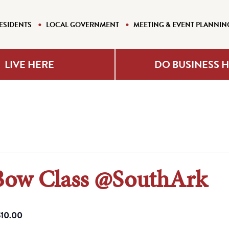
ESIDENTS
LOCAL GOVERNMENT
MEETING & EVENT PLANNIN
LIVE HERE
DO BUSINESS 
Bow Class @SouthArk
$10.00