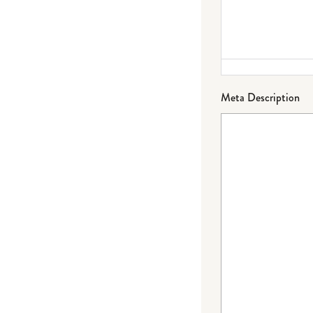
Meta Description