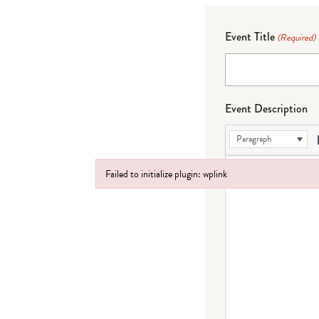
Event Title
(Required)
Event Description
Paragraph
Failed to initialize plugin: wplink
Failed to initialize plugin: wplink