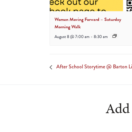
Women Moving Forward – Saturday
Morning Walk
August 8 @ 7:00 am
-
8:30 am
After School Storytime @ Barton Li
Add 