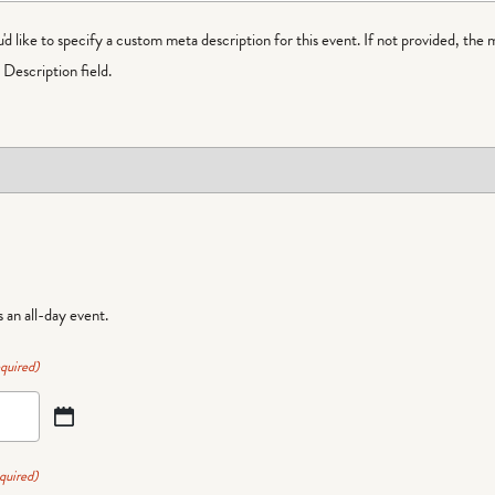
ou'd like to specify a custom meta description for this event. If not provided, the 
Description field.
is an all-day event.
quired)
quired)