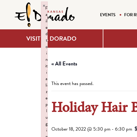
×
F
a
EVENTS
FOR R
il
e
d
VISIT EL DORADO
t
o
i
n
« All Events
it
i
a
This event has passed.
li
z
e
Holiday Hair 
p
l
u
g
October 18, 2022 @ 5:30 pm
-
6:30 pm
i
n