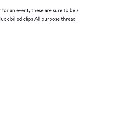
for an event, these are sure to be a
duck billed clips All purpose thread