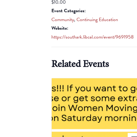
$10.00
Event Categories:
Community
,
Continuing Education
Website:
https://southark.libcal.com/event/9691958
Related Events