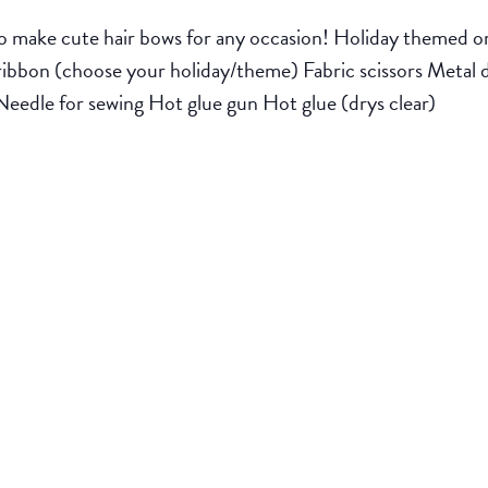
o make cute hair bows for any occasion! Holiday themed or 
ess ribbon (choose your holiday/theme) Fabric scissors Metal 
Needle for sewing Hot glue gun Hot glue (drys clear)