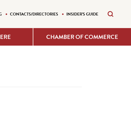
G
CONTACTS/DIRECTORIES
INSIDER'S GUIDE
HERE
CHAMBER OF COMMERCE