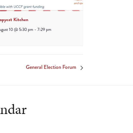
opycat Kitchen
ugust 10 @ 5:30 pm
-
7:29 pm
General Election Forum
endar