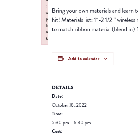
:
Bring your own materials and learn t
w
hit! Materials list: 1″-2 1/2 ” wirel
p
li
to match ribbon material (blend in) 
n
k
Failed to initialize plugin: wplink
Add to calendar
DETAILS
Date:
October 18, 2022
Time:
5:30 pm - 6:30 pm
Cost: