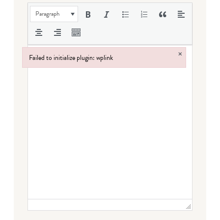
Paragraph
×
Failed to initialize plugin: wplink
Failed to initialize plugin: wplink