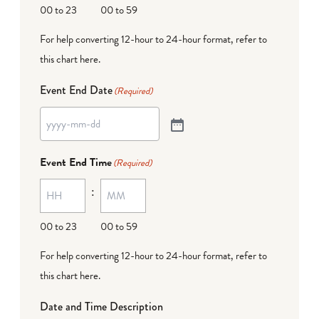
00 to 23
00 to 59
For help converting 12-hour to 24-hour format,
refer to
this chart here
.
Event End Date
(Required)
Event End Time
(Required)
:
00 to 23
00 to 59
For help converting 12-hour to 24-hour format,
refer to
this chart here
.
Date and Time Description