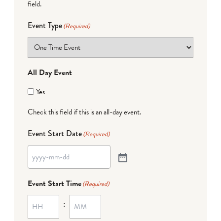
field.
Event Type
(Required)
All Day Event
Yes
Check this field if this is an all-day event.
Event Start Date
(Required)
Event Start Time
(Required)
: