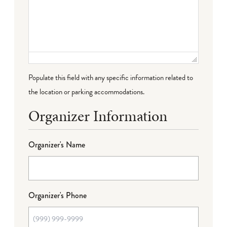
Populate this field with any specific information related to
the location or parking accommodations.
Organizer Information
Organizer's Name
Organizer's Phone