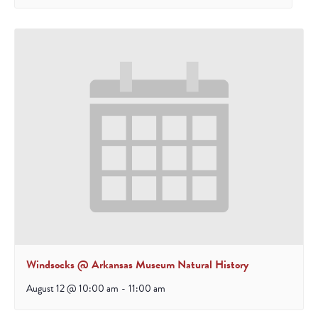
Windsocks @ Arkansas Museum Natural History
August 12 @ 10:00 am
-
11:00 am