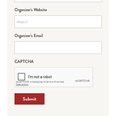
Organizer's Website
Organizer's Email
CAPTCHA
Submit