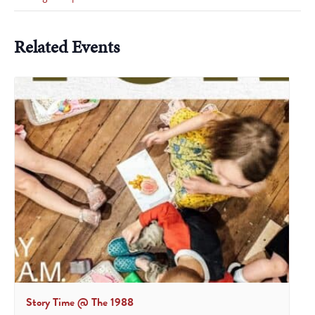
Related Events
Story Time @ The 1988