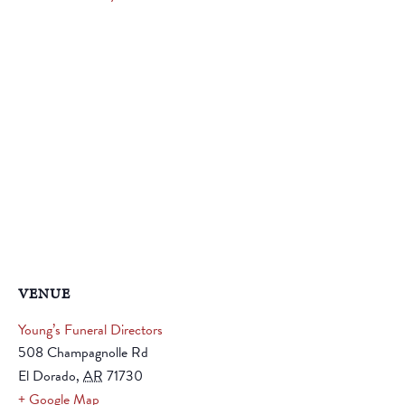
VENUE
Young’s Funeral Directors
508 Champagnolle Rd
El Dorado
,
AR
71730
+ Google Map