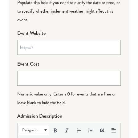
Populate this field if you need to clarify the date or time, or
to specify whether inclement weather might affect this
event.
Event Website
Event Cost
Numeric value only. Enter a 0 for events that are free or
leave blank to hide the field.
Admission Description
Paragraph