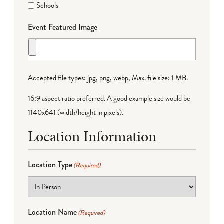
Schools
Event Featured Image
Accepted file types: jpg, png, webp, Max. file size: 1 MB.
16:9 aspect ratio preferred. A good example size would be
1140x641 (width/height in pixels).
Location Information
Location Type
(Required)
Location Name
(Required)