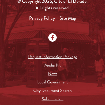
© Copyright 2026, City of El Dorado.
All rights reserved.
Privacy Policy
Site Map
Request Information Package
Media Kit
News
Local Government
City Document Search
Submit a Job