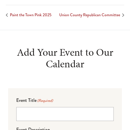
Paint the Town Pink 2025
Union County Republican Committee
Add Your Event to Our
Calendar
Event Title
(Required)
Event Description