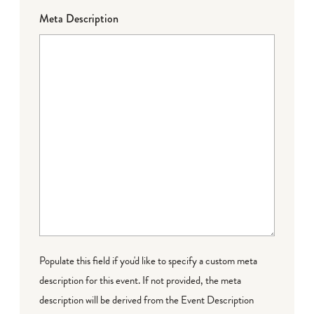
Meta Description
Populate this field if you'd like to specify a custom meta
description for this event. If not provided, the meta
description will be derived from the Event Description