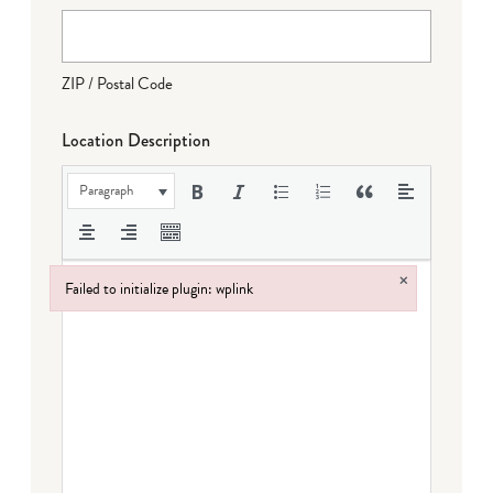
ZIP / Postal Code
Location Description
Paragraph
×
Failed to initialize plugin: wplink
Failed to initialize plugin: wplink