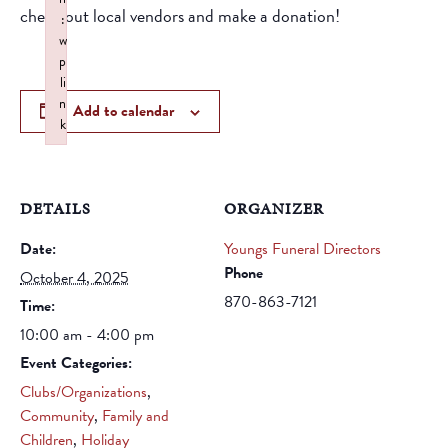
check out local vendors and make a donation!
:
w
p
li
n
Add to calendar
k
Failed to initialize plugin: wplink
DETAILS
ORGANIZER
Date:
Youngs Funeral Directors
Phone
October 4, 2025
870-863-7121
Time:
10:00 am - 4:00 pm
Event Categories:
Clubs/Organizations
,
Community
,
Family and
Children
,
Holiday