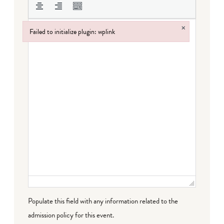
×
Failed to initialize plugin: wplink
Failed to initialize plugin: wplink
Populate this field with any information related to the
admission policy for this event.