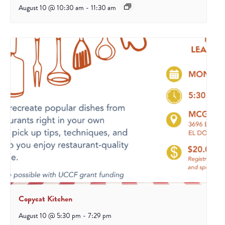
August 10 @ 10:30 am
-
11:30 am
Copycat Kitchen
August 10 @ 5:30 pm
-
7:29 pm