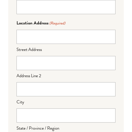
Location Address
(Required)
Street Address
Address Line 2
City
State / Province / Region