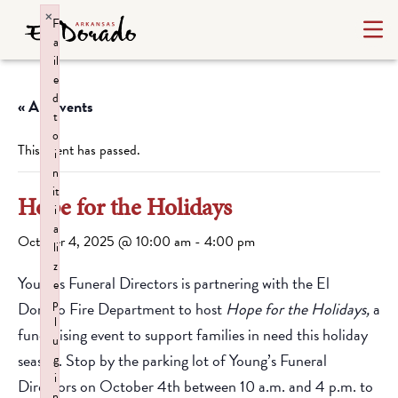
×
F
a
il
e
d
« All Events
t
o
This event has passed.
i
n
it
Hope for the Holidays
i
a
October 4, 2025 @ 10:00 am
-
4:00 pm
li
z
Young’s Funeral Directors is partnering with the El
e
p
Dorado Fire Department to host
Hope for the Holidays,
a
l
fundraising event to support families in need this holiday
u
season. Stop by the parking lot of Young’s Funeral
g
i
Directors on October 4th between 10 a.m. and 4 p.m. to
n