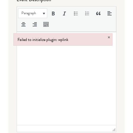
Paragraph
×
Failed to initialize plugin: wplink
Failed to initialize plugin: wplink