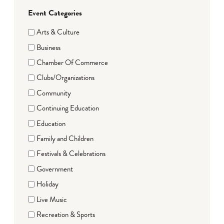
Event Categories
Arts & Culture
Business
Chamber Of Commerce
Clubs/Organizations
Community
Continuing Education
Education
Family and Children
Festivals & Celebrations
Government
Holiday
Live Music
Recreation & Sports