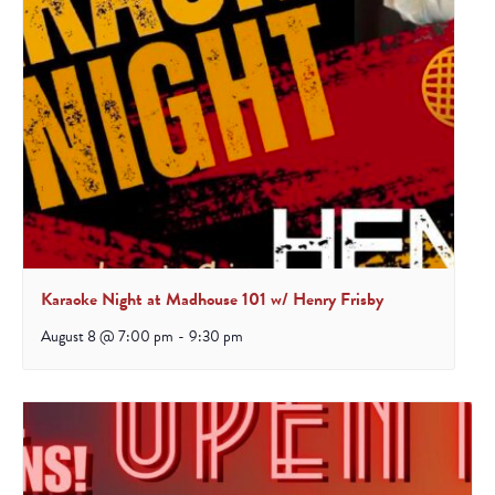
Karaoke Night at Madhouse 101 w/ Henry Frisby
August 8 @ 7:00 pm
-
9:30 pm