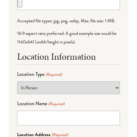
Accepted file types: jpg, png, webp, Max. file size: 1 MB.
16:9 aspect ratio preferred. A good example size would be
1140x641 (width/height in pixels).
Location Information
Location Type
(Required)
Location Name
(Required)
Location Address
(Required)