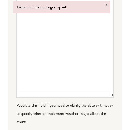
×
Failed to initialize plugin: wplink
Failed to initialize plugin: wplink
Populate this field if you need to clarify the date or time, or
to specify whether inclement weather might affect this
event.