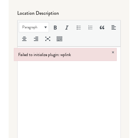
Location Description
Paragraph
×
Failed to initialize plugin: wplink
Failed to initialize plugin: wplink