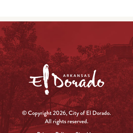
© Copyright 2026, City of El Dorado.
All rights reserved.