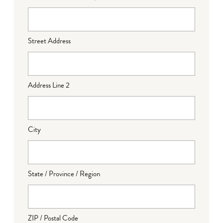
Street Address
Address Line 2
City
State / Province / Region
ZIP / Postal Code