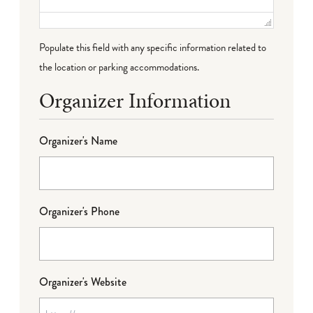
Populate this field with any specific information related to
the location or parking accommodations.
Organizer Information
Organizer's Name
Organizer's Phone
Organizer's Website