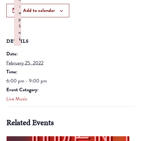
:
Add to calendar
w
p
li
n
k
DETAILS
Failed to initialize plugin: wplink
Date:
February 25, 2022
Time:
6:00 pm - 9:00 pm
Event Category:
Live Music
Related Events