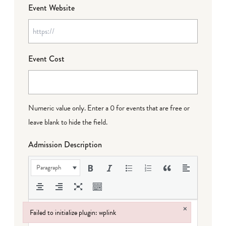
Event Website
Event Cost
Numeric value only. Enter a 0 for events that are free or
leave blank to hide the field.
Admission Description
Paragraph
×
Failed to initialize plugin: wplink
Failed to initialize plugin: wplink