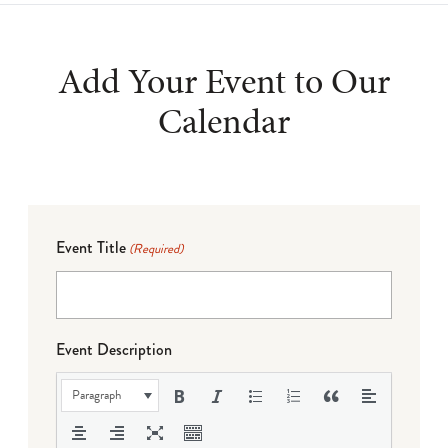
Add Your Event to Our
Calendar
Event Title
(Required)
Event Description
Paragraph