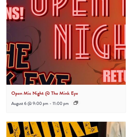
Open Mic Night @ The Mink Eye
August 6 @ 9:00 pm
-
11:00 pm