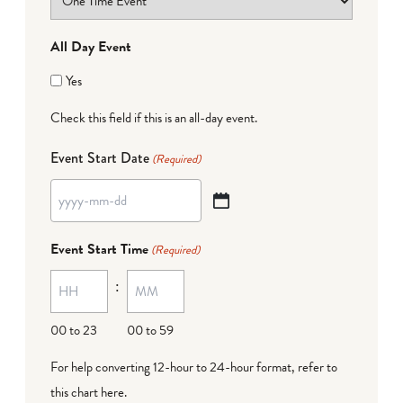
All Day Event
Yes
Check this field if this is an all-day event.
Event Start Date
(Required)
YYYY
dash
Event Start Time
(Required)
MM
:
dash
DD
00 to 23
00 to 59
For help converting 12-hour to 24-hour format,
refer to
this chart here
.