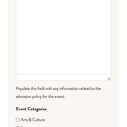
Populate this field with any information related to the
admission policy for this event.
Event Categories
Arts & Culture