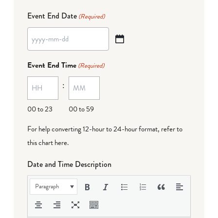
Event End Date
(Required)
YYYY
dash
Event End Time
(Required)
MM
:
dash
DD
00 to 23
00 to 59
For help converting 12-hour to 24-hour format,
refer to
this chart here
.
Date and Time Description
Paragraph