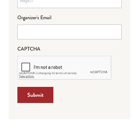
Organizer's Email
CAPTCHA