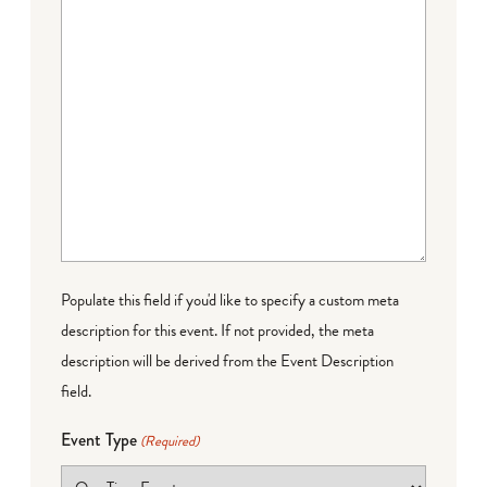
Populate this field if you'd like to specify a custom meta
description for this event. If not provided, the meta
description will be derived from the Event Description
field.
Event Type
(Required)