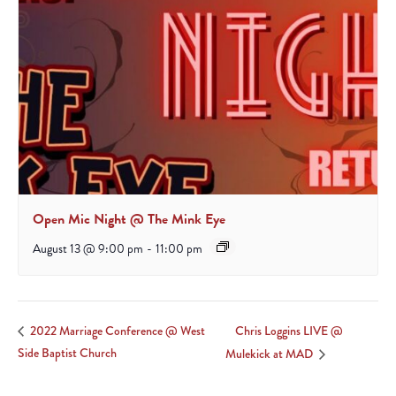
Open Mic Night @ The Mink Eye
August 13 @ 9:00 pm
-
11:00 pm
Chris Loggins LIVE @
2022 Marriage Conference @ West
Side Baptist Church
Mulekick at MAD