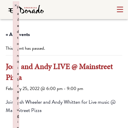
×
F
a
il
e
d
« All Events
t
o
This event has passed.
i
n
it
Josh and Andy LIVE @ Mainstreet
i
a
Pizza
li
z
February 25, 2022 @ 6:00 pm
-
9:00 pm
e
p
Join Josh Wheeler and Andy Whitten for Live music @
l
Main Street Pizza
u
g
i
n