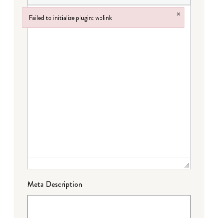
×
Failed to initialize plugin: wplink
Failed to initialize plugin: wplink
Meta Description