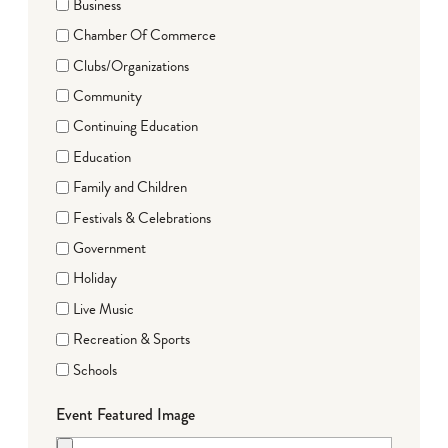
Business
Chamber Of Commerce
Clubs/Organizations
Community
Continuing Education
Education
Family and Children
Festivals & Celebrations
Government
Holiday
Live Music
Recreation & Sports
Schools
Event Featured Image