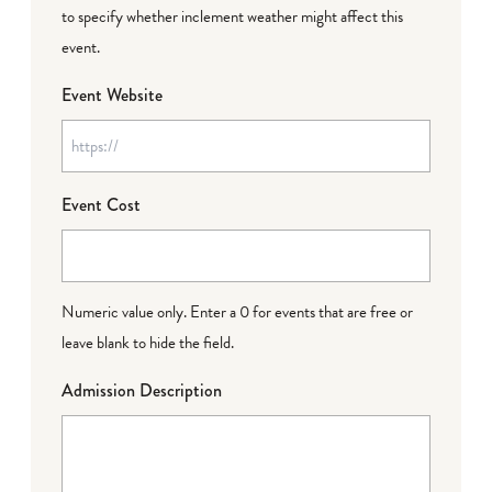
to specify whether inclement weather might affect this
event.
Event Website
Event Cost
Numeric value only. Enter a 0 for events that are free or
leave blank to hide the field.
Admission Description