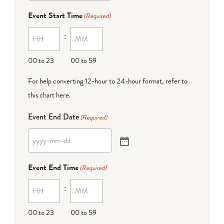
Event Start Time
(Required)
:
00 to 23
00 to 59
For help converting 12-hour to 24-hour format,
refer to
this chart here
.
Event End Date
(Required)
Event End Time
(Required)
:
00 to 23
00 to 59