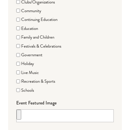
Clubs/Organizations
Community
Continuing Education
Education
Family and Children
Festivals & Celebrations
Government
Holiday
Live Music
Recreation & Sports
Schools
Event Featured Image