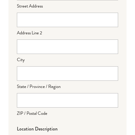
Street Address
Address Line 2
City
State / Province / Region
ZIP / Postal Code
Location Description