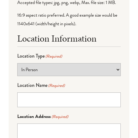
Accepted file types: jpg, png, webp, Max. file size: 1 MB.
16:9 aspect ratio preferred. A good example size would be
1140x641 (width/height in pixels).
Location Information
Location Type
(Required)
Location Name
(Required)
Location Address
(Required)