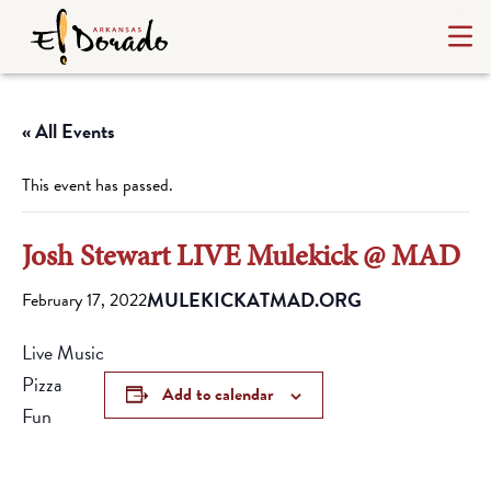
« All Events
This event has passed.
Josh Stewart LIVE Mulekick @ MAD
MULEKICKATMAD.ORG
February 17, 2022
Live Music
Pizza
Add to calendar
Fun