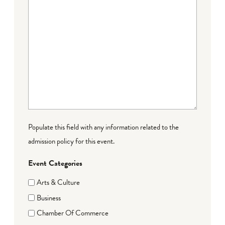
Populate this field with any information related to the
admission policy for this event.
Event Categories
Arts & Culture
Business
Chamber Of Commerce