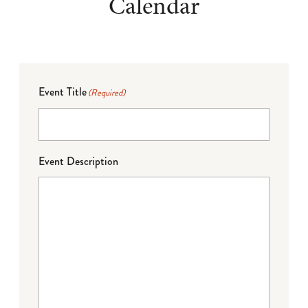
Calendar
Event Title
(Required)
Event Description