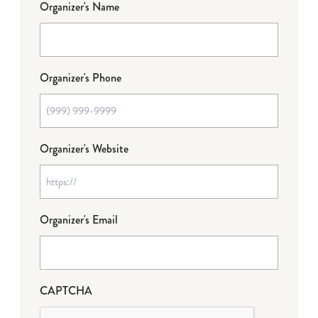
Organizer's Name
Organizer's Phone
Organizer's Website
Organizer's Email
CAPTCHA