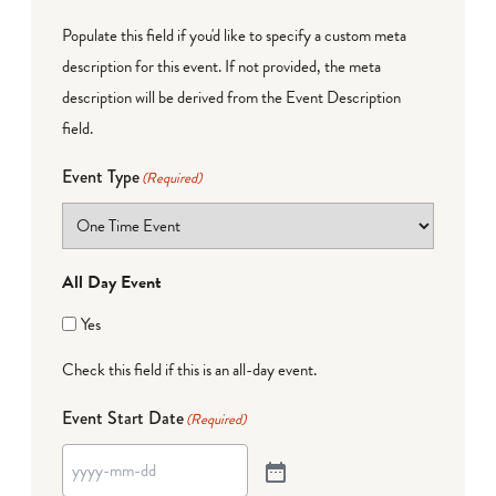
Populate this field if you'd like to specify a custom meta
description for this event. If not provided, the meta
description will be derived from the Event Description
field.
Event Type
(Required)
All Day Event
Yes
Check this field if this is an all-day event.
Event Start Date
(Required)