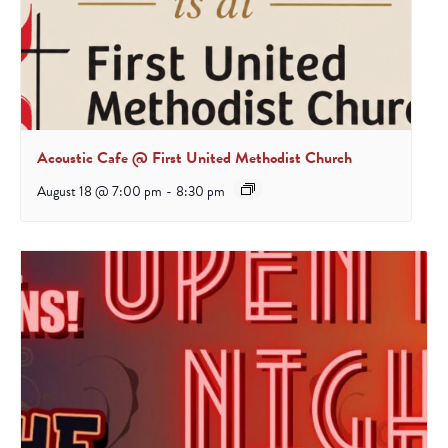
Acoustic Cafe @ First United Methodist Church
August 18 @ 7:00 pm
-
8:30 pm