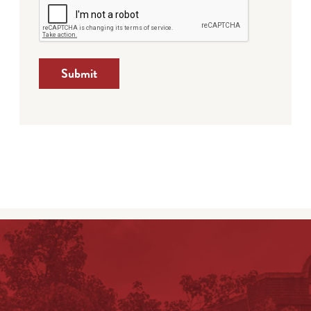
Submit