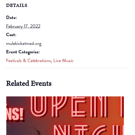
DETAILS
Date:
February 17, 2022
Cost:
mulekickatmad.org
Event Categories:
Festivals & Celebrations
,
Live Music
Related Events