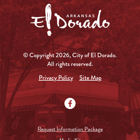
© Copyright 2026, City of El Dorado.
All rights reserved.
Privacy Policy
Site Map
Request Information Package