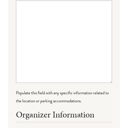
Populate this field with any specific information related to
the location or parking accommodations.
Organizer Information