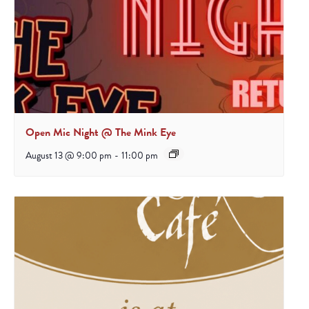
Open Mic Night @ The Mink Eye
August 13 @ 9:00 pm
-
11:00 pm