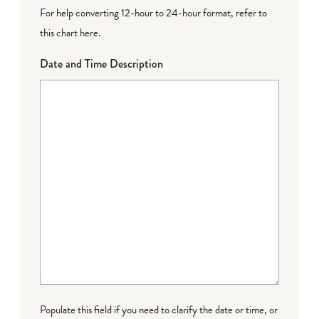
For help converting 12-hour to 24-hour format,
refer to
this chart here
.
Date and Time Description
Populate this field if you need to clarify the date or time, or