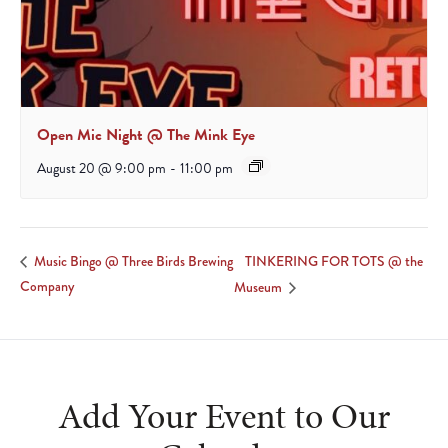
Open Mic Night @ The Mink Eye
August 20 @ 9:00 pm
-
11:00 pm
TINKERING FOR TOTS @ the
Music Bingo @ Three Birds Brewing
Company
Museum
Add Your Event to Our