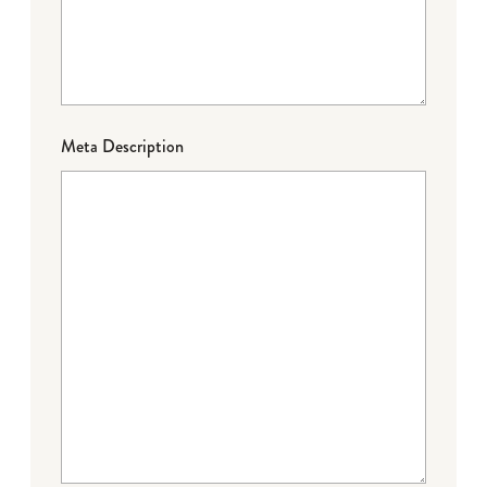
Meta Description