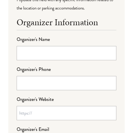
the location or parking accommodations.
Organizer Information
Organizer's Name
Organizer's Phone
Organizer's Website
Organizer's Email