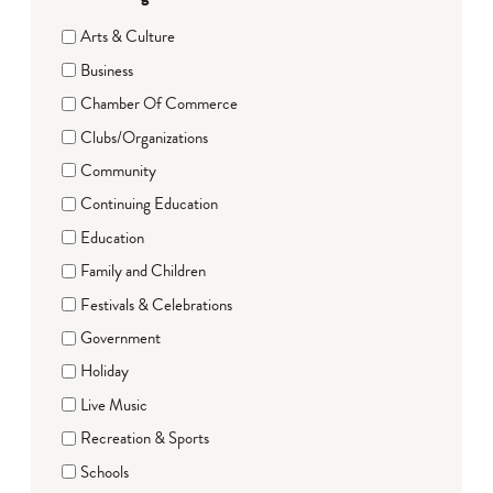
Arts & Culture
Business
Chamber Of Commerce
Clubs/Organizations
Community
Continuing Education
Education
Family and Children
Festivals & Celebrations
Government
Holiday
Live Music
Recreation & Sports
Schools