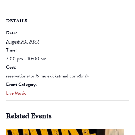
DETAILS
Date:
August 20, 2022
Time:
7:00 pm - 10:00 pm
Cost:
reservations<br /> mulekickatmad.com<br />
Event Category:
Live Music
Related Events