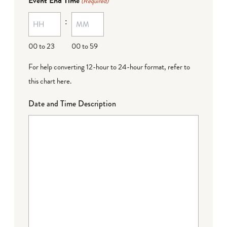
Event End Time
(Required)
MM
:
dash
DD
00 to 23
00 to 59
For help converting 12-hour to 24-hour format,
refer to
this chart here
.
Date and Time Description