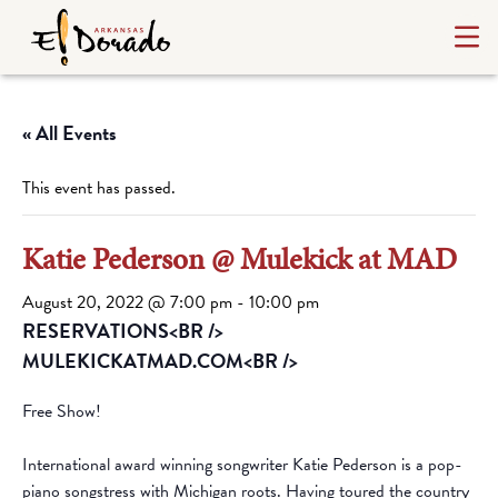
« All Events
This event has passed.
Katie Pederson @ Mulekick at MAD
August 20, 2022 @ 7:00 pm
-
10:00 pm
RESERVATIONS<BR />
MULEKICKATMAD.COM<BR />
Free Show!
International award winning songwriter Katie Pederson is a pop-
piano songstress with Michigan roots. Having toured the country