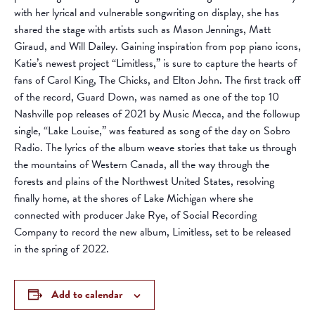
with her lyrical and vulnerable songwriting on display, she has
shared the stage with artists such as Mason Jennings, Matt
Giraud, and Will Dailey. Gaining inspiration from pop piano icons,
Katie’s newest project “Limitless,” is sure to capture the hearts of
fans of Carol King, The Chicks, and Elton John. The first track off
of the record, Guard Down, was named as one of the top 10
Nashville pop releases of 2021 by Music Mecca, and the followup
single, “Lake Louise,” was featured as song of the day on Sobro
Radio. The lyrics of the album weave stories that take us through
the mountains of Western Canada, all the way through the
forests and plains of the Northwest United States, resolving
finally home, at the shores of Lake Michigan where she
connected with producer Jake Rye, of Social Recording
Company to record the new album, Limitless, set to be released
in the spring of 2022.
Add to calendar