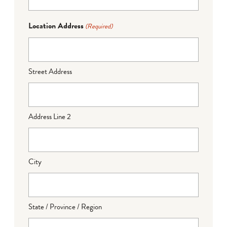
Location Address
(Required)
Street Address
Address Line 2
City
State / Province / Region