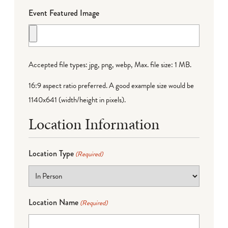
Event Featured Image
Accepted file types: jpg, png, webp, Max. file size: 1 MB.
16:9 aspect ratio preferred. A good example size would be
1140x641 (width/height in pixels).
Location Information
Location Type
(Required)
Location Name
(Required)