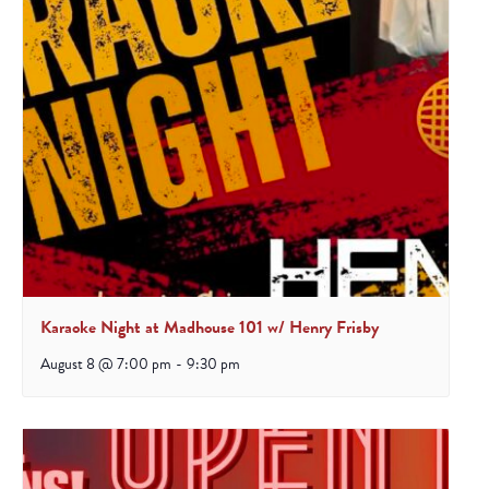
Karaoke Night at Madhouse 101 w/ Henry Frisby
August 8 @ 7:00 pm
-
9:30 pm