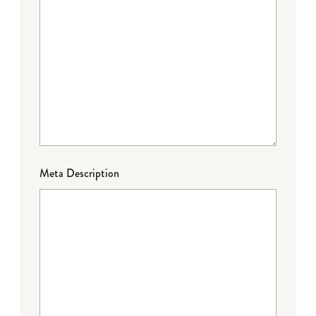
Meta Description