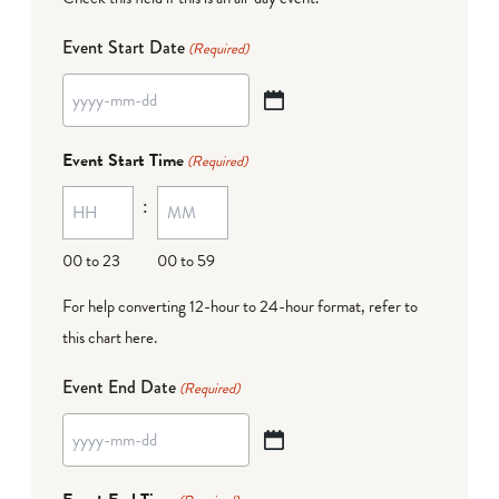
Event Start Date
(Required)
YYYY
dash
Event Start Time
(Required)
MM
:
dash
DD
00 to 23
00 to 59
For help converting 12-hour to 24-hour format,
refer to
this chart here
.
Event End Date
(Required)
YYYY
dash