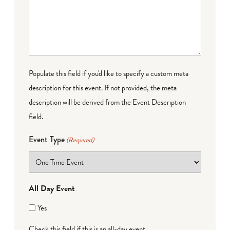
Populate this field if you'd like to specify a custom meta
description for this event. If not provided, the meta
description will be derived from the Event Description
field.
Event Type
(Required)
All Day Event
Yes
Check this field if this is an all-day event.