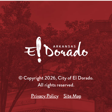
© Copyright 2026, City of El Dorado.
All rights reserved.
Privacy Policy
Site Map