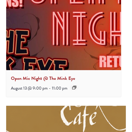
Open Mic Night @ The Mink Eye
August 13 @ 9:00 pm
-
11:00 pm