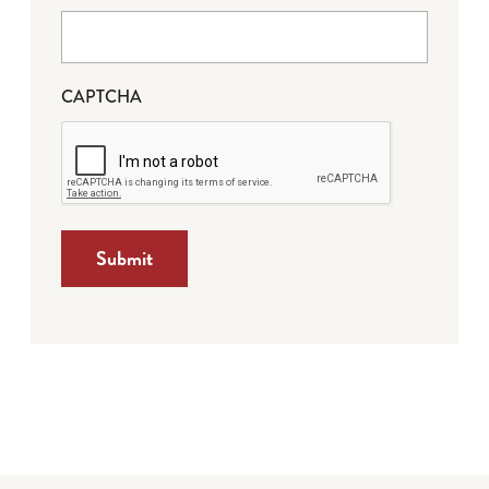
CAPTCHA