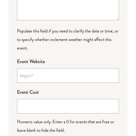
Populate this field if you need to clarify the date or time, or
to specify whether inclement weather might affect this
event.
Event Website
Event Cost
Numeric value only. Enter a 0 for events that are free or
leave blank to hide the field.