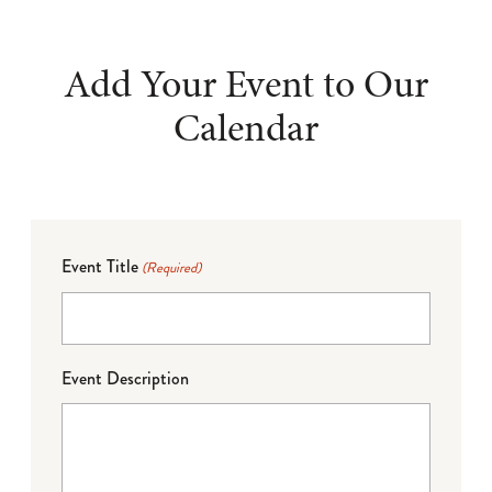
Add Your Event to Our
Calendar
Event Title
(Required)
Event Description