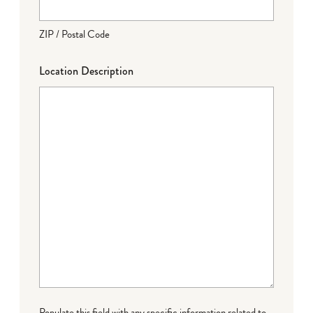
ZIP / Postal Code
Location Description
Populate this field with any specific information related to