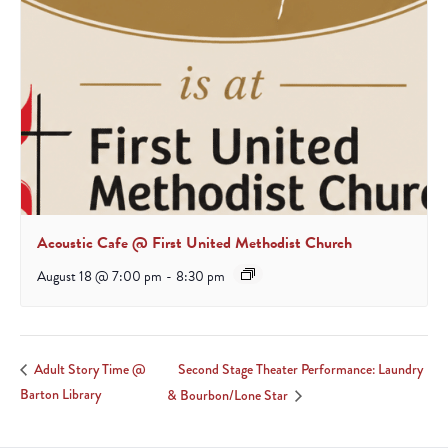
Acoustic Cafe @ First United Methodist Church
August 18 @ 7:00 pm
-
8:30 pm
Second Stage Theater Performance: Laundry
Adult Story Time @
Barton Library
& Bourbon/Lone Star