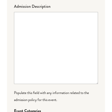
Admission Description
Populate this field with any information related to the
admission policy for this event.
Event Categories