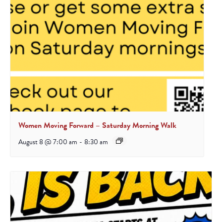
Women Moving Forward – Saturday Morning Walk
August 8 @ 7:00 am
-
8:30 am