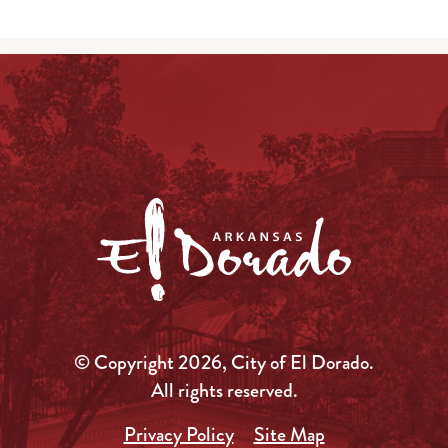
© Copyright 2026, City of El Dorado.
All rights reserved.
Privacy Policy
Site Map