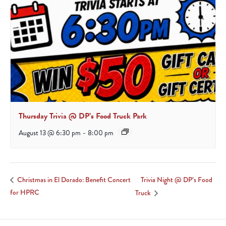
Thursday Trivia @ DP’s Food Truck Park
August 13 @ 6:30 pm
-
8:00 pm
Trivia Night @ DP’s Food
Christmas in El Dorado: Benefit Concert
for HPRC
Truck