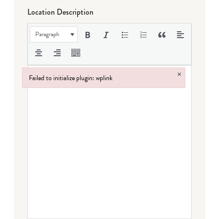
Location Description
Paragraph
×
Failed to initialize plugin: wplink
Failed to initialize plugin: wplink