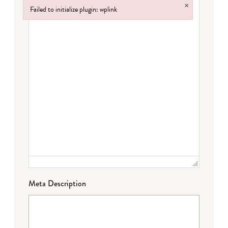
×
Failed to initialize plugin: wplink
Failed to initialize plugin: wplink
Meta Description