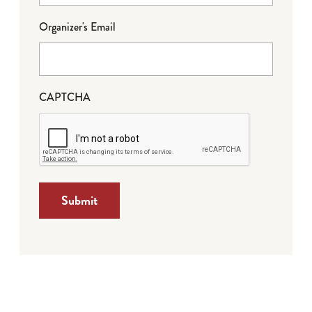
Organizer's Email
CAPTCHA