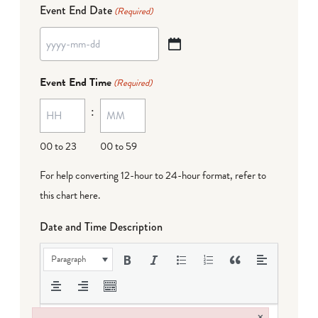
Event End Date
(Required)
YYYY
dash
Event End Time
(Required)
MM
:
dash
DD
00 to 23
00 to 59
For help converting 12-hour to 24-hour format,
refer to
this chart here
.
Date and Time Description
Paragraph
×