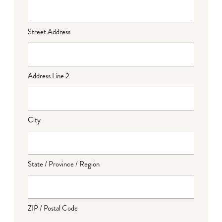
Street Address
Address Line 2
City
State / Province / Region
ZIP / Postal Code