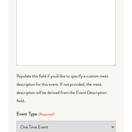
Populate this field if you'd like to specify a custom meta
description for this event. If not provided, the meta
description will be derived from the Event Description
field.
Event Type
(Required)