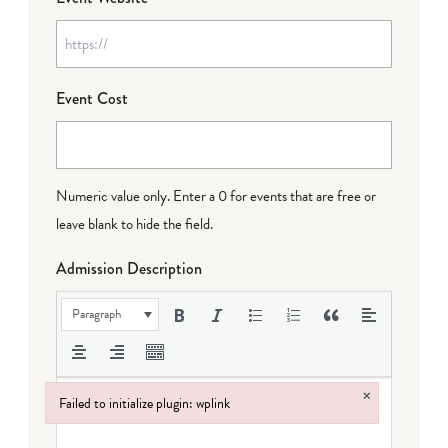
Event Cost
Numeric value only. Enter a 0 for events that are free or
leave blank to hide the field.
Admission Description
Paragraph
×
Failed to initialize plugin: wplink
Failed to initialize plugin: wplink