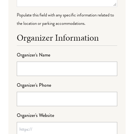
Populate this field with any specific information related to
the location or parking accommodations.
Organizer Information
Organizer's Name
Organizer's Phone
Organizer's Website