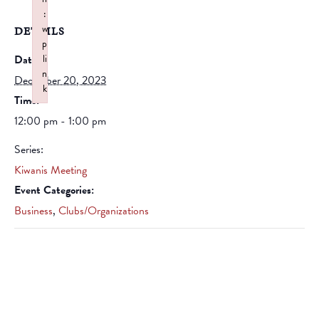
:
w
DETAILS
p
Date:
li
n
December 20, 2023
k
Time:
Failed to initialize plugin: wplink
12:00 pm - 1:00 pm
Series:
Kiwanis Meeting
Event Categories:
Business
,
Clubs/Organizations