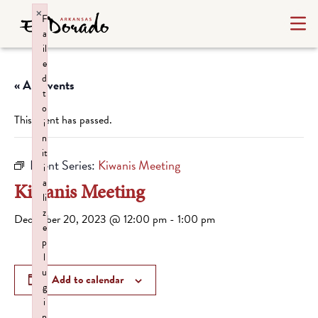
×
F
a
il
e
d
« All Events
t
o
This event has passed.
i
n
it
Event Series:
Kiwanis Meeting
i
a
Kiwanis Meeting
li
z
December 20, 2023 @ 12:00 pm
-
1:00 pm
e
p
l
u
Add to calendar
g
i
n