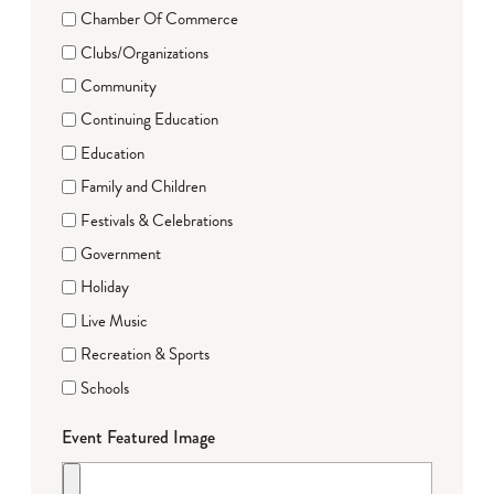
Chamber Of Commerce
Clubs/Organizations
Community
Continuing Education
Education
Family and Children
Festivals & Celebrations
Government
Holiday
Live Music
Recreation & Sports
Schools
Event Featured Image