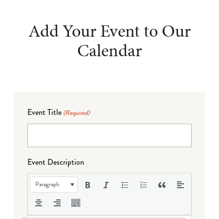
Add Your Event to Our
Calendar
Event Title
(Required)
Event Description
Paragraph