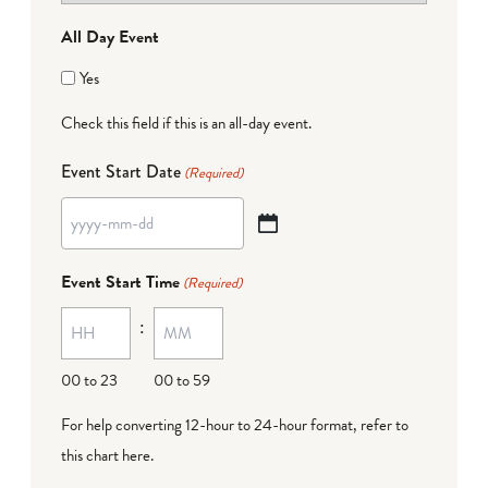
All Day Event
Yes
Check this field if this is an all-day event.
Event Start Date
(Required)
YYYY
dash
Event Start Time
(Required)
MM
:
dash
DD
00 to 23
00 to 59
For help converting 12-hour to 24-hour format,
refer to
this chart here
.