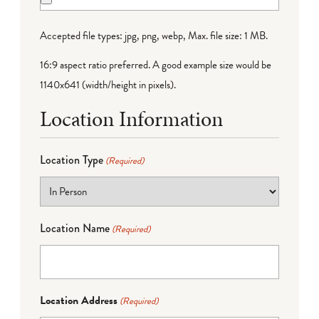
Accepted file types: jpg, png, webp, Max. file size: 1 MB.
16:9 aspect ratio preferred. A good example size would be
1140x641 (width/height in pixels).
Location Information
Location Type
(Required)
Location Name
(Required)
Location Address
(Required)