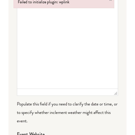
Failed to initialize plugin: wplink
Failed to initialize plugin: wplink
Populate this field if you need to clarify the date or time, or
to specify whether inclement weather might affect this
event.
Event Website