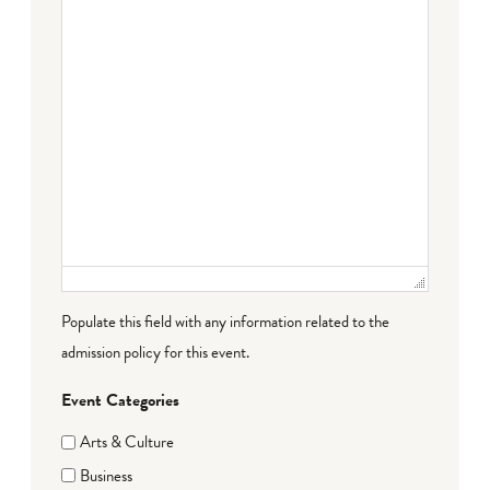
Populate this field with any information related to the
admission policy for this event.
Event Categories
Arts & Culture
Business