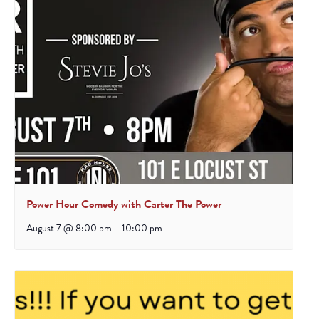
Power Hour Comedy with Carter The Power
August 7 @ 8:00 pm
-
10:00 pm