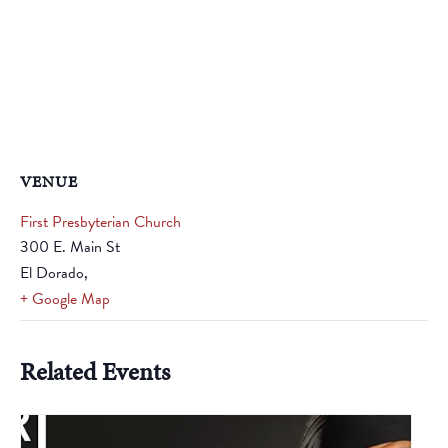
VENUE
First Presbyterian Church
300 E. Main St
El Dorado
,
+ Google Map
Related Events