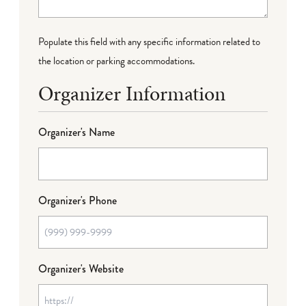
Populate this field with any specific information related to
the location or parking accommodations.
Organizer Information
Organizer's Name
Organizer's Phone
Organizer's Website