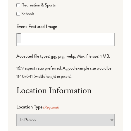
Recreation & Sports
Schools
Event Featured Image
Accepted file types: jpg, png, webp, Max. file size: 1 MB.
16:9 aspect ratio preferred. A good example size would be
1140x641 (width/height in pixels).
Location Information
Location Type
(Required)