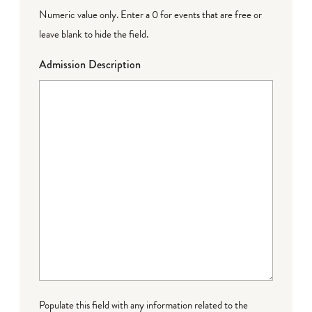
Numeric value only. Enter a 0 for events that are free or
leave blank to hide the field.
Admission Description
Populate this field with any information related to the