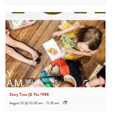
Story Time @ The 1988
August 10 @ 10:30 am
-
11:30 am