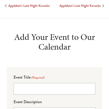
Applebee’s Late Night Karaoke
Applebee’s Late Night Karaoke
Add Your Event to Our
Calendar
Event Title
(Required)
Event Description