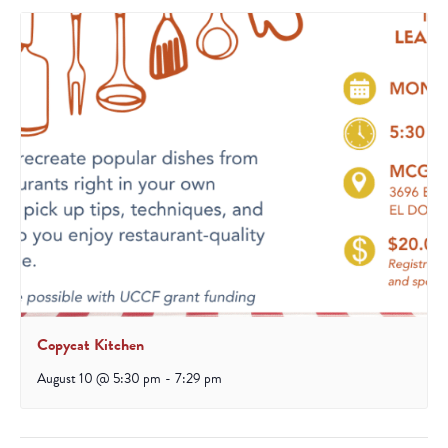
Copycat Kitchen
August 10 @ 5:30 pm
-
7:29 pm