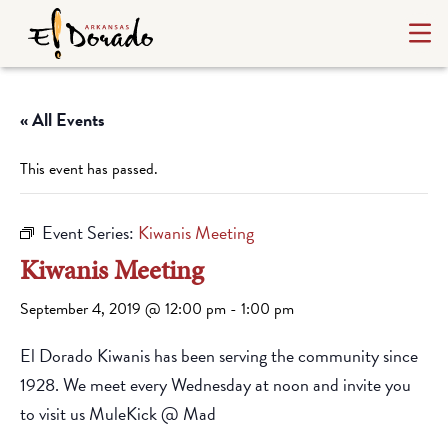
« All Events
This event has passed.
Event Series:
Kiwanis Meeting
Kiwanis Meeting
September 4, 2019 @ 12:00 pm
-
1:00 pm
El Dorado Kiwanis has been serving the community since
1928. We meet every Wednesday at noon and invite you
to visit us MuleKick @ Mad