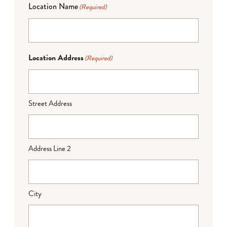
Location Name
(Required)
Location Address
(Required)
Street Address
Address Line 2
City