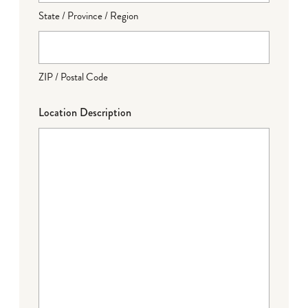
State / Province / Region
ZIP / Postal Code
Location Description