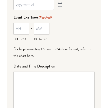
Event End Time
(Required)
:
00 to 23
00 to 59
For help converting 12-hour to 24-hour format,
refer to
this chart here
.
Date and Time Description