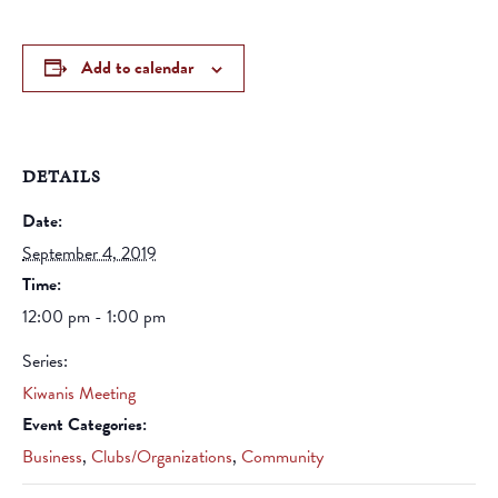
Add to calendar
DETAILS
Date:
September 4, 2019
Time:
12:00 pm - 1:00 pm
Series:
Kiwanis Meeting
Event Categories:
Business
,
Clubs/Organizations
,
Community