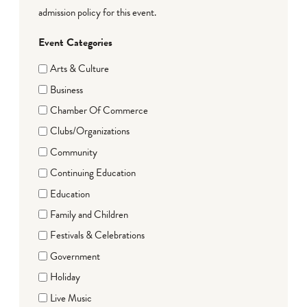
admission policy for this event.
Event Categories
Arts & Culture
Business
Chamber Of Commerce
Clubs/Organizations
Community
Continuing Education
Education
Family and Children
Festivals & Celebrations
Government
Holiday
Live Music