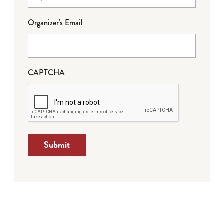
Organizer's Email
CAPTCHA
Submit