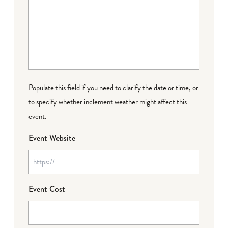
Populate this field if you need to clarify the date or time, or
to specify whether inclement weather might affect this
event.
Event Website
Event Cost