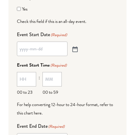
Yes
Check this field if this is an all-day event.
Event Start Date
(Required)
Event Start Time
(Required)
:
00 to 23
00 to 59
For help converting 12-hour to 24-hour format,
refer to
this chart here
.
Event End Date
(Required)