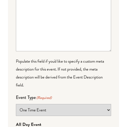
Populate this field if you'd like to specify a custom meta
description for this event. If not provided, the meta
description will be derived from the Event Description
field.
Event Type
(Required)
All Day Event