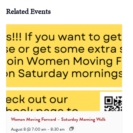
Related Events
Women Moving Forward – Saturday Morning Walk
August 8 @ 7:00 am
-
8:30 am