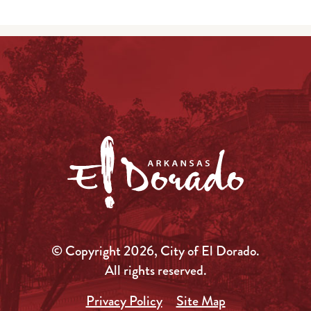
© Copyright 2026, City of El Dorado.
All rights reserved.
Privacy Policy
Site Map