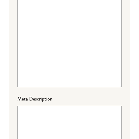
Meta Description