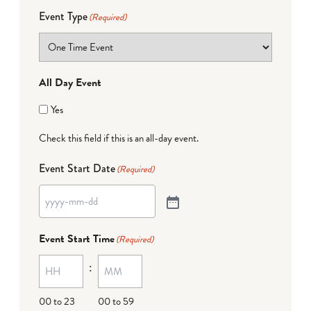
Event Type
(Required)
All Day Event
Yes
Check this field if this is an all-day event.
Event Start Date
(Required)
Event Start Time
(Required)
:
00 to 23
00 to 59