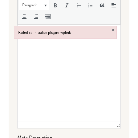
Paragraph
×
Failed to initialize plugin: wplink
Failed to initialize plugin: wplink
Meta Description