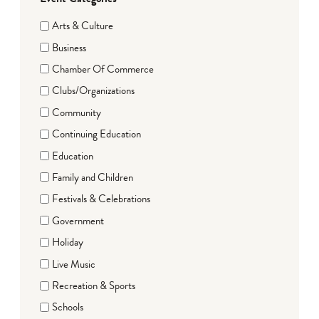
Arts & Culture
Business
Chamber Of Commerce
Clubs/Organizations
Community
Continuing Education
Education
Family and Children
Festivals & Celebrations
Government
Holiday
Live Music
Recreation & Sports
Schools