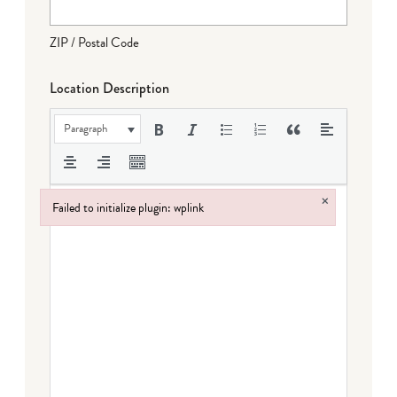
ZIP / Postal Code
Location Description
Paragraph
×
Failed to initialize plugin: wplink
Failed to initialize plugin: wplink