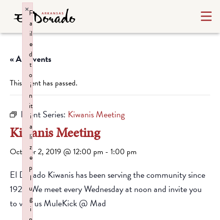
×
F
a
il
e
d
« All Events
t
o
This event has passed.
i
n
it
Event Series:
Kiwanis Meeting
i
a
Kiwanis Meeting
li
z
October 2, 2019 @ 12:00 pm
-
1:00 pm
e
p
El Dorado Kiwanis has been serving the community since
l
1928. We meet every Wednesday at noon and invite you
u
g
to visit us MuleKick @ Mad
i
n