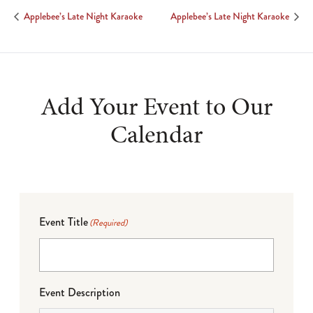
Applebee’s Late Night Karaoke
Applebee’s Late Night Karaoke
Add Your Event to Our
Calendar
Event Title
(Required)
Event Description