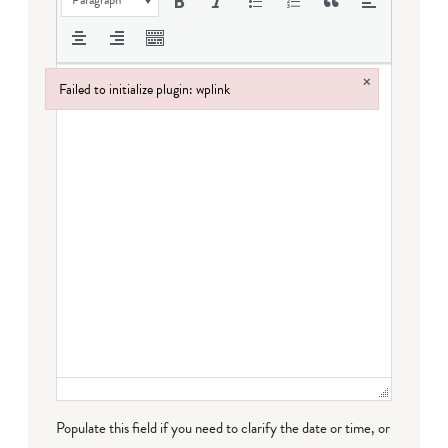
×
Failed to initialize plugin: wplink
Failed to initialize plugin: wplink
Populate this field if you need to clarify the date or time, or