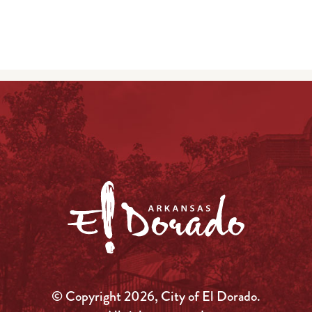
© Copyright 2026, City of El Dorado.