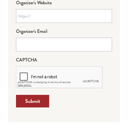
Organizer's Website
Organizer's Email
CAPTCHA
Submit