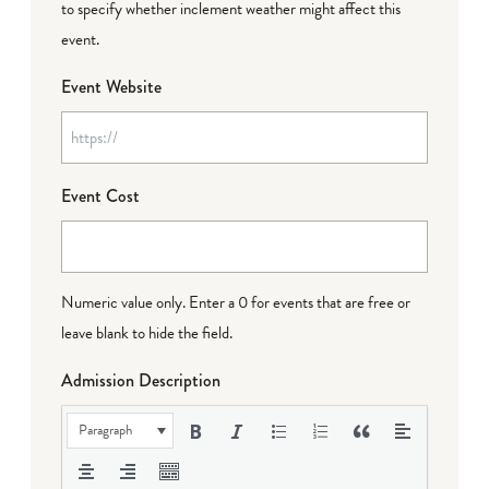
to specify whether inclement weather might affect this
event.
Event Website
Event Cost
Numeric value only. Enter a 0 for events that are free or
leave blank to hide the field.
Admission Description
Paragraph