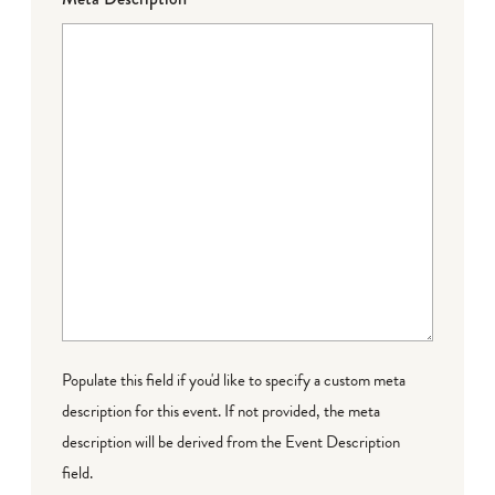
Populate this field if you'd like to specify a custom meta
description for this event. If not provided, the meta
description will be derived from the Event Description
field.