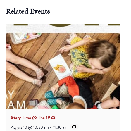
Related Events
Story Time @ The 1988
August 10 @ 10:30 am
-
11:30 am