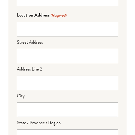
Location Address
(Required)
Street Address
Address Line 2
City
State / Province / Region