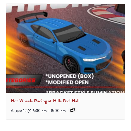
Hot Wheels Racing at Hills Pool Hall
August 12 @ 6:30 pm
-
8:00 pm