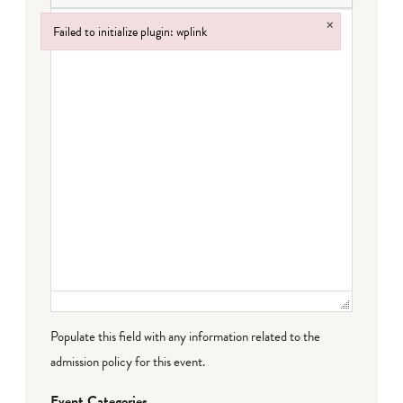
×
Failed to initialize plugin: wplink
Failed to initialize plugin: wplink
Populate this field with any information related to the
admission policy for this event.
Event Categories