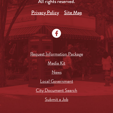
All rights reserved.
Privacy Policy
Site Map
Request Information Package
Media Kit
News
Local Government
City Document Search
Submit a Job