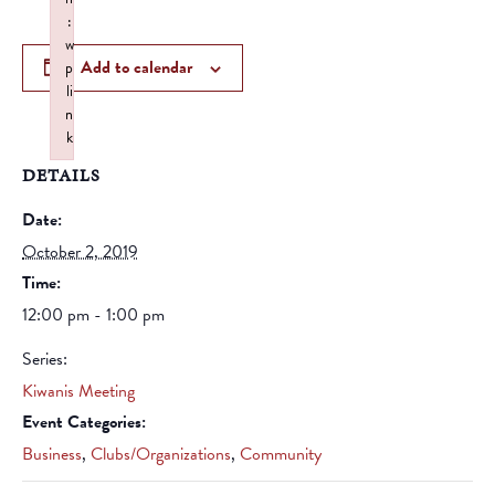
:
w
Add to calendar
p
li
n
k
Failed to initialize plugin: wplink
DETAILS
Date:
October 2, 2019
Time:
12:00 pm - 1:00 pm
Series:
Kiwanis Meeting
Event Categories:
Business
,
Clubs/Organizations
,
Community