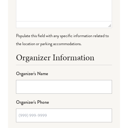
Populate this field with any specific information related to
the location or parking accommodations.
Organizer Information
Organizer's Name
Organizer's Phone