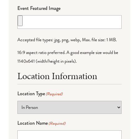
Event Featured Image
Accepted file types: jpg, png, webp, Max. file size: 1 MB.
16:9 aspect ratio preferred. A good example size would be
1140x641 (width/height in pixels).
Location Information
Location Type
(Required)
Location Name
(Required)