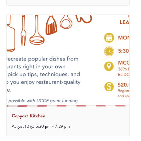
Copycat Kitchen
August 10 @ 5:30 pm
-
7:29 pm