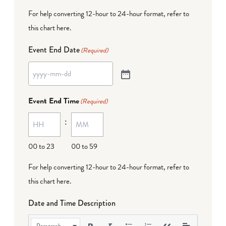
For help converting 12-hour to 24-hour format,
refer to
this chart here
.
Event End Date
(Required)
Event End Time
(Required)
:
00 to 23
00 to 59
For help converting 12-hour to 24-hour format,
refer to
this chart here
.
Date and Time Description
Paragraph