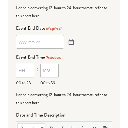
For help converting 12-hour to 24-hour format,
refer to
this chart here
.
Event End Date
(Required)
Event End Time
(Required)
:
00 to 23
00 to 59
For help converting 12-hour to 24-hour format,
refer to
this chart here
.
Date and Time Description
Paragraph