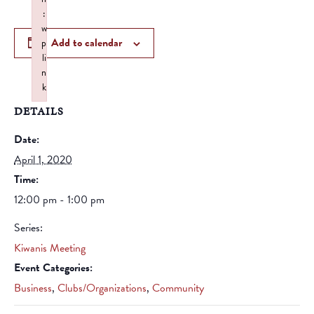
:
w
Add to calendar
p
li
n
k
Failed to initialize plugin: wplink
DETAILS
Date:
April 1, 2020
Time:
12:00 pm - 1:00 pm
Series:
Kiwanis Meeting
Event Categories:
Business
,
Clubs/Organizations
,
Community