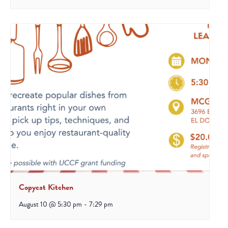
Copycat Kitchen
August 10 @ 5:30 pm
-
7:29 pm