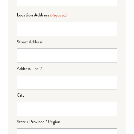
Location Address
(Required)
Street Address
Address Line 2
City
State / Province / Region