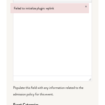
×
Failed to initialize plugin: wplink
Failed to initialize plugin: wplink
Populate this field with any information related to the
admission policy for this event.
Event Categories