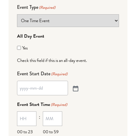
Event Type
(Required)
All Day Event
Yes
Check this field if this is an all-day event.
Event Start Date
(Required)
Event Start Time
(Required)
:
00 to 23
00 to 59