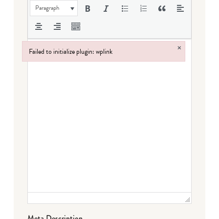
Paragraph
×
Failed to initialize plugin: wplink
Failed to initialize plugin: wplink
Meta Description