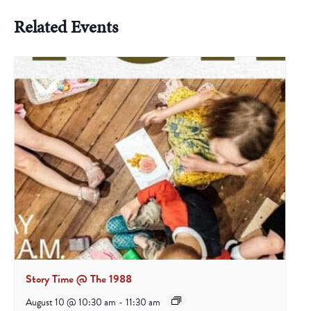
Related Events
Story Time @ The 1988
August 10 @ 10:30 am
-
11:30 am