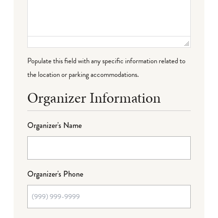
Populate this field with any specific information related to
the location or parking accommodations.
Organizer Information
Organizer's Name
Organizer's Phone