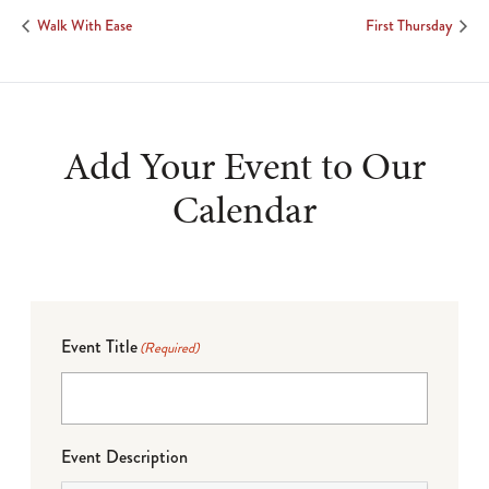
Walk With Ease
First Thursday
Add Your Event to Our
Calendar
Event Title
(Required)
Event Description