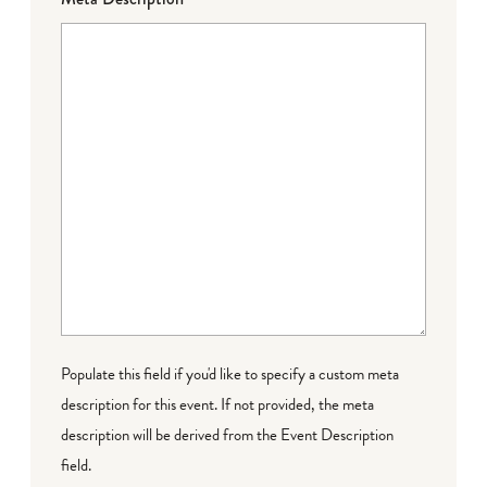
Populate this field if you'd like to specify a custom meta
description for this event. If not provided, the meta
description will be derived from the Event Description
field.