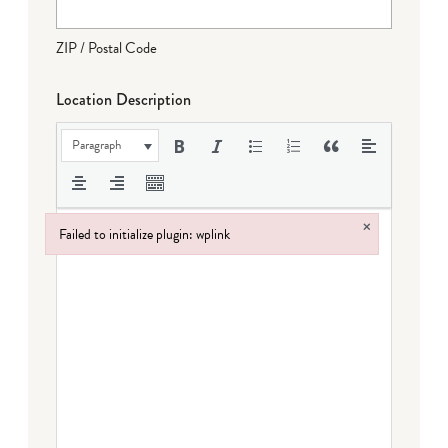
ZIP / Postal Code
Location Description
Paragraph
×
Failed to initialize plugin: wplink
Failed to initialize plugin: wplink