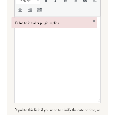
×
Failed to initialize plugin: wplink
Failed to initialize plugin: wplink
Populate this field if you need to clarify the date or time, or