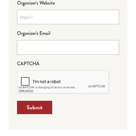
Organizer's Website
Organizer's Email
CAPTCHA
Submit