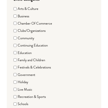
Arts & Culture
Business
Chamber Of Commerce
Clubs/Organizations
Community
Continuing Education
Education
Family and Children
Festivals & Celebrations
Government
Holiday
Live Music
Recreation & Sports
Schools