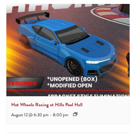
Hot Wheels Racing at Hills Pool Hall
August 12 @ 6:30 pm
-
8:00 pm