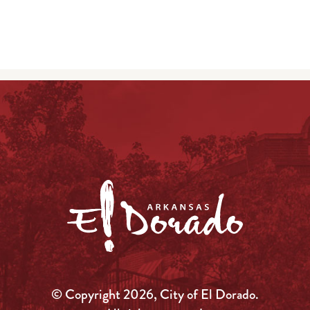
© Copyright 2026, City of El Dorado.