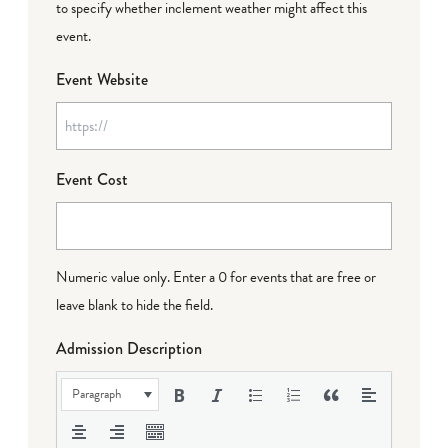
to specify whether inclement weather might affect this
event.
Event Website
Event Cost
Numeric value only. Enter a 0 for events that are free or
leave blank to hide the field.
Admission Description
Paragraph