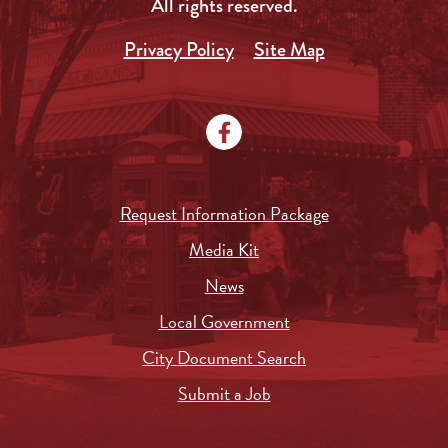
All rights reserved.
Privacy Policy
Site Map
Request Information Package
Media Kit
News
Local Government
City Document Search
Submit a Job