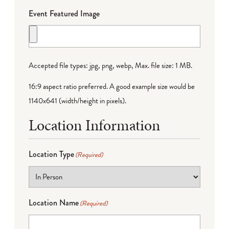
Event Featured Image
Accepted file types: jpg, png, webp, Max. file size: 1 MB.
16:9 aspect ratio preferred. A good example size would be
1140x641 (width/height in pixels).
Location Information
Location Type
(Required)
Location Name
(Required)