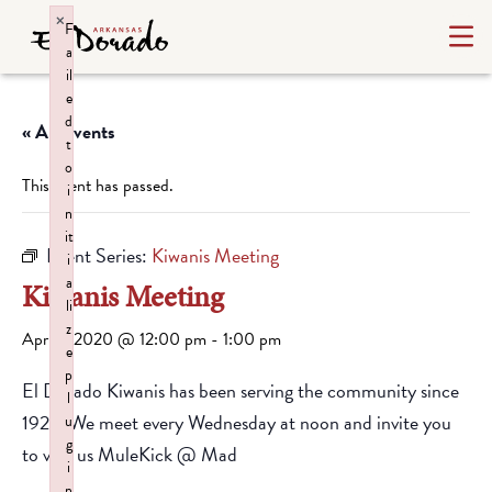
×
F
a
il
e
d
« All Events
t
o
This event has passed.
i
n
it
Event Series:
Kiwanis Meeting
i
a
Kiwanis Meeting
li
z
April 1, 2020 @ 12:00 pm
-
1:00 pm
e
p
El Dorado Kiwanis has been serving the community since
l
1928. We meet every Wednesday at noon and invite you
u
g
to visit us MuleKick @ Mad
i
n