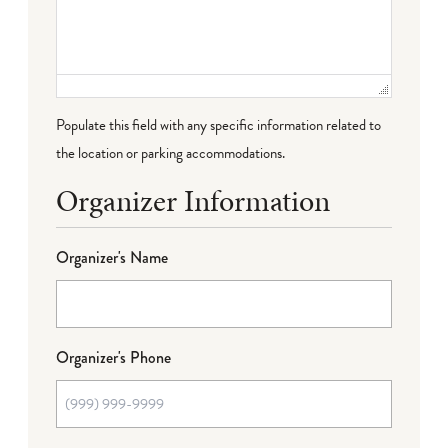
Populate this field with any specific information related to
the location or parking accommodations.
Organizer Information
Organizer's Name
Organizer's Phone