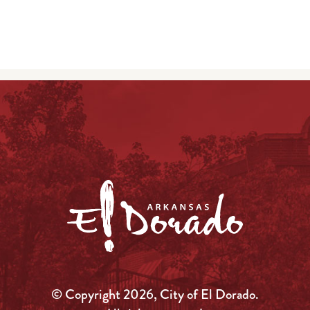
© Copyright 2026, City of El Dorado.