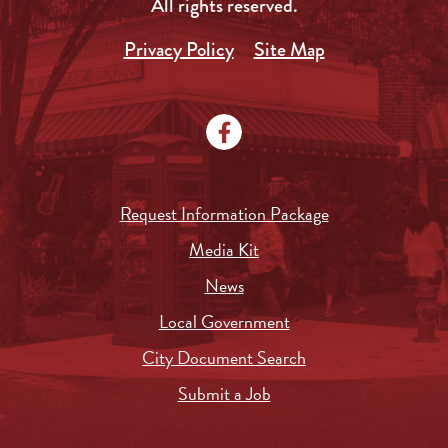
All rights reserved.
Privacy Policy
Site Map
Request Information Package
Media Kit
News
Local Government
City Document Search
Submit a Job