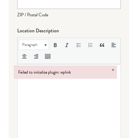
ZIP / Postal Code
Location Description
Paragraph
×
Failed to initialize plugin: wplink
Failed to initialize plugin: wplink