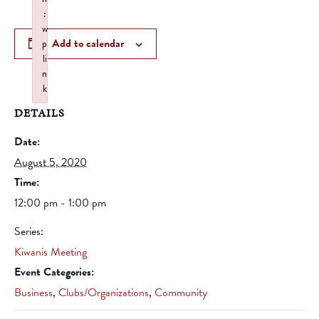
:
w
Add to calendar
p
li
n
k
Failed to initialize plugin: wplink
DETAILS
Date:
August 5, 2020
Time:
12:00 pm - 1:00 pm
Series:
Kiwanis Meeting
Event Categories:
Business
,
Clubs/Organizations
,
Community