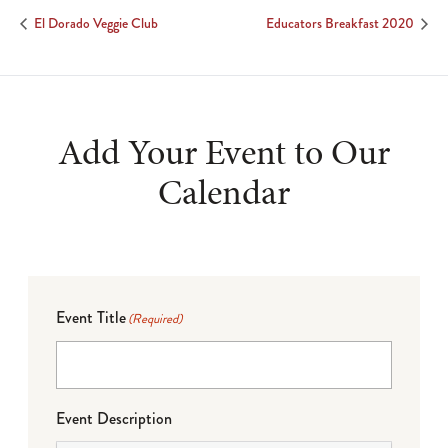
El Dorado Veggie Club
Educators Breakfast 2020
Add Your Event to Our
Calendar
Event Title
(Required)
Event Description