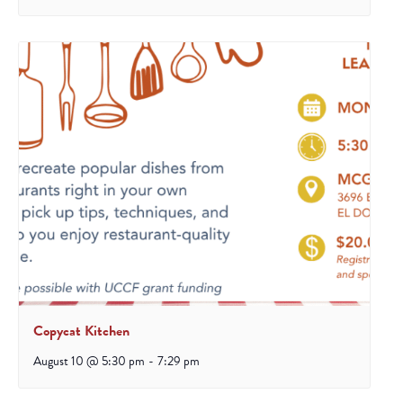
Copycat Kitchen
August 10 @ 5:30 pm
-
7:29 pm