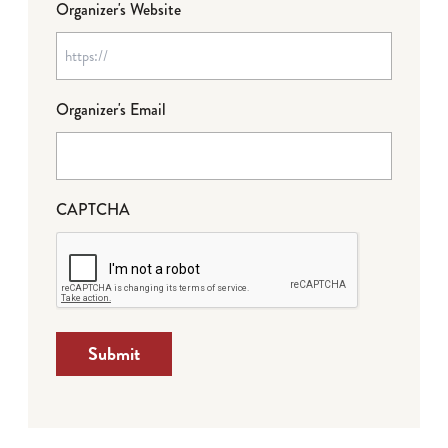
Organizer's Website
Organizer's Email
CAPTCHA
Submit