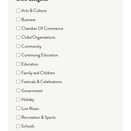
Arts & Culture
Business
Chamber Of Commerce
Clubs/Organizations
Community
Continuing Education
Education
Family and Children
Festivals & Celebrations
Government
Holiday
Live Music
Recreation & Sports
Schools