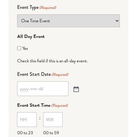
Event Type
(Required)
All Day Event
Yes
Check this field if this is an all-day event.
Event Start Date
(Required)
Event Start Time
(Required)
:
00 to 23
00 to 59