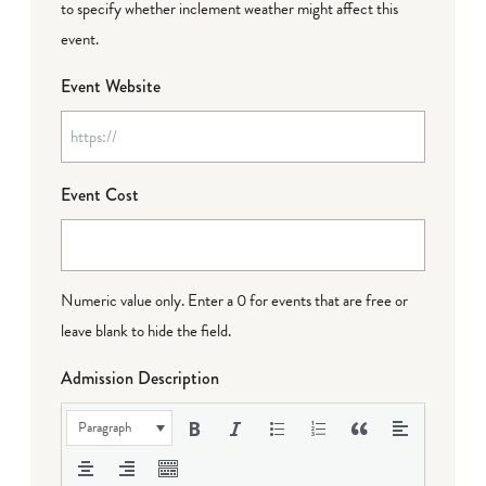
to specify whether inclement weather might affect this
event.
Event Website
Event Cost
Numeric value only. Enter a 0 for events that are free or
leave blank to hide the field.
Admission Description
Paragraph