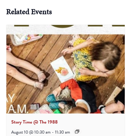
Related Events
Story Time @ The 1988
August 10 @ 10:30 am
-
11:30 am