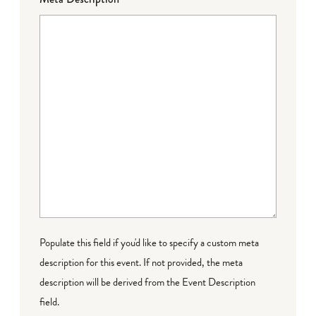
Populate this field if you'd like to specify a custom meta
description for this event. If not provided, the meta
description will be derived from the Event Description
field.