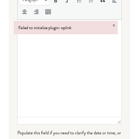
×
Failed to initialize plugin: wplink
Failed to initialize plugin: wplink
Populate this field if you need to clarify the date or time, or