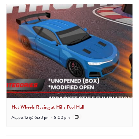
Hot Wheels Racing at Hills Pool Hall
August 12 @ 6:30 pm
-
8:00 pm