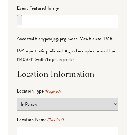
Event Featured Image
Accepted file types: jpg, png, webp, Max. file size: 1 MB.
16:9 aspect ratio preferred. A good example size would be
1140x641 (width/height in pixels).
Location Information
Location Type
(Required)
Location Name
(Required)