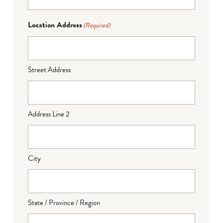
Location Address
(Required)
Street Address
Address Line 2
City
State / Province / Region