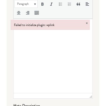
Paragraph
×
Failed to initialize plugin: wplink
Failed to initialize plugin: wplink
Meta Description