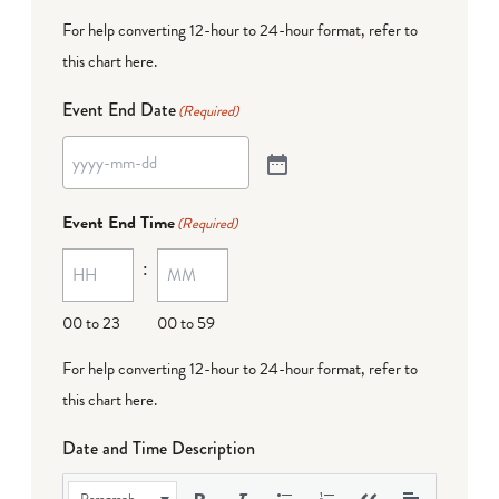
For help converting 12-hour to 24-hour format,
refer to
this chart here
.
Event End Date
(Required)
Event End Time
(Required)
:
00 to 23
00 to 59
For help converting 12-hour to 24-hour format,
refer to
this chart here
.
Date and Time Description
Paragraph