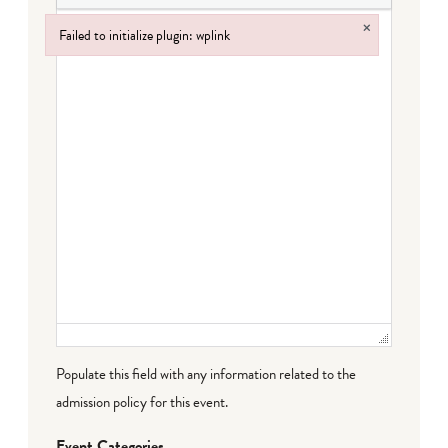
×
Failed to initialize plugin: wplink
Failed to initialize plugin: wplink
Populate this field with any information related to the
admission policy for this event.
Event Categories