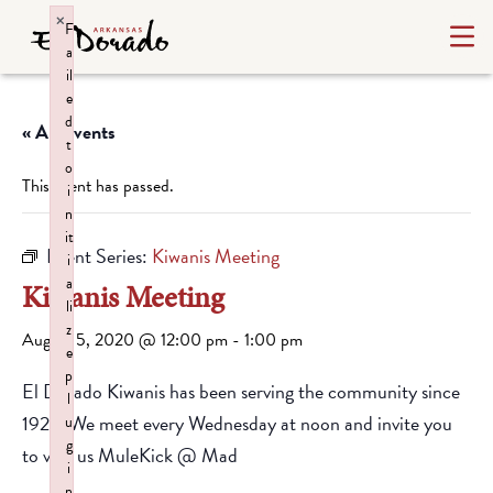
×
F
a
il
e
d
« All Events
t
o
This event has passed.
i
n
it
Event Series:
Kiwanis Meeting
i
a
Kiwanis Meeting
li
z
August 5, 2020 @ 12:00 pm
-
1:00 pm
e
p
El Dorado Kiwanis has been serving the community since
l
1928. We meet every Wednesday at noon and invite you
u
g
to visit us MuleKick @ Mad
i
n