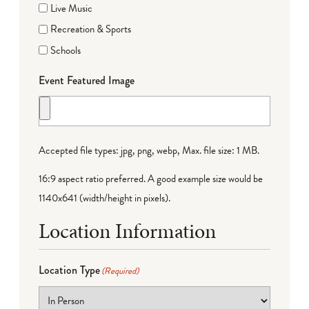
Live Music
Recreation & Sports
Schools
Event Featured Image
Accepted file types: jpg, png, webp, Max. file size: 1 MB.
16:9 aspect ratio preferred. A good example size would be
1140x641 (width/height in pixels).
Location Information
Location Type
(Required)