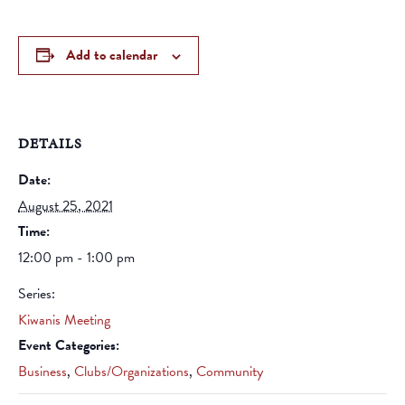
Add to calendar
DETAILS
Date:
August 25, 2021
Time:
12:00 pm - 1:00 pm
Series:
Kiwanis Meeting
Event Categories:
Business
,
Clubs/Organizations
,
Community