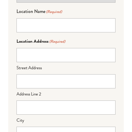
Location Name
(Required)
Location Address
(Required)
Street Address
Address Line 2
City