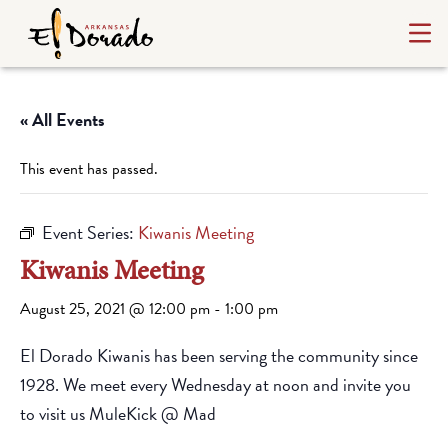
« All Events
This event has passed.
Event Series:
Kiwanis Meeting
Kiwanis Meeting
August 25, 2021 @ 12:00 pm
-
1:00 pm
El Dorado Kiwanis has been serving the community since
1928. We meet every Wednesday at noon and invite you
to visit us MuleKick @ Mad