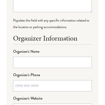
Populate this field with any specific information related to
the location or parking accommodations.
Organizer Information
Organizer's Name
Organizer's Phone
Organizer's Website