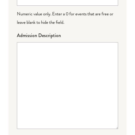
Numeric value only. Enter a 0 for events that are free or
leave blank to hide the field.
Admission Description