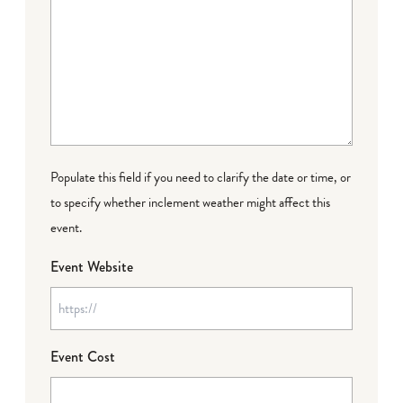
Populate this field if you need to clarify the date or time, or
to specify whether inclement weather might affect this
event.
Event Website
Event Cost