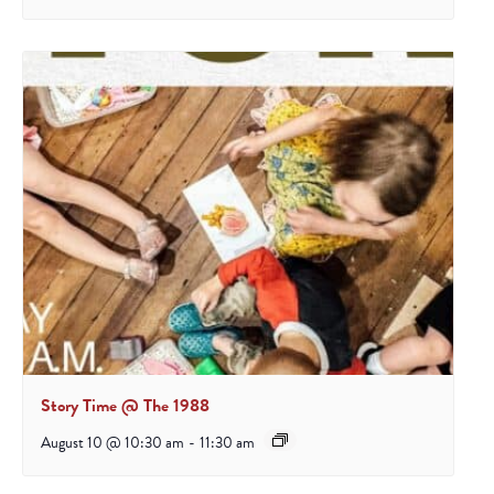
Story Time @ The 1988
August 10 @ 10:30 am
-
11:30 am