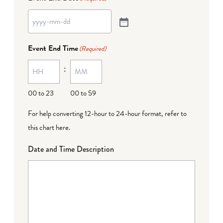
Event End Time
(Required)
:
00 to 23
00 to 59
For help converting 12-hour to 24-hour format,
refer to
this chart here
.
Date and Time Description