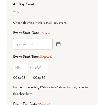
All Day Event
Yes
Check this field if this is an all-day event.
Event Start Date
(Required)
Event Start Time
(Required)
:
00 to 23
00 to 59
For help converting 12-hour to 24-hour format,
refer to
this chart here
.
Event End Date
(Required)