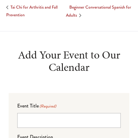
Beginner Conversational Spanish for
Tai Chi for Arthritis and Fall
Prevention
Adults
Add Your Event to Our
Calendar
Event Title
(Required)
Event Description