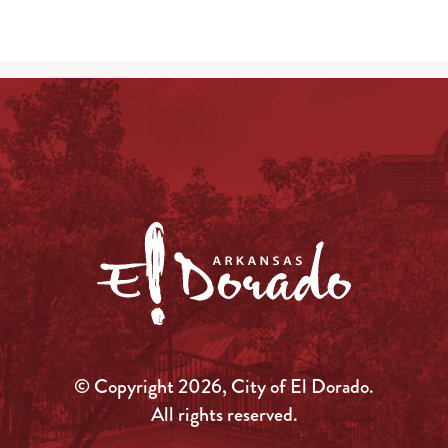
© Copyright 2026, City of El Dorado.
All rights reserved.