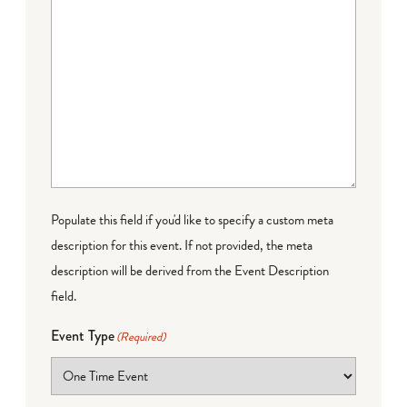
Populate this field if you'd like to specify a custom meta
description for this event. If not provided, the meta
description will be derived from the Event Description
field.
Event Type
(Required)