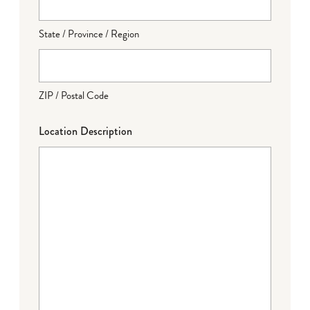
State / Province / Region
ZIP / Postal Code
Location Description