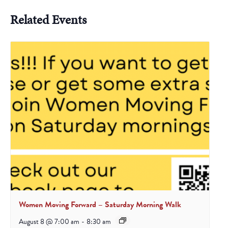
Related Events
Women Moving Forward – Saturday Morning Walk
August 8 @ 7:00 am
-
8:30 am