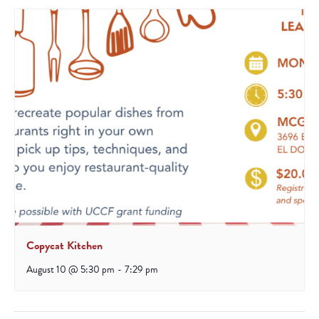
Copycat Kitchen
August 10 @ 5:30 pm
-
7:29 pm