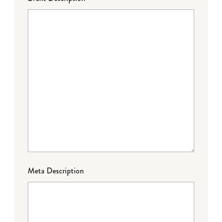
Meta Description