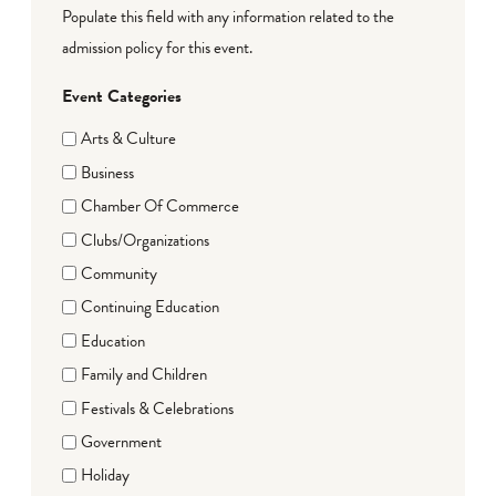
Populate this field with any information related to the
admission policy for this event.
Event Categories
Arts & Culture
Business
Chamber Of Commerce
Clubs/Organizations
Community
Continuing Education
Education
Family and Children
Festivals & Celebrations
Government
Holiday