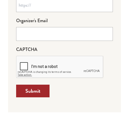
Organizer's Email
CAPTCHA
Submit