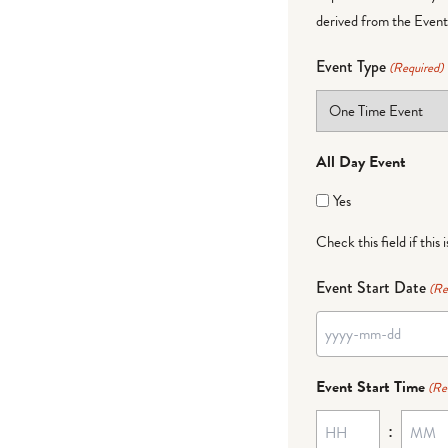
derived from the Event 
Event Type
(Required)
All Day Event
Yes
Check this field if this 
Event Start Date
(Re
YYYY
dash
Event Start Time
(Re
MM
:
dash