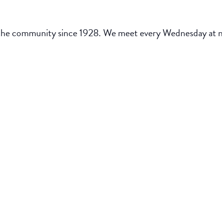
the community since 1928. We meet every Wednesday at noo