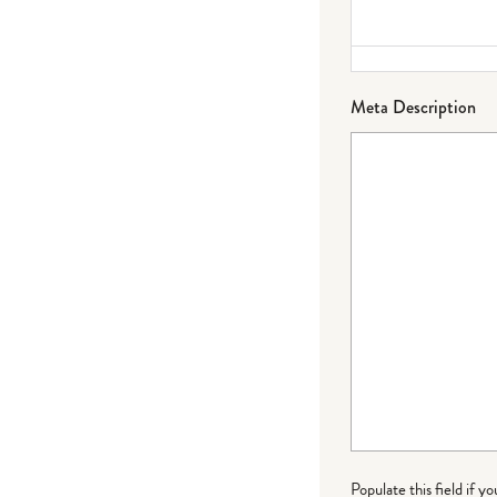
Meta Description
Populate this field if y