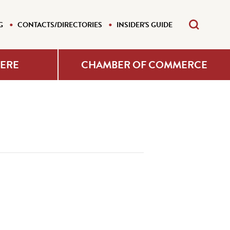
G
CONTACTS/DIRECTORIES
INSIDER'S GUIDE
HERE
CHAMBER OF COMMERCE