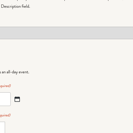
Description field.
is an all-day event.
quired)
quired)