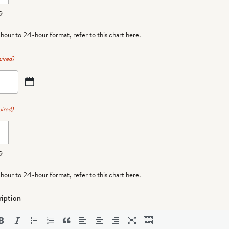
9
-hour to 24-hour format,
refer to this chart here
.
uired)
ired)
9
-hour to 24-hour format,
refer to this chart here
.
iption