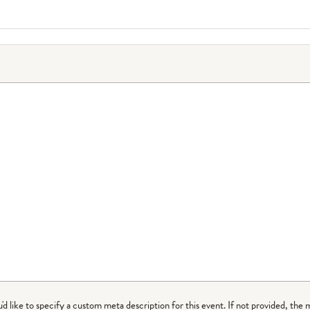
ou'd like to specify a custom meta description for this event. If not provided, the 