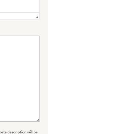
meta description will be