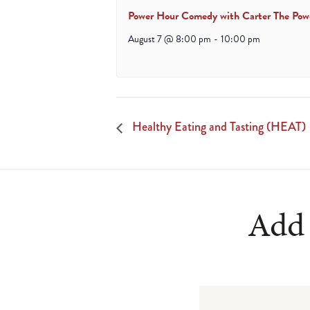
Power Hour Comedy with Carter The Pow
August 7 @ 8:00 pm
-
10:00 pm
Healthy Eating and Tasting (HEAT)
Add 