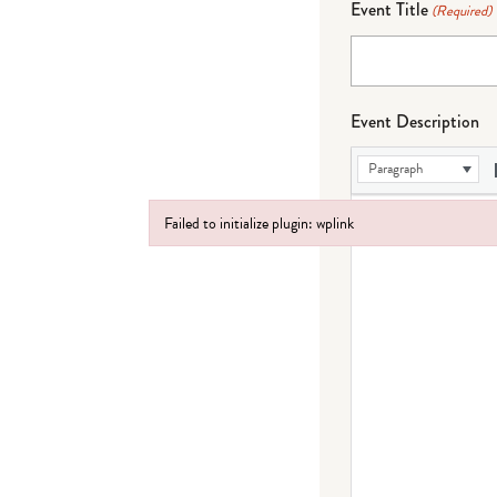
Event Title
(Required)
Event Description
Paragraph
Failed to initialize plugin: wplink
Failed to initialize plugin: wplink