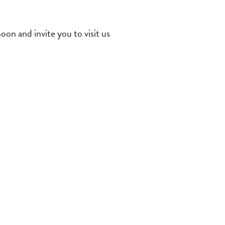
n and invite you to visit us