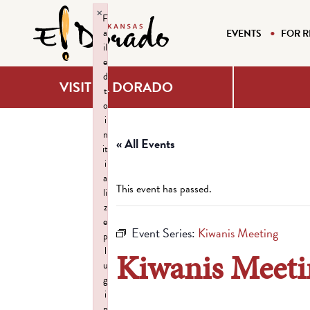
×
F
a
EVENTS
FOR R
il
e
d
VISIT EL DORADO
t
o
i
n
« All Events
it
i
a
This event has passed.
li
z
e
Event Series:
Kiwanis Meeting
p
l
Kiwanis Meeti
u
g
i
n