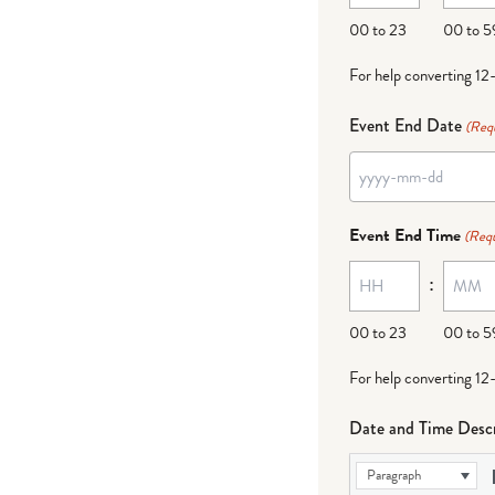
DD
00 to 23
00 to 5
For help converting 12
Event End Date
(Req
YYYY
dash
Event End Time
(Requ
MM
:
dash
DD
00 to 23
00 to 5
For help converting 12
Date and Time Descr
Paragraph