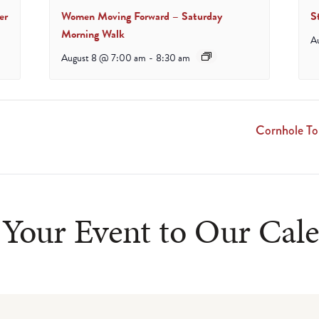
er
Women Moving Forward – Saturday
S
Morning Walk
A
August 8 @ 7:00 am
-
8:30 am
Cornhole T
Your Event to Our Cal