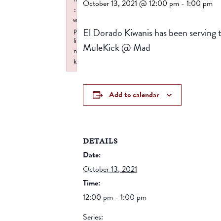
October 13, 2021 @ 12:00 pm
-
1:00 pm
:
w
El Dorado Kiwanis has been serving 
p
li
MuleKick @ Mad
n
k
Failed to initialize plugin: wplink
Add to calendar
DETAILS
Date:
October 13, 2021
Time:
12:00 pm - 1:00 pm
Series: