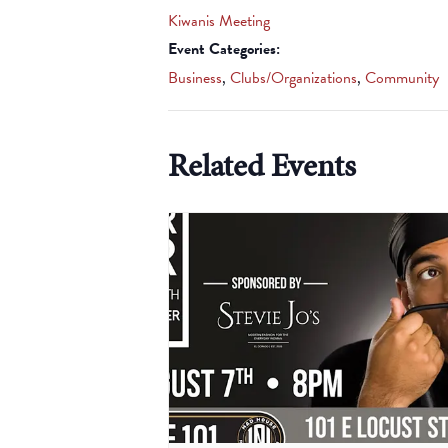
Kiwanis Meeting
Event Categories:
Business
,
Clubs/Organizations
,
Community
Related Events