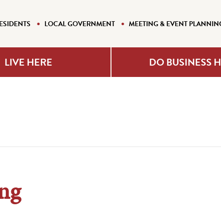
ESIDENTS
LOCAL GOVERNMENT
MEETING & EVENT PLANNIN
LIVE HERE
DO BUSINESS 
ng