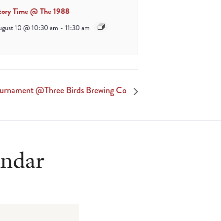
tory Time @ The 1988
ugust 10 @ 10:30 am
-
11:30 am
ournament @Three Birds Brewing Co
endar