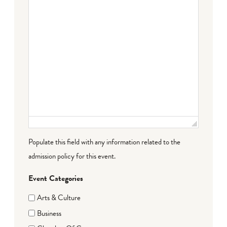
Populate this field with any information related to the
admission policy for this event.
Event Categories
Arts & Culture
Business