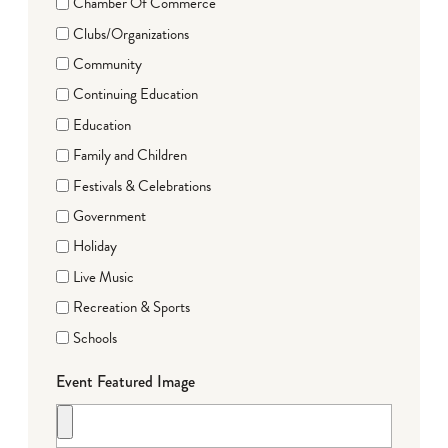
Chamber Of Commerce
Clubs/Organizations
Community
Continuing Education
Education
Family and Children
Festivals & Celebrations
Government
Holiday
Live Music
Recreation & Sports
Schools
Event Featured Image