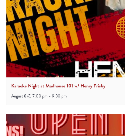
Karaoke Night at Madhouse 101 w/ Henry Frisby
August 8 @ 7:00 pm
-
9:30 pm