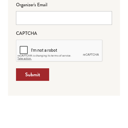
Organizer's Email
CAPTCHA
Submit