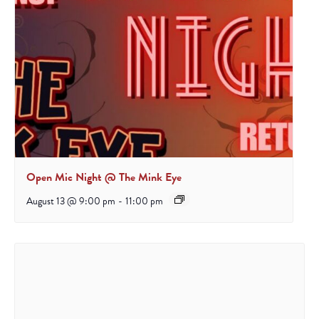
Open Mic Night @ The Mink Eye
August 13 @ 9:00 pm
-
11:00 pm