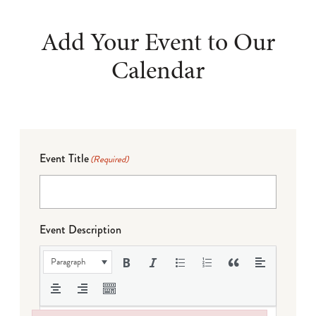
Add Your Event to Our
Calendar
Event Title
(Required)
Event Description
Paragraph