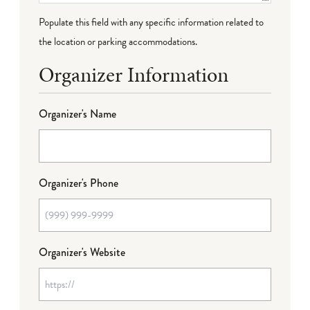
Populate this field with any specific information related to
the location or parking accommodations.
Organizer Information
Organizer's Name
Organizer's Phone
Organizer's Website