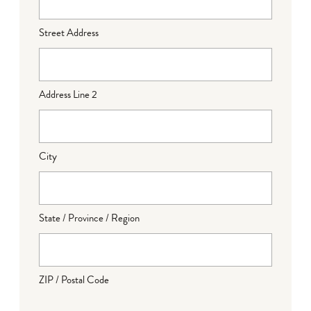
Street Address
Address Line 2
City
State / Province / Region
ZIP / Postal Code