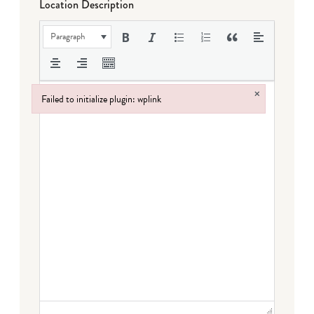
Location Description
Paragraph
×
Failed to initialize plugin: wplink
Failed to initialize plugin: wplink