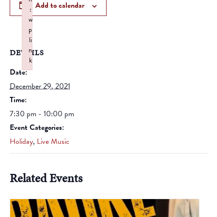
Add to calendar
:
w
p
li
n
DETAILS
k
Date:
Failed to initialize plugin: wplink
December 29, 2021
Time:
7:30 pm - 10:00 pm
Event Categories:
Holiday
,
Live Music
Related Events