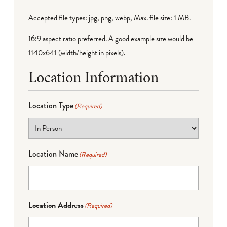
Accepted file types: jpg, png, webp, Max. file size: 1 MB.
16:9 aspect ratio preferred. A good example size would be
1140x641 (width/height in pixels).
Location Information
Location Type
(Required)
Location Name
(Required)
Location Address
(Required)