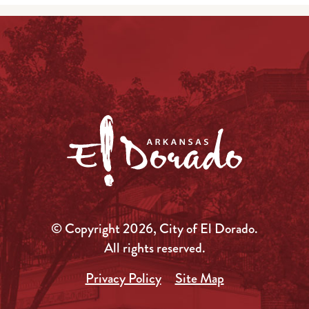
© Copyright 2026, City of El Dorado.
All rights reserved.
Privacy Policy
Site Map