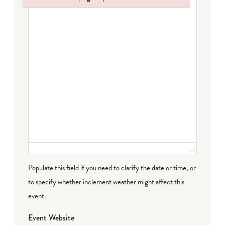
Failed to initialize plugin: wplink
Populate this field if you need to clarify the date or time, or
to specify whether inclement weather might affect this
event.
Event Website