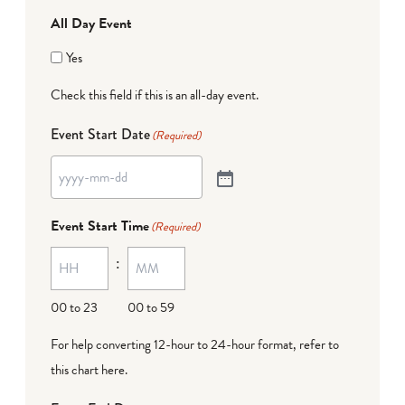
All Day Event
Yes
Check this field if this is an all-day event.
Event Start Date
(Required)
Event Start Time
(Required)
:
00 to 23
00 to 59
For help converting 12-hour to 24-hour format,
refer to
this chart here
.