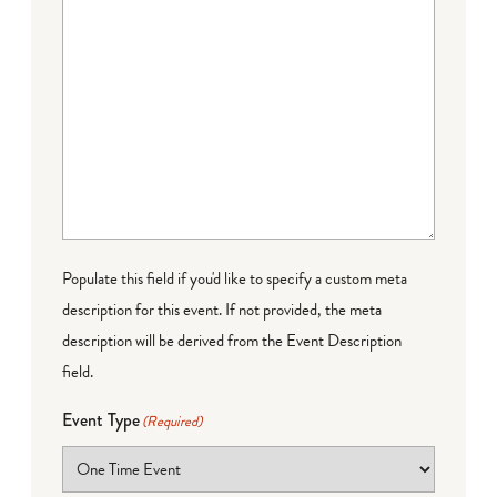
Populate this field if you'd like to specify a custom meta
description for this event. If not provided, the meta
description will be derived from the Event Description
field.
Event Type
(Required)