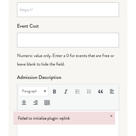
Event Cost
Numeric value only. Enter a 0 for events that are free or
leave blank to hide the field.
Admission Description
Paragraph
×
Failed to initialize plugin: wplink
Failed to initialize plugin: wplink