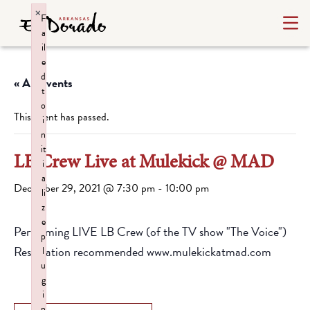
×
F
a
il
e
d
« All Events
t
o
This event has passed.
i
n
it
LB Crew Live at Mulekick @ MAD
i
a
December 29, 2021 @ 7:30 pm
-
10:00 pm
li
z
e
Performing LIVE LB Crew (of the TV show "The Voice")
p
Reservation recommended www.mulekickatmad.com
l
u
g
i
n