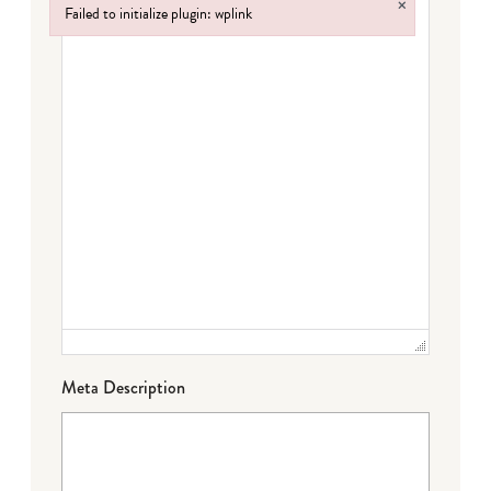
×
Failed to initialize plugin: wplink
Failed to initialize plugin: wplink
Meta Description