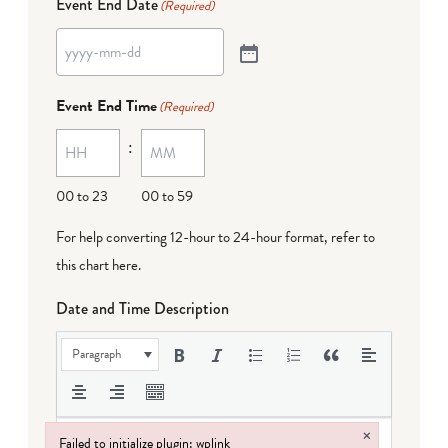
Event End Date
(Required)
Event End Time
(Required)
:
00 to 23
00 to 59
For help converting 12-hour to 24-hour format,
refer to
this chart here
.
Date and Time Description
Paragraph
×
Failed to initialize plugin: wplink