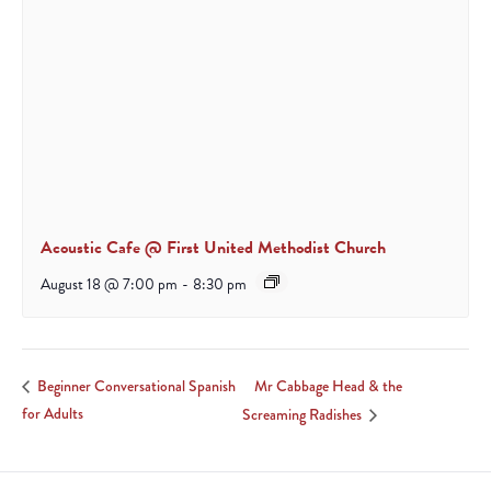
Acoustic Cafe @ First United Methodist Church
August 18 @ 7:00 pm
-
8:30 pm
Mr Cabbage Head & the
Beginner Conversational Spanish
for Adults
Screaming Radishes