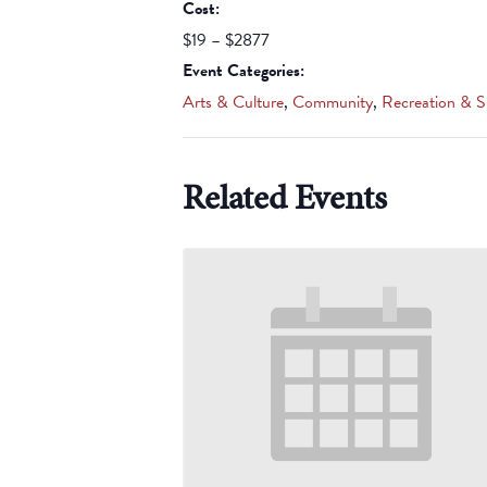
Cost:
$19 – $2877
Event Categories:
Arts & Culture
,
Community
,
Recreation & S
Related Events