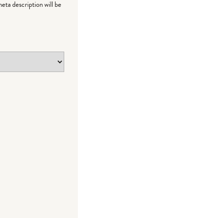
meta description will be