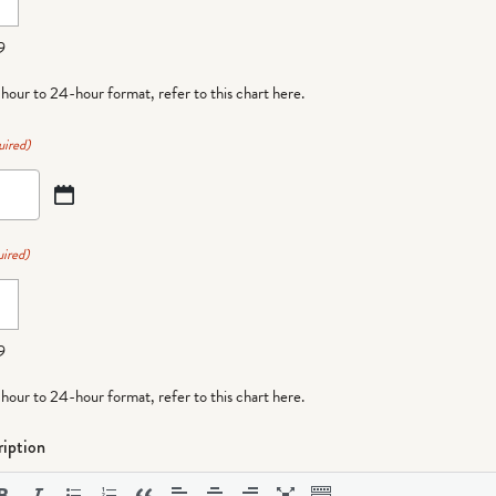
9
-hour to 24-hour format,
refer to this chart here
.
uired)
ired)
9
-hour to 24-hour format,
refer to this chart here
.
iption