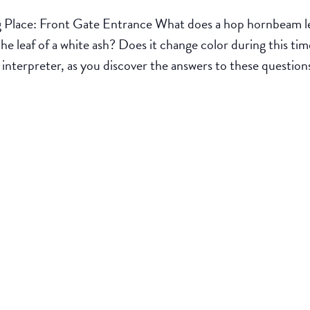
lace: Front Gate Entrance What does a hop hornbeam leaf 
he leaf of a white ash? Does it change color during this t
k interpreter, as you discover the answers to these question