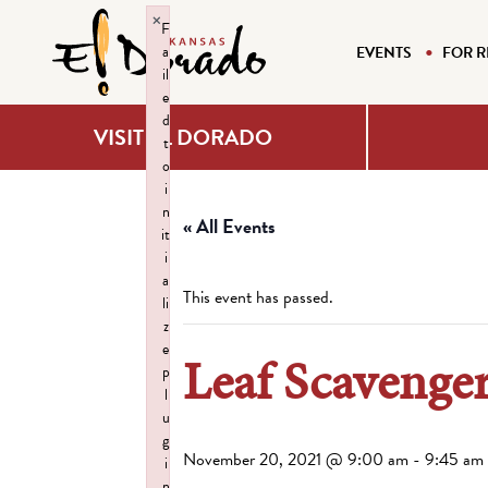
×
F
a
EVENTS
FOR R
il
e
d
VISIT EL DORADO
t
o
i
n
« All Events
it
i
a
This event has passed.
li
z
e
Leaf Scavenger
p
l
u
g
November 20, 2021 @ 9:00 am
-
9:45 am
i
n