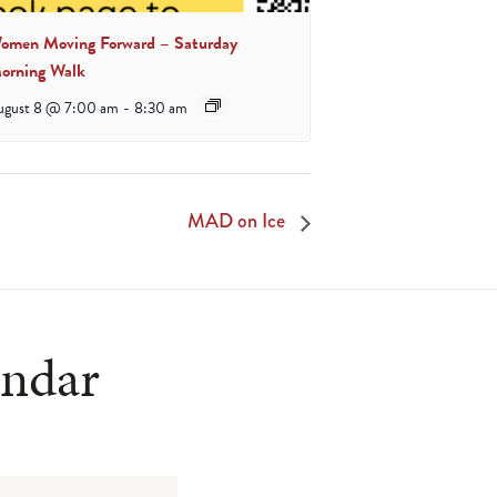
omen Moving Forward – Saturday
orning Walk
ugust 8 @ 7:00 am
-
8:30 am
MAD on Ice
endar