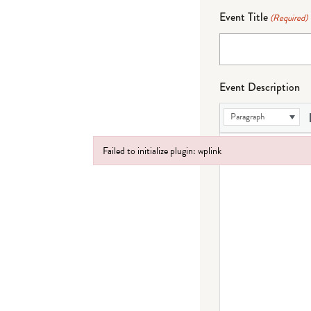
Event Title
(Required)
Event Description
Paragraph
Failed to initialize plugin: wplink
Failed to initialize plugin: wplink