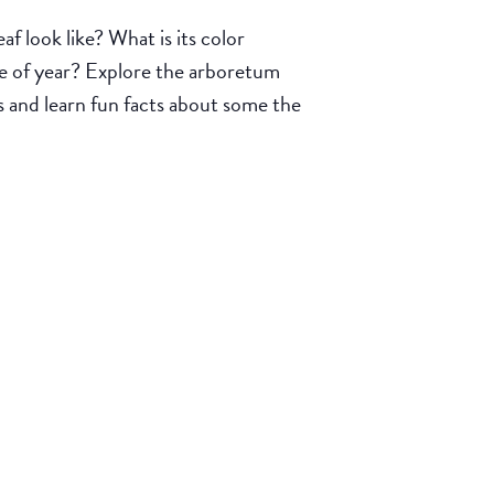
look like? What is its color
ime of year? Explore the arboretum
s and learn fun facts about some the