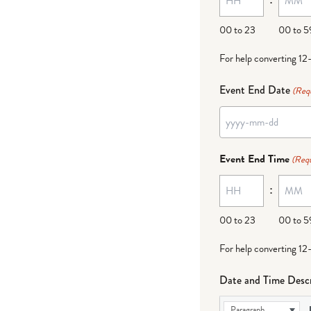
DD
00 to 23
00 to 5
For help converting 12
Event End Date
(Req
YYYY
dash
Event End Time
(Requ
MM
:
dash
DD
00 to 23
00 to 5
For help converting 12
Date and Time Descr
Paragraph