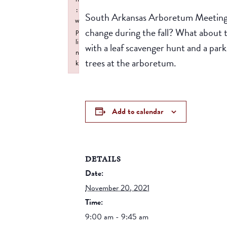
:
South Arkansas Arboretum Meeting P
w
change during the fall? What about t
p
li
with a leaf scavenger hunt and a par
n
trees at the arboretum.
k
Failed to initialize plugin: wplink
Add to calendar
DETAILS
Date:
November 20, 2021
Time:
9:00 am - 9:45 am