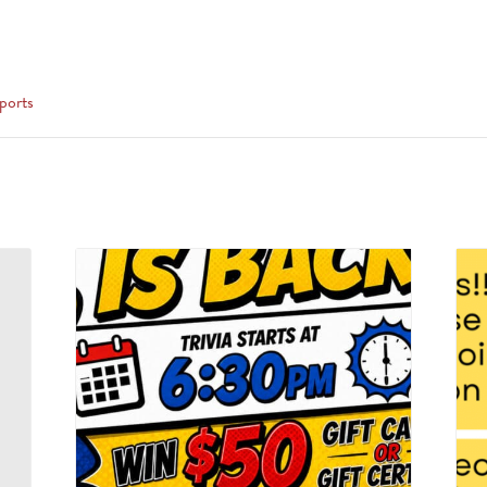
ports