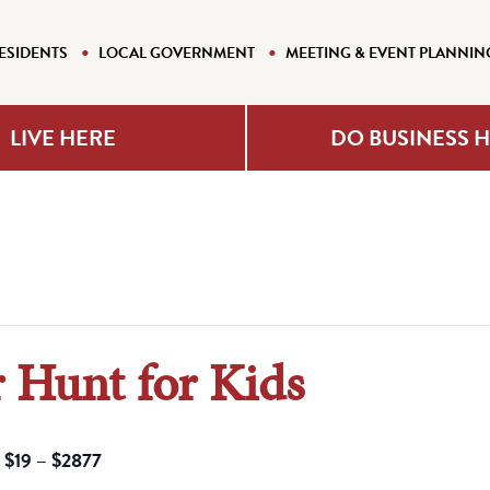
ESIDENTS
LOCAL GOVERNMENT
MEETING & EVENT PLANNIN
LIVE HERE
DO BUSINESS 
 Hunt for Kids
$19 – $2877