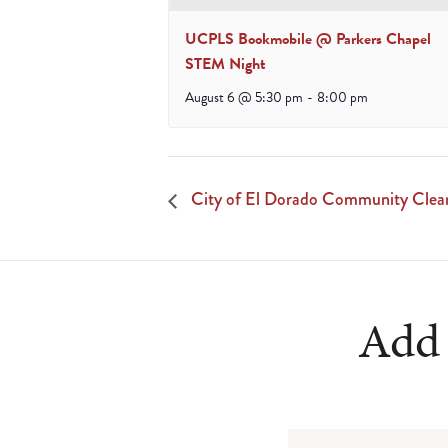
UCPLS Bookmobile @ Parkers Chapel
STEM Night
August 6 @ 5:30 pm
-
8:00 pm
City of El Dorado Community Clea
Add 