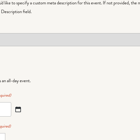
ou'd like to specify a custom meta description for this event. If not provided, the 
Description field.
is an all-day event.
quired)
quired)