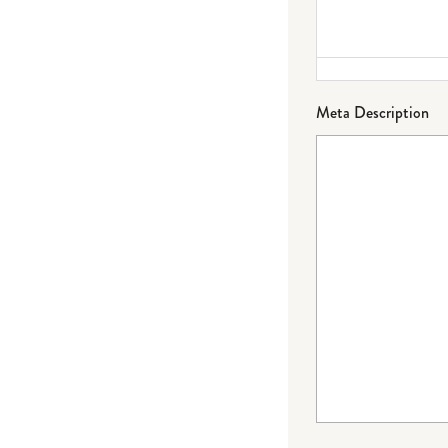
Meta Description