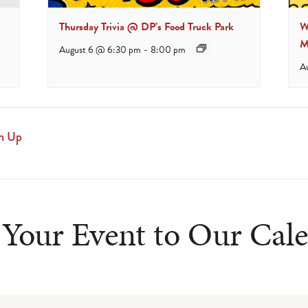
Thursday Trivia @ DP’s Food Truck Park
W
M
August 6 @ 6:30 pm
-
8:00 pm
A
n Up
Your Event to Our Cal