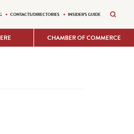
G
CONTACTS/DIRECTORIES
INSIDER'S GUIDE
HERE
CHAMBER OF COMMERCE