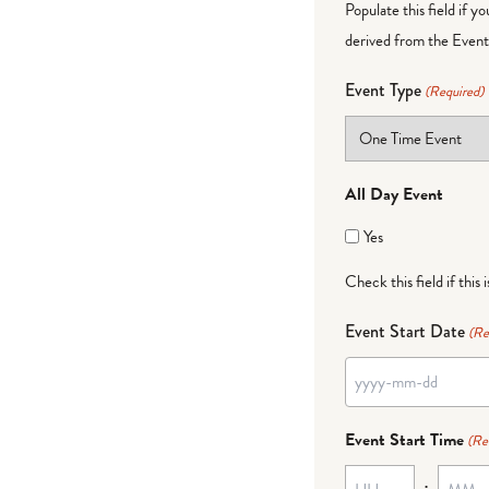
Populate this field if y
derived from the Event 
Event Type
(Required)
All Day Event
Yes
Check this field if this 
Event Start Date
(Re
YYYY
dash
Event Start Time
(Re
MM
:
dash