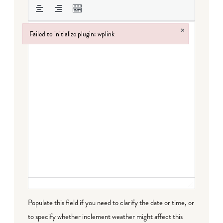
×
Failed to initialize plugin: wplink
Failed to initialize plugin: wplink
Populate this field if you need to clarify the date or time, or
to specify whether inclement weather might affect this