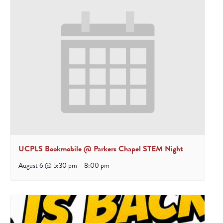
UCPLS Bookmobile @ Parkers Chapel STEM Night
August 6 @ 5:30 pm
-
8:00 pm