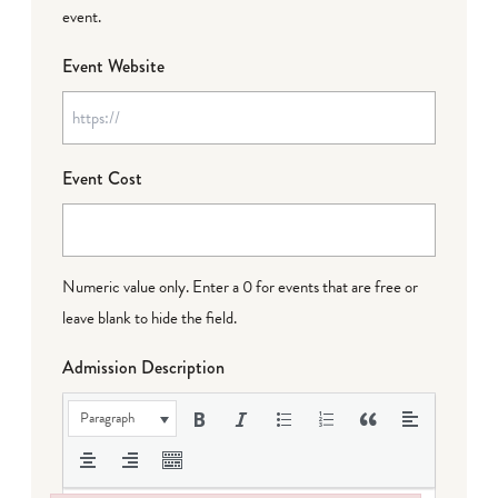
event.
Event Website
Event Cost
Numeric value only. Enter a 0 for events that are free or
leave blank to hide the field.
Admission Description
Paragraph