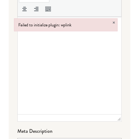
×
Failed to initialize plugin: wplink
Failed to initialize plugin: wplink
Meta Description