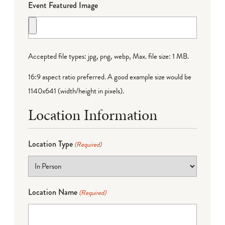
Event Featured Image
Accepted file types: jpg, png, webp, Max. file size: 1 MB.
16:9 aspect ratio preferred. A good example size would be
1140x641 (width/height in pixels).
Location Information
Location Type
(Required)
Location Name
(Required)