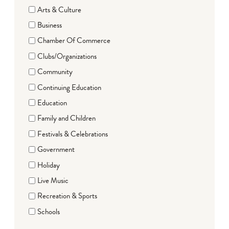
Arts & Culture
Business
Chamber Of Commerce
Clubs/Organizations
Community
Continuing Education
Education
Family and Children
Festivals & Celebrations
Government
Holiday
Live Music
Recreation & Sports
Schools