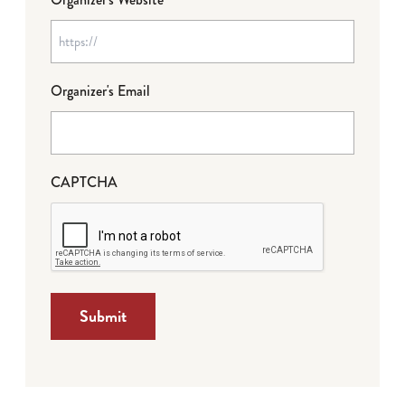
Organizer's Email
CAPTCHA