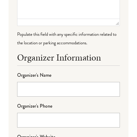
Populate this field with any specific information related to
the location or parking accommodations.
Organizer Information
Organizer's Name
Organizer's Phone
Organizer's Website