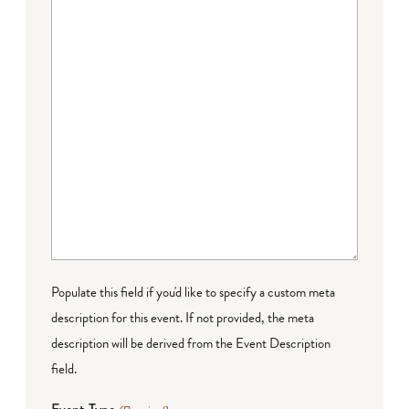
Populate this field if you'd like to specify a custom meta
description for this event. If not provided, the meta
description will be derived from the Event Description
field.