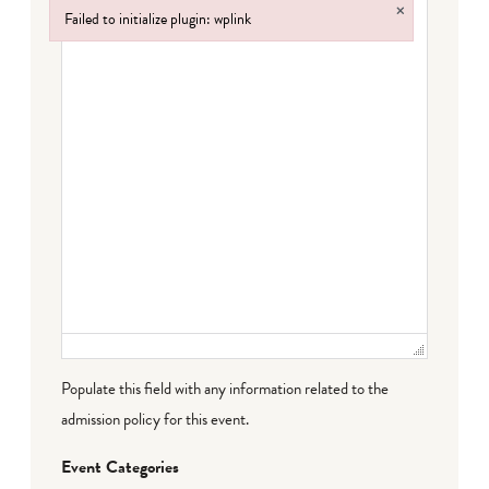
×
Failed to initialize plugin: wplink
Failed to initialize plugin: wplink
Populate this field with any information related to the
admission policy for this event.
Event Categories