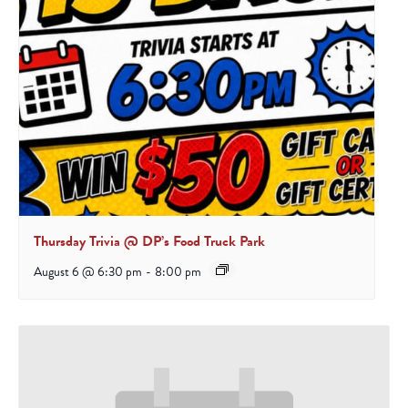
Thursday Trivia @ DP’s Food Truck Park
August 6 @ 6:30 pm
-
8:00 pm