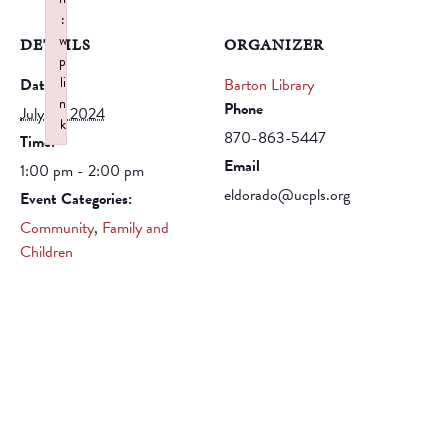
:
w
DETAILS
ORGANIZER
p
li
Date:
Barton Library
n
Phone
July 15, 2024
k
870-863-5447
Time:
Failed to initialize plugin: wplink
Email
1:00 pm - 2:00 pm
eldorado@ucpls.org
Event Categories:
Community
,
Family and
Children