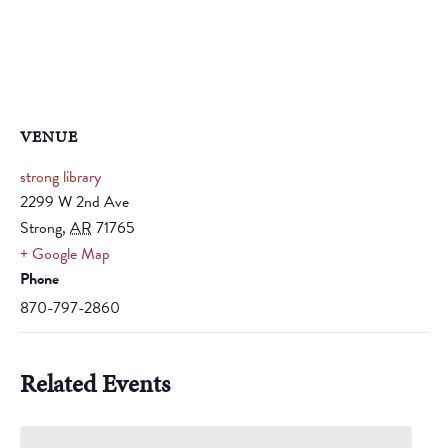
VENUE
strong library
2299 W 2nd Ave
Strong
,
AR
71765
+ Google Map
Phone
870-797-2860
Related Events