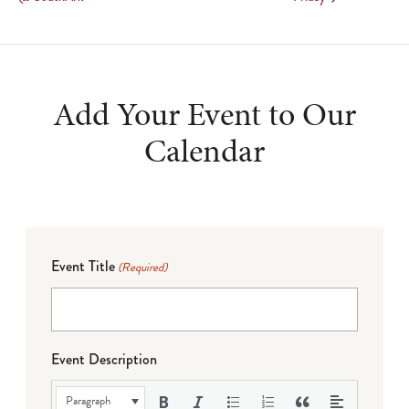
Add Your Event to Our
Calendar
Event Title
(Required)
Event Description
Paragraph