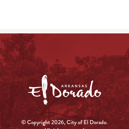
© Copyright 2026, City of El Dorado.