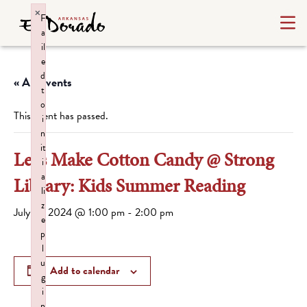
×
F
a
il
e
d
« All Events
t
o
This event has passed.
i
n
it
Let’s Make Cotton Candy @ Strong
i
a
Library: Kids Summer Reading
li
z
July 15, 2024 @ 1:00 pm
-
2:00 pm
e
p
l
u
Add to calendar
g
i
n