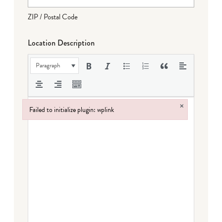
ZIP / Postal Code
Location Description
Paragraph
×
Failed to initialize plugin: wplink
Failed to initialize plugin: wplink