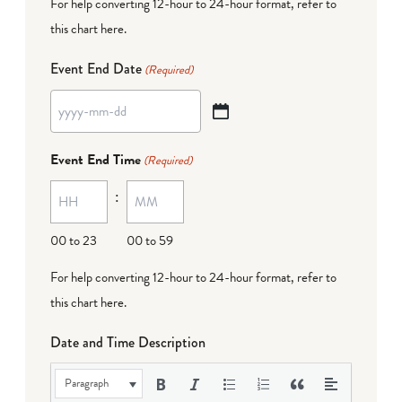
For help converting 12-hour to 24-hour format,
refer to
this chart here
.
Event End Date
(Required)
YYYY
dash
Event End Time
(Required)
MM
:
dash
DD
00 to 23
00 to 59
For help converting 12-hour to 24-hour format,
refer to
this chart here
.
Date and Time Description
Paragraph