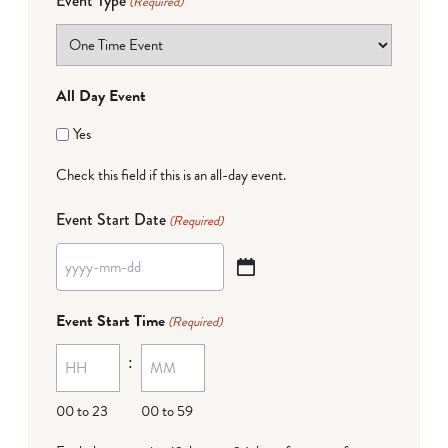
Event Type
(Required)
All Day Event
Yes
Check this field if this is an all-day event.
Event Start Date
(Required)
YYYY
dash
Event Start Time
(Required)
MM
:
dash
DD
00 to 23
00 to 59