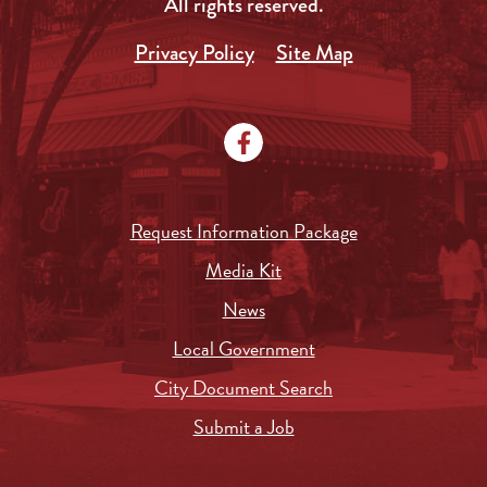
All rights reserved.
Privacy Policy
Site Map
Request Information Package
Media Kit
News
Local Government
City Document Search
Submit a Job