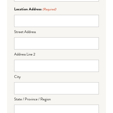
Location Address
(Required)
Street Address
Address Line 2
City
State / Province / Region