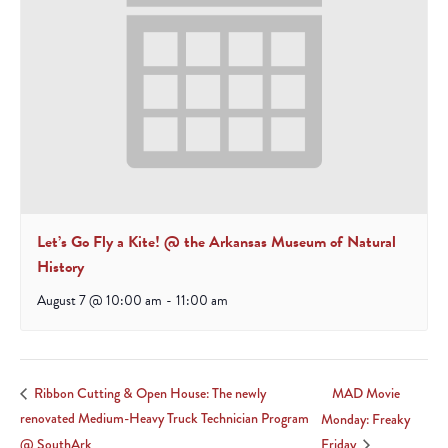
Let’s Go Fly a Kite! @ the Arkansas Museum of Natural
History
August 7 @ 10:00 am
-
11:00 am
MAD Movie
Ribbon Cutting & Open House: The newly
renovated Medium-Heavy Truck Technician Program
Monday: Freaky
@ SouthArk
Friday