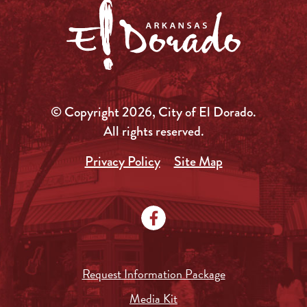
© Copyright 2026, City of El Dorado.
All rights reserved.
Privacy Policy
Site Map
Request Information Package
Media Kit