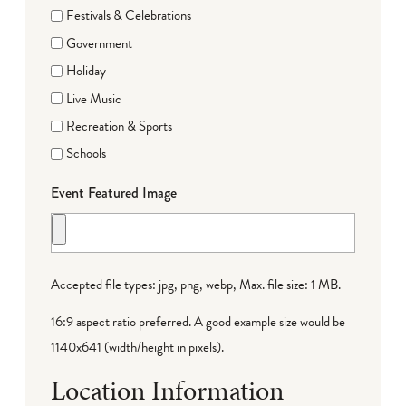
Festivals & Celebrations
Government
Holiday
Live Music
Recreation & Sports
Schools
Event Featured Image
Accepted file types: jpg, png, webp, Max. file size: 1 MB.
16:9 aspect ratio preferred. A good example size would be
1140x641 (width/height in pixels).
Location Information