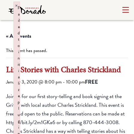
×
F
a
il
e
d
« All Events
t
o
This event has passed.
i
n
it
Life Stories with Charles Strickland
i
a
FREE
January 3, 2020 @ 8:00 pm
-
10:00 pm
li
z
Join us for our first story-telling and book signing at the
e
p
Griffin with local author Charles Strickland. This event is
l
free and open to the public. Reservations can be made at
u
g
https://bit.ly/2m1GKa6 or by calling 870-444-3008.
i
Charles Strickland has a way with telling stories about his
n