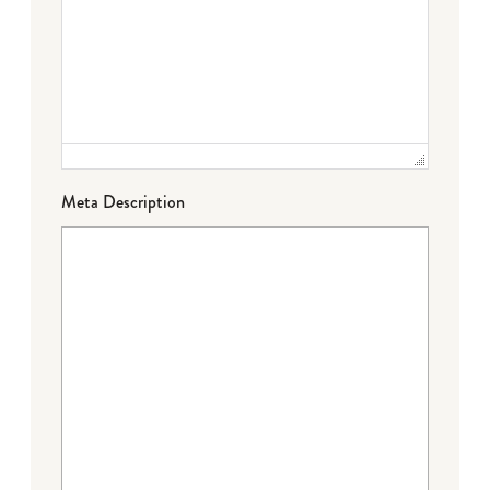
Meta Description