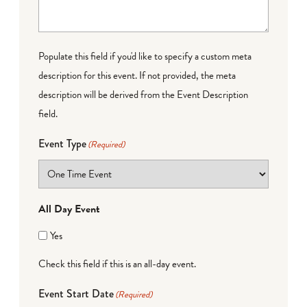
Populate this field if you'd like to specify a custom meta
description for this event. If not provided, the meta
description will be derived from the Event Description
field.
Event Type
(Required)
All Day Event
Yes
Check this field if this is an all-day event.
Event Start Date
(Required)