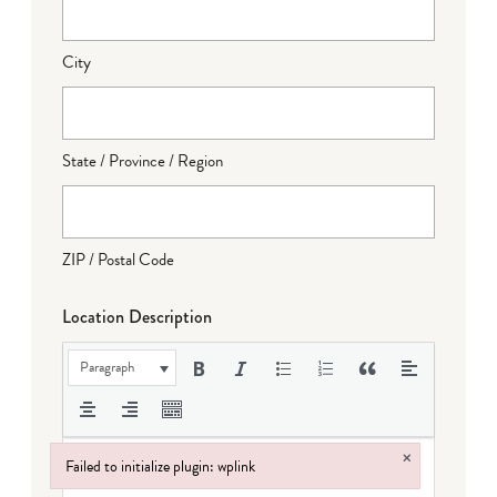
City
State / Province / Region
ZIP / Postal Code
Location Description
Paragraph
×
Failed to initialize plugin: wplink
Failed to initialize plugin: wplink