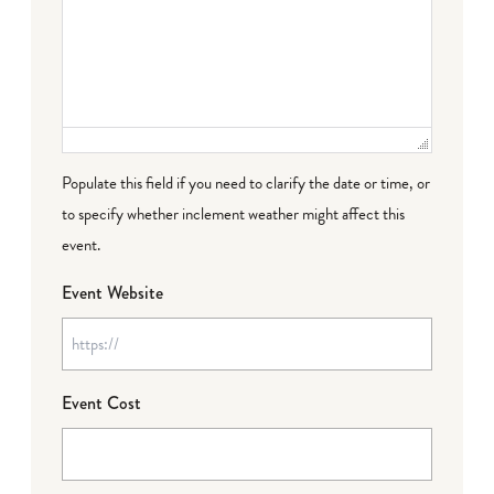
Populate this field if you need to clarify the date or time, or
to specify whether inclement weather might affect this
event.
Event Website
Event Cost