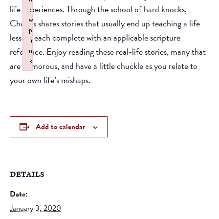
life experiences. Through the school of hard knocks,
:
w
Charles shares stories that usually end up teaching a life
p
lesson, each complete with an applicable scripture
li
reference. Enjoy reading these real-life stories, many that
n
k
are humorous, and have a little chuckle as you relate to
Failed to initialize plugin: wplink
your own life’s mishaps.
Add to calendar
DETAILS
Date:
January 3, 2020