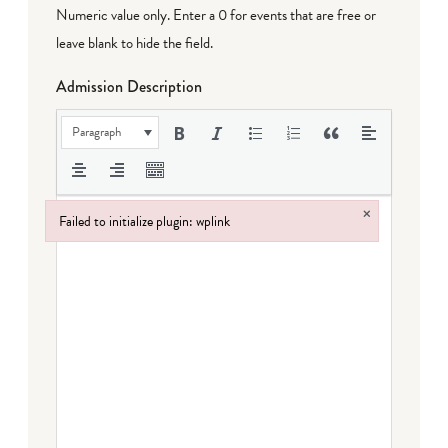
Numeric value only. Enter a 0 for events that are free or
leave blank to hide the field.
Admission Description
Paragraph
×
Failed to initialize plugin: wplink
Failed to initialize plugin: wplink