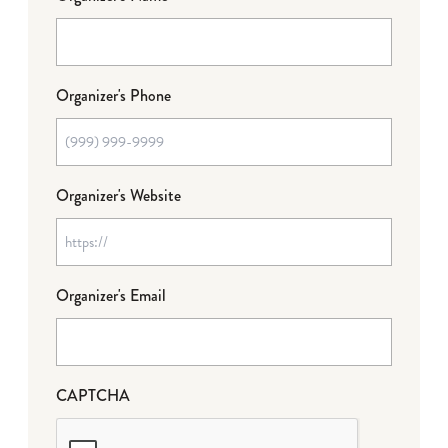
Organizer's Phone
Organizer's Website
Organizer's Email
CAPTCHA