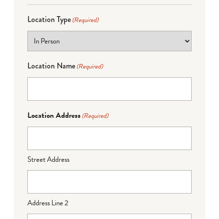
Location Type
(Required)
Location Name
(Required)
Location Address
(Required)
Street Address
Address Line 2