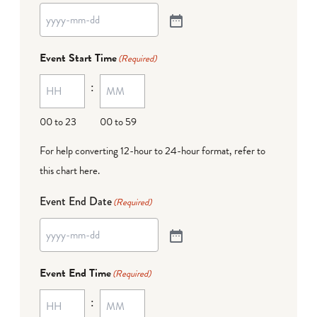
Event Start Time
(Required)
:
00 to 23
00 to 59
For help converting 12-hour to 24-hour format,
refer to
this chart here
.
Event End Date
(Required)
Event End Time
(Required)
: