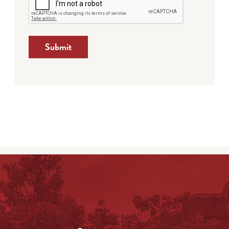
Submit