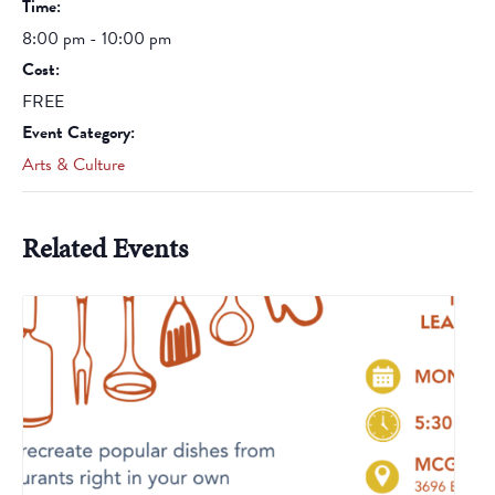
Time:
8:00 pm - 10:00 pm
Cost:
FREE
Event Category:
Arts & Culture
Related Events