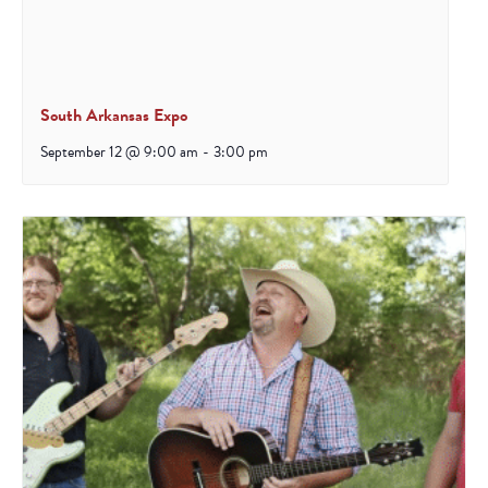
South Arkansas Expo
September 12 @ 9:00 am
-
3:00 pm