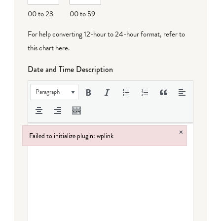
00 to 23
00 to 59
For help converting 12-hour to 24-hour format,
refer to
this chart here
.
Date and Time Description
Paragraph
×
Failed to initialize plugin: wplink
Failed to initialize plugin: wplink