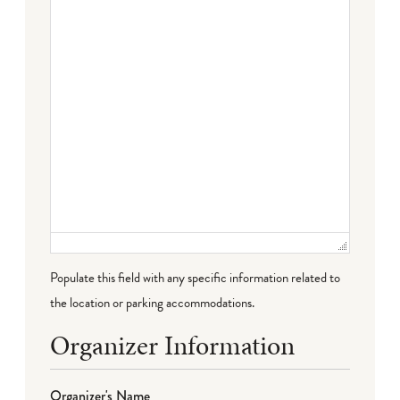
Populate this field with any specific information related to
the location or parking accommodations.
Organizer Information
Organizer's Name