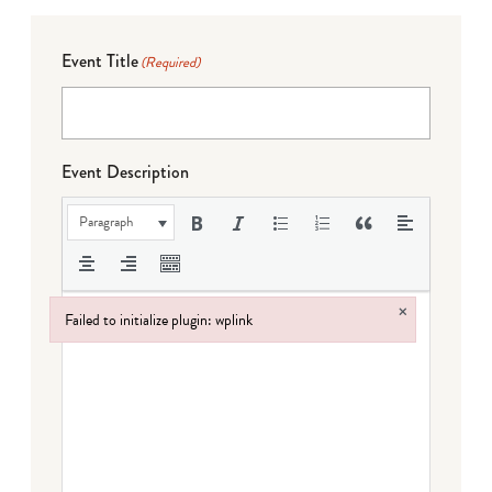
Event Title
(Required)
Event Description
Paragraph
×
Failed to initialize plugin: wplink
Failed to initialize plugin: wplink