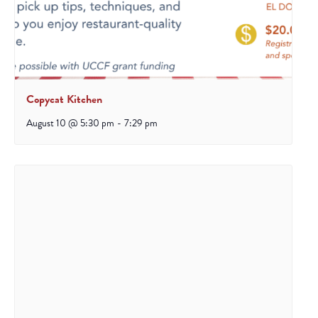
Copycat Kitchen
August 10 @ 5:30 pm
-
7:29 pm