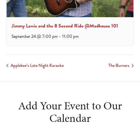
Jimmy Lewis and the 8 Second Ride @Madhouse 101
September 24 @ 7:00 pm
-
11:00 pm
Applebee’s Late Night Karaoke
The Burners
Add Your Event to Our
Calendar