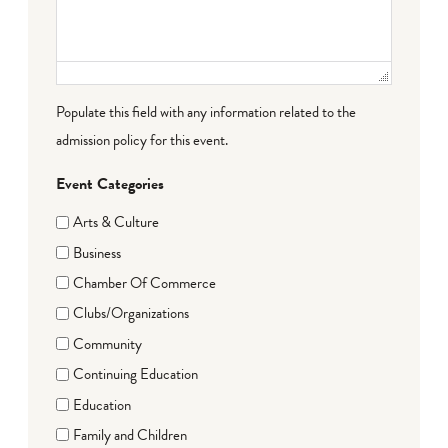
Populate this field with any information related to the
admission policy for this event.
Event Categories
Arts & Culture
Business
Chamber Of Commerce
Clubs/Organizations
Community
Continuing Education
Education
Family and Children