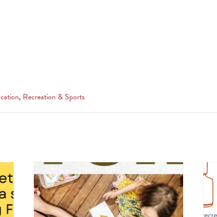
cation
,
Recreation & Sports