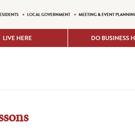
ESIDENTS
LOCAL GOVERNMENT
MEETING & EVENT PLANNIN
LIVE HERE
DO BUSINESS 
ssons