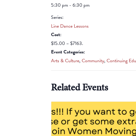
5:30 pm - 6:30 pm
Series:
Line Dance Lessons
Cost:
$15.00 – $7163.
Event Categories:
Arts & Culture
,
Community
,
Continuing Edu
Related Events