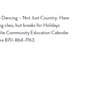
e Dancing – Not Just Country. Have
 class, but breaks for Holidays
ck the Community Education Calendar
tore 870-864-7163.