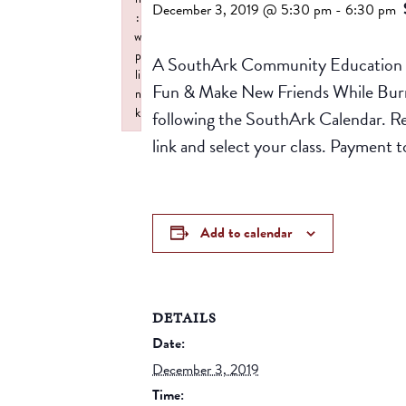
December 3, 2019 @ 5:30 pm
-
6:30 pm
:
w
p
A SouthArk Community Education Pr
li
Fun & Make New Friends While Burnin
n
k
following the SouthArk Calendar. R
Failed to initialize plugin: wplink
link and select your class. Paymen
Add to calendar
DETAILS
Date:
December 3, 2019
Time: