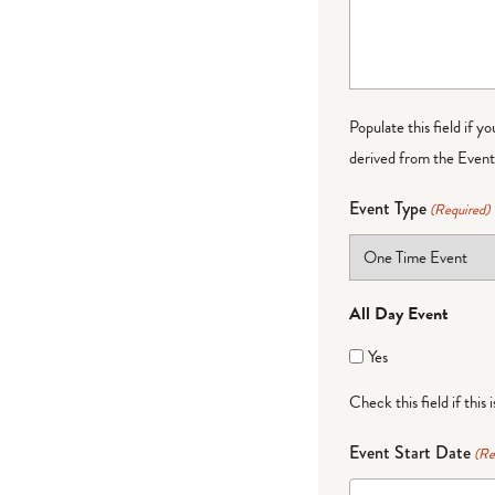
Populate this field if y
derived from the Event 
Event Type
(Required)
All Day Event
Yes
Check this field if this 
Event Start Date
(Re