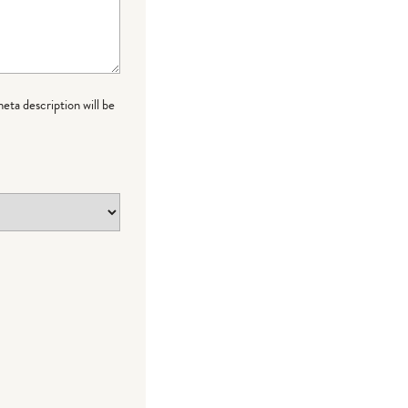
meta description will be