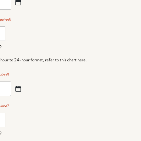
quired)
9
-hour to 24-hour format,
refer to this chart here
.
uired)
ired)
9