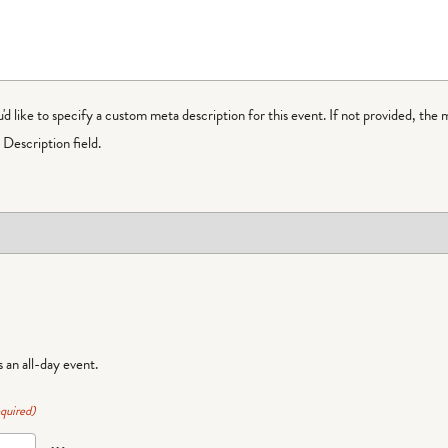
ou'd like to specify a custom meta description for this event. If not provided, the 
Description field.
is an all-day event.
quired)