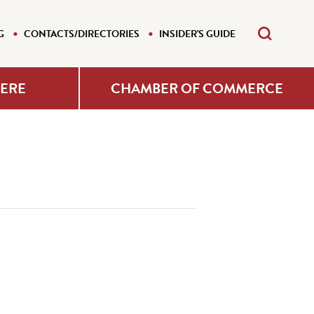
G
CONTACTS/DIRECTORIES
INSIDER'S GUIDE
HERE
CHAMBER OF COMMERCE