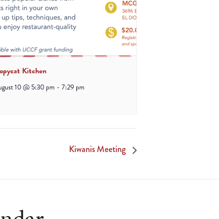
opycat Kitchen
ugust 10 @ 5:30 pm
-
7:29 pm
Kiwanis Meeting
endar