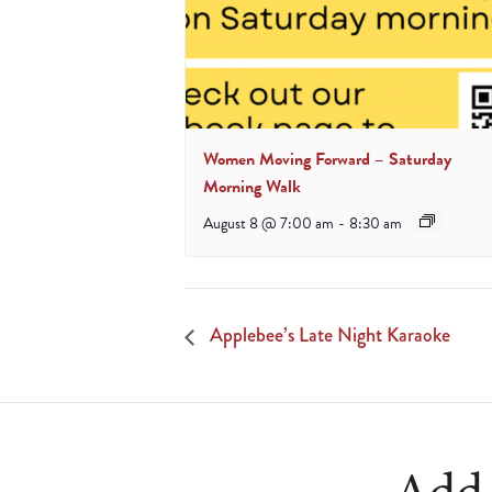
Women Moving Forward – Saturday
Morning Walk
August 8 @ 7:00 am
-
8:30 am
Applebee’s Late Night Karaoke
Add 