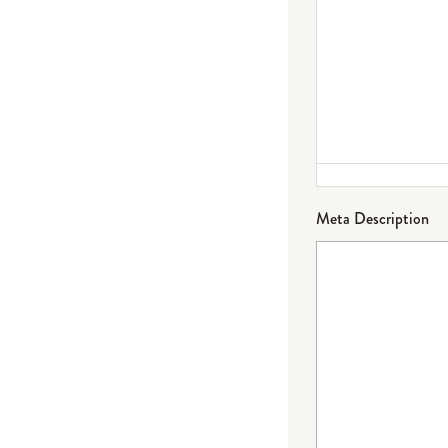
Meta Description