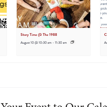
Story Time @ The 1988
C
August 10 @ 10:30 am
-
11:30 am
A
Your Event to Our Cal