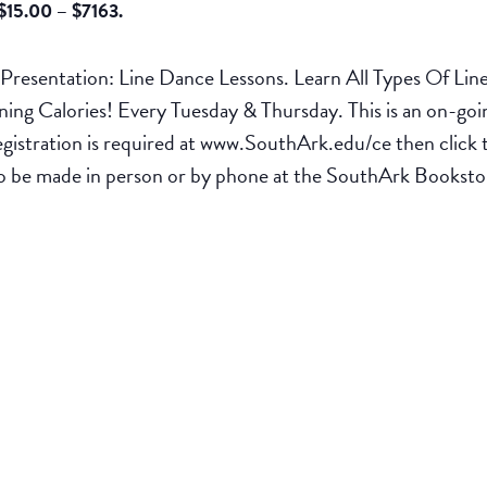
$15.00 – $7163.
esentation: Line Dance Lessons. Learn All Types Of Lin
g Calories! Every Tuesday & Thursday. This is an on-going
egistration is required at www.SouthArk.edu/ce then cli
t to be made in person or by phone at the SouthArk Books