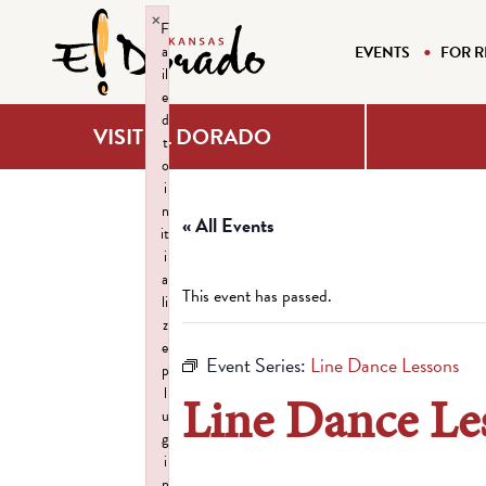
×
F
a
EVENTS
FOR R
il
e
d
VISIT EL DORADO
t
o
i
n
« All Events
it
i
a
This event has passed.
li
z
e
Event Series:
Line Dance Lessons
p
l
Line Dance Le
u
g
i
n