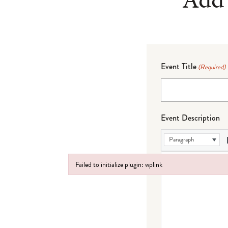
Event Title
(Required)
Event Description
Paragraph
Failed to initialize plugin: wplink
Failed to initialize plugin: wplink