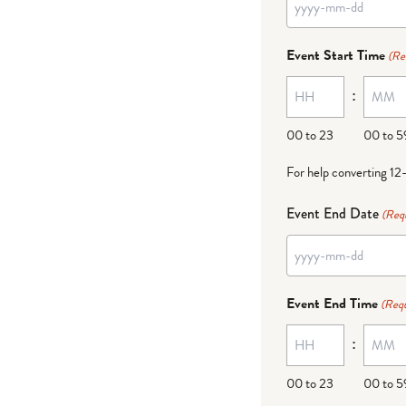
YYYY
dash
Event Start Time
(Re
MM
:
dash
DD
00 to 23
00 to 5
For help converting 12
Event End Date
(Req
YYYY
dash
Event End Time
(Requ
MM
:
dash
DD
00 to 23
00 to 5