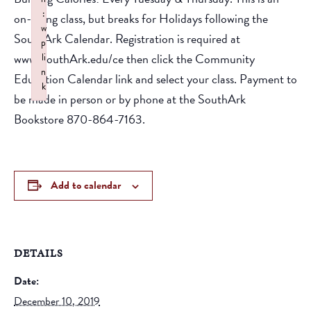
:
on-going class, but breaks for Holidays following the
w
SouthArk Calendar. Registration is required at
p
www.SouthArk.edu/ce then click the Community
li
n
Education Calendar link and select your class. Payment to
k
be made in person or by phone at the SouthArk
Failed to initialize plugin: wplink
Bookstore 870-864-7163.
Add to calendar
DETAILS
Date:
December 10, 2019