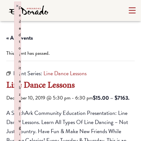
×
F
a
il
e
d
« All Events
t
o
This event has passed.
i
n
it
Event Series:
Line Dance Lessons
i
a
Line Dance Lessons
li
z
$15.00 – $7163.
December 10, 2019 @ 5:30 pm
-
6:30 pm
e
p
A SouthArk Community Education Presentation: Line
l
u
Dance Lessons. Learn All Types Of Line Dancing – Not
g
Just Country. Have Fun & Make New Friends While
i
Burning Calories! Every Tuesday & Thursday. This is an
n