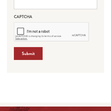
CAPTCHA