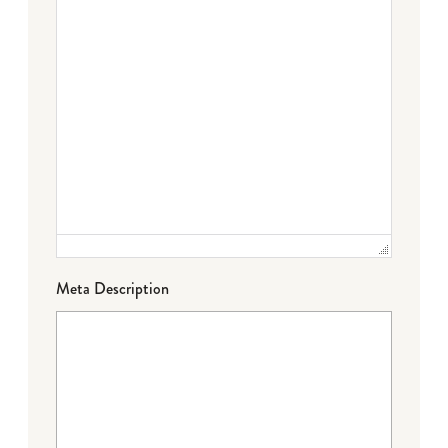
Meta Description