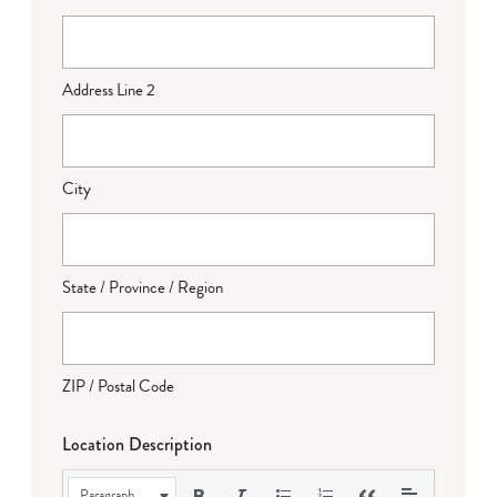
Address Line 2
City
State / Province / Region
ZIP / Postal Code
Location Description
Paragraph