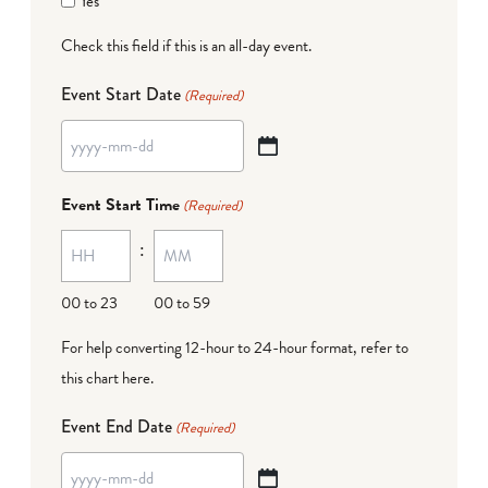
Yes
Check this field if this is an all-day event.
Event Start Date
(Required)
YYYY
dash
Event Start Time
(Required)
MM
:
dash
DD
00 to 23
00 to 59
For help converting 12-hour to 24-hour format,
refer to
this chart here
.
Event End Date
(Required)