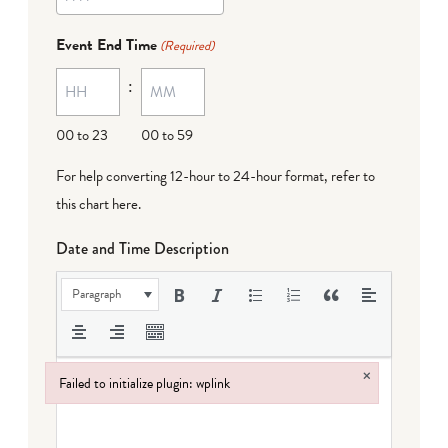
YYYY
dash
Event End Time
(Required)
MM
:
dash
DD
00 to 23
00 to 59
For help converting 12-hour to 24-hour format,
refer to
this chart here
.
Date and Time Description
Paragraph
×
Failed to initialize plugin: wplink
Failed to initialize plugin: wplink