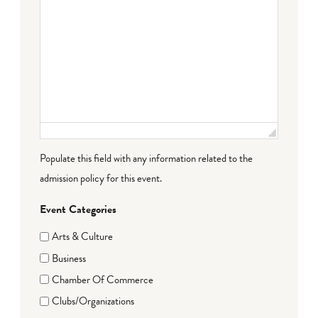
Populate this field with any information related to the
admission policy for this event.
Event Categories
Arts & Culture
Business
Chamber Of Commerce
Clubs/Organizations