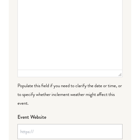
Populate this field if you need to clarify the date or time, or
to specify whether inclement weather might affect this
event.
Event Website