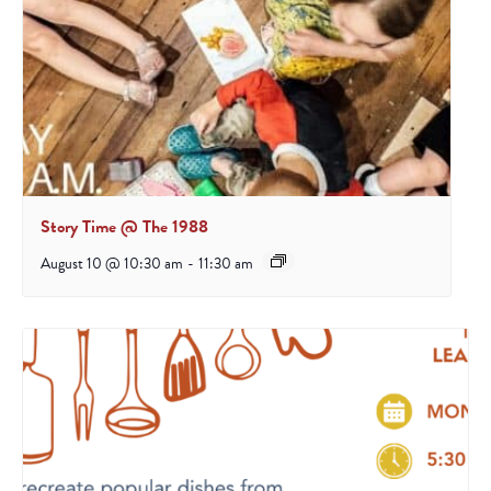
Story Time @ The 1988
August 10 @ 10:30 am
-
11:30 am