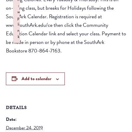
:
on-going class, but breaks for Holidays following the
w
SouthArk Calendar. Registration is required at
p
www.SouthArk.edu/ce then click the Community
li
n
Education Calendar link and select your class. Payment to
k
be made in person or by phone at the SouthArk
Failed to initialize plugin: wplink
Bookstore 870-864-7163.
Add to calendar
DETAILS
Date:
December 24, 2019