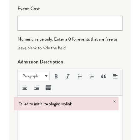
Event Cost
Numeric value only. Enter a 0 for events that are free or
leave blank to hide the field.
Admission Description
Paragraph
×
Failed to initialize plugin: wplink
Failed to initialize plugin: wplink