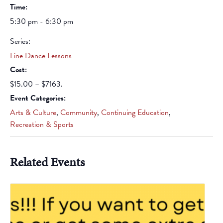
Time:
5:30 pm - 6:30 pm
Series:
Line Dance Lessons
Cost:
$15.00 – $7163.
Event Categories:
Arts & Culture
,
Community
,
Continuing Education
,
Recreation & Sports
Related Events