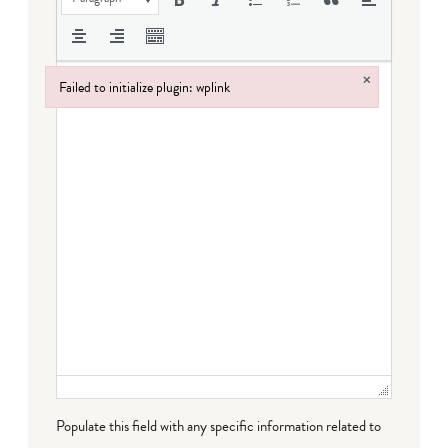
×
Failed to initialize plugin: wplink
Failed to initialize plugin: wplink
Populate this field with any specific information related to