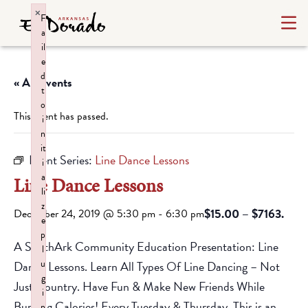
×
F
a
il
e
d
« All Events
t
o
This event has passed.
i
n
it
Event Series:
Line Dance Lessons
i
a
Line Dance Lessons
li
z
$15.00 – $7163.
December 24, 2019 @ 5:30 pm
-
6:30 pm
e
p
A SouthArk Community Education Presentation: Line
l
u
Dance Lessons. Learn All Types Of Line Dancing – Not
g
Just Country. Have Fun & Make New Friends While
i
Burning Calories! Every Tuesday & Thursday. This is an
n