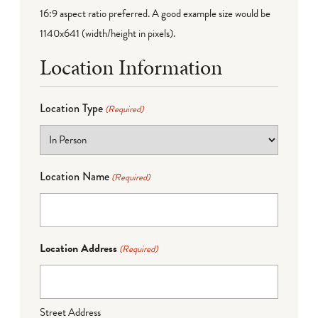
16:9 aspect ratio preferred. A good example size would be
1140x641 (width/height in pixels).
Location Information
Location Type
(Required)
Location Name
(Required)
Location Address
(Required)
Street Address