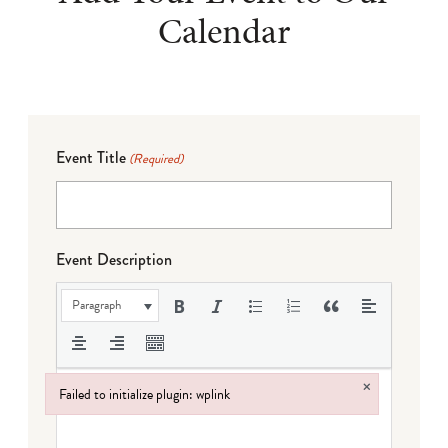
Calendar
Event Title
(Required)
Event Description
Paragraph
×
Failed to initialize plugin: wplink
Failed to initialize plugin: wplink