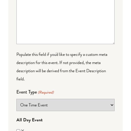
Populate this field if you'd like to specify a custom meta
description for this event. If not provided, the meta
description will be derived from the Event Description
field.
Event Type
(Required)
All Day Event