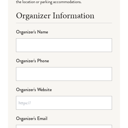
the location or parking accommodations.
Organizer Information
Organizer's Name
Organizer's Phone
Organizer's Website
Organizer's Email