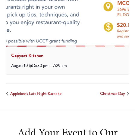
Copycat Kitchen
August 10 @ 5:30 pm
-
7:29 pm
Applebee’s Late Night Karaoke
Christmas Day
Add Your Event to Our