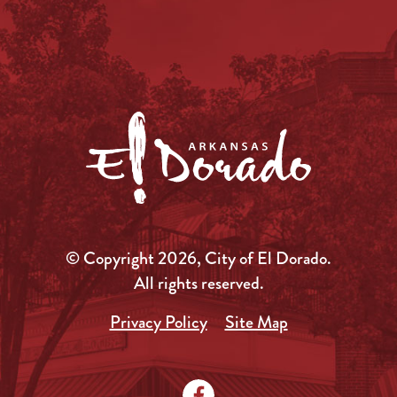
© Copyright 2026, City of El Dorado.
All rights reserved.
Privacy Policy
Site Map