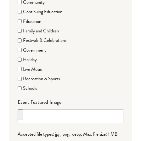
Community
Continuing Education
Education
Family and Children
Festivals & Celebrations
Government
Holiday
Live Music
Recreation & Sports
Schools
Event Featured Image
Accepted file types: jpg, png, webp, Max. file size: 1 MB.