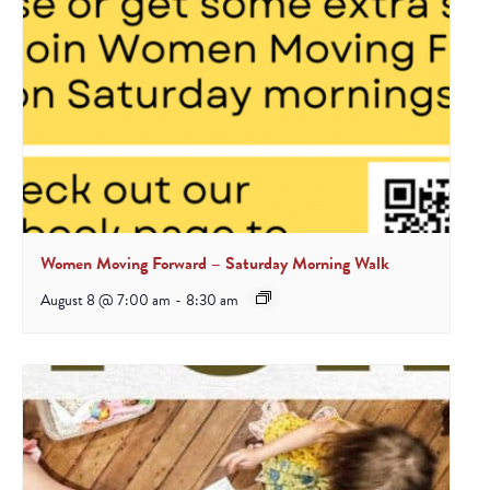
Women Moving Forward – Saturday Morning Walk
August 8 @ 7:00 am
-
8:30 am