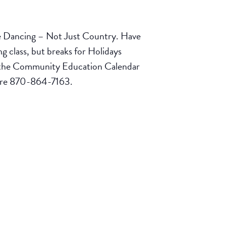
e Dancing – Not Just Country. Have
 class, but breaks for Holidays
ck the Community Education Calendar
tore 870-864-7163.