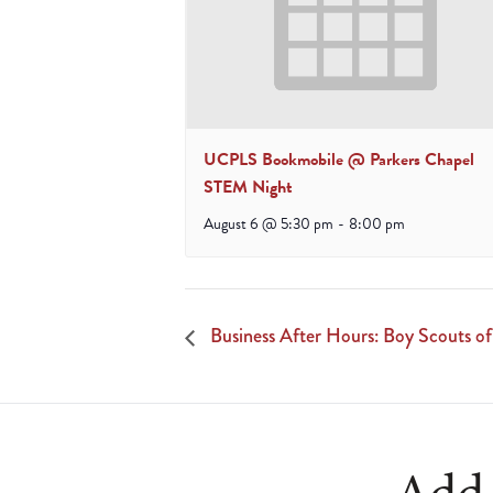
UCPLS Bookmobile @ Parkers Chapel
STEM Night
August 6 @ 5:30 pm
-
8:00 pm
Business After Hours: Boy Scouts o
Add 