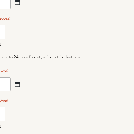
quired)
9
-hour to 24-hour format,
refer to this chart here
.
uired)
ired)
9