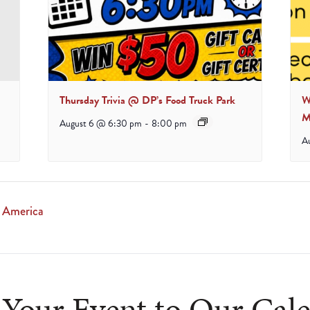
Thursday Trivia @ DP’s Food Truck Park
W
M
August 6 @ 6:30 pm
-
8:00 pm
A
f America
Your Event to Our Cal