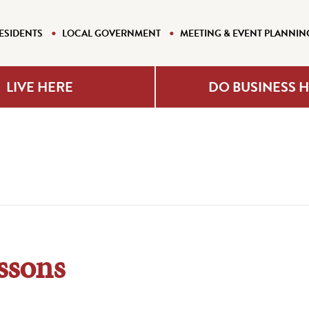
ESIDENTS
LOCAL GOVERNMENT
MEETING & EVENT PLANNIN
LIVE HERE
DO BUSINESS 
ssons