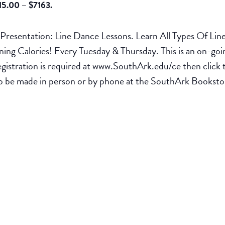
15.00 – $7163.
esentation: Line Dance Lessons. Learn All Types Of Lin
g Calories! Every Tuesday & Thursday. This is an on-going
egistration is required at www.SouthArk.edu/ce then cli
t to be made in person or by phone at the SouthArk Books