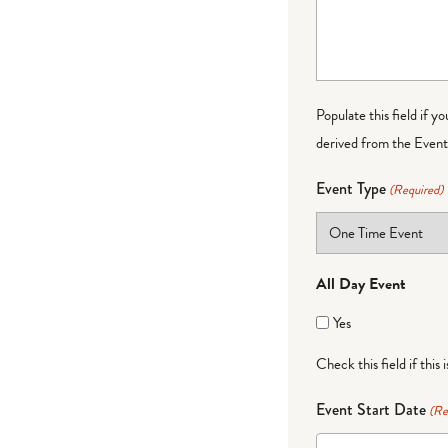
Populate this field if y
derived from the Event 
Event Type
(Required)
All Day Event
Yes
Check this field if this 
Event Start Date
(Re