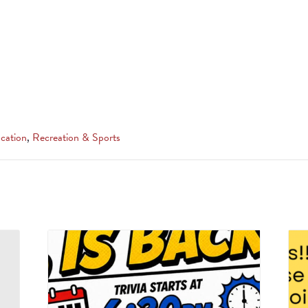
cation
,
Recreation & Sports