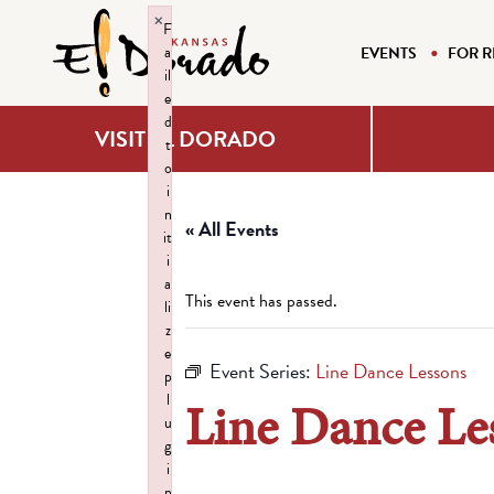
×
F
a
EVENTS
FOR R
il
e
d
VISIT EL DORADO
t
o
i
n
« All Events
it
i
a
This event has passed.
li
z
e
Event Series:
Line Dance Lessons
p
l
Line Dance Le
u
g
i
n