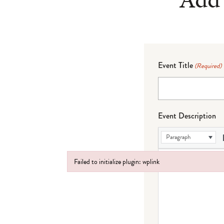
Event Title
(Required)
Event Description
Paragraph
Failed to initialize plugin: wplink
Failed to initialize plugin: wplink