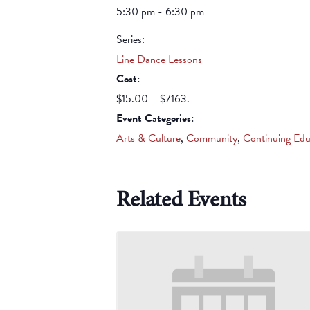
5:30 pm - 6:30 pm
Series:
Line Dance Lessons
Cost:
$15.00 – $7163.
Event Categories:
Arts & Culture
,
Community
,
Continuing Edu
Related Events