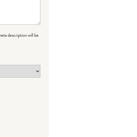
meta description will be