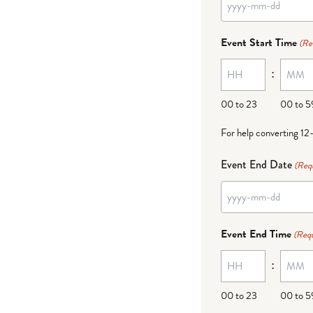
YYYY
dash
Event Start Time
(Re
MM
:
dash
DD
00 to 23
00 to 5
For help converting 12
Event End Date
(Req
YYYY
dash
Event End Time
(Requ
MM
:
dash
DD
00 to 23
00 to 5