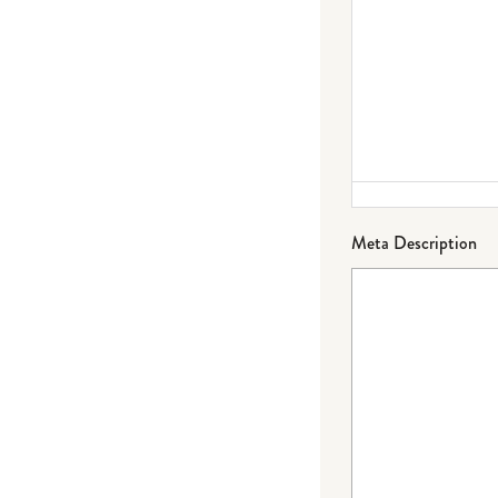
Meta Description