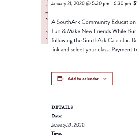
$
January 21, 2020 @ 5:30 pm
-
6:30 pm
:
w
p
A SouthArk Community Education Pr
li
Fun & Make New Friends While Burnin
n
k
following the SouthArk Calendar. R
Failed to initialize plugin: wplink
link and select your class. Paymen
Add to calendar
DETAILS
Date:
January 21, 2020
Time: