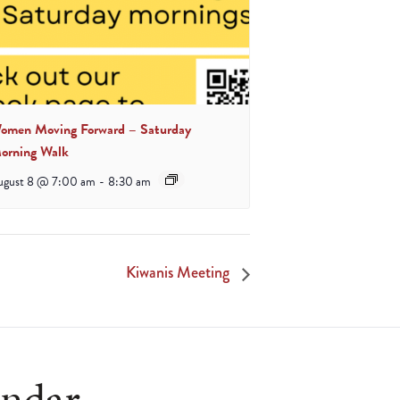
omen Moving Forward – Saturday
orning Walk
ugust 8 @ 7:00 am
-
8:30 am
Kiwanis Meeting
endar