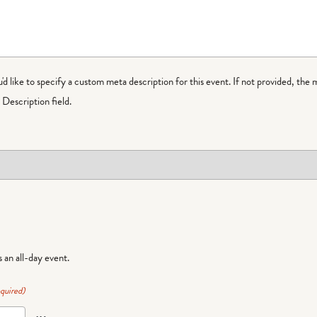
ou'd like to specify a custom meta description for this event. If not provided, the 
Description field.
is an all-day event.
quired)