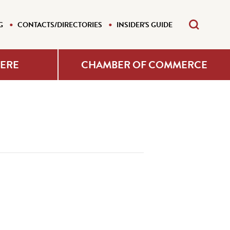
G
CONTACTS/DIRECTORIES
INSIDER'S GUIDE
HERE
CHAMBER OF COMMERCE