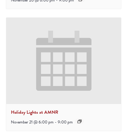
November 20 @ 6:00 pm
-
9:00 pm
Holiday Lights at AMNR
November 21 @ 6:00 pm
-
9:00 pm