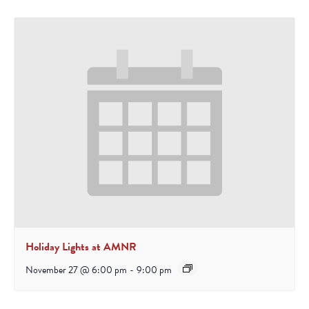
Holiday Lights at AMNR
November 27 @ 6:00 pm
-
9:00 pm