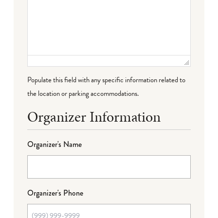
Populate this field with any specific information related to
the location or parking accommodations.
Organizer Information
Organizer's Name
Organizer's Phone