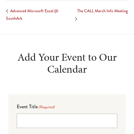
The CALL March Info Meeting
Advanced Microsoft Excel @
SouthArk
Add Your Event to Our
Calendar
Event Title
(Required)