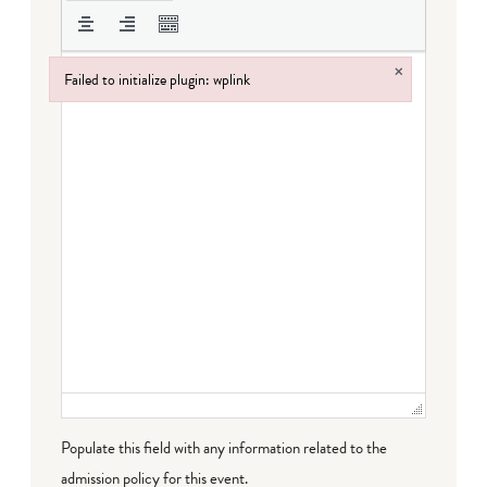
×
Failed to initialize plugin: wplink
Failed to initialize plugin: wplink
Populate this field with any information related to the
admission policy for this event.