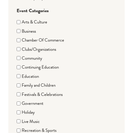
Event Categories
Arts & Culture
Business
Chamber Of Commerce
Clubs/Organizations
Community
Continuing Education
Education
Family and Children
Festivals & Celebrations
Government
Holiday
Live Music
Recreation & Sports