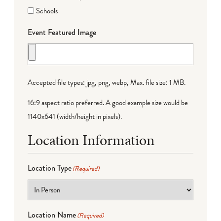
Schools
Event Featured Image
Accepted file types: jpg, png, webp, Max. file size: 1 MB.
16:9 aspect ratio preferred. A good example size would be
1140x641 (width/height in pixels).
Location Information
Location Type
(Required)
Location Name
(Required)