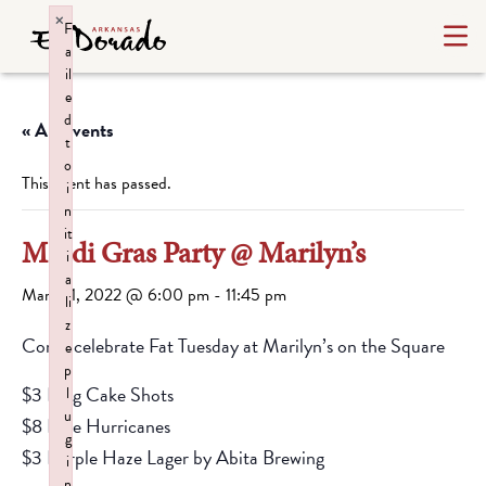
×
F
a
il
e
d
« All Events
t
o
This event has passed.
i
n
it
Mardi Gras Party @ Marilyn’s
i
a
March 1, 2022 @ 6:00 pm
-
11:45 pm
li
z
Come celebrate Fat Tuesday at Marilyn’s on the Square
e
p
$3 King Cake Shots
l
u
$8 Blue Hurricanes
g
$3 Purple Haze Lager by Abita Brewing
i
n