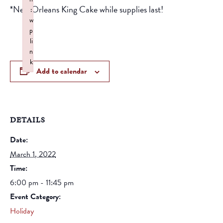
*New Orleans King Cake while supplies last!
:
w
p
li
n
k
Add to calendar
Failed to initialize plugin: wplink
DETAILS
Date:
March 1, 2022
Time:
6:00 pm - 11:45 pm
Event Category:
Holiday