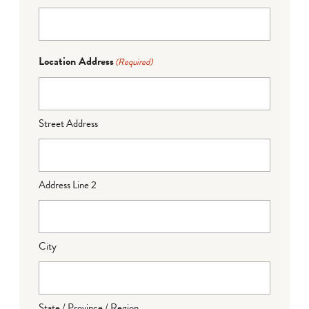
Location Address
(Required)
Street Address
Address Line 2
City
State / Province / Region