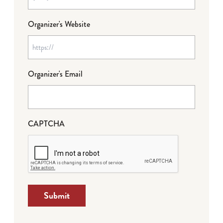
Organizer's Website
Organizer's Email
CAPTCHA
Submit