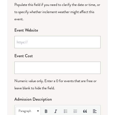
Populate this field if you need to clarify the date or time, or
to specify whether inclement weather might affect this
event.
Event Website
Event Cost
Numeric value only. Enter a 0 for events that are free or
leave blank to hide the field.
Admission Description
Paragraph