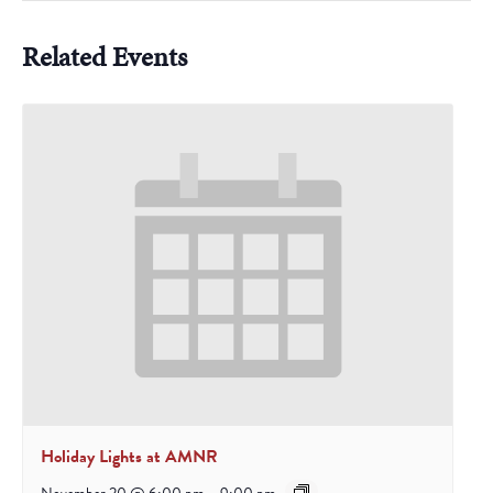
Related Events
Holiday Lights at AMNR