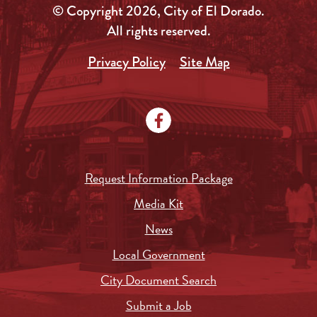
© Copyright 2026, City of El Dorado.
All rights reserved.
Privacy Policy
Site Map
Request Information Package
Media Kit
News
Local Government
City Document Search
Submit a Job