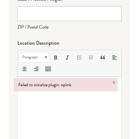
ZIP / Postal Code
Location Description
Paragraph
×
Failed to initialize plugin: wplink
Failed to initialize plugin: wplink