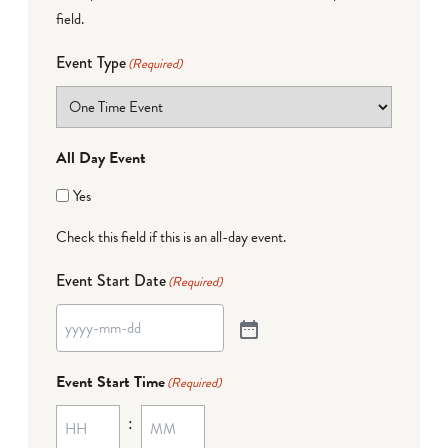
field.
Event Type
(Required)
All Day Event
Yes
Check this field if this is an all-day event.
Event Start Date
(Required)
Event Start Time
(Required)
: