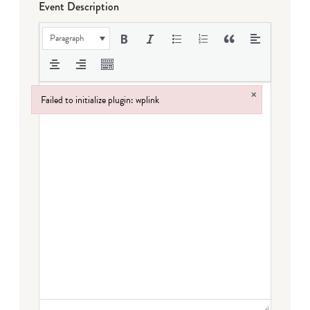
Event Description
Paragraph
×
Failed to initialize plugin: wplink
Failed to initialize plugin: wplink