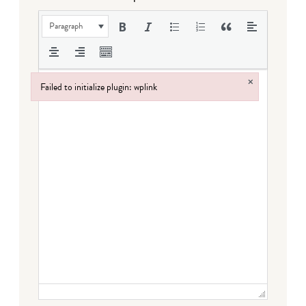
Paragraph
×
Failed to initialize plugin: wplink
Failed to initialize plugin: wplink