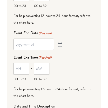
00 to 23
00 to 59
For help converting 12-hour to 24-hour format,
refer to
this chart here
.
Event End Date
(Required)
Event End Time
(Required)
:
00 to 23
00 to 59
For help converting 12-hour to 24-hour format,
refer to
this chart here
.
Date and Time Description