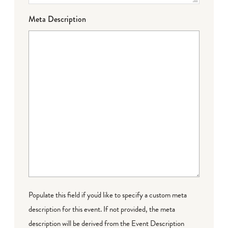
Meta Description
Populate this field if you'd like to specify a custom meta
description for this event. If not provided, the meta
description will be derived from the Event Description