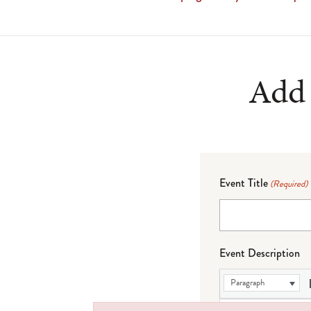
Add 
Event Title
(Required)
Event Description
Paragraph