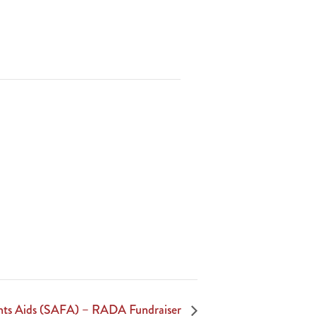
ghts Aids (SAFA) – RADA Fundraiser