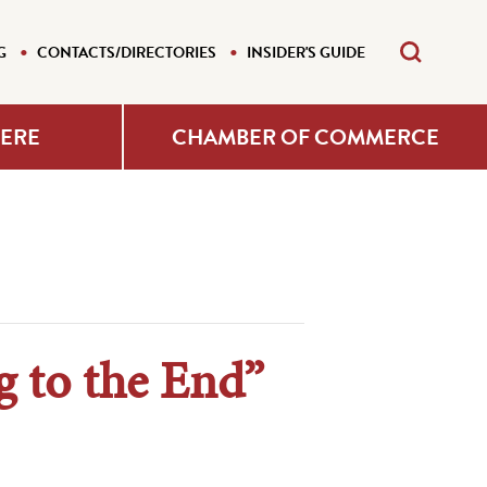
G
CONTACTS/DIRECTORIES
INSIDER'S GUIDE
HERE
CHAMBER OF COMMERCE
g to the End”