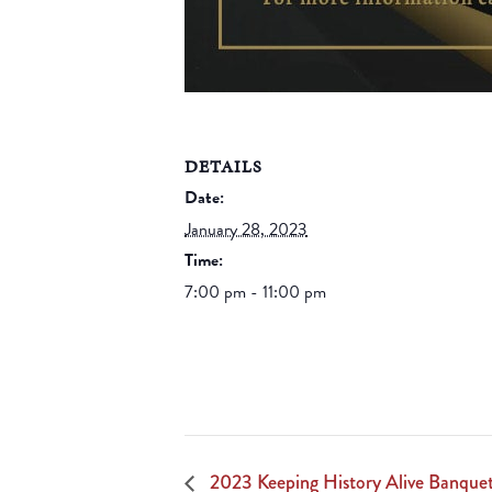
DETAILS
Date:
January 28, 2023
Time:
7:00 pm - 11:00 pm
2023 Keeping History Alive Banquet