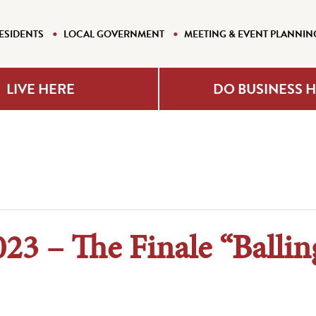
ESIDENTS
LOCAL GOVERNMENT
MEETING & EVENT PLANNIN
LIVE HERE
DO BUSINESS 
023 – The Finale “Ballin