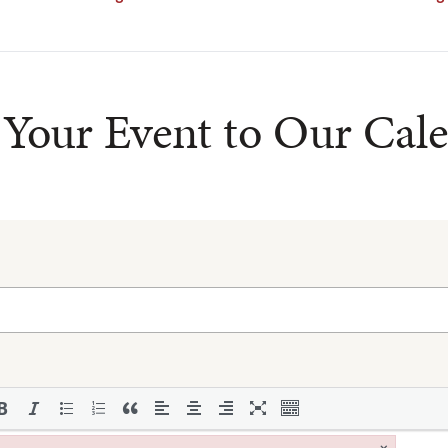
Your Event to Our Cal