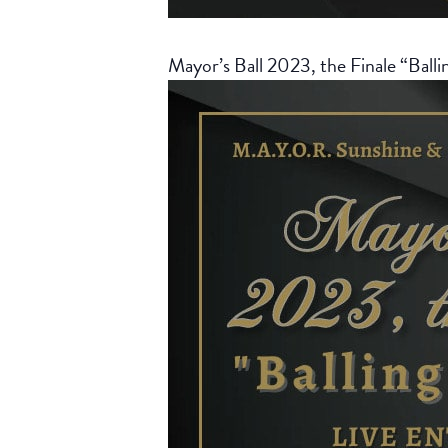
Mayor’s Ball 2023, the Finale “Balli