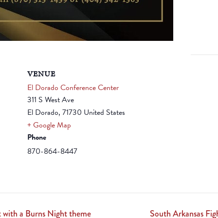
VENUE
El Dorado Conference Center
311 S West Ave
El Dorado
,
71730
United States
+ Google Map
Phone
870-864-8447
 with a Burns Night theme
South Arkansas Fi