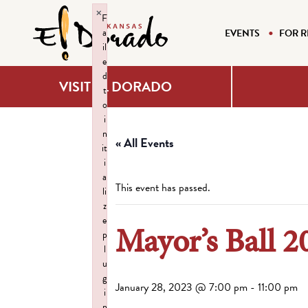
×
F
a
EVENTS
FOR R
il
e
d
VISIT EL DORADO
t
o
i
n
« All Events
it
i
a
This event has passed.
li
z
e
Mayor’s Ball 2
p
l
u
g
January 28, 2023 @ 7:00 pm
-
11:00 pm
i
n