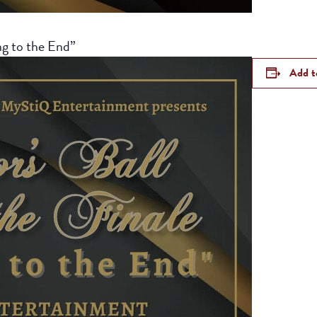
ng to the End”
Add t