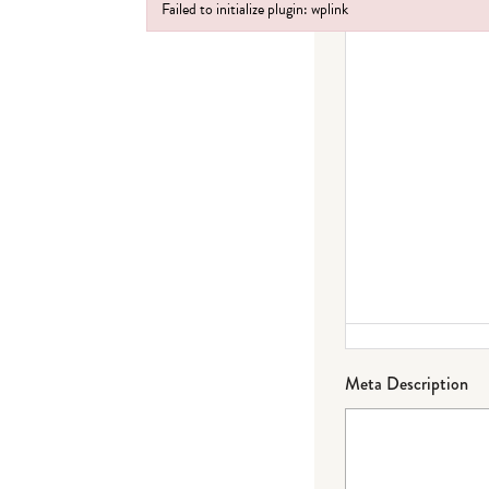
Failed to initialize plugin: wplink
Failed to initialize plugin: wplink
Meta Description