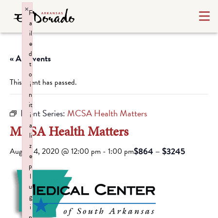
×
F
a
il
e
d
« All Events
t
o
This event has passed.
i
n
it
Event Series:
MCSA Health Matters
i
a
MCSA Health Matters
li
z
$864 – $3245
August 4, 2020 @ 12:00 pm
-
1:00 pm
e
p
l
u
g
i
n