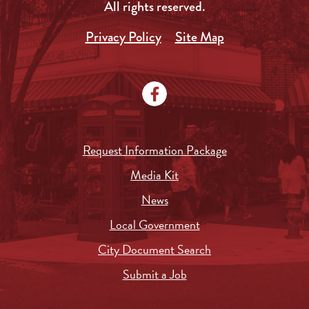
All rights reserved.
Privacy Policy
Site Map
Request Information Package
Media Kit
News
Local Government
City Document Search
Submit a Job