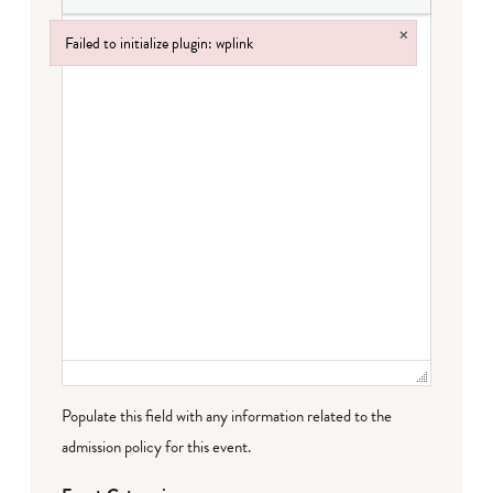
×
Failed to initialize plugin: wplink
Failed to initialize plugin: wplink
Populate this field with any information related to the
admission policy for this event.