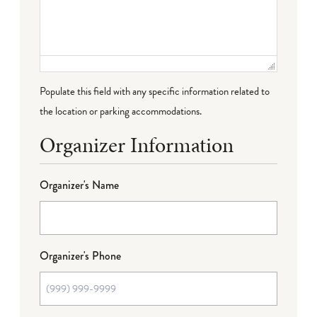
Populate this field with any specific information related to
the location or parking accommodations.
Organizer Information
Organizer's Name
Organizer's Phone