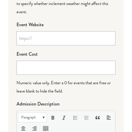
to specify whether inclement weather might affect this
event.
Event Website
Event Cost
Numeric value only. Enter a 0 for events that are free or
leave blank to hide the field.
Admission Description
Paragraph