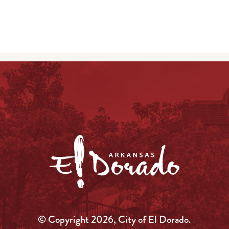
© Copyright 2026, City of El Dorado.