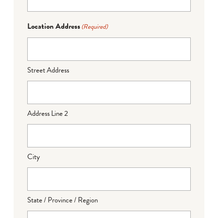
Location Address
(Required)
Street Address
Address Line 2
City
State / Province / Region