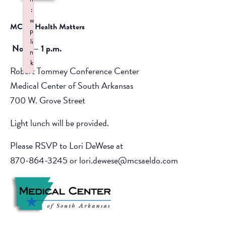
:
w
MCSA Health Matters
p
li
Noon – 1 p.m.
n
k
Robert Tommey Conference Center
Failed to initialize plugin: wplink
Medical Center of South Arkansas
700 W. Grove Street
Light lunch will be provided.
Please RSVP to Lori DeWese at
870-864-3245 or lori.dewese@mcsaeldo.com