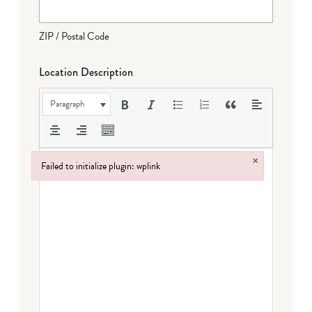
ZIP / Postal Code
Location Description
Paragraph
×
Failed to initialize plugin: wplink
Failed to initialize plugin: wplink