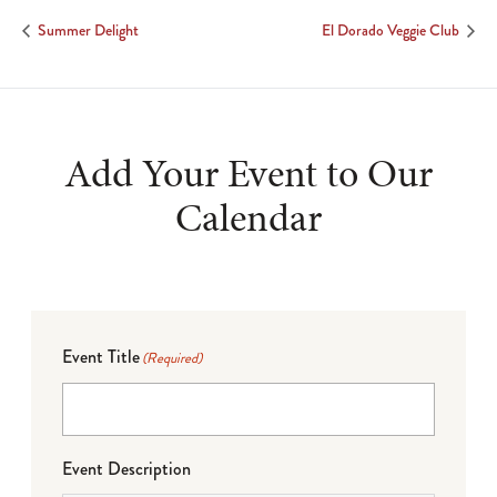
Summer Delight
El Dorado Veggie Club
Add Your Event to Our
Calendar
Event Title
(Required)
Event Description