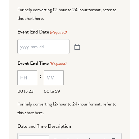
For help converting 12-hour to 24-hour format,
refer to
this chart here
.
Event End Date
(Required)
Event End Time
(Required)
:
00 to 23
00 to 59
For help converting 12-hour to 24-hour format,
refer to
this chart here
.
Date and Time Description