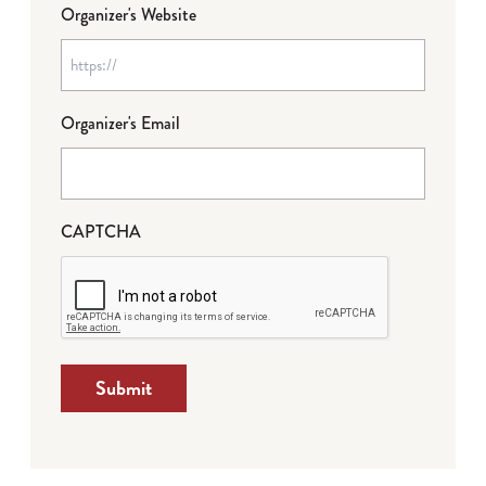
Organizer's Website
Organizer's Email
CAPTCHA
Submit