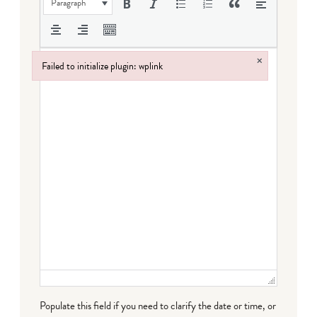
Paragraph
×
Failed to initialize plugin: wplink
Failed to initialize plugin: wplink
Populate this field if you need to clarify the date or time, or