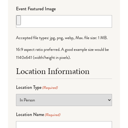
Event Featured Image
Accepted file types: jpg, png, webp, Max. file size: 1 MB.
16:9 aspect ratio preferred. A good example size would be
1140x641 (width/height in pixels).
Location Information
Location Type
(Required)
Location Name
(Required)