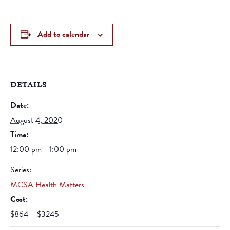
Add to calendar
DETAILS
Date:
August 4, 2020
Time:
12:00 pm - 1:00 pm
Series:
MCSA Health Matters
Cost:
$864 – $3245