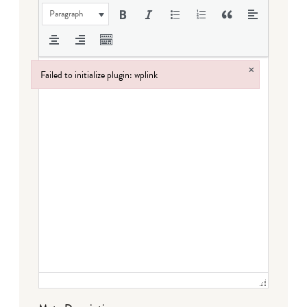
Paragraph
×
Failed to initialize plugin: wplink
Failed to initialize plugin: wplink