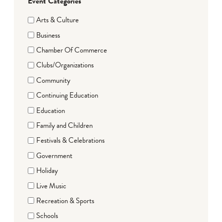
Event Categories
Arts & Culture
Business
Chamber Of Commerce
Clubs/Organizations
Community
Continuing Education
Education
Family and Children
Festivals & Celebrations
Government
Holiday
Live Music
Recreation & Sports
Schools