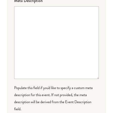
Meta Description
Populate this field if you'd like to specify a custom meta
description for this event. If not provided, the meta
description will be derived from the Event Description
field.