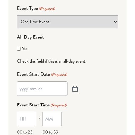
Event Type
(Required)
All Day Event
Yes
Check this field if this is an all-day event.
Event Start Date
(Required)
Event Start Time
(Required)
:
00 to 23
00 to 59