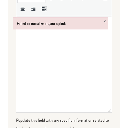
×
Failed to initialize plugin: wplink
Failed to initialize plugin: wplink
Populate this field with any specific information related to