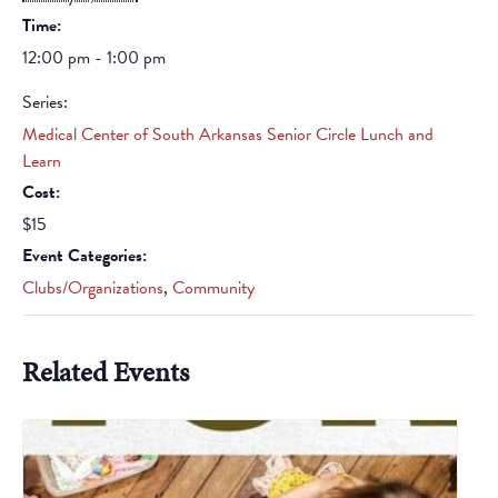
Time:
12:00 pm - 1:00 pm
Series:
Medical Center of South Arkansas Senior Circle Lunch and
Learn
Cost:
$15
Event Categories:
Clubs/Organizations
,
Community
Related Events