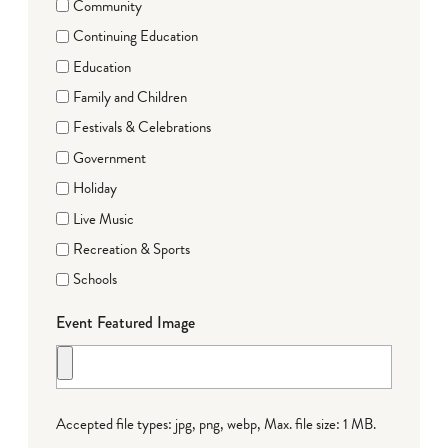
Community
Continuing Education
Education
Family and Children
Festivals & Celebrations
Government
Holiday
Live Music
Recreation & Sports
Schools
Event Featured Image
Accepted file types: jpg, png, webp, Max. file size: 1 MB.