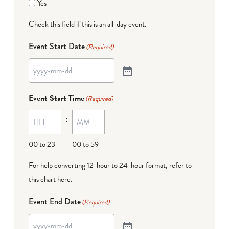
Yes
Check this field if this is an all-day event.
Event Start Date
(Required)
Event Start Time
(Required)
:
00 to 23
00 to 59
For help converting 12-hour to 24-hour format,
refer to
this chart here
.
Event End Date
(Required)