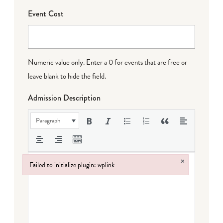
Event Cost
Numeric value only. Enter a 0 for events that are free or
leave blank to hide the field.
Admission Description
Paragraph
×
Failed to initialize plugin: wplink
Failed to initialize plugin: wplink