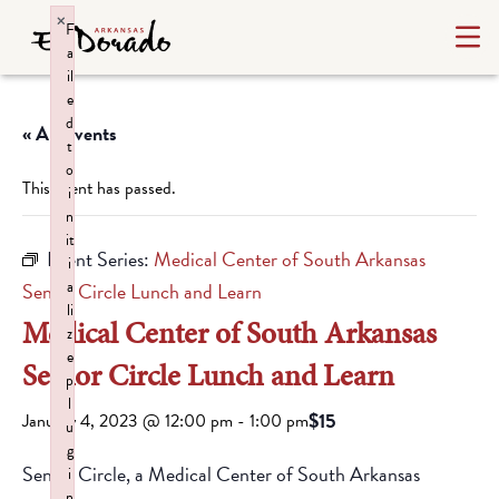
×
F
a
il
e
d
« All Events
t
o
This event has passed.
i
n
it
Event Series:
Medical Center of South Arkansas
i
a
Senior Circle Lunch and Learn
li
Medical Center of South Arkansas
z
e
Senior Circle Lunch and Learn
p
l
$15
January 4, 2023 @ 12:00 pm
-
1:00 pm
u
g
Senior Circle, a Medical Center of South Arkansas
i
n