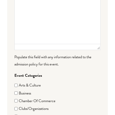
Populate this field with any information related to the
admission policy for this event.
Event Categories
Arts & Culture
Business
Chamber Of Commerce
Clubs/Organizations