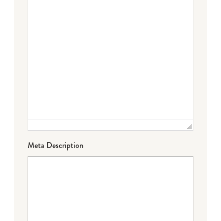
Meta Description