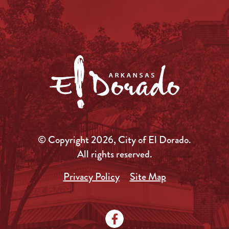
© Copyright 2026, City of El Dorado.
All rights reserved.
Privacy Policy
Site Map