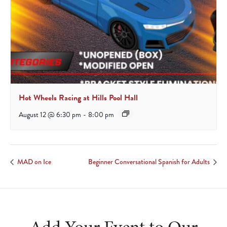
Hot Wheels Racing at Hills Pool Hall
August 12 @ 6:30 pm
-
8:00 pm
MAD on Ice
Beginner Conversational Spanish for Adults