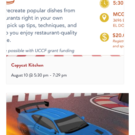
Copycat Kitchen
August 10 @ 5:30 pm
-
7:29 pm