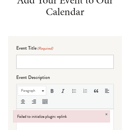
Add Your Event to Our
Calendar
Event Title
(Required)
Event Description
Paragraph
×
Failed to initialize plugin: wplink
Failed to initialize plugin: wplink