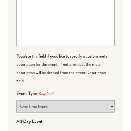
Populate this field if you'd like to specify a custom meta
description for this event. If not provided, the meta
description will be derived from the Event Description
field.
Event Type
(Required)
All Day Event