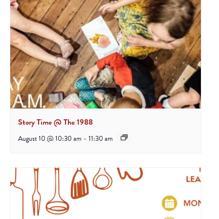
Story Time @ The 1988
August 10 @ 10:30 am
-
11:30 am