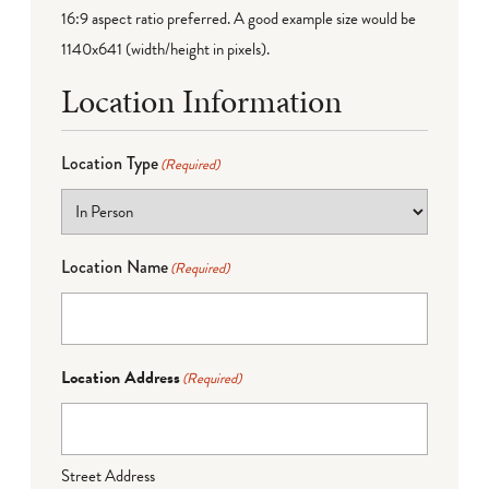
16:9 aspect ratio preferred. A good example size would be
1140x641 (width/height in pixels).
Location Information
Location Type
(Required)
Location Name
(Required)
Location Address
(Required)
Street Address