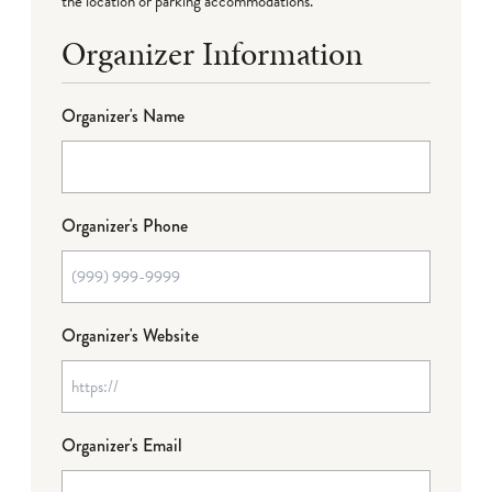
the location or parking accommodations.
Organizer Information
Organizer's Name
Organizer's Phone
Organizer's Website
Organizer's Email