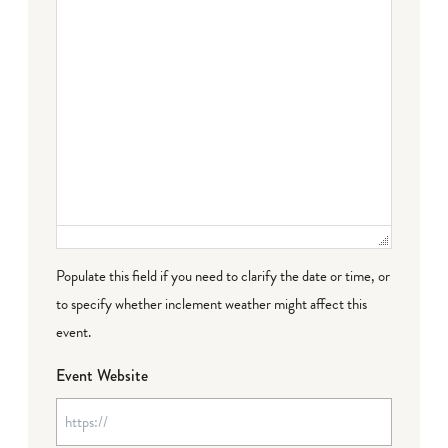
Populate this field if you need to clarify the date or time, or
to specify whether inclement weather might affect this
event.
Event Website