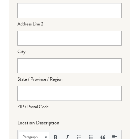
Address Line 2
City
State / Province / Region
ZIP / Postal Code
Location Description
Paragraph