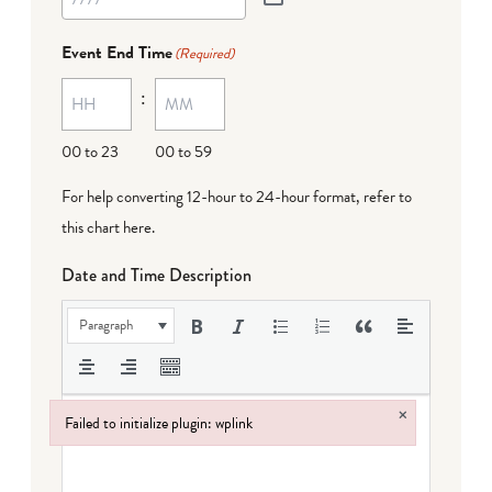
Event End Time
(Required)
:
00 to 23
00 to 59
For help converting 12-hour to 24-hour format,
refer to
this chart here
.
Date and Time Description
Paragraph
×
Failed to initialize plugin: wplink
Failed to initialize plugin: wplink