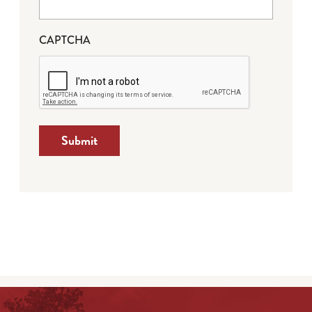
CAPTCHA
Submit