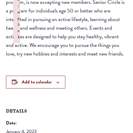
program, is now accepting new members. Senior Circle is
:
a program for individuals age 50 or better who are
w
interested in pursuing an active lifestyle, learning about
p
li
health and wellness and meeting others. Events and
n
activities are designed to help you stay healthy, vibrant
k
and active. We encourage you to pursue the things you
Failed to initialize plugin: wplink
love, try new hobbies and interests and meet new friends.
Add to calendar
DETAILS
Date:
January 4, 2023