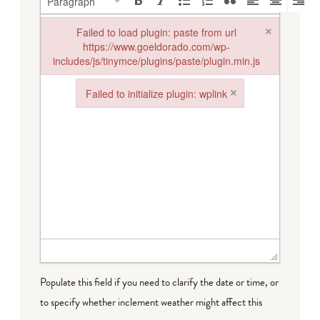
Paragraph
×
Failed to load plugin: paste from url
https://www.goeldorado.com/wp-
includes/js/tinymce/plugins/paste/plugin.min.js
Failed to load plugin: paste from url https://www.goeldorado.
×
Failed to initialize plugin: wplink
Failed to initialize plugin: wplink
Populate this field if you need to clarify the date or time, or
to specify whether inclement weather might affect this