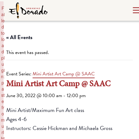
×
F
ai
le
d
to
« All Events
lo
a
d
This event has passed.
pl
u
gi
Event Series:
Mini Artist Art Camp @ SAAC
n:
Mini Artist Art Camp @ SAAC
p
a
st
June 30, 2022 @ 10:00 am
-
12:00 pm
e
fr
Mini Artist/Maximum Fun Art class
o
Ages 4-6
m
u
Instructors: Cassie Hickman and Michaela Gross
rl
ht