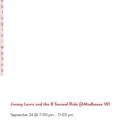
e
p
l
u
g
i
n
:
w
p
li
n
k
Failed to initialize plugin: wplink
Jimmy Lewis and the 8 Second Ride @Madhouse 101
September 24 @ 7:00 pm
-
11:00 pm