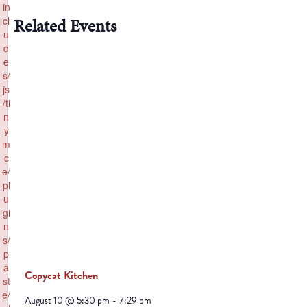
in
cl
Related Events
u
d
e
s/
js
/ti
n
y
m
c
e/
pl
u
gi
n
s/
p
a
Copycat Kitchen
st
e/
August 10 @ 5:30 pm
-
7:29 pm