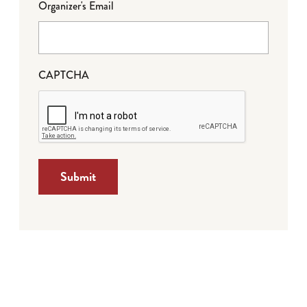
Organizer's Email
CAPTCHA