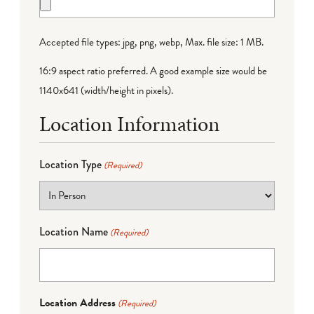
Accepted file types: jpg, png, webp, Max. file size: 1 MB.
16:9 aspect ratio preferred. A good example size would be
1140x641 (width/height in pixels).
Location Information
Location Type
(Required)
Location Name
(Required)
Location Address
(Required)