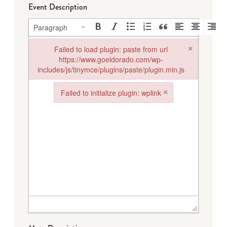
Event Description
Paragraph
×
Failed to load plugin: paste from url
https://www.goeldorado.com/wp-
includes/js/tinymce/plugins/paste/plugin.min.js
Failed to load plugin: paste from url https://www.goeldorado.
×
Failed to initialize plugin: wplink
Failed to initialize plugin: wplink