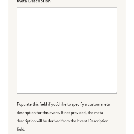
Meta Description
Populate this field if you'd like to specify a custom meta
description for this event. If not provided, the meta
description will be derived from the Event Description
field.