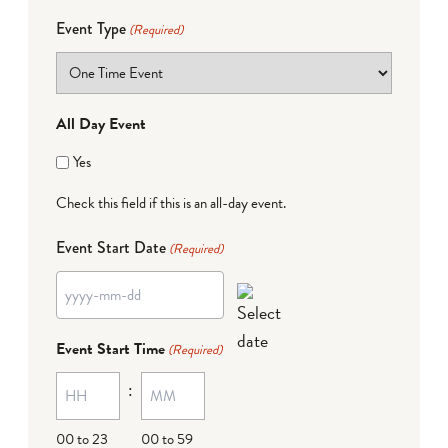
Event Type
(Required)
All Day Event
Yes
Check this field if this is an all-day event.
Event Start Date
(Required)
YYYY
dash
Event Start Time
(Required)
MM
:
dash
DD
00 to 23
00 to 59