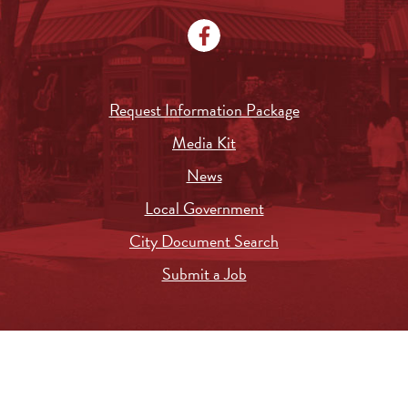
Request Information Package
Media Kit
News
Local Government
City Document Search
Submit a Job