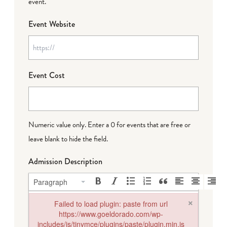
event.
Event Website
Event Cost
Numeric value only. Enter a 0 for events that are free or
leave blank to hide the field.
Admission Description
Paragraph
×
Failed to load plugin: paste from url
https://www.goeldorado.com/wp-
includes/js/tinymce/plugins/paste/plugin.min.js