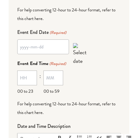
For help converting 12-hour to 24-hour format,
refer to
this chart here
.
Event End Date
(Required)
YYYY
dash
Event End Time
(Required)
MM
:
dash
DD
00 to 23
00 to 59
For help converting 12-hour to 24-hour format,
refer to
this chart here
.
Date and Time Description