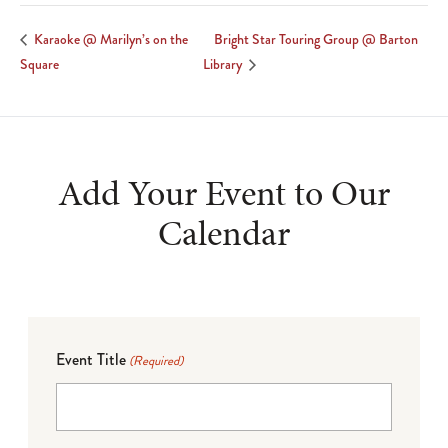
Bright Star Touring Group @ Barton
Karaoke @ Marilyn’s on the
Square
Library
Add Your Event to Our
Calendar
Event Title
(Required)