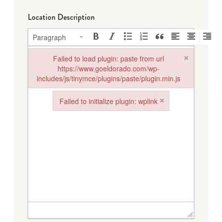
Location Description
Paragraph
×
Failed to load plugin: paste from url
https://www.goeldorado.com/wp-
includes/js/tinymce/plugins/paste/plugin.min.js
Failed to load plugin: paste from url https://www.goeldorado.
×
Failed to initialize plugin: wplink
Failed to initialize plugin: wplink