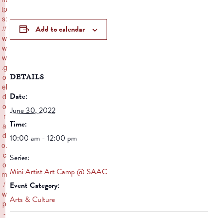
tp
s:
//
Add to calendar
w
w
w
.g
DETAILS
o
el
Date:
d
o
June 30, 2022
r
Time:
a
d
10:00 am - 12:00 pm
o.
c
Series:
o
Mini Artist Art Camp @ SAAC
m
/
Event Category:
w
Arts & Culture
p
-