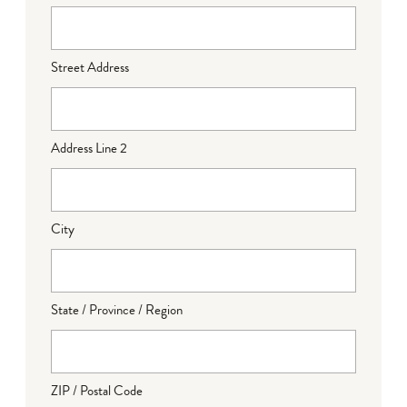
Street Address
Address Line 2
City
State / Province / Region
ZIP / Postal Code