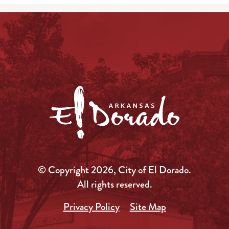
© Copyright 2026, City of El Dorado.
All rights reserved.
Privacy Policy
Site Map