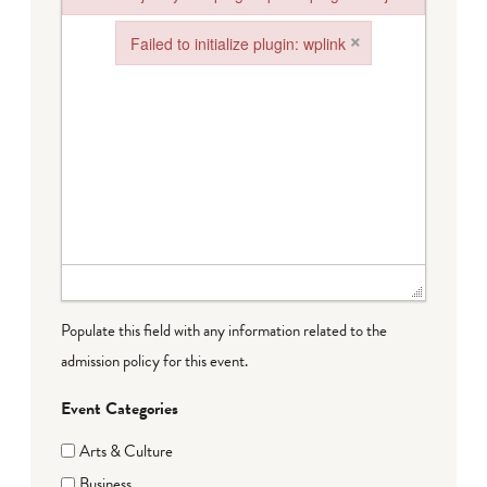
Failed to load plugin: paste from url https://www.goeldorado.
×
Failed to initialize plugin: wplink
Failed to initialize plugin: wplink
Populate this field with any information related to the
admission policy for this event.
Event Categories
Arts & Culture
Business