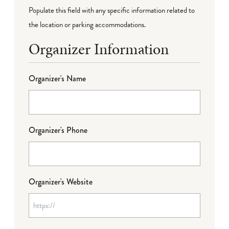
Populate this field with any specific information related to
the location or parking accommodations.
Organizer Information
Organizer's Name
Organizer's Phone
Organizer's Website