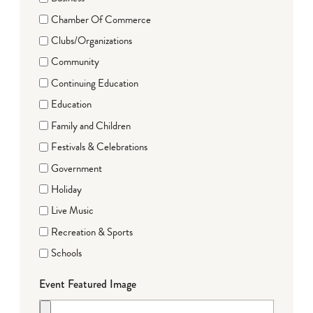
Chamber Of Commerce
Clubs/Organizations
Community
Continuing Education
Education
Family and Children
Festivals & Celebrations
Government
Holiday
Live Music
Recreation & Sports
Schools
Event Featured Image