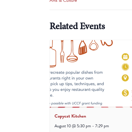
Arts & Culture
Related Events
Copycat Kitchen
August 10 @ 5:30 pm
-
7:29 pm