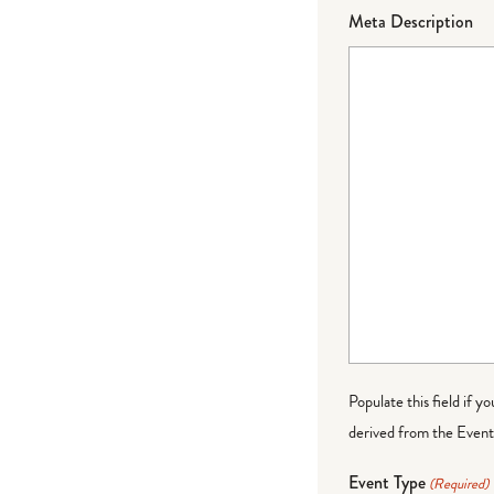
Meta Description
Populate this field if y
derived from the Event 
Event Type
(Required)