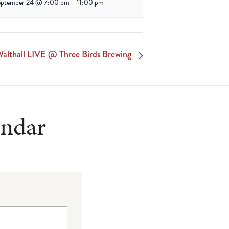
eptember 24 @ 7:00 pm
-
11:00 pm
althall LIVE @ Three Birds Brewing
endar