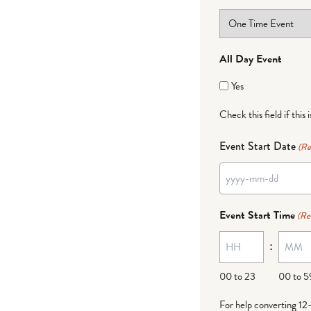
All Day Event
Yes
Check this field if this 
Event Start Date
(Re
YYYY
dash
Event Start Time
(Re
MM
:
dash
DD
00 to 23
00 to 5
For help converting 12