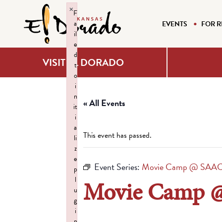
×
F
a
EVENTS
FOR R
il
e
d
VISIT EL DORADO
t
o
i
n
« All Events
it
i
a
This event has passed.
li
z
e
Event Series:
Movie Camp @ SAA
p
l
Movie Camp 
u
g
i
n