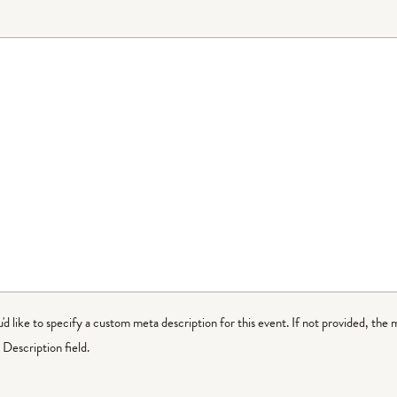
ou'd like to specify a custom meta description for this event. If not provided, the 
Description field.