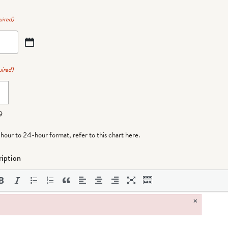
uired)
ired)
9
-hour to 24-hour format,
refer to this chart here
.
iption
×