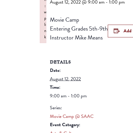
August 12, 2022 @ 9:00 am
-
1:00 pm
:
w
Movie Camp
p
li
Entering Grades 5th-9th
Add 
n
Instructor Mike Means
k
Failed to initialize plugin: wplink
DETAILS
Date:
August 12, 2022
Time:
9:00 am - 1:00 pm
Series:
Movie Camp @ SAAC
Event Category: