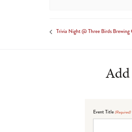
Trivia Night @ Three Birds Brewin
Add 
Event Title
(Required)