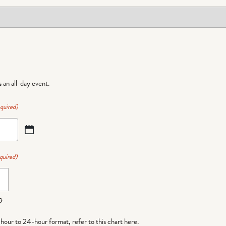
is an all-day event.
quired)
quired)
9
-hour to 24-hour format,
refer to this chart here
.