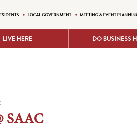
ESIDENTS
LOCAL GOVERNMENT
MEETING & EVENT PLANNIN
LIVE HERE
DO BUSINESS 
C
@ SAAC