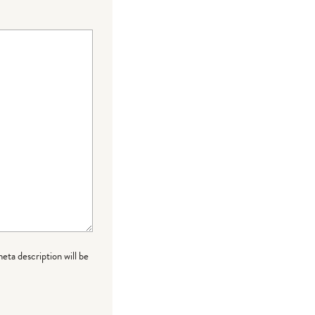
meta description will be