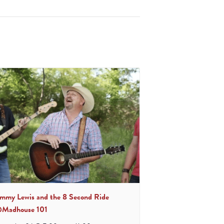
immy Lewis and the 8 Second Ride
Madhouse 101