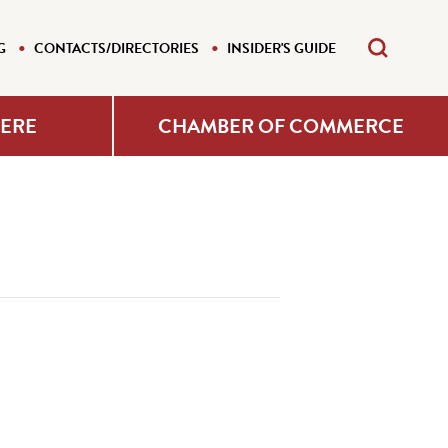
G
CONTACTS/DIRECTORIES
INSIDER'S GUIDE
HERE
CHAMBER OF COMMERCE