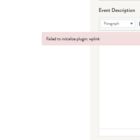
Event Description
Paragraph
Failed to initialize plugin: wplink
Failed to initialize plugin: wplink