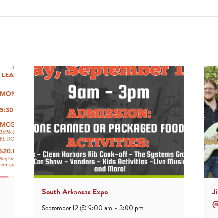
South Arkansas Expo
J
@
September 12 @ 9:00 am
-
3:00 pm