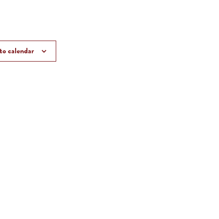
to calendar