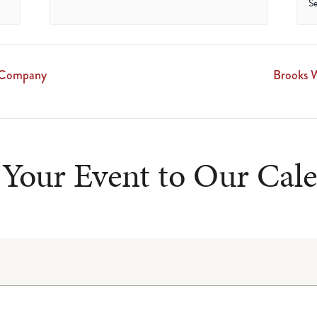
S
g Company
Brooks W
Your Event to Our Cal