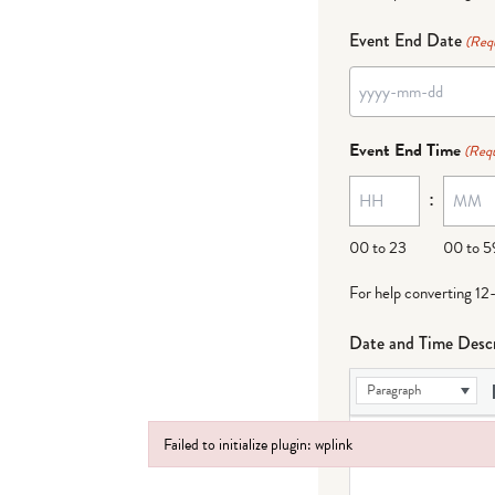
Event End Date
(Req
YYYY
dash
Event End Time
(Requ
MM
:
dash
DD
00 to 23
00 to 5
For help converting 12
Date and Time Descr
Paragraph
Failed to initialize plugin: wplink
Failed to initialize plugin: wplink