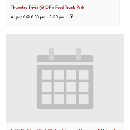
Thursday Trivia @ DP’s Food Truck Park
August 6 @ 6:30 pm
-
8:00 pm