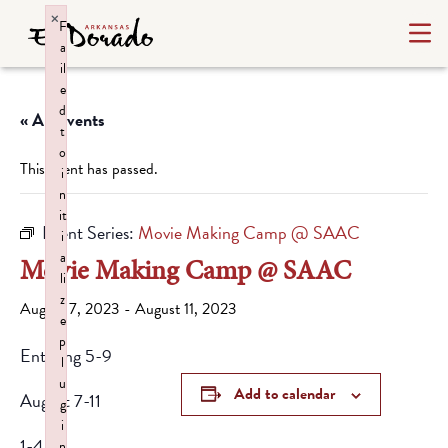
×
F
a
il
e
d
« All Events
t
o
This event has passed.
i
n
it
Event Series:
Movie Making Camp @ SAAC
i
a
Movie Making Camp @ SAAC
li
z
August 7, 2023
-
August 11, 2023
e
p
Entering 5-9
l
u
Add to calendar
August 7-11
g
i
1-4pm
n