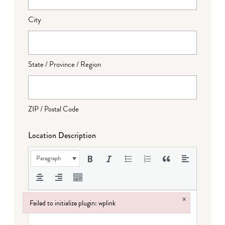
City
State / Province / Region
ZIP / Postal Code
Location Description
Paragraph
×
Failed to initialize plugin: wplink
Failed to initialize plugin: wplink