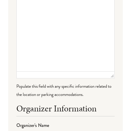
Populate this field with any specific information related to
the location or parking accommodations.
Organizer Information
Organizer's Name