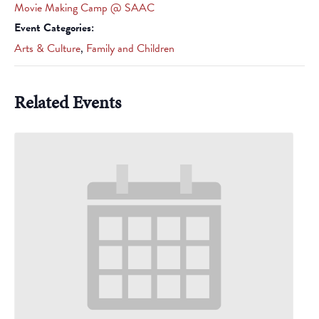
Movie Making Camp @ SAAC
Event Categories:
Arts & Culture
,
Family and Children
Related Events