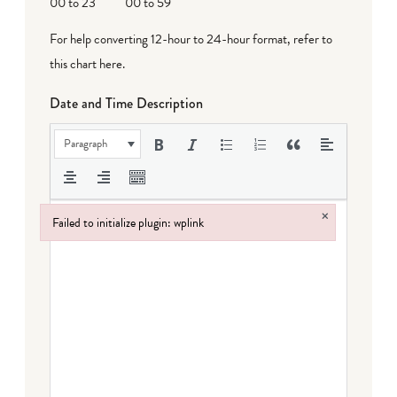
00 to 23
00 to 59
For help converting 12-hour to 24-hour format,
refer to
this chart here
.
Date and Time Description
Paragraph
×
Failed to initialize plugin: wplink
Failed to initialize plugin: wplink