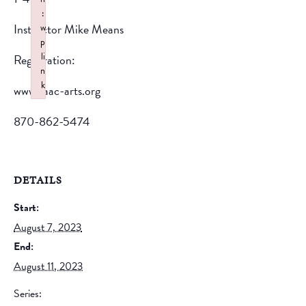
:
Instructor Mike Means
w
p
li
Registration:
n
k
www.saac-arts.org
Failed to initialize plugin: wplink
870-862-5474
DETAILS
Start:
August 7, 2023
End:
August 11, 2023
Series: