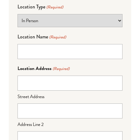
Location Type
(Required)
Location Name
(Required)
Location Address
(Required)
Street Address
Address Line 2