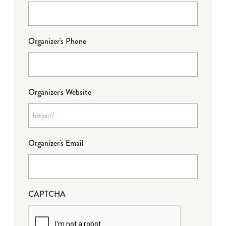
Organizer's Phone
Organizer's Website
Organizer's Email
CAPTCHA