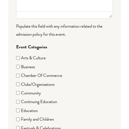
Populate this field with any information related to the
admission policy for this event.
Event Categories
Arts & Culture
Business
Chamber Of Commerce
Clubs/Organizations
Community
Continuing Education
Education
Family and Children
Festivals & Celebrations