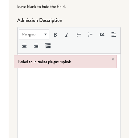
leave blank to hide the field.
Admission Description
Paragraph
×
Failed to initialize plugin: wplink
Failed to initialize plugin: wplink