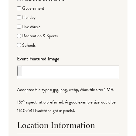
Government
Holiday
Live Music
Recreation & Sports
Schools
Event Featured Image
Accepted file types: jpg, png, webp, Max. file size: 1 MB.
16:9 aspect ratio preferred. A good example size would be
1140x641 (width/height in pixels).
Location Information