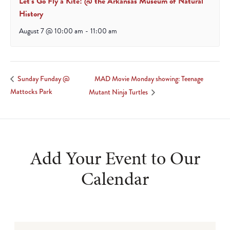
Let’s Go Fly a Kite! @ the Arkansas Museum of Natural
History
August 7 @ 10:00 am
-
11:00 am
MAD Movie Monday showing: Teenage
Sunday Funday @
Mattocks Park
Mutant Ninja Turtles
Add Your Event to Our
Calendar