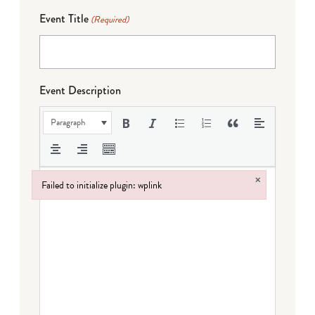
Event Title
(Required)
Event Description
Paragraph
×
Failed to initialize plugin: wplink
Failed to initialize plugin: wplink