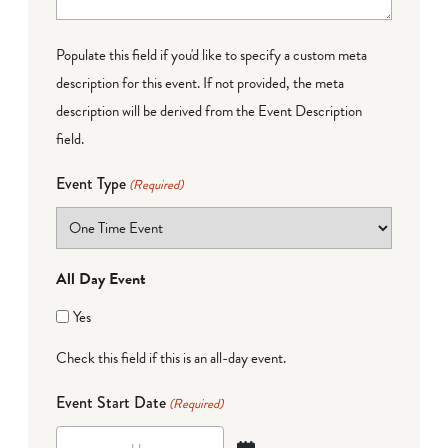
Populate this field if you'd like to specify a custom meta
description for this event. If not provided, the meta
description will be derived from the Event Description
field.
Event Type
(Required)
All Day Event
Yes
Check this field if this is an all-day event.
Event Start Date
(Required)