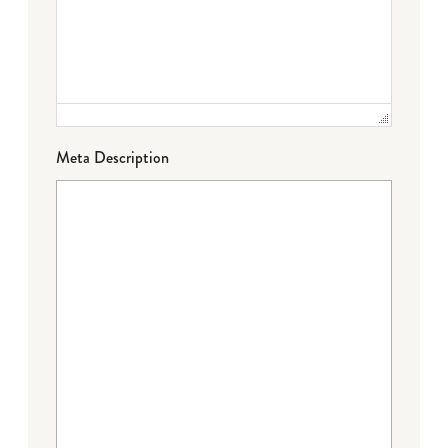
Meta Description