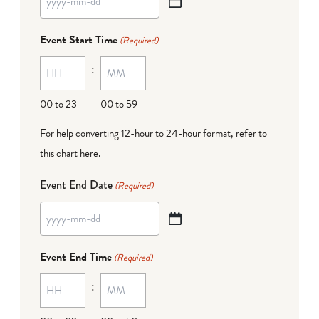
YYYY
dash
Event Start Time
(Required)
MM
:
dash
DD
00 to 23
00 to 59
For help converting 12-hour to 24-hour format,
refer to
this chart here
.
Event End Date
(Required)
YYYY
dash
Event End Time
(Required)
MM
:
dash
DD