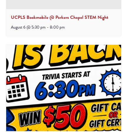
UCPLS Bookmobile @ Parkers Chapel STEM Night
August 6 @ 5:30 pm
-
8:00 pm