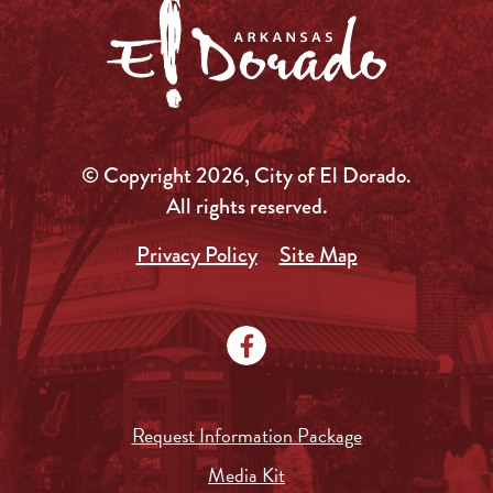
© Copyright 2026, City of El Dorado.
All rights reserved.
Privacy Policy
Site Map
Request Information Package
Media Kit