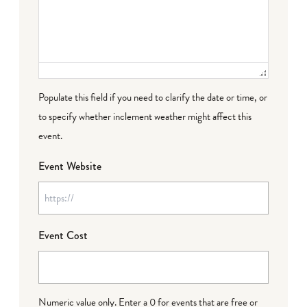
Populate this field if you need to clarify the date or time, or
to specify whether inclement weather might affect this
event.
Event Website
Event Cost
Numeric value only. Enter a 0 for events that are free or