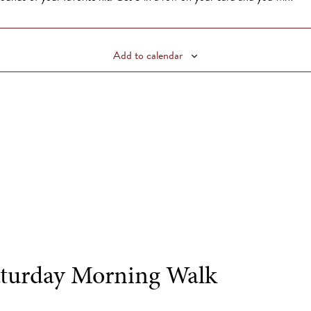
Add to calendar
turday Morning Walk