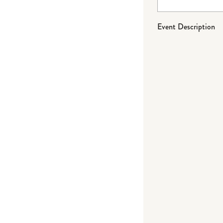
Event Description