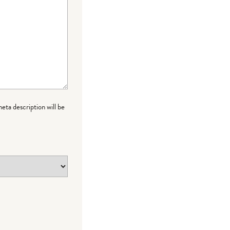
meta description will be