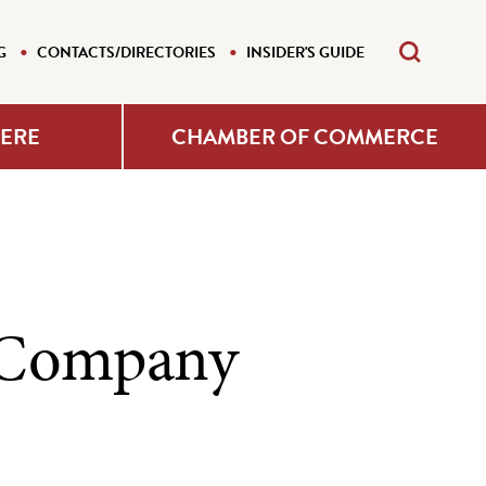
G
CONTACTS/DIRECTORIES
INSIDER'S GUIDE
HERE
CHAMBER OF COMMERCE
g Company