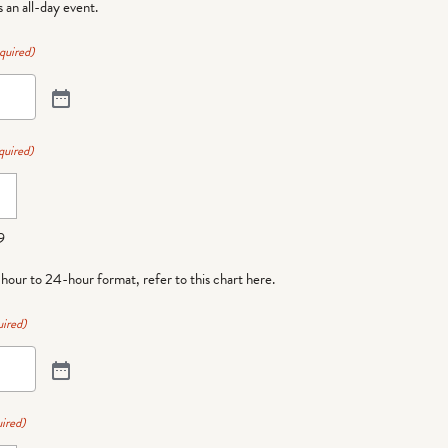
is an all-day event.
quired)
quired)
9
-hour to 24-hour format,
refer to this chart here
.
ired)
ired)