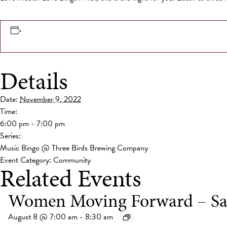
Details
Date:
November 9, 2022
Time:
6:00 pm - 7:00 pm
Series:
Music Bingo @ Three Birds Brewing Company
Event Category:
Community
Related Events
Women Moving Forward – Sa
August 8 @ 7:00 am
-
8:30 am