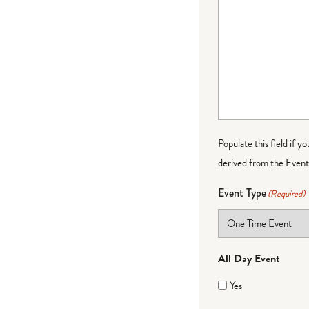
Populate this field if y
derived from the Event 
Event Type
(Required)
All Day Event
Yes