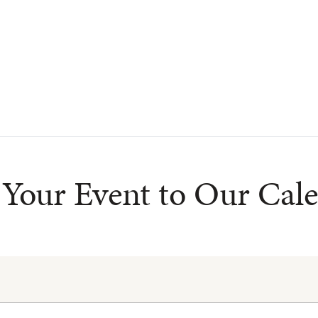
Your Event to Our Cal