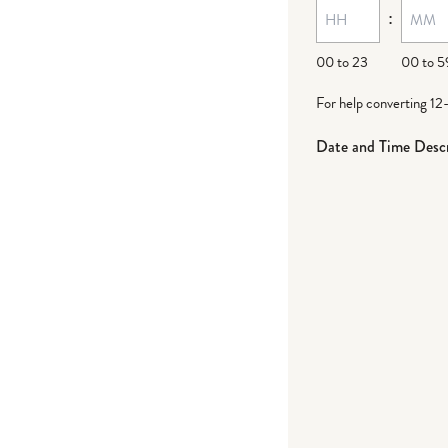
:
00 to 23
00 to 5
For help converting 12
Date and Time Descr