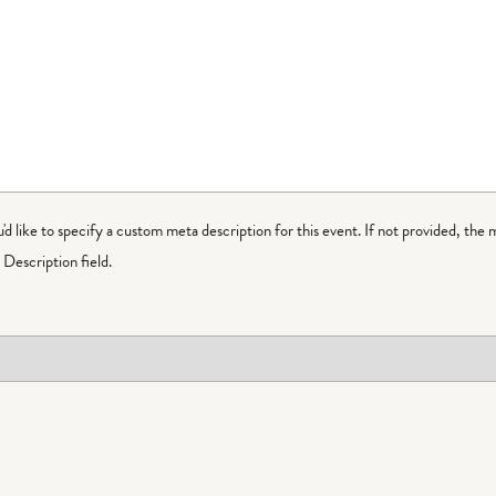
ou'd like to specify a custom meta description for this event. If not provided, the 
Description field.