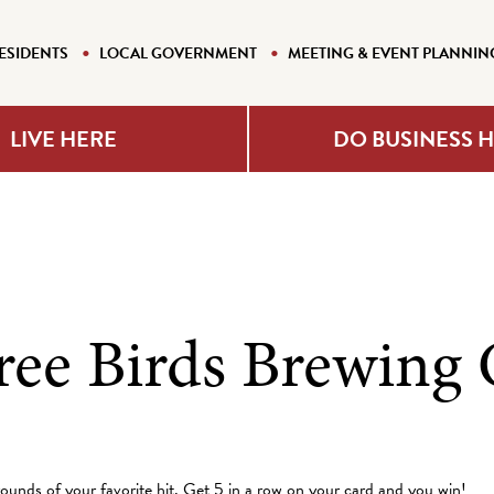
ESIDENTS
LOCAL GOVERNMENT
MEETING & EVENT PLANNIN
LIVE HERE
DO BUSINESS 
ree Birds Brewin
rounds of your favorite hit. Get 5 in a row on your card and you win!