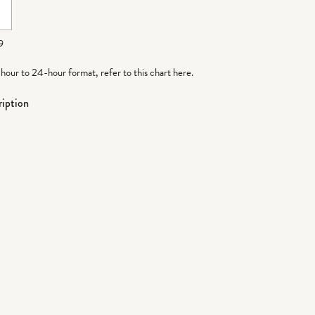
9
-hour to 24-hour format,
refer to this chart here
.
iption