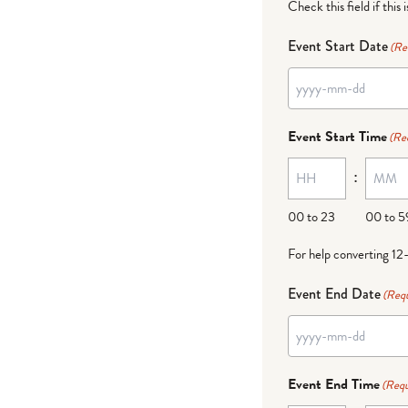
Check this field if this 
Event Start Date
(Re
Event Start Time
(Re
:
00 to 23
00 to 5
For help converting 12
Event End Date
(Requ
Event End Time
(Requ