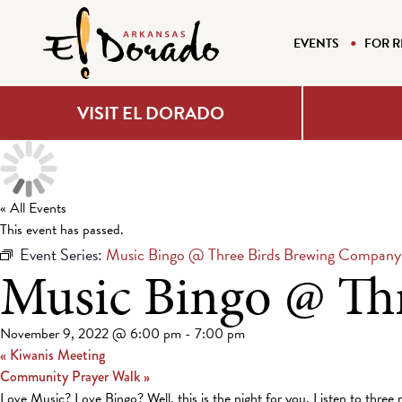
EVENTS
FOR R
VISIT EL DORADO
« All Events
This event has passed.
Event Series:
Music Bingo @ Three Birds Brewing Company
Music Bingo @ Th
November 9, 2022 @ 6:00 pm
-
7:00 pm
«
Kiwanis Meeting
Community Prayer Walk
»
Love Music? Love Bingo? Well, this is the night for you. Listen to three 