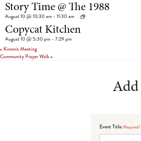
Story Time @ The 1988
August 10 @ 10:30 am
-
11:30 am
Copycat Kitchen
August 10 @ 5:30 pm
-
7:29 pm
«
Kiwanis Meeting
Community Prayer Walk
»
Add 
Event Title
(Required)