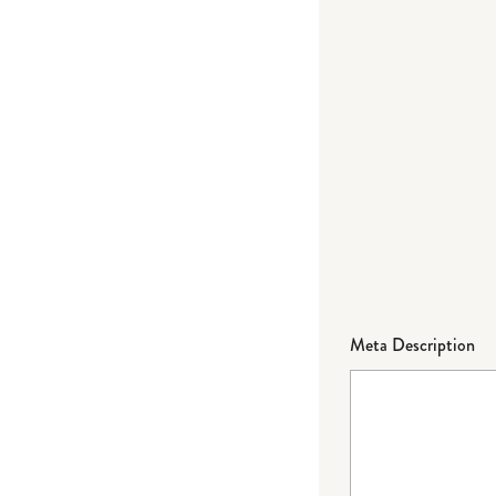
Meta Description