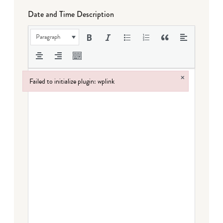
Date and Time Description
Paragraph
×
Failed to initialize plugin: wplink
Failed to initialize plugin: wplink