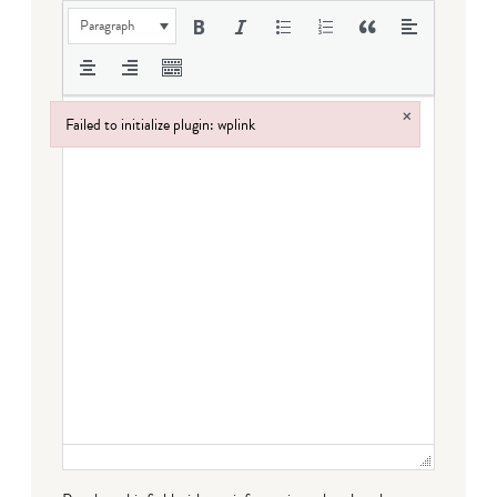
Paragraph
×
Failed to initialize plugin: wplink
Failed to initialize plugin: wplink