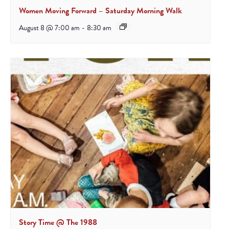
Women Moving Forward – Saturday Morning Walk
August 8 @ 7:00 am
-
8:30 am
Story Time @ The 1988