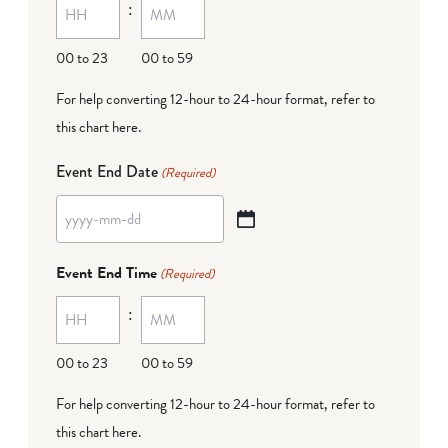
:
dash
DD
00 to 23
00 to 59
For help converting 12-hour to 24-hour format,
refer to
this chart here
.
Event End Date
(Required)
YYYY
dash
Event End Time
(Required)
MM
:
dash
DD
00 to 23
00 to 59
For help converting 12-hour to 24-hour format,
refer to
this chart here
.