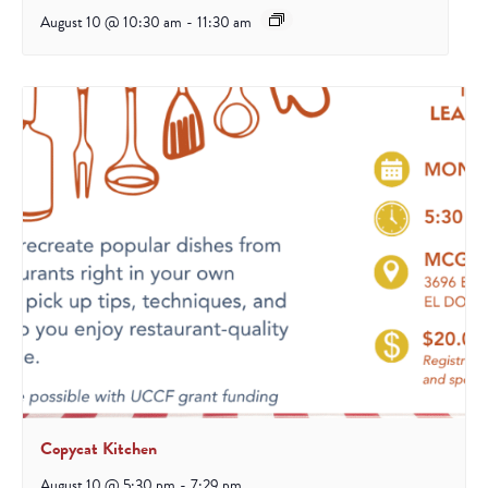
August 10 @ 10:30 am
-
11:30 am
Copycat Kitchen
August 10 @ 5:30 pm
-
7:29 pm