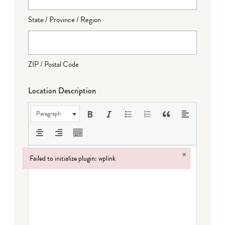
State / Province / Region
ZIP / Postal Code
Location Description
Paragraph
×
Failed to initialize plugin: wplink
Failed to initialize plugin: wplink