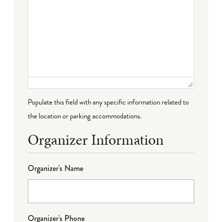
Populate this field with any specific information related to
the location or parking accommodations.
Organizer Information
Organizer's Name
Organizer's Phone