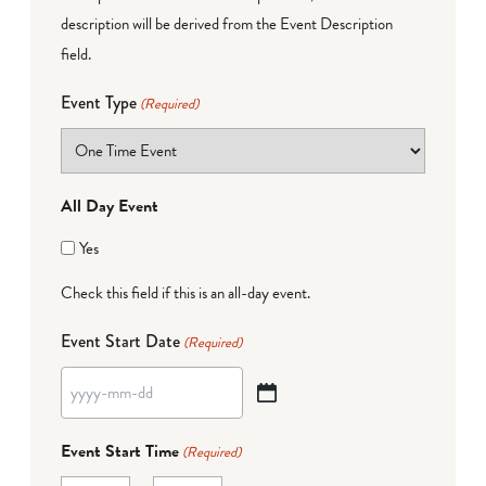
description will be derived from the Event Description
field.
Event Type
(Required)
All Day Event
Yes
Check this field if this is an all-day event.
Event Start Date
(Required)
YYYY
dash
Event Start Time
(Required)
MM