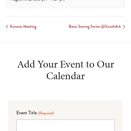
Kiwanis Meeting
Basic Sewing Series @SouthArk
Add Your Event to Our
Calendar
Event Title
(Required)