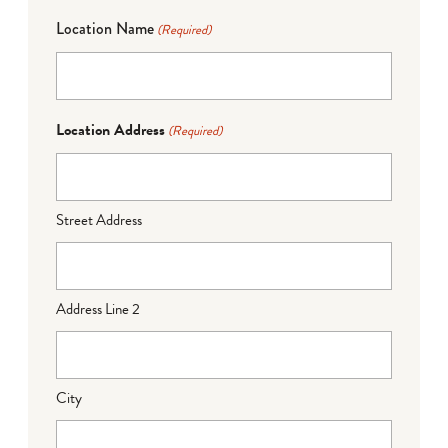
Location Name
(Required)
Location Address
(Required)
Street Address
Address Line 2
City