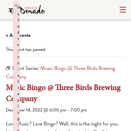
×
F
a
il
e
d
« All Events
t
o
This event has passed.
i
n
it
Event Series:
Music Bingo @ Three Birds Brewing
i
a
Company
li
Music Bingo @ Three Birds Brewing
z
e
Company
p
l
December 14, 2022 @ 6:00 pm
-
7:00 pm
u
g
Love Music? Love Bingo? Well, this is the night for you.
i
n