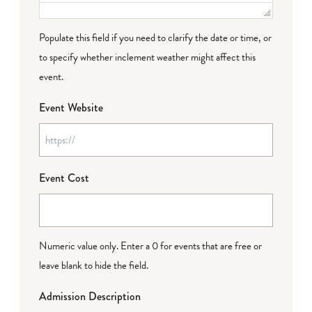
Populate this field if you need to clarify the date or time, or
to specify whether inclement weather might affect this
event.
Event Website
Event Cost
Numeric value only. Enter a 0 for events that are free or
leave blank to hide the field.
Admission Description