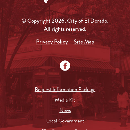
© Copyright 2026, City of El Dorado.
All rights reserved.
Privacy Policy
Site Map
Request Information Package
Media Kit
News
Local Government