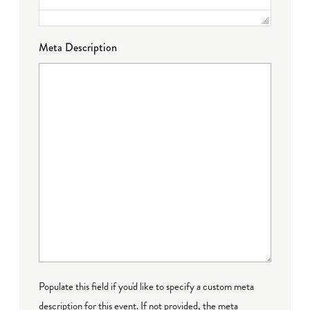
Meta Description
Populate this field if you'd like to specify a custom meta
description for this event. If not provided, the meta