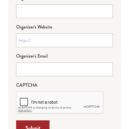
Organizer's Website
Organizer's Email
CAPTCHA