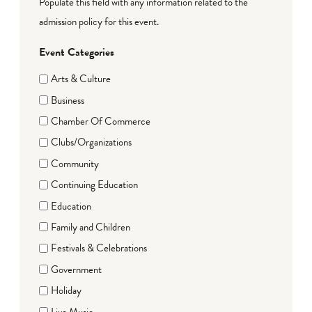
Populate this field with any information related to the
admission policy for this event.
Event Categories
Arts & Culture
Business
Chamber Of Commerce
Clubs/Organizations
Community
Continuing Education
Education
Family and Children
Festivals & Celebrations
Government
Holiday
Live Music