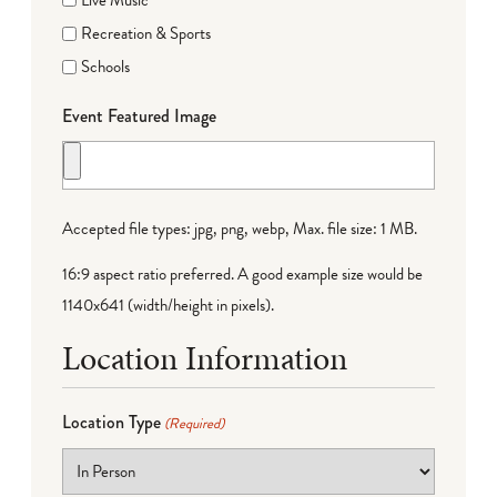
Recreation & Sports
Schools
Event Featured Image
Accepted file types: jpg, png, webp, Max. file size: 1 MB.
16:9 aspect ratio preferred. A good example size would be
1140x641 (width/height in pixels).
Location Information
Location Type
(Required)