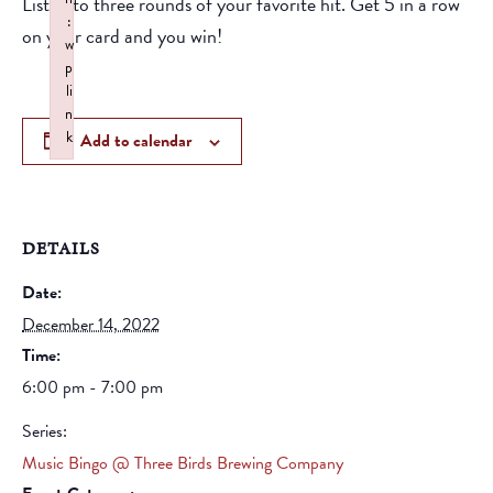
Listen to three rounds of your favorite hit. Get 5 in a row
:
on your card and you win!
w
p
li
n
k
Add to calendar
Failed to initialize plugin: wplink
DETAILS
Date:
December 14, 2022
Time:
6:00 pm - 7:00 pm
Series:
Music Bingo @ Three Birds Brewing Company