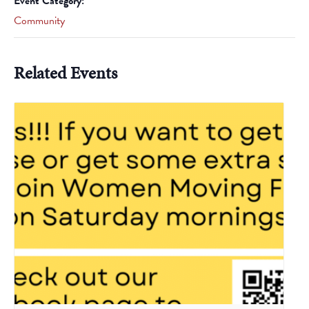
Event Category:
Community
Related Events