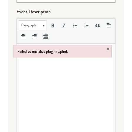
Event Description
Paragraph
×
Failed to initialize plugin: wplink
Failed to initialize plugin: wplink