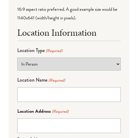
16:9 aspect ratio preferred. A good example size would be
1140x641 (width/height in pixels).
Location Information
Location Type
(Required)
Location Name
(Required)
Location Address
(Required)