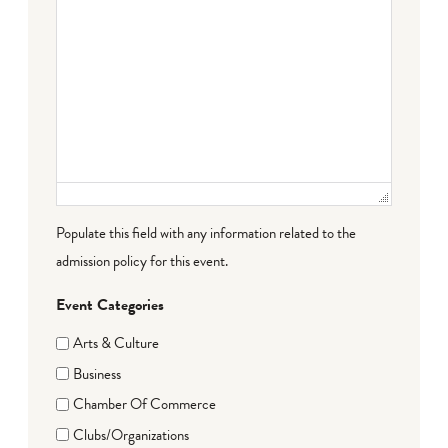
Populate this field with any information related to the
admission policy for this event.
Event Categories
Arts & Culture
Business
Chamber Of Commerce
Clubs/Organizations