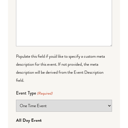
Populate this field if you'd like to specify a custom meta
description for this event. If not provided, the meta
description will be derived from the Event Description
field.
Event Type
(Required)
All Day Event