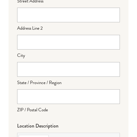
Street Address
Address Line 2
City
State / Province / Region
ZIP / Postal Code
Location Description