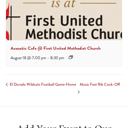
Acoustic Cafe @ First United Methodist Church
August 18 @ 7:00 pm
-
8:30 pm
Music Fest Rib Cook-Off
El Dorado Wildcats Football Game-Home