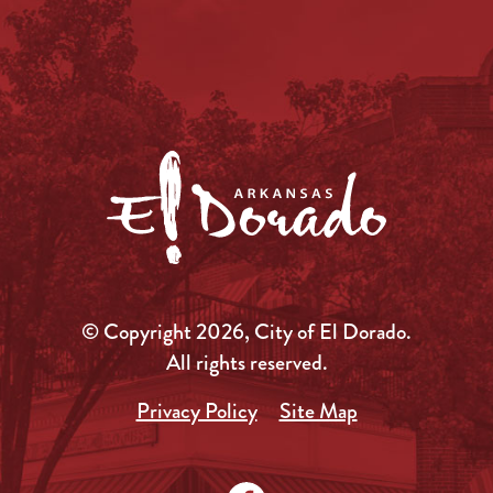
© Copyright 2026, City of El Dorado.
All rights reserved.
Privacy Policy
Site Map