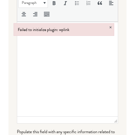
Paragraph
×
Failed to initialize plugin: wplink
Failed to initialize plugin: wplink
Populate this field with any specific information related to