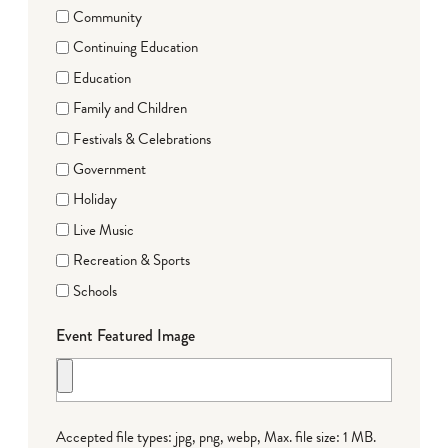
Community
Continuing Education
Education
Family and Children
Festivals & Celebrations
Government
Holiday
Live Music
Recreation & Sports
Schools
Event Featured Image
Accepted file types: jpg, png, webp, Max. file size: 1 MB.