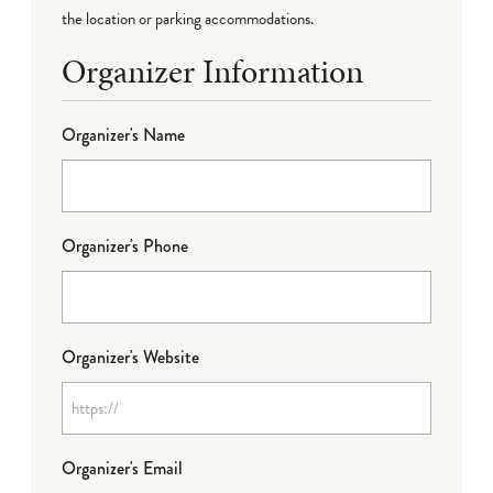
the location or parking accommodations.
Organizer Information
Organizer's Name
Organizer's Phone
Organizer's Website
Organizer's Email