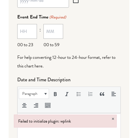
YYYY
dash
Event End Time
(Required)
MM
:
dash
DD
00 to 23
00 to 59
For help converting 12-hour to 24-hour format,
refer to
this chart here
.
Date and Time Description
Paragraph
×
Failed to initialize plugin: wplink
Failed to initialize plugin: wplink