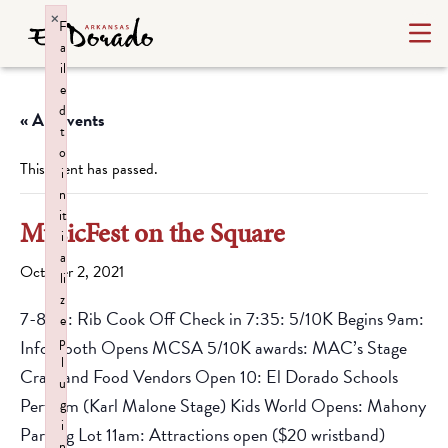
×
F
a
il
e
d
« All Events
t
o
This event has passed.
i
n
it
MusicFest on the Square
i
a
October 2, 2021
li
z
7-8am: Rib Cook Off Check in 7:35: 5/10K Begins 9am:
e
p
Info Booth Opens MCSA 5/10K awards: MAC’s Stage
l
Craft and Food Vendors Open 10: El Dorado Schools
u
Perform (Karl Malone Stage) Kids World Opens: Mahony
g
i
Parking Lot 11am: Attractions open ($20 wristband)
n