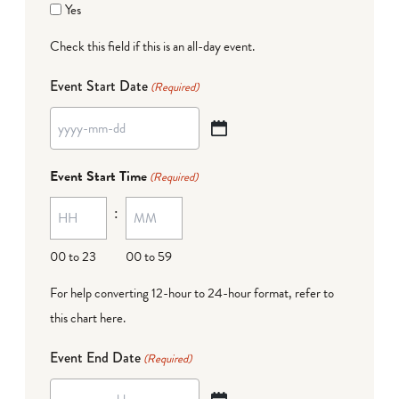
Yes
Check this field if this is an all-day event.
Event Start Date
(Required)
YYYY
dash
Event Start Time
(Required)
MM
:
dash
DD
00 to 23
00 to 59
For help converting 12-hour to 24-hour format,
refer to
this chart here
.
Event End Date
(Required)