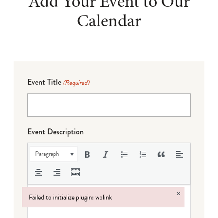
Add Your Event to Our
Calendar
Event Title
(Required)
Event Description
Paragraph
×
Failed to initialize plugin: wplink
Failed to initialize plugin: wplink