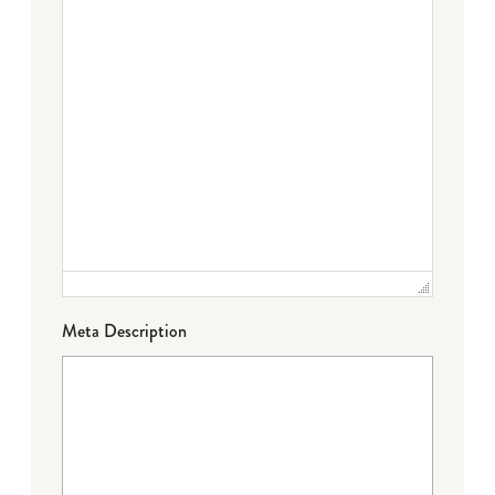
Meta Description