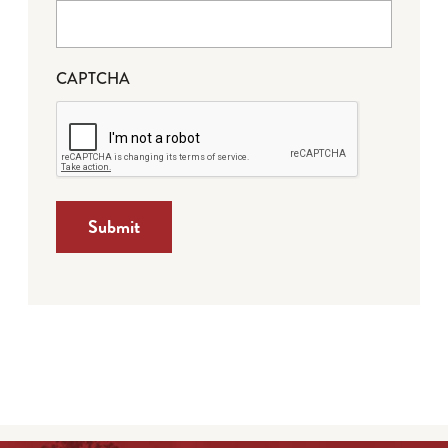
CAPTCHA