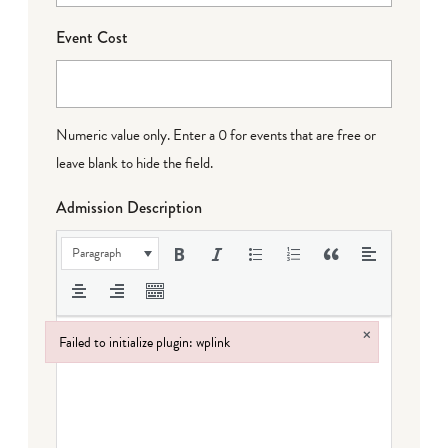
Event Cost
Numeric value only. Enter a 0 for events that are free or
leave blank to hide the field.
Admission Description
Paragraph
×
Failed to initialize plugin: wplink
Failed to initialize plugin: wplink