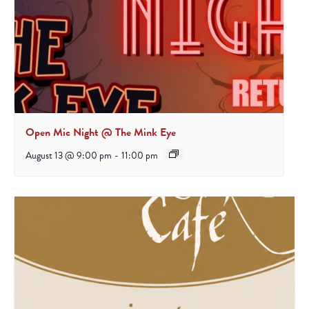
Open Mic Night @ The Mink Eye
August 13 @ 9:00 pm
-
11:00 pm