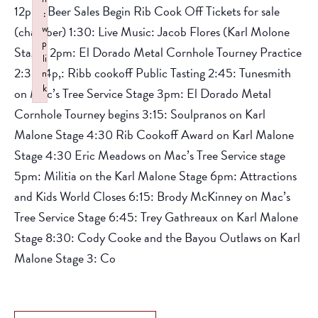
12pm: Beer Sales Begin Rib Cook Off Tickets for sale
:
w
(chamber) 1:30: Live Music: Jacob Flores (Karl Molone
p
Stage) 2pm: El Dorado Metal Cornhole Tourney Practice
li
2:30-4p,: Ribb cookoff Public Tasting 2:45: Tunesmith
n
k
on Mac’s Tree Service Stage 3pm: El Dorado Metal
Failed to initialize plugin: wplink
Cornhole Tourney begins 3:15: Soulpranos on Karl
Malone Stage 4:30 Rib Cookoff Award on Karl Malone
Stage 4:30 Eric Meadows on Mac’s Tree Service stage
5pm: Militia on the Karl Malone Stage 6pm: Attractions
and Kids World Closes 6:15: Brody McKinney on Mac’s
Tree Service Stage 6:45: Trey Gathreaux on Karl Malone
Stage 8:30: Cody Cooke and the Bayou Outlaws on Karl
Malone Stage 3: Co