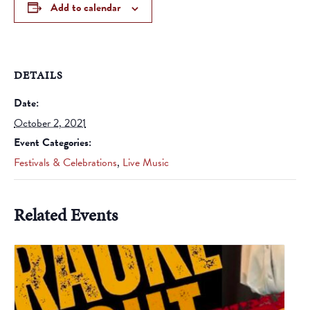
Add to calendar
DETAILS
Date:
October 2, 2021
Event Categories:
Festivals & Celebrations
,
Live Music
Related Events