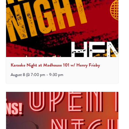
Karaoke Night at Madhouse 101 w/ Henry Frisby
August 8 @ 7:00 pm
-
9:30 pm