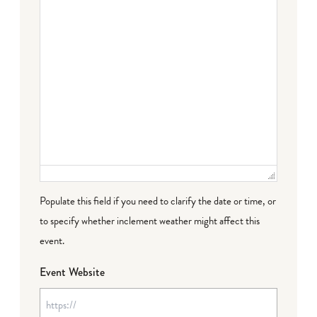
Populate this field if you need to clarify the date or time, or
to specify whether inclement weather might affect this
event.
Event Website