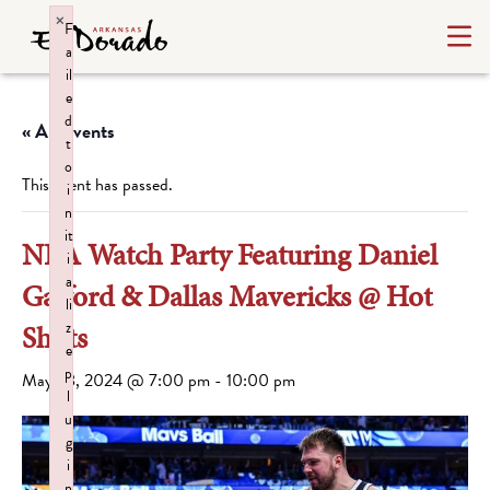
×
F
a
il
e
d
« All Events
t
o
This event has passed.
i
n
it
NBA Watch Party Featuring Daniel
i
a
Gafford & Dallas Mavericks @ Hot
li
z
Shots
e
p
May 28, 2024 @ 7:00 pm
-
10:00 pm
l
u
g
i
n