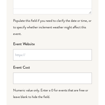
Populate this field if you need to clarify the date or time, or
to specify whether inclement weather might affect this
event.
Event Website
Event Cost
Numeric value only. Enter a 0 for events that are free or
leave blank to hide the field.