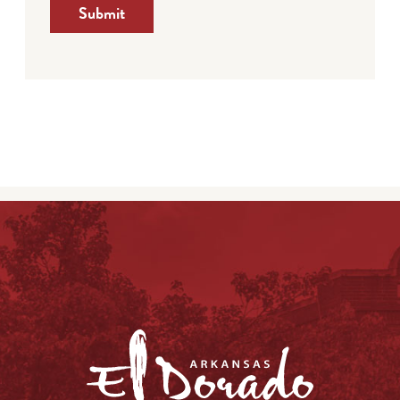
Submit