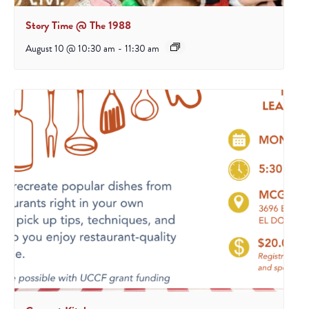
Story Time @ The 1988
August 10 @ 10:30 am
-
11:30 am