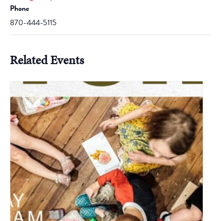
Phone
870-444-5115
Related Events