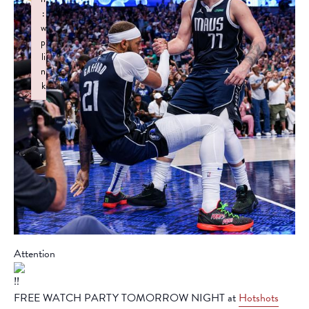
:
w
p
li
n
k
Failed to initialize plugin: wplink
Attention
FREE WATCH PARTY TOMORROW NIGHT at
Hotshots