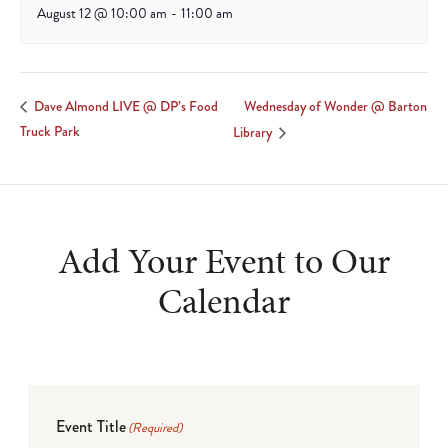
August 12 @ 10:00 am
-
11:00 am
Wednesday of Wonder @ Barton
Dave Almond LIVE @ DP’s Food
Truck Park
Library
Add Your Event to Our
Calendar
Event Title
(Required)