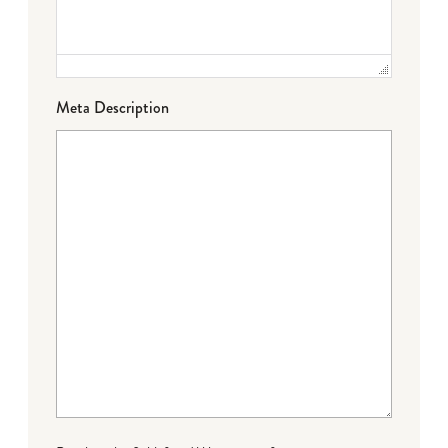
Meta Description