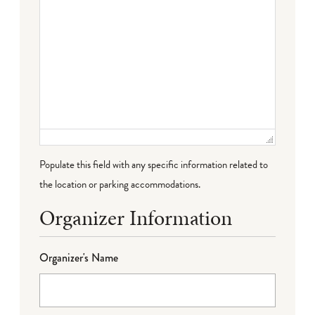
Populate this field with any specific information related to
the location or parking accommodations.
Organizer Information
Organizer's Name