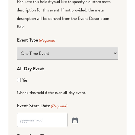
Populate this field if you'd like to specify a custom meta
description for this event. If not provided, the meta
description will be derived from the Event Description
field.
Event Type
(Required)
All Day Event
Yes
Check this field if this is an all-day event.
Event Start Date
(Required)