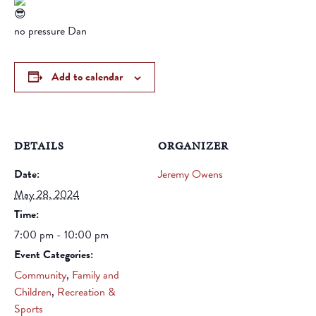
no pressure Dan
Add to calendar
DETAILS
ORGANIZER
Date:
Jeremy Owens
May 28, 2024
Time:
7:00 pm - 10:00 pm
Event Categories:
Community
,
Family and
Children
,
Recreation &
Sports