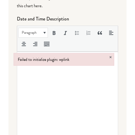
this chart here
.
Date and Time Description
Paragraph
×
Failed to initialize plugin: wplink
Failed to initialize plugin: wplink