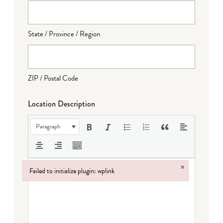
State / Province / Region
ZIP / Postal Code
Location Description
Paragraph
×
Failed to initialize plugin: wplink
Failed to initialize plugin: wplink