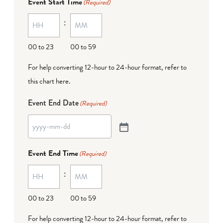
Event Start Time
(Required)
:
00 to 23
00 to 59
For help converting 12-hour to 24-hour format,
refer to
this chart here
.
Event End Date
(Required)
Event End Time
(Required)
:
00 to 23
00 to 59
For help converting 12-hour to 24-hour format,
refer to