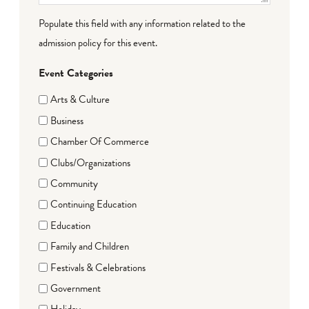
Populate this field with any information related to the
admission policy for this event.
Event Categories
Arts & Culture
Business
Chamber Of Commerce
Clubs/Organizations
Community
Continuing Education
Education
Family and Children
Festivals & Celebrations
Government