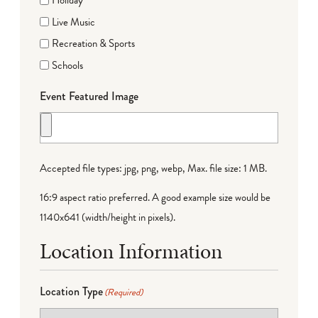
Holiday
Live Music
Recreation & Sports
Schools
Event Featured Image
Accepted file types: jpg, png, webp, Max. file size: 1 MB.
16:9 aspect ratio preferred. A good example size would be
1140x641 (width/height in pixels).
Location Information
Location Type
(Required)