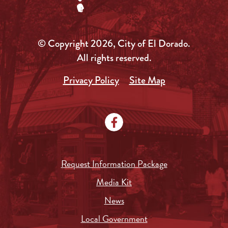
© Copyright 2026, City of El Dorado.
All rights reserved.
Privacy Policy
Site Map
Request Information Package
Media Kit
News
Local Government