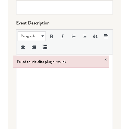
Event Description
Paragraph
×
Failed to initialize plugin: wplink
Failed to initialize plugin: wplink