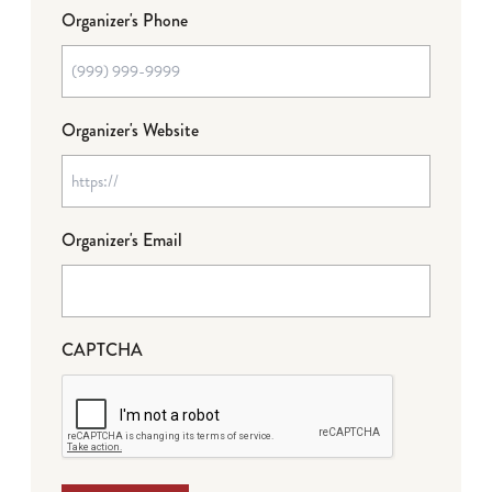
Organizer's Phone
Organizer's Website
Organizer's Email
CAPTCHA