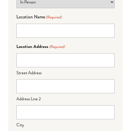
Location Name
(Required)
Location Address
(Required)
Street Address
Address Line 2
City