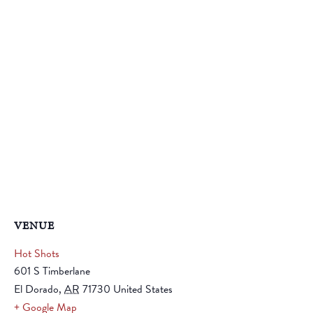
VENUE
Hot Shots
601 S Timberlane
El Dorado
,
AR
71730
United States
+ Google Map