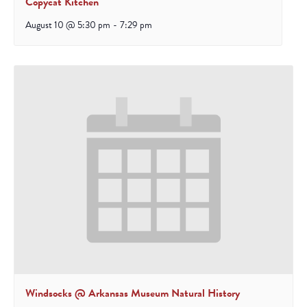
Copycat Kitchen
August 10 @ 5:30 pm
-
7:29 pm
Windsocks @ Arkansas Museum Natural History