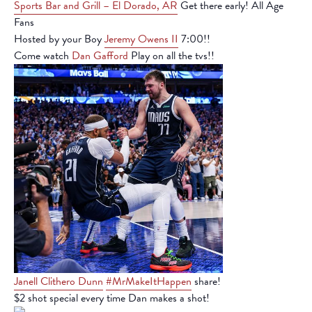
Sports Bar and Grill – El Dorado, AR
Get there early! All Age
Fans
Hosted by your Boy
Jeremy Owens II
7:00!!
Come watch
Dan Gafford
Play on all the tvs!!
Janell Clithero Dunn
#MrMakeItHappen
share!
$2 shot special every time Dan makes a shot!