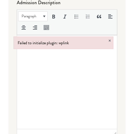
Admission Description
Paragraph
×
Failed to initialize plugin: wplink
Failed to initialize plugin: wplink