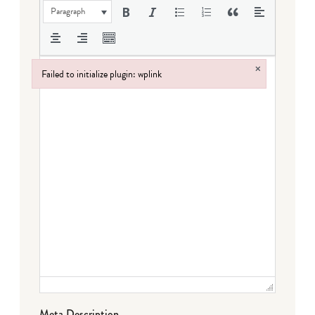
Paragraph
×
Failed to initialize plugin: wplink
Failed to initialize plugin: wplink
Meta Description