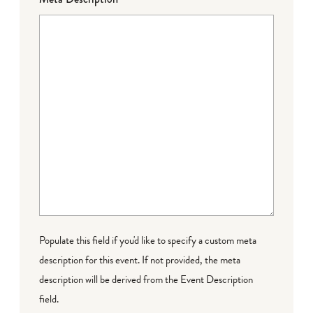
Populate this field if you'd like to specify a custom meta
description for this event. If not provided, the meta
description will be derived from the Event Description
field.