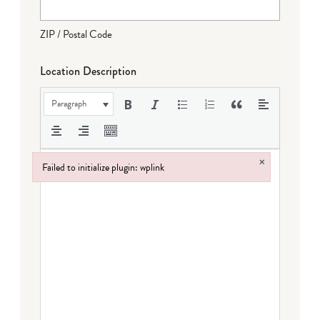
ZIP / Postal Code
Location Description
Paragraph
×
Failed to initialize plugin: wplink
Failed to initialize plugin: wplink