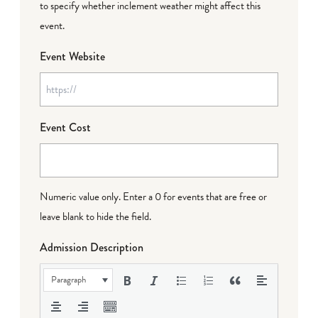
to specify whether inclement weather might affect this
event.
Event Website
Event Cost
Numeric value only. Enter a 0 for events that are free or
leave blank to hide the field.
Admission Description
Paragraph