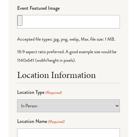
Event Featured Image
Accepted file types: jpg, png, webp, Max. file size: 1 MB.
16:9 aspect ratio preferred. A good example size would be
1140x641 (width/height in pixels).
Location Information
Location Type
(Required)
Location Name
(Required)