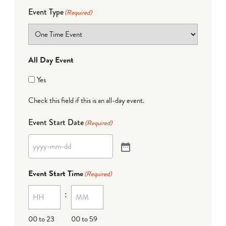
Event Type
(Required)
All Day Event
Yes
Check this field if this is an all-day event.
Event Start Date
(Required)
Event Start Time
(Required)
:
00 to 23
00 to 59