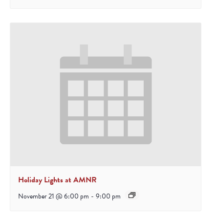
Holiday Lights at AMNR
November 21 @ 6:00 pm
-
9:00 pm