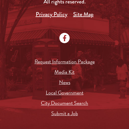
All rights reserved.
Privacy Policy
Site Map
Request Information Package
Media Kit
News
Local Government
City Document Search
Submit a Job