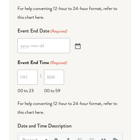
For help converting 12-hour to 24-hour format,
refer to
this chart here
.
Event End Date
(Required)
Event End Time
(Required)
:
00 to 23
00 to 59
For help converting 12-hour to 24-hour format,
refer to
this chart here
.
Date and Time Description
Paragraph