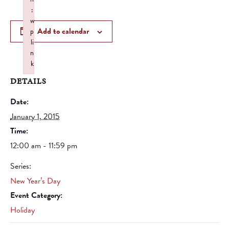
:
w
Add to calendar
p
li
n
k
Failed to initialize plugin: wplink
DETAILS
Date:
January 1, 2015
Time:
12:00 am - 11:59 pm
Series:
New Year’s Day
Event Category:
Holiday