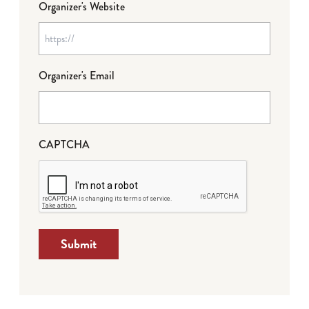
Organizer's Website
Organizer's Email
CAPTCHA
Submit