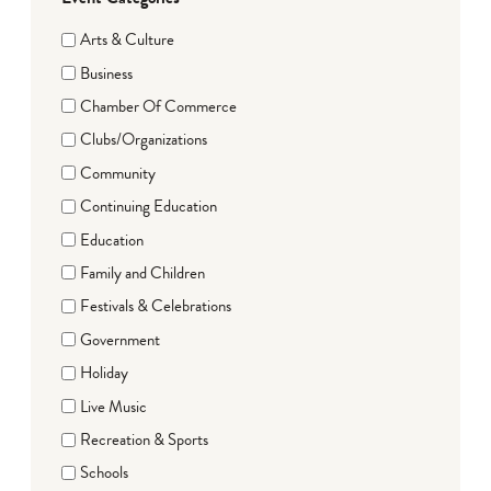
Arts & Culture
Business
Chamber Of Commerce
Clubs/Organizations
Community
Continuing Education
Education
Family and Children
Festivals & Celebrations
Government
Holiday
Live Music
Recreation & Sports
Schools