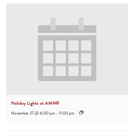
Holiday Lights at AMNR
November 27 @ 6:00 pm
-
9:00 pm