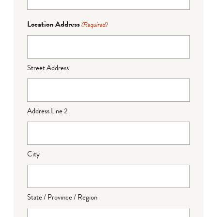
Location Address
(Required)
Street Address
Address Line 2
City
State / Province / Region