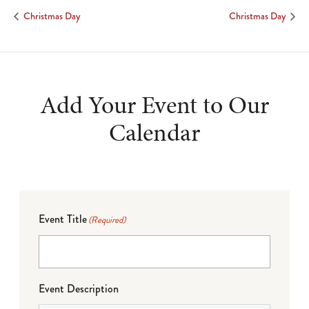
Christmas Day
Christmas Day
Add Your Event to Our
Calendar
Event Title
(Required)
Event Description