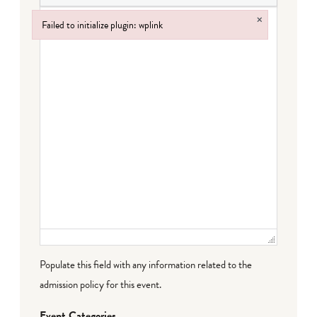
×
Failed to initialize plugin: wplink
Failed to initialize plugin: wplink
Populate this field with any information related to the
admission policy for this event.
Event Categories