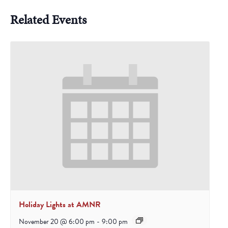
Related Events
Holiday Lights at AMNR
November 20 @ 6:00 pm
-
9:00 pm