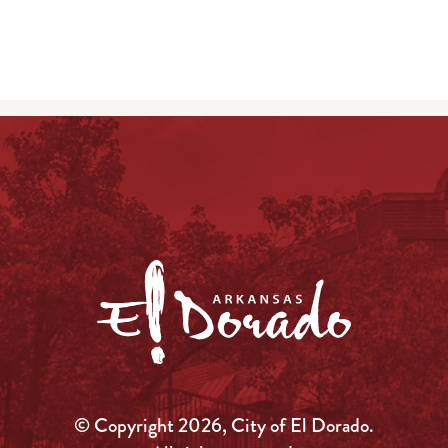
© Copyright 2026, City of El Dorado.