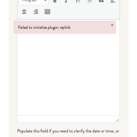
×
Failed to initialize plugin: wplink
Failed to initialize plugin: wplink
Populate this field if you need to clarify the date or time, or