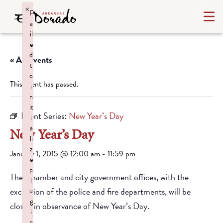
×
F
a
il
e
d
« All Events
t
o
This event has passed.
i
n
it
Event Series:
New Year’s Day
i
a
New Year’s Day
li
z
January 1, 2015 @ 12:00 am
-
11:59 pm
e
p
The Chamber and city government offices, with the
l
exception of the police and fire departments, will be
u
g
closed in observance of New Year’s Day.
i
n