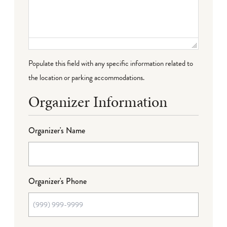
Populate this field with any specific information related to
the location or parking accommodations.
Organizer Information
Organizer's Name
Organizer's Phone