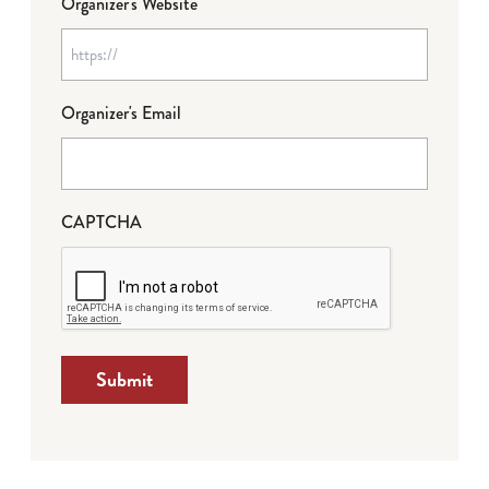
Organizer's Website
Organizer's Email
CAPTCHA
Submit