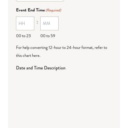
Event End Time
(Required)
:
00 to 23
00 to 59
For help converting 12-hour to 24-hour format,
refer to
this chart here
.
Date and Time Description