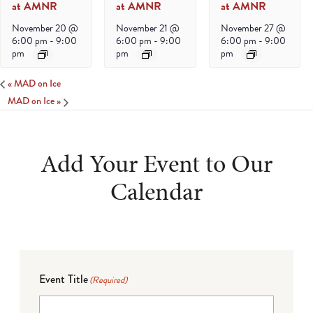
at AMNR
at AMNR
at AMNR
November 20 @
November 21 @
November 27 @
6:00 pm
-
9:00
6:00 pm
-
9:00
6:00 pm
-
9:00
pm
pm
pm
«
MAD on Ice
MAD on Ice
»
Add Your Event to Our
Calendar
Event Title
(Required)