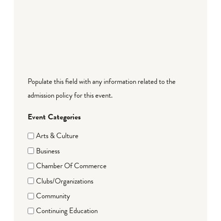
Populate this field with any information related to the
admission policy for this event.
Event Categories
Arts & Culture
Business
Chamber Of Commerce
Clubs/Organizations
Community
Continuing Education