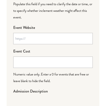
Populate this field if you need to clarify the date or time, or
to specify whether inclement weather might affect this
event.
Event Website
Event Cost
Numeric value only. Enter a 0 for events that are free or
leave blank to hide the field.
Admission Description