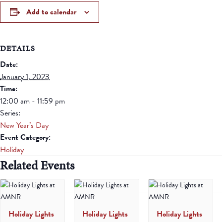
Add to calendar
DETAILS
Date:
January 1, 2023
Time:
12:00 am - 11:59 pm
Series:
New Year’s Day
Event Category:
Holiday
Related Events
Holiday Lights
Holiday Lights
Holiday Lights