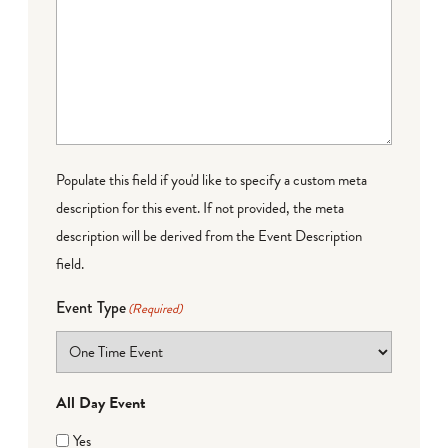
Populate this field if you'd like to specify a custom meta
description for this event. If not provided, the meta
description will be derived from the Event Description
field.
Event Type
(Required)
All Day Event
Yes