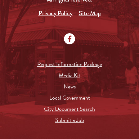
Privacy Policy
Site Map
Request Information Package
Media Kit
News
Local Government
City Document Search
Submit a Job