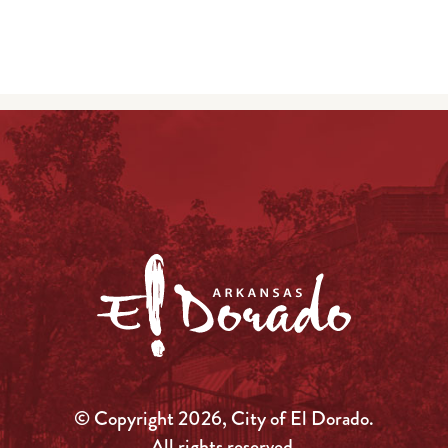
© Copyright 2026, City of El Dorado.
All rights reserved.