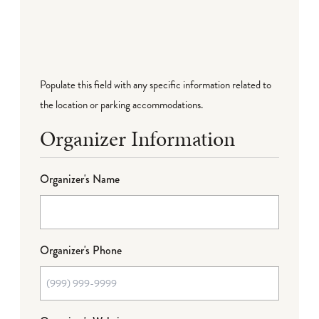
Populate this field with any specific information related to
the location or parking accommodations.
Organizer Information
Organizer's Name
Organizer's Phone