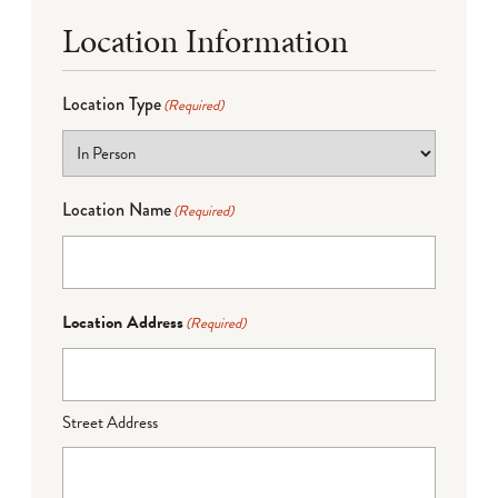
Location Information
Location Type
(Required)
Location Name
(Required)
Location Address
(Required)
Street Address