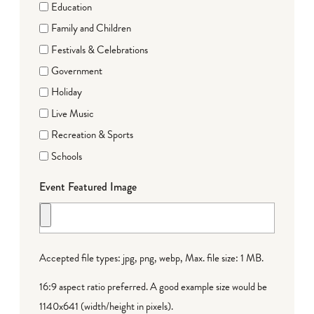
Education
Family and Children
Festivals & Celebrations
Government
Holiday
Live Music
Recreation & Sports
Schools
Event Featured Image
Accepted file types: jpg, png, webp, Max. file size: 1 MB.
16:9 aspect ratio preferred. A good example size would be
1140x641 (width/height in pixels).