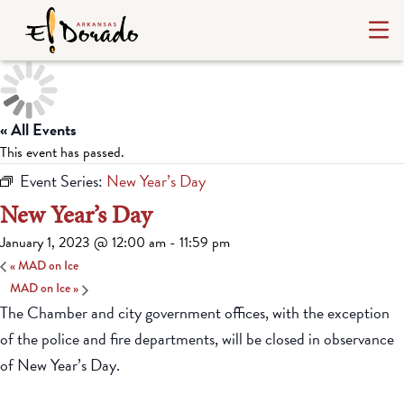
« All Events
This event has passed.
Event Series:
New Year’s Day
New Year’s Day
January 1, 2023 @ 12:00 am
-
11:59 pm
«
MAD on Ice
MAD on Ice
»
The Chamber and city government offices, with the exception
of the police and fire departments, will be closed in observance
of New Year’s Day.