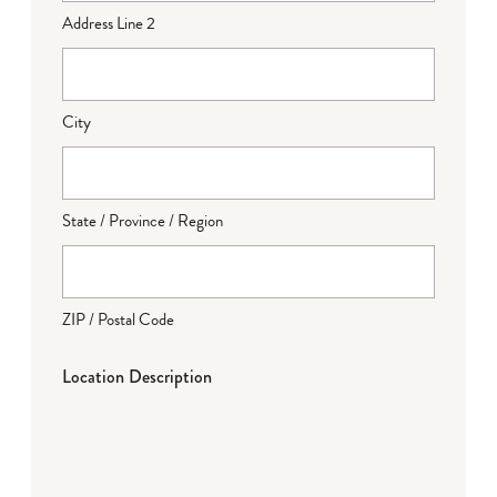
Address Line 2
City
State / Province / Region
ZIP / Postal Code
Location Description