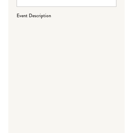
Event Description