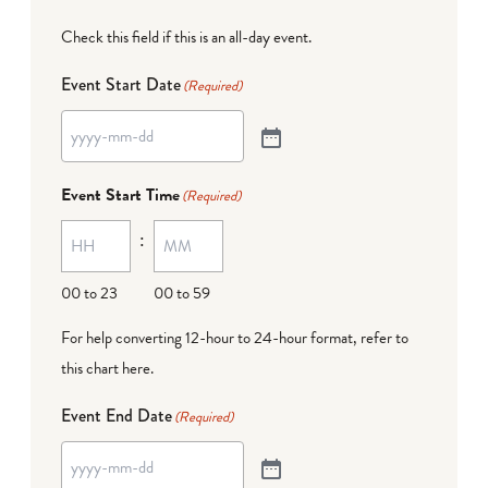
Check this field if this is an all-day event.
Event Start Date
(Required)
Event Start Time
(Required)
:
00 to 23
00 to 59
For help converting 12-hour to 24-hour format,
refer to
this chart here
.
Event End Date
(Required)