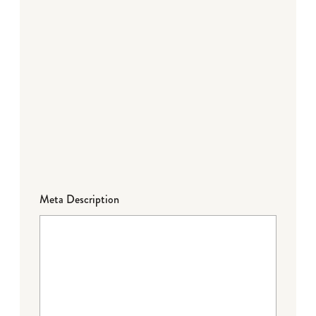
Meta Description