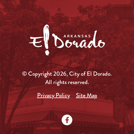
© Copyright 2026, City of El Dorado.
All rights reserved.
Privacy Policy
Site Map