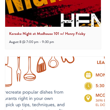
Karaoke Night at Madhouse 101 w/ Henry Frisby
August 8 @ 7:00 pm
-
9:30 pm