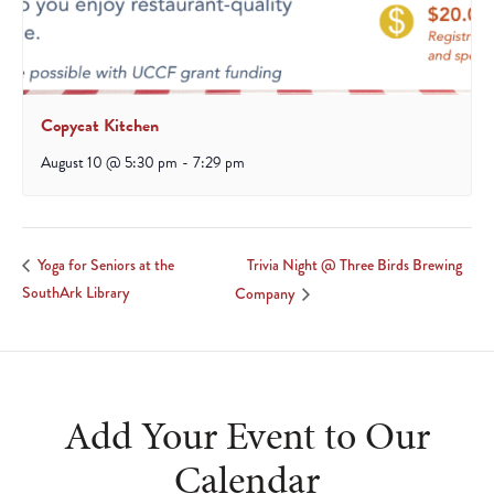
Copycat Kitchen
August 10 @ 5:30 pm
-
7:29 pm
Trivia Night @ Three Birds Brewing
Yoga for Seniors at the
SouthArk Library
Company
Add Your Event to Our
Calendar