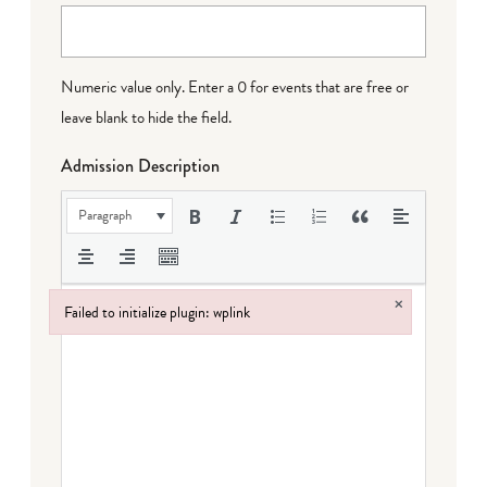
Numeric value only. Enter a 0 for events that are free or
leave blank to hide the field.
Admission Description
Paragraph
×
Failed to initialize plugin: wplink
Failed to initialize plugin: wplink