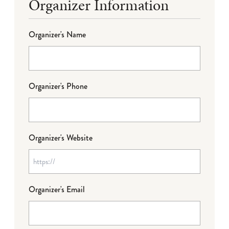
Organizer Information
Organizer's Name
Organizer's Phone
Organizer's Website
Organizer's Email