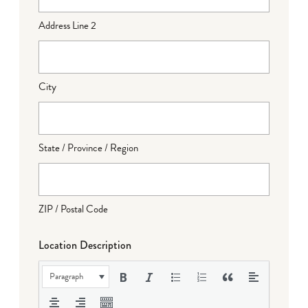
Address Line 2
City
State / Province / Region
ZIP / Postal Code
Location Description
Paragraph