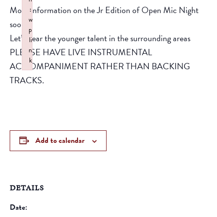
More information on the Jr Edition of Open Mic Night
:
w
soon!
p
Let’s hear the younger talent in the surrounding areas
li
n
PLEASE HAVE LIVE INSTRUMENTAL
k
ACOOMPANIMENT RATHER THAN BACKING
Failed to initialize plugin: wplink
TRACKS.
Add to calendar
DETAILS
Date: