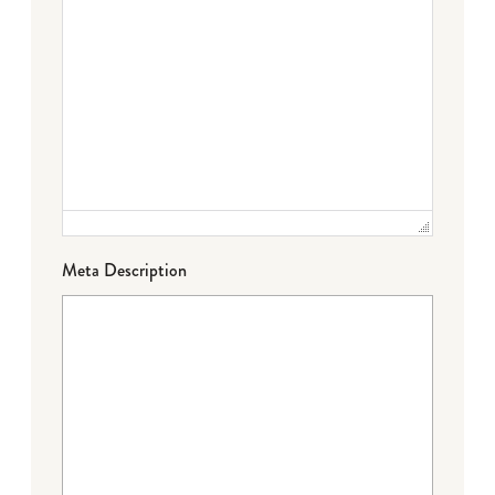
Meta Description