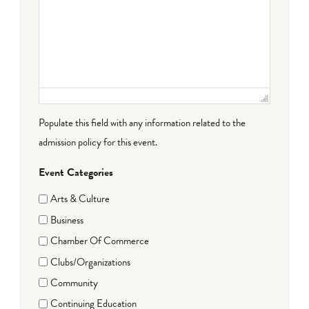
Populate this field with any information related to the
admission policy for this event.
Event Categories
Arts & Culture
Business
Chamber Of Commerce
Clubs/Organizations
Community
Continuing Education