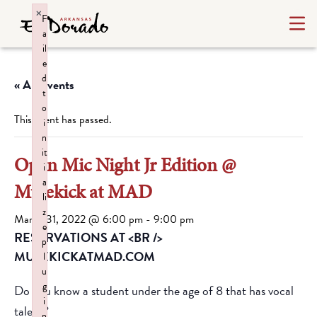
×
F
a
il
e
d
« All Events
t
o
This event has passed.
i
n
it
Open Mic Night Jr Edition @
i
a
Mulekick at MAD
li
z
March 31, 2022 @ 6:00 pm
-
9:00 pm
e
RESERVATIONS AT <BR />
p
MULEKICKATMAD.COM
l
u
g
Do you know a student under the age of 8 that has vocal
i
talent?
n