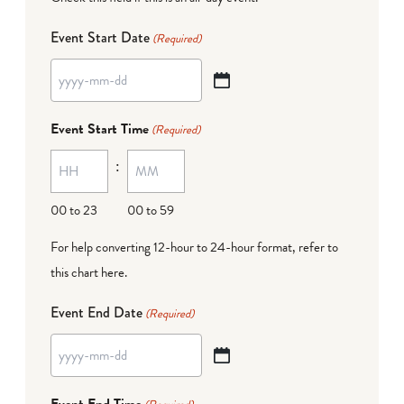
Event Start Date
(Required)
YYYY
dash
Event Start Time
(Required)
MM
:
dash
DD
00 to 23
00 to 59
For help converting 12-hour to 24-hour format,
refer to
this chart here
.
Event End Date
(Required)
YYYY
dash
Event End Time