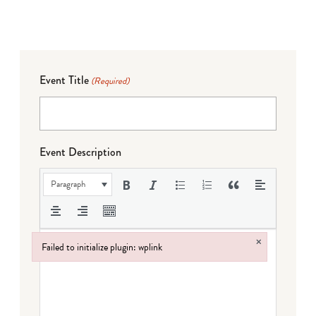
Event Title
(Required)
Event Description
Paragraph
×
Failed to initialize plugin: wplink
Failed to initialize plugin: wplink