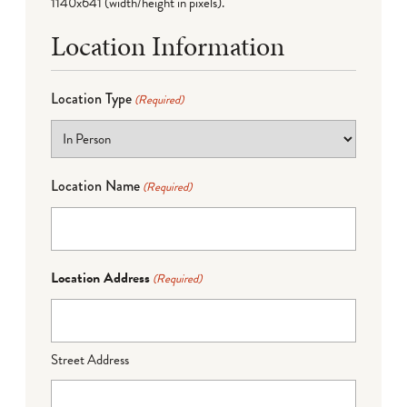
1140x641 (width/height in pixels).
Location Information
Location Type
(Required)
Location Name
(Required)
Location Address
(Required)
Street Address