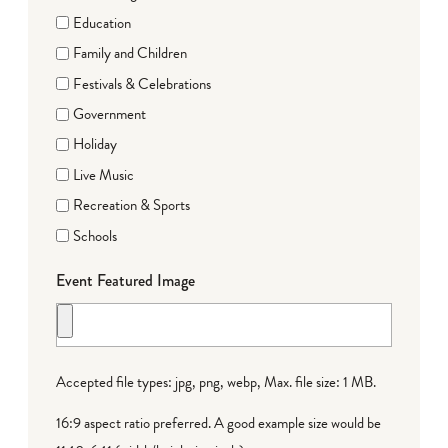
Education
Family and Children
Festivals & Celebrations
Government
Holiday
Live Music
Recreation & Sports
Schools
Event Featured Image
Accepted file types: jpg, png, webp, Max. file size: 1 MB.
16:9 aspect ratio preferred. A good example size would be