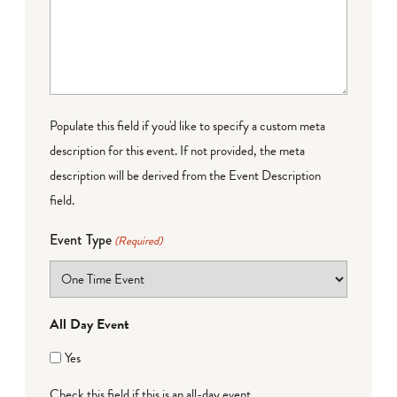
Populate this field if you'd like to specify a custom meta
description for this event. If not provided, the meta
description will be derived from the Event Description
field.
Event Type
(Required)
All Day Event
Yes
Check this field if this is an all-day event.