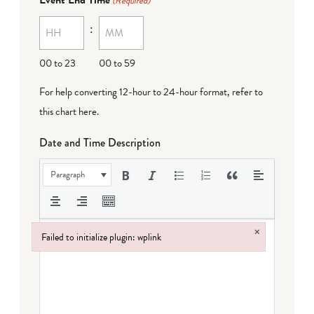
(Required)
MM
:
dash
DD
00 to 23
00 to 59
For help converting 12-hour to 24-hour format,
refer to
this chart here
.
Date and Time Description
Paragraph
×
Failed to initialize plugin: wplink
Failed to initialize plugin: wplink