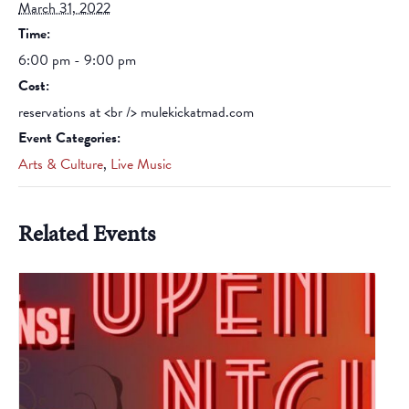
March 31, 2022
Time:
6:00 pm - 9:00 pm
Cost:
reservations at <br /> mulekickatmad.com
Event Categories:
Arts & Culture
,
Live Music
Related Events