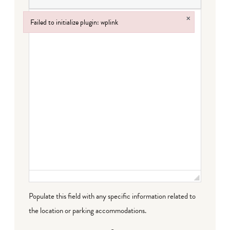
×
Failed to initialize plugin: wplink
Failed to initialize plugin: wplink
Populate this field with any specific information related to
the location or parking accommodations.