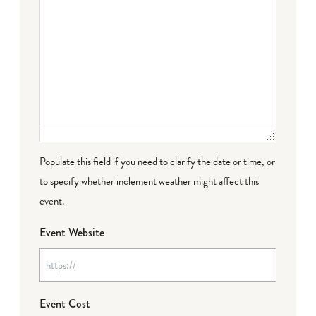
Populate this field if you need to clarify the date or time, or
to specify whether inclement weather might affect this
event.
Event Website
Event Cost