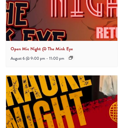
Open Mic Night @ The Mink Eye
August 6 @ 9:00 pm
-
11:00 pm