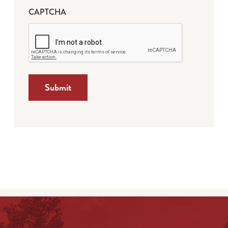
CAPTCHA