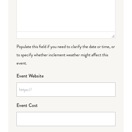
Populate this field if you need to clarify the date or time, or
to specify whether inclement weather might affect this
event.
Event Website
Event Cost