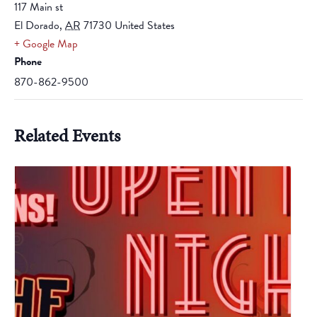
117 Main st
El Dorado
,
AR
71730
United States
+ Google Map
Phone
870-862-9500
Related Events