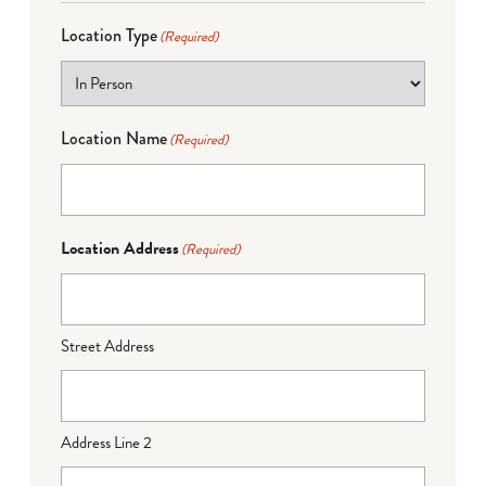
Location Type
(Required)
Location Name
(Required)
Location Address
(Required)
Street Address
Address Line 2