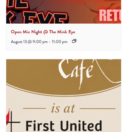
Open Mic Night @ The Mink Eye
August 13 @ 9:00 pm
-
11:00 pm