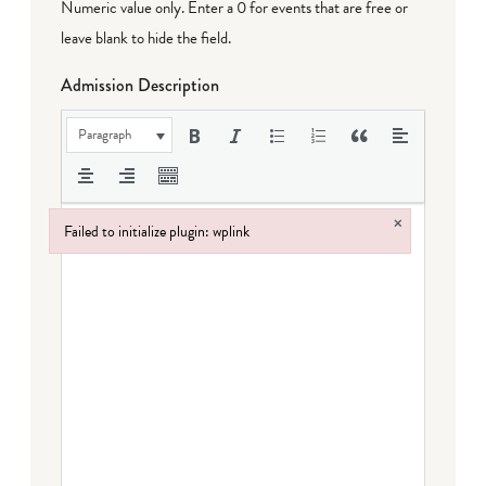
Numeric value only. Enter a 0 for events that are free or
leave blank to hide the field.
Admission Description
Paragraph
×
Failed to initialize plugin: wplink
Failed to initialize plugin: wplink