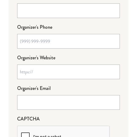
Organizer's Phone
Organizer's Website
Organizer's Email
CAPTCHA