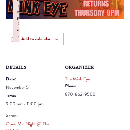
:
w
p
li
n
k
Add to calendar
Failed to initialize plugin: wplink
DETAILS
ORGANIZER
Date:
The Mink Eye
Phone
November 5
870-862-9500
Time:
9:00 pm - 11:00 pm
Series:
Open Mic Night @ The