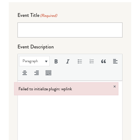
Event Title
(Required)
Event Description
Paragraph
×
Failed to initialize plugin: wplink
Failed to initialize plugin: wplink