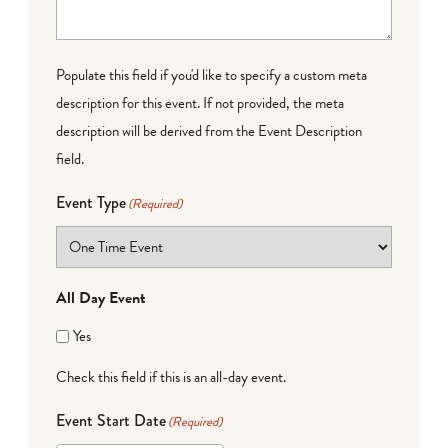
Populate this field if you'd like to specify a custom meta
description for this event. If not provided, the meta
description will be derived from the Event Description
field.
Event Type
(Required)
All Day Event
Yes
Check this field if this is an all-day event.
Event Start Date
(Required)