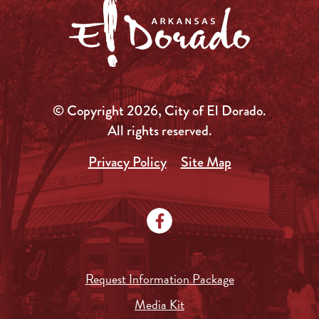
© Copyright 2026, City of El Dorado.
All rights reserved.
Privacy Policy
Site Map
Request Information Package
Media Kit