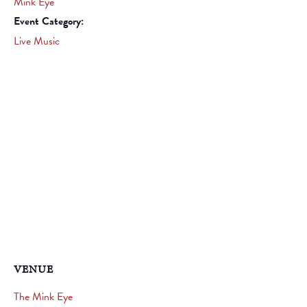
Mink Eye
Event Category:
Live Music
VENUE
The Mink Eye