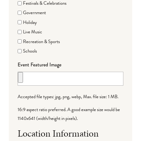
Festivals & Celebrations
Government
Holiday
Live Music
Recreation & Sports
Schools
Event Featured Image
Accepted file types: jpg, png, webp, Max. file size: 1 MB.
16:9 aspect ratio preferred. A good example size would be
1140x641 (width/height in pixels).
Location Information