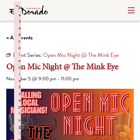
×
F
a
il
e
d
« All Events
t
o
Event Series:
Open Mic Night @ The Mink Eye
i
n
Open Mic Night @ The Mink Eye
it
i
November 5 @ 9:00 pm
-
11:00 pm
a
li
z
e
p
l
u
g
i
n