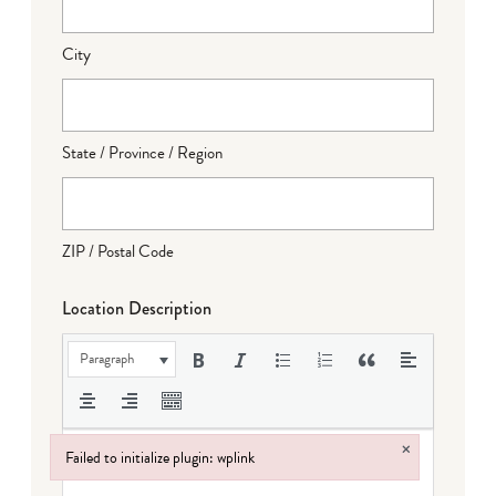
City
State / Province / Region
ZIP / Postal Code
Location Description
Paragraph
×
Failed to initialize plugin: wplink
Failed to initialize plugin: wplink