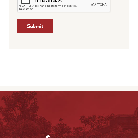
Submit