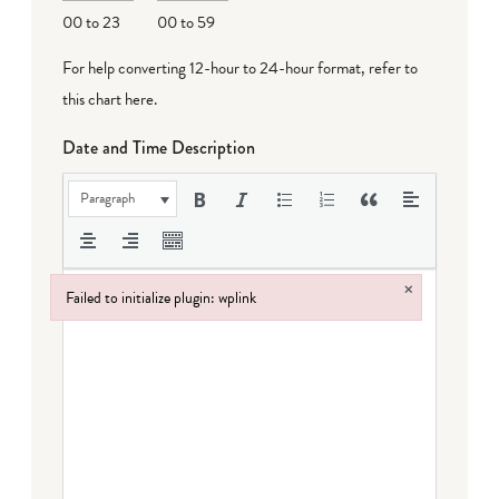
00 to 23
00 to 59
For help converting 12-hour to 24-hour format,
refer to
this chart here
.
Date and Time Description
Paragraph
×
Failed to initialize plugin: wplink
Failed to initialize plugin: wplink