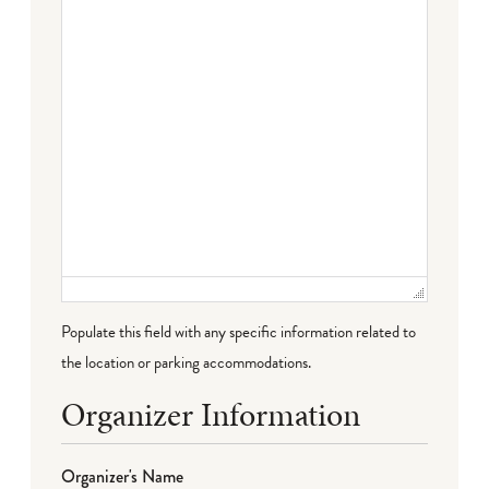
Populate this field with any specific information related to
the location or parking accommodations.
Organizer Information
Organizer's Name