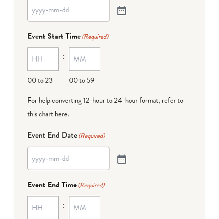
Event Start Time
(Required)
:
00 to 23
00 to 59
For help converting 12-hour to 24-hour format,
refer to
this chart here
.
Event End Date
(Required)
Event End Time
(Required)
: