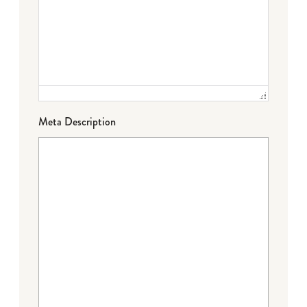
Meta Description