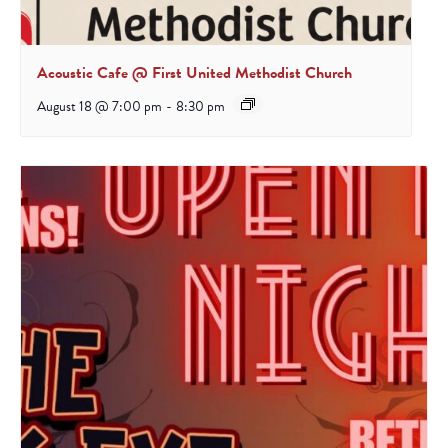
Acoustic Cafe @ First United Methodist Church
August 18 @ 7:00 pm
-
8:30 pm