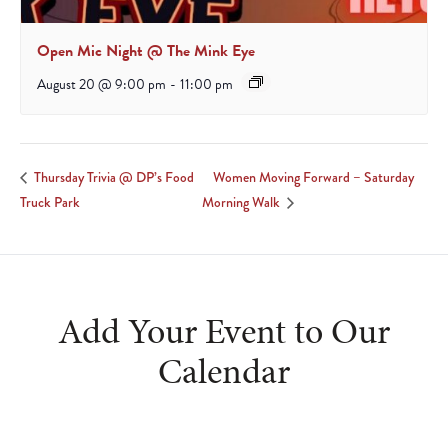
Open Mic Night @ The Mink Eye
August 20 @ 9:00 pm
-
11:00 pm
Women Moving Forward – Saturday
Thursday Trivia @ DP’s Food
Truck Park
Morning Walk
Add Your Event to Our
Calendar