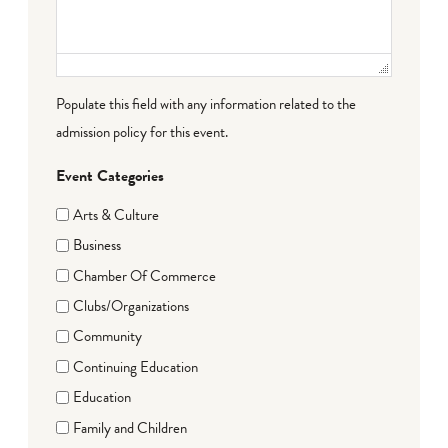
Populate this field with any information related to the
admission policy for this event.
Event Categories
Arts & Culture
Business
Chamber Of Commerce
Clubs/Organizations
Community
Continuing Education
Education
Family and Children