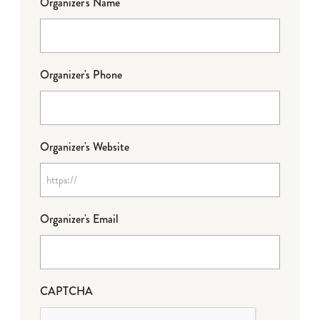
Organizer's Name
Organizer's Phone
Organizer's Website
Organizer's Email
CAPTCHA