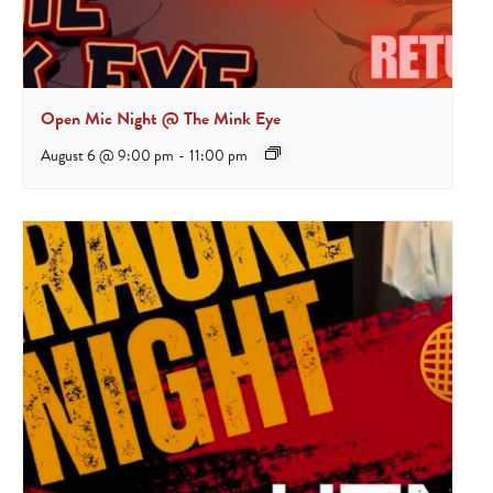
Open Mic Night @ The Mink Eye
August 6 @ 9:00 pm
-
11:00 pm