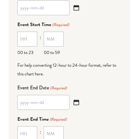
YYYY
dash
Event Start Time
(Required)
MM
:
dash
DD
00 to 23
00 to 59
For help converting 12-hour to 24-hour format,
refer to
this chart here
.
Event End Date
(Required)
YYYY
dash
Event End Time
(Required)
MM
:
dash