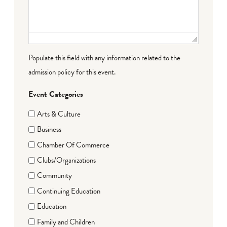
Populate this field with any information related to the
admission policy for this event.
Event Categories
Arts & Culture
Business
Chamber Of Commerce
Clubs/Organizations
Community
Continuing Education
Education
Family and Children