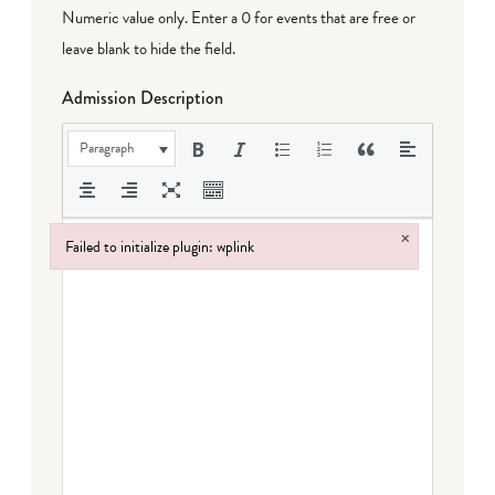
Numeric value only. Enter a 0 for events that are free or
leave blank to hide the field.
Admission Description
Paragraph
×
Failed to initialize plugin: wplink
Failed to initialize plugin: wplink