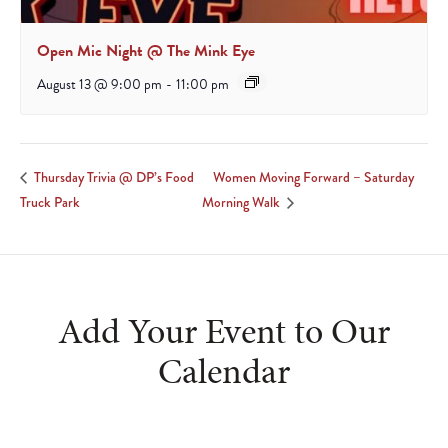
Open Mic Night @ The Mink Eye
August 13 @ 9:00 pm
-
11:00 pm
Women Moving Forward – Saturday
Thursday Trivia @ DP’s Food
Truck Park
Morning Walk
Add Your Event to Our
Calendar