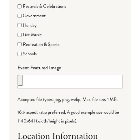
Festivals & Celebrations
Government
Holiday
Live Music
Recreation & Sports
Schools
Event Featured Image
Accepted file types: jpg, png, webp, Max. file size: 1 MB.
16:9 aspect ratio preferred. A good example size would be
1140x641 (width/height in pixels).
Location Information