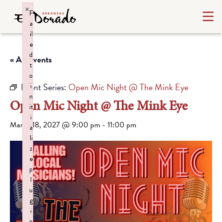
×
F
a
il
e
d
« All Events
t
o
Event Series:
Open Mic Night @ The Mink Eye
i
n
Open Mic Night @ The Mink Eye
it
i
March 18, 2027 @ 9:00 pm
-
11:00 pm
a
li
z
e
p
l
u
g
i
n