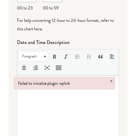
DD
00 to 23
00 to 59
For help converting 12-hour to 24-hour format,
refer to
this chart here
.
Date and Time Description
Paragraph
×
Failed to initialize plugin: wplink
Failed to initialize plugin: wplink