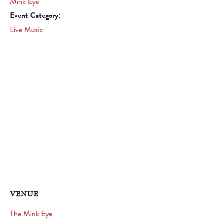
Mink Eye
Event Category:
Live Music
VENUE
The Mink Eye