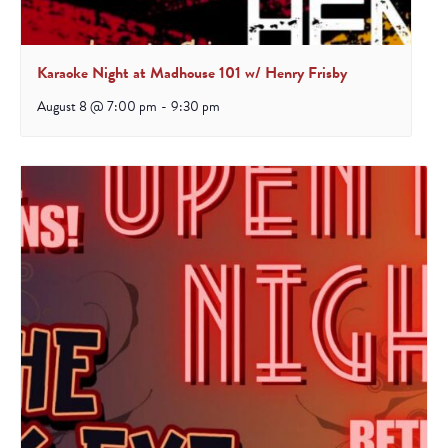
Karaoke Night at Madhouse 101 w/ Henry Frisby
August 8 @ 7:00 pm
-
9:30 pm