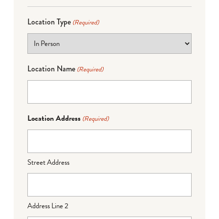
Location Type
(Required)
Location Name
(Required)
Location Address
(Required)
Street Address
Address Line 2