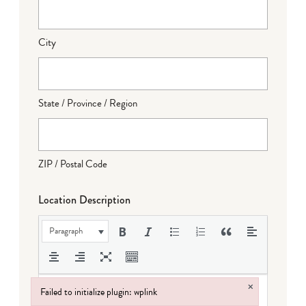
City
State / Province / Region
ZIP / Postal Code
Location Description
Paragraph
×
Failed to initialize plugin: wplink