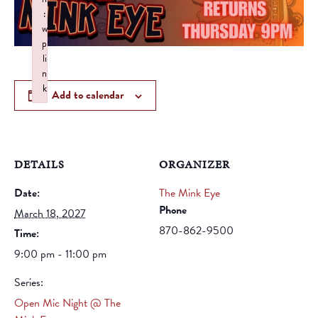
:
w
p
li
n
k
Add to calendar
Failed to initialize plugin: wplink
DETAILS
ORGANIZER
Date:
The Mink Eye
Phone
March 18, 2027
870-862-9500
Time:
9:00 pm - 11:00 pm
Series:
Open Mic Night @ The