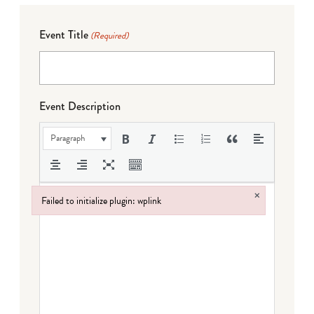
Event Title
(Required)
Event Description
Paragraph
×
Failed to initialize plugin: wplink
Failed to initialize plugin: wplink