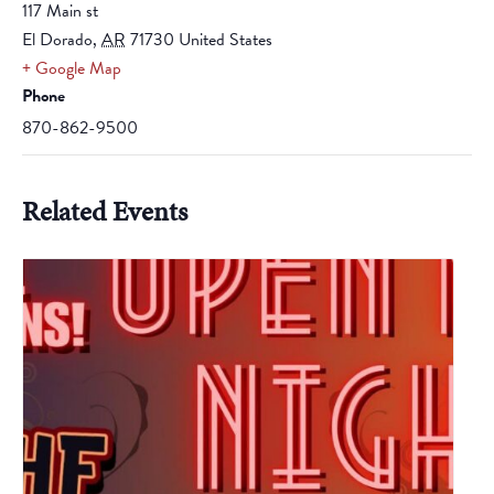
117 Main st
El Dorado
,
AR
71730
United States
+ Google Map
Phone
870-862-9500
Related Events