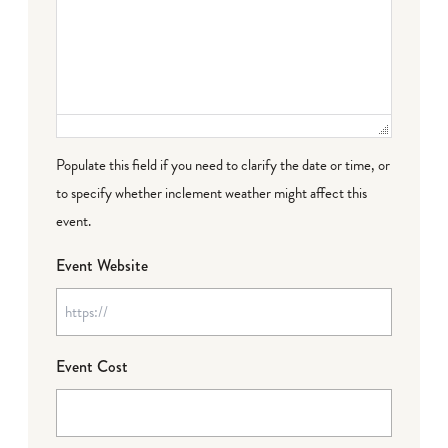
Populate this field if you need to clarify the date or time, or
to specify whether inclement weather might affect this
event.
Event Website
Event Cost