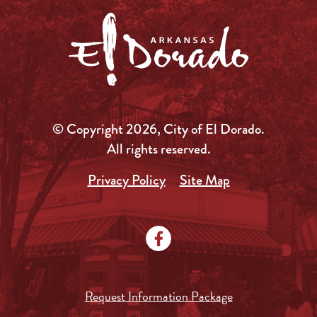
© Copyright 2026, City of El Dorado.
All rights reserved.
Privacy Policy
Site Map
Request Information Package