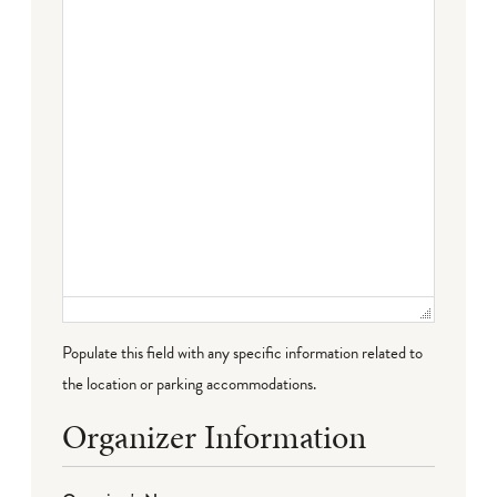
Failed to initialize plugin: wplink
Populate this field with any specific information related to
the location or parking accommodations.
Organizer Information