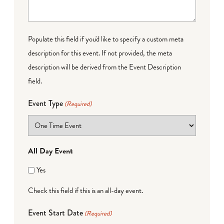
Populate this field if you'd like to specify a custom meta
description for this event. If not provided, the meta
description will be derived from the Event Description
field.
Event Type
(Required)
All Day Event
Yes
Check this field if this is an all-day event.
Event Start Date
(Required)