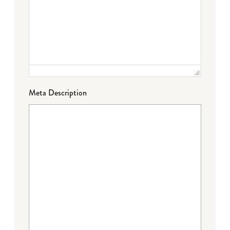
Meta Description