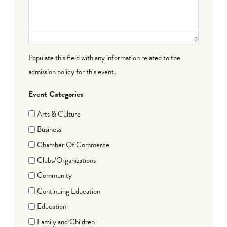
Populate this field with any information related to the
admission policy for this event.
Event Categories
Arts & Culture
Business
Chamber Of Commerce
Clubs/Organizations
Community
Continuing Education
Education
Family and Children