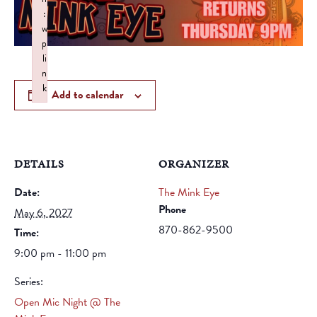
:
w
p
li
n
k
Add to calendar
Failed to initialize plugin: wplink
DETAILS
ORGANIZER
Date:
The Mink Eye
Phone
May 6, 2027
870-862-9500
Time:
9:00 pm - 11:00 pm
Series:
Open Mic Night @ The