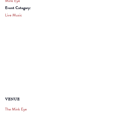
Mink Eye
Event Category:
Live Music
VENUE
The Mink Eye