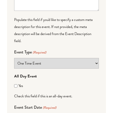
Populate this field if you'd like to specify a custom meta
description for this event. If not provided, the meta
description will be derived from the Event Description
field.
Event Type
(Required)
All Day Event
Yes
Check this field if this is an all-day event.
Event Start Date
(Required)