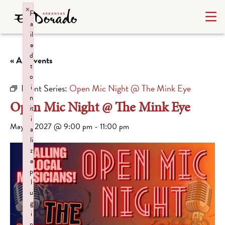
×
F
a
il
e
d
« All Events
t
o
Event Series:
Open Mic Night @ The Mink Eye
i
n
Open Mic Night @ The Mink Eye
it
i
May 6, 2027 @ 9:00 pm
-
11:00 pm
a
li
z
e
p
l
u
g
i
n