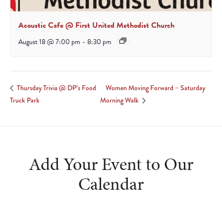
Acoustic Cafe @ First United Methodist Church
August 18 @ 7:00 pm
-
8:30 pm
Women Moving Forward – Saturday
Thursday Trivia @ DP’s Food
Truck Park
Morning Walk
Add Your Event to Our
Calendar