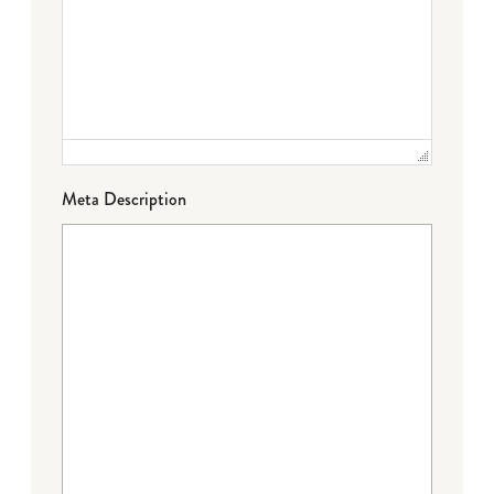
Meta Description