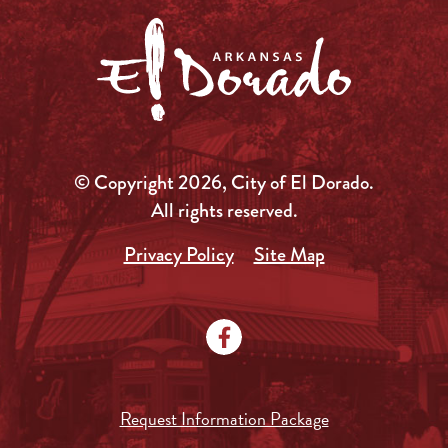
© Copyright 2026, City of El Dorado.
All rights reserved.
Privacy Policy
Site Map
Request Information Package