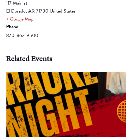
117 Main st
El Dorado
,
AR
71730
United States
+ Google Map
Phone
870-862-9500
Related Events