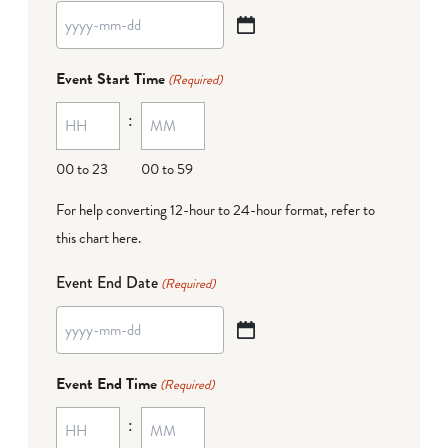
YYYY
dash
Event Start Time
(Required)
MM
:
dash
DD
00 to 23
00 to 59
For help converting 12-hour to 24-hour format,
refer to
this chart here
.
Event End Date
(Required)
YYYY
dash
Event End Time
(Required)
MM
:
dash