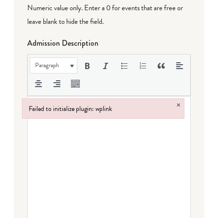
Numeric value only. Enter a 0 for events that are free or
leave blank to hide the field.
Admission Description
Paragraph
×
Failed to initialize plugin: wplink
Failed to initialize plugin: wplink