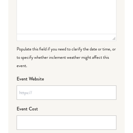
Populate this field if you need to clarify the date or time, or
to specify whether inclement weather might affect this
event.
Event Website
Event Cost