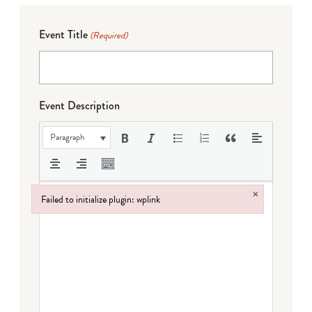
Event Title
(Required)
Event Description
Paragraph
×
Failed to initialize plugin: wplink
Failed to initialize plugin: wplink