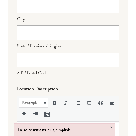
City
State / Province / Region
ZIP / Postal Code
Location Description
Paragraph
×
Failed to initialize plugin: wplink