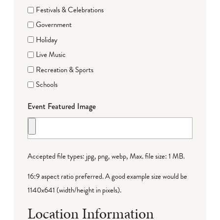
Festivals & Celebrations
Government
Holiday
Live Music
Recreation & Sports
Schools
Event Featured Image
Accepted file types: jpg, png, webp, Max. file size: 1 MB.
16:9 aspect ratio preferred. A good example size would be
1140x641 (width/height in pixels).
Location Information