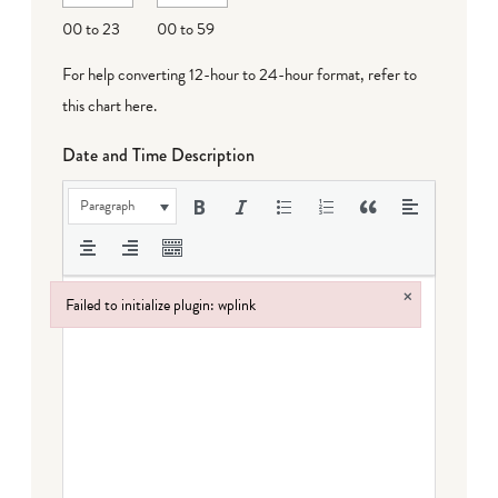
DD
00 to 23
00 to 59
For help converting 12-hour to 24-hour format,
refer to
this chart here
.
Date and Time Description
Paragraph
×
Failed to initialize plugin: wplink
Failed to initialize plugin: wplink