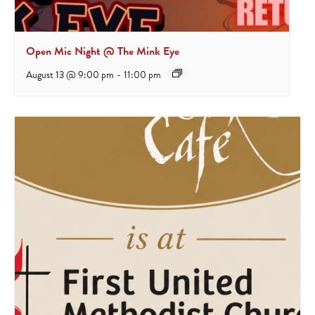
Open Mic Night @ The Mink Eye
August 13 @ 9:00 pm
-
11:00 pm