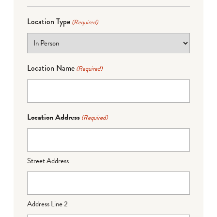
Location Type
(Required)
Location Name
(Required)
Location Address
(Required)
Street Address
Address Line 2