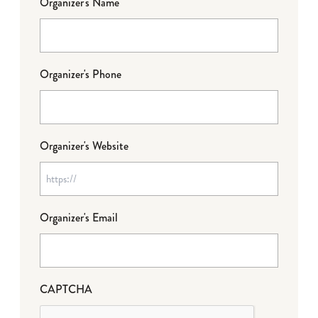
Organizer's Name
Organizer's Phone
Organizer's Website
Organizer's Email
CAPTCHA