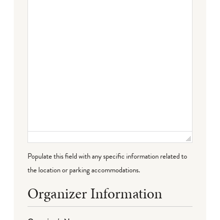
Failed to initialize plugin: wplink
Populate this field with any specific information related to
the location or parking accommodations.
Organizer Information