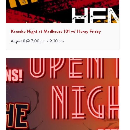
Karaoke Night at Madhouse 101 w/ Henry Frisby
August 8 @ 7:00 pm
-
9:30 pm