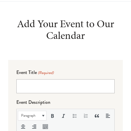
Add Your Event to Our
Calendar
Event Title
(Required)
Event Description
Paragraph