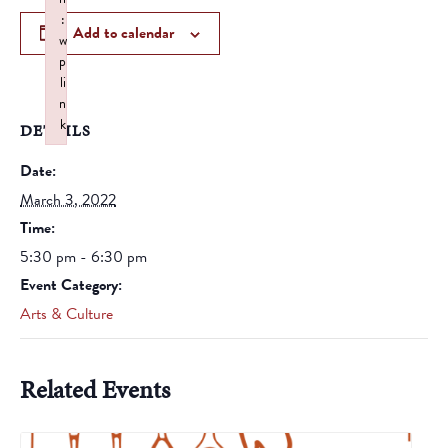
:
Add to calendar
w
p
li
n
k
DETAILS
Failed to initialize plugin: wplink
Date:
March 3, 2022
Time:
5:30 pm - 6:30 pm
Event Category:
Arts & Culture
Related Events