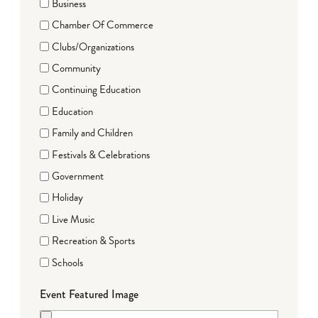
Business
Chamber Of Commerce
Clubs/Organizations
Community
Continuing Education
Education
Family and Children
Festivals & Celebrations
Government
Holiday
Live Music
Recreation & Sports
Schools
Event Featured Image