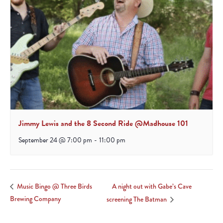
Jimmy Lewis and the 8 Second Ride @Madhouse 101
September 24 @ 7:00 pm
-
11:00 pm
A night out with Gabe’s Cave
Music Bingo @ Three Birds
Brewing Company
screening The Batman