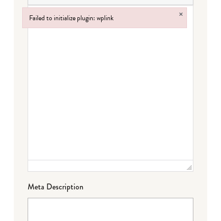
×
Failed to initialize plugin: wplink
Failed to initialize plugin: wplink
Meta Description