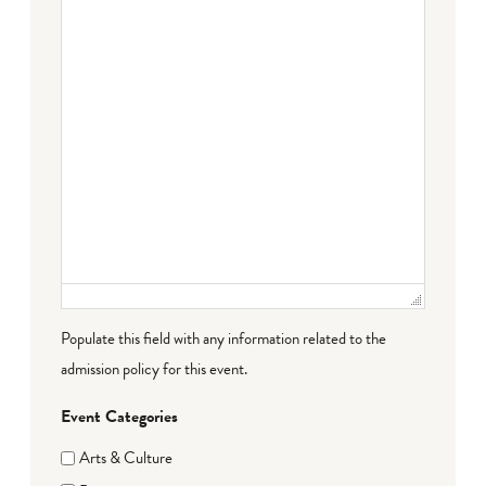
Populate this field with any information related to the
admission policy for this event.
Event Categories
Arts & Culture