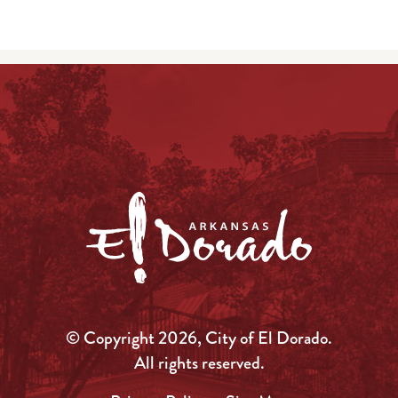
© Copyright 2026, City of El Dorado.
All rights reserved.