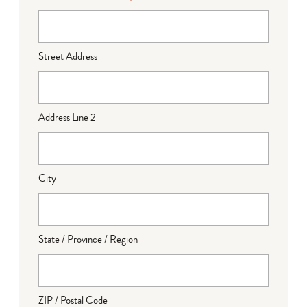
Street Address
Address Line 2
City
State / Province / Region
ZIP / Postal Code