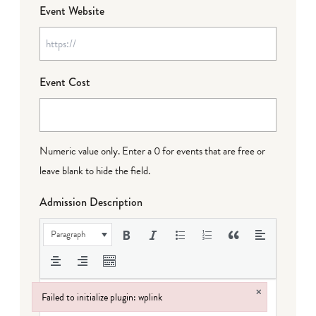
Event Website
Event Cost
Numeric value only. Enter a 0 for events that are free or
leave blank to hide the field.
Admission Description
Paragraph
×
Failed to initialize plugin: wplink
Failed to initialize plugin: wplink