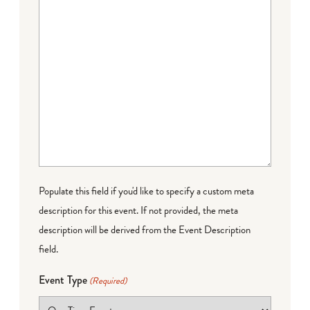
Populate this field if you'd like to specify a custom meta
description for this event. If not provided, the meta
description will be derived from the Event Description
field.
Event Type
(Required)