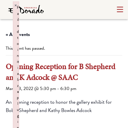
×
F
a
il
e
d
« All Events
t
o
This event has passed.
i
n
it
Opening Reception for B Shepherd
i
a
and K Adcock @ SAAC
li
z
March 3, 2022 @ 5:30 pm
-
6:30 pm
e
p
An opening reception to honor the gallery exhibit for
l
Bobbi Shepherd and Kathy Bowles Adcock
u
g
i
n