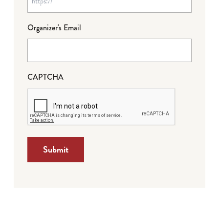
Organizer's Email
CAPTCHA