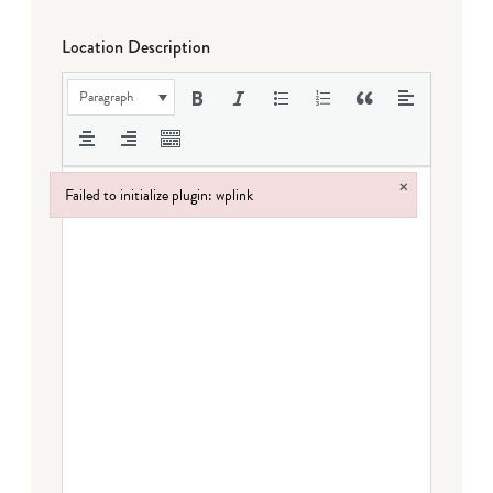
Location Description
Paragraph
×
Failed to initialize plugin: wplink
Failed to initialize plugin: wplink