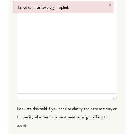
×
Failed to initialize plugin: wplink
Failed to initialize plugin: wplink
Populate this field if you need to clarify the date or time, or
to specify whether inclement weather might affect this
event.