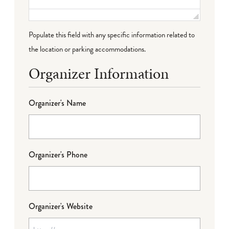
Populate this field with any specific information related to
the location or parking accommodations.
Organizer Information
Organizer's Name
Organizer's Phone
Organizer's Website