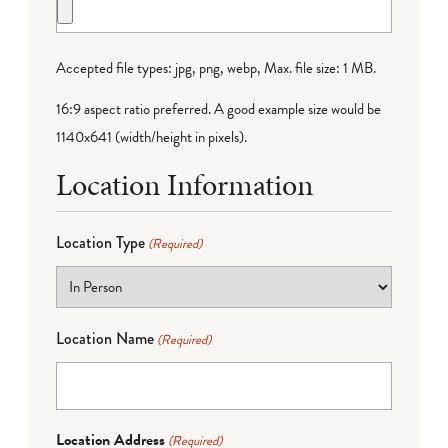
Accepted file types: jpg, png, webp, Max. file size: 1 MB.
16:9 aspect ratio preferred. A good example size would be
1140x641 (width/height in pixels).
Location Information
Location Type
(Required)
Location Name
(Required)
Location Address
(Required)