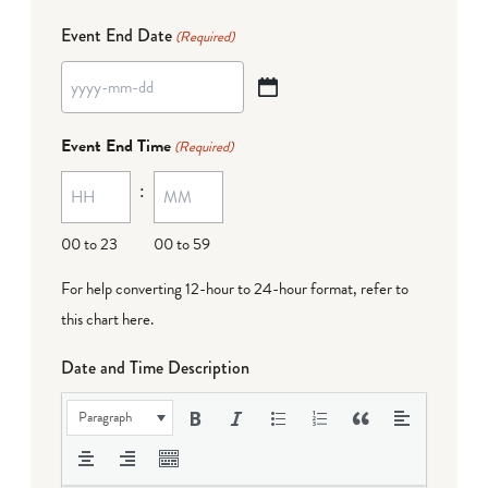
Event End Date
(Required)
YYYY
dash
Event End Time
(Required)
MM
:
dash
DD
00 to 23
00 to 59
For help converting 12-hour to 24-hour format,
refer to
this chart here
.
Date and Time Description
Paragraph