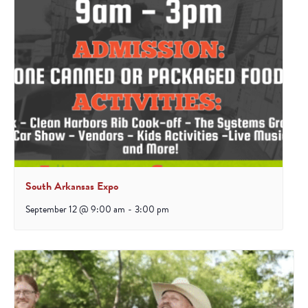
South Arkansas Expo
September 12 @ 9:00 am
-
3:00 pm