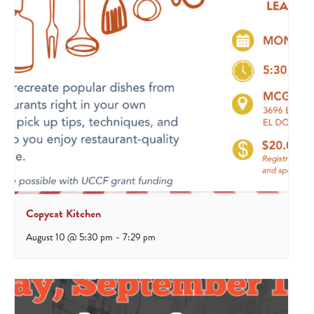
Copycat Kitchen
August 10 @ 5:30 pm
-
7:29 pm