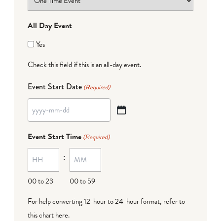
All Day Event
Yes
Check this field if this is an all-day event.
Event Start Date
(Required)
YYYY
dash
Event Start Time
(Required)
MM
:
dash
DD
00 to 23
00 to 59
For help converting 12-hour to 24-hour format,
refer to
this chart here
.