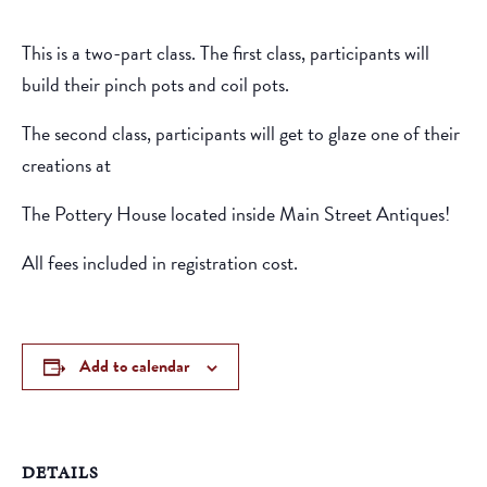
This is a two-part class. The first class, participants will
build their pinch pots and coil pots.
The second class, participants will get to glaze one of their
creations at
The Pottery House located inside Main Street Antiques!
All fees included in registration cost.
Add to calendar
DETAILS