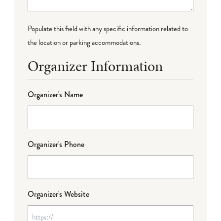
Populate this field with any specific information related to
the location or parking accommodations.
Organizer Information
Organizer's Name
Organizer's Phone
Organizer's Website