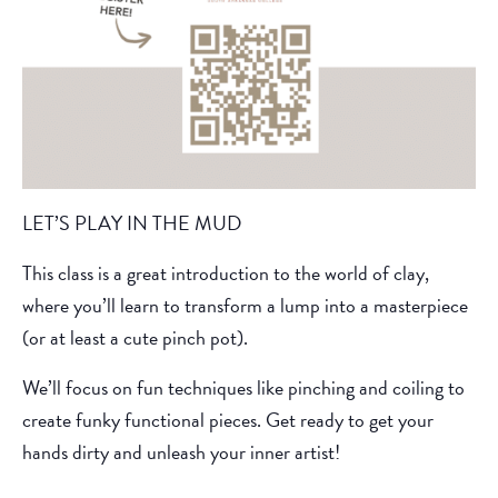
LET’S PLAY IN THE MUD
This class is a great introduction to the world of clay,
where you’ll learn to transform a lump into a masterpiece
(or at least a cute pinch pot).
We’ll focus on fun techniques like pinching and coiling to
create funky functional pieces. Get ready to get your
hands dirty and unleash your inner artist!