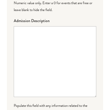
Numeric value only. Enter a 0 for events that are free or
leave blank to hide the field.
Admission Description
Populate this field with any information related to the