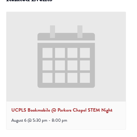
UCPLS Bookmobile @ Parkers Chapel STEM Night
August 6 @ 5:30 pm
-
8:00 pm