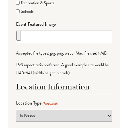
Recreation & Sports
Schools
Event Featured Image
Accepted file types: jpg, png, webp, Max. file size: 1 MB.
16:9 aspect ratio preferred. A good example size would be
1140x641 (width/height in pixels).
Location Information
Location Type
(Required)