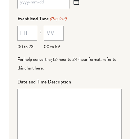
YYYY
dash
Event End Time
(Required)
MM
:
dash
DD
00 to 23
00 to 59
For help converting 12-hour to 24-hour format,
refer to
this chart here
.
Date and Time Description