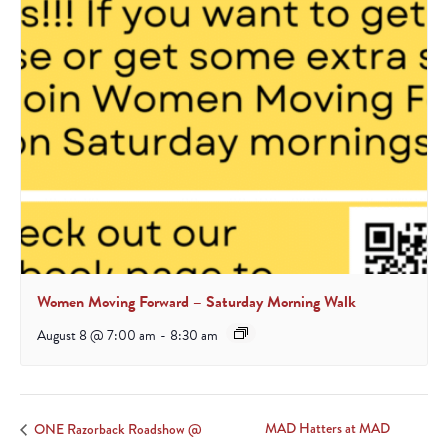
Women Moving Forward – Saturday Morning Walk
August 8 @ 7:00 am
-
8:30 am
MAD Hatters at MAD
ONE Razorback Roadshow @