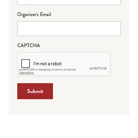
Organizer's Email
CAPTCHA