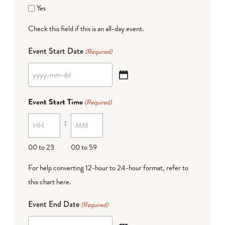
Yes
Check this field if this is an all-day event.
Event Start Date
(Required)
YYYY
dash
Event Start Time
(Required)
MM
:
dash
DD
00 to 23
00 to 59
For help converting 12-hour to 24-hour format,
refer to
this chart here
.
Event End Date
(Required)