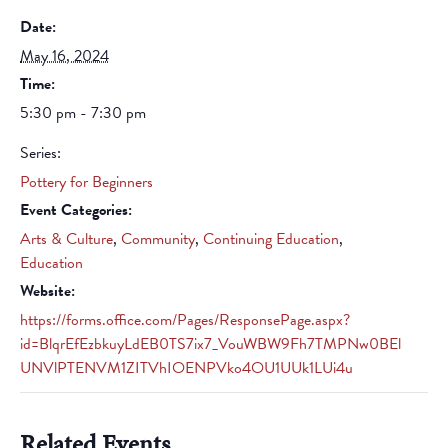
Date:
May 16, 2024
Time:
5:30 pm - 7:30 pm
Series:
Pottery for Beginners
Event Categories:
Arts & Culture
,
Community
,
Continuing Education
,
Education
Website:
https://forms.office.com/Pages/ResponsePage.aspx?
id=BlqrEfEzbkuyLdEB0TS7ix7_VouWBW9Fh7TMPNw0BEl
UNVlPTENVM1ZITVhIOENPVko4OU1UUk1LUi4u
Related Events