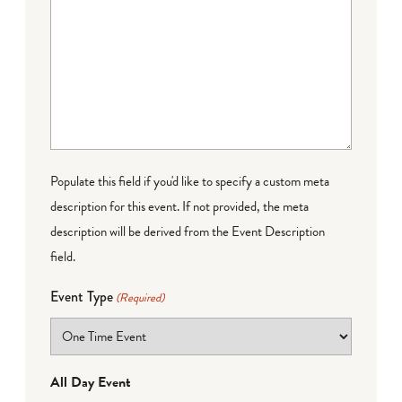
Populate this field if you'd like to specify a custom meta
description for this event. If not provided, the meta
description will be derived from the Event Description
field.
Event Type
(Required)
All Day Event