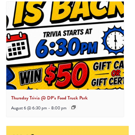
Thursday Trivia @ DP’s Food Truck Park
August 6 @ 6:30 pm
-
8:00 pm