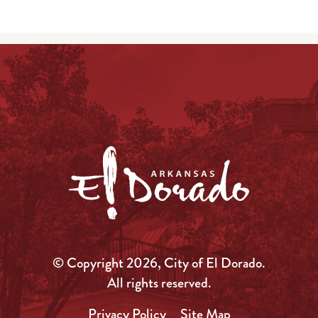
© Copyright 2026, City of El Dorado.
All rights reserved.
Privacy Policy
Site Map