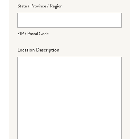
State / Province / Region
ZIP / Postal Code
Location Description