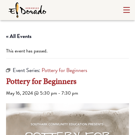
« All Events
This event has passed.
Event Series:
Pottery for Beginners
Pottery for Beginners
May 16, 2024 @ 5:30 pm
-
7:30 pm