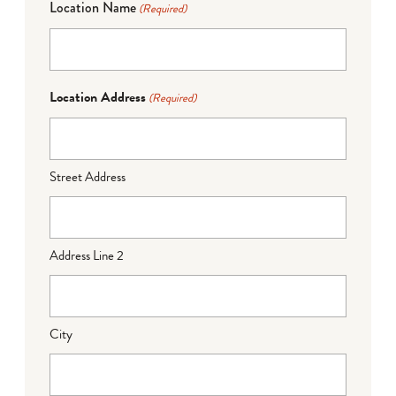
Location Name
(Required)
Location Address
(Required)
Street Address
Address Line 2
City