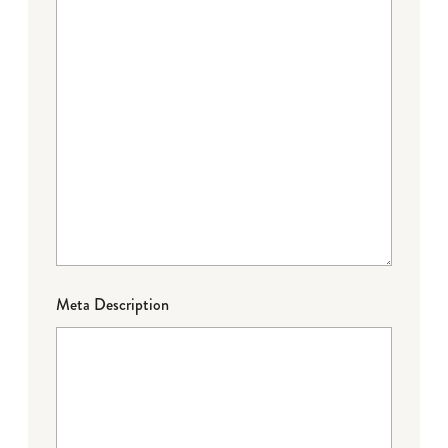
Meta Description