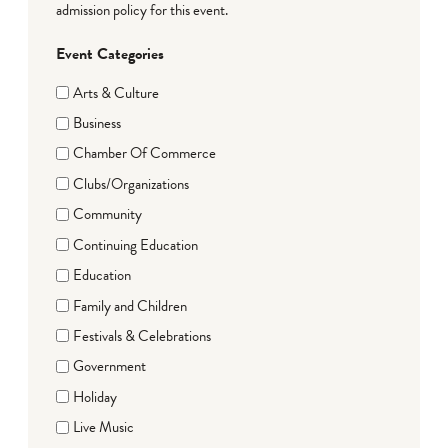
admission policy for this event.
Event Categories
Arts & Culture
Business
Chamber Of Commerce
Clubs/Organizations
Community
Continuing Education
Education
Family and Children
Festivals & Celebrations
Government
Holiday
Live Music