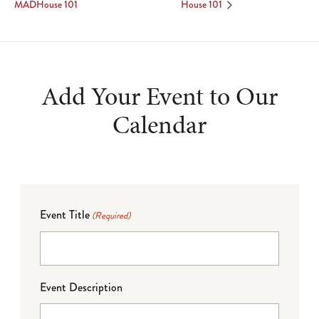
MADHouse 101
House 101
Add Your Event to Our
Calendar
Event Title
(Required)
Event Description