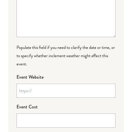
Populate this field if you need to clarify the date or time, or
to specify whether inclement weather might affect this
event.
Event Website
Event Cost