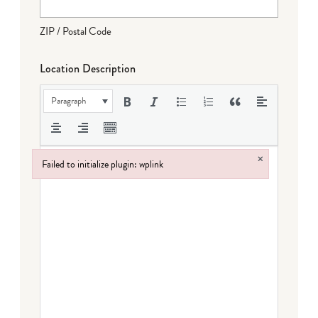
ZIP / Postal Code
Location Description
Paragraph
×
Failed to initialize plugin: wplink
Failed to initialize plugin: wplink