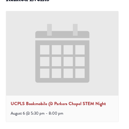
UCPLS Bookmobile @ Parkers Chapel STEM Night
August 6 @ 5:30 pm
-
8:00 pm