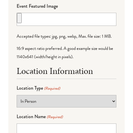
Event Featured Image
Accepted file types: jpg, png, webp, Max. file size: 1 MB.
16:9 aspect ratio preferred. A good example size would be
1140x641 (width/height in pixels).
Location Information
Location Type
(Required)
Location Name
(Required)