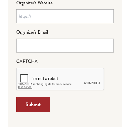
Organizer's Website
Organizer's Email
CAPTCHA