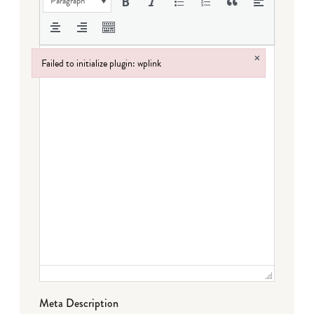
Paragraph
×
Failed to initialize plugin: wplink
Failed to initialize plugin: wplink
Meta Description