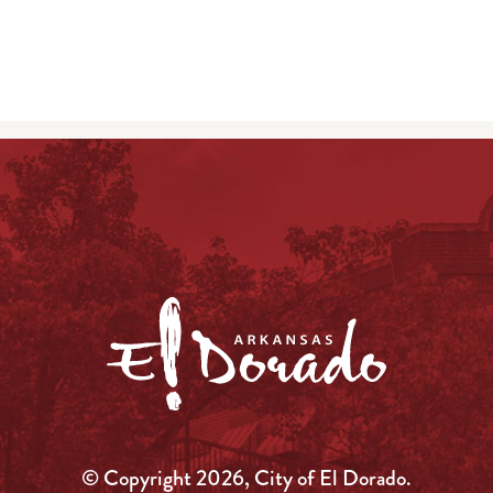
© Copyright 2026, City of El Dorado.