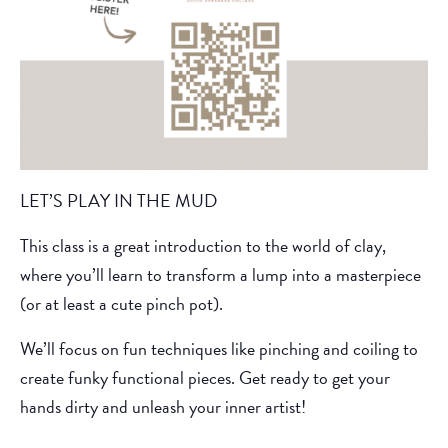
LET’S PLAY IN THE MUD
This class is a great introduction to the world of clay,
where you’ll learn to transform a lump into a masterpiece
(or at least a cute pinch pot).
We’ll focus on fun techniques like pinching and coiling to
create funky functional pieces. Get ready to get your
hands dirty and unleash your inner artist!