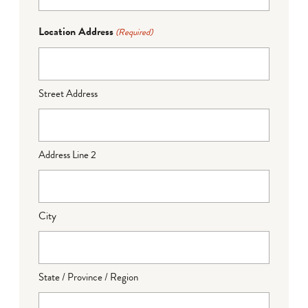
Location Address
(Required)
Street Address
Address Line 2
City
State / Province / Region