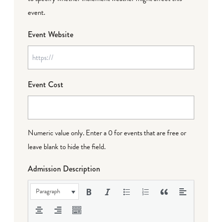
event.
Event Website
Event Cost
Numeric value only. Enter a 0 for events that are free or
leave blank to hide the field.
Admission Description
Paragraph