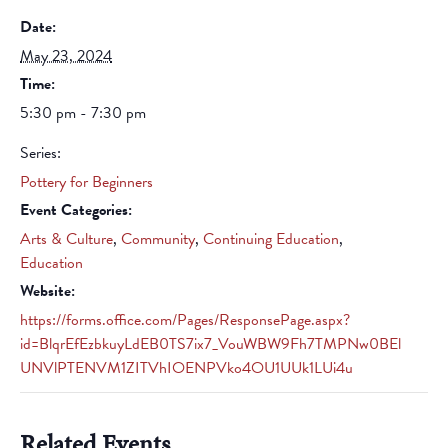
Date:
May 23, 2024
Time:
5:30 pm - 7:30 pm
Series:
Pottery for Beginners
Event Categories:
Arts & Culture
,
Community
,
Continuing Education
,
Education
Website:
https://forms.office.com/Pages/ResponsePage.aspx?
id=BlqrEfEzbkuyLdEB0TS7ix7_VouWBW9Fh7TMPNw0BEl
UNVlPTENVM1ZITVhIOENPVko4OU1UUk1LUi4u
Related Events