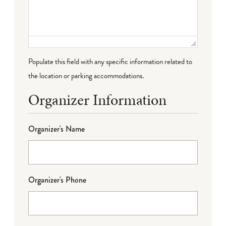
Populate this field with any specific information related to
the location or parking accommodations.
Organizer Information
Organizer's Name
Organizer's Phone