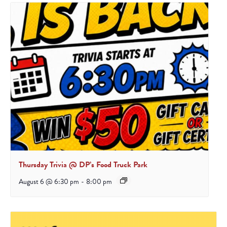
Thursday Trivia @ DP’s Food Truck Park
August 6 @ 6:30 pm
-
8:00 pm