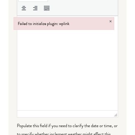
×
Failed to initialize plugin: wplink
Failed to initialize plugin: wplink
Populate this field if you need to clarify the date or time, or
to specify whether inclement weather might affect this