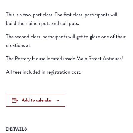
This is a two-part class. The first class, participants will
build their pinch pots and coil pots.
The second class, participants will get to glaze one of their
creations at
The Pottery House located inside Main Street Antiques!
All fees included in registration cost.
Add to calendar
DETAILS