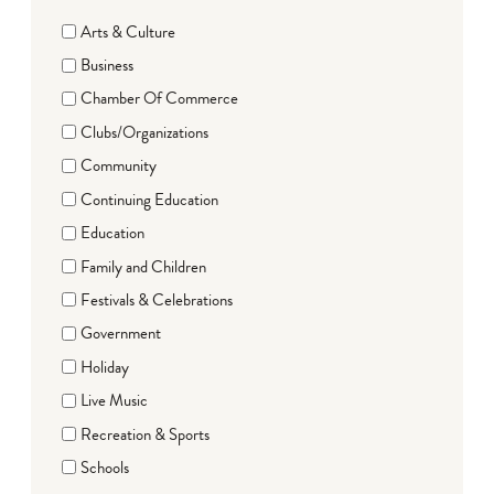
Arts & Culture
Business
Chamber Of Commerce
Clubs/Organizations
Community
Continuing Education
Education
Family and Children
Festivals & Celebrations
Government
Holiday
Live Music
Recreation & Sports
Schools