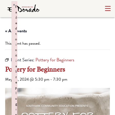
×
F
a
il
e
d
« All Events
t
o
This event has passed.
i
n
it
Event Series:
Pottery for Beginners
i
a
Pottery for Beginners
li
z
May 23, 2024 @ 5:30 pm
-
7:30 pm
e
p
l
u
g
i
n