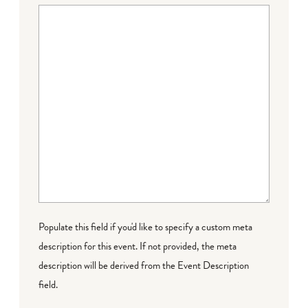
Populate this field if you'd like to specify a custom meta
description for this event. If not provided, the meta
description will be derived from the Event Description
field.