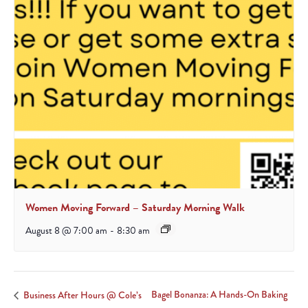
Women Moving Forward – Saturday Morning Walk
August 8 @ 7:00 am
-
8:30 am
Bagel Bonanza: A Hands-On Baking
Business After Hours @ Cole’s