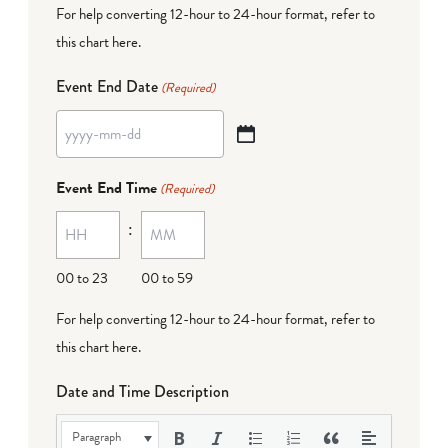
For help converting 12-hour to 24-hour format,
refer to
this chart here
.
Event End Date
(Required)
YYYY
dash
Event End Time
(Required)
MM
:
dash
DD
00 to 23
00 to 59
For help converting 12-hour to 24-hour format,
refer to
this chart here
.
Date and Time Description
Paragraph