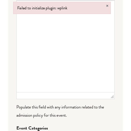
×
Failed to initialize plugin: wplink
Failed to initialize plugin: wplink
Populate this field with any information related to the
admission policy for this event.
Event Categories