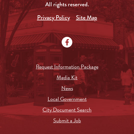
All rights reserved.
Privacy Policy
Site Map
Request Information Package
Media Kit
News
Local Government
City Document Search
Submit a Job