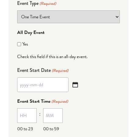
Event Type
(Required)
All Day Event
Yes
Check this field if this is an all-day event.
Event Start Date
(Required)
YYYY
dash
Event Start Time
(Required)
MM
:
dash
DD
00 to 23
00 to 59