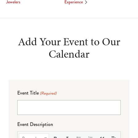
Jewelers
Experience
Add Your Event to Our
Calendar
Event Title
(Required)
Event Description