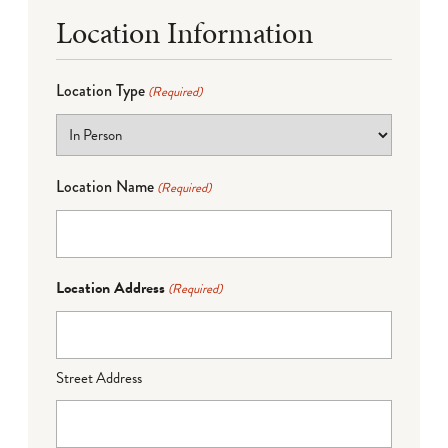
Location Information
Location Type
(Required)
Location Name
(Required)
Location Address
(Required)
Street Address