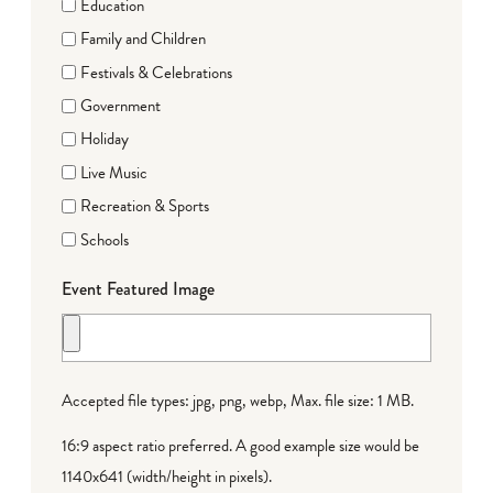
Education
Family and Children
Festivals & Celebrations
Government
Holiday
Live Music
Recreation & Sports
Schools
Event Featured Image
Accepted file types: jpg, png, webp, Max. file size: 1 MB.
16:9 aspect ratio preferred. A good example size would be
1140x641 (width/height in pixels).