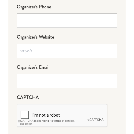
Organizer's Phone
Organizer's Website
Organizer's Email
CAPTCHA