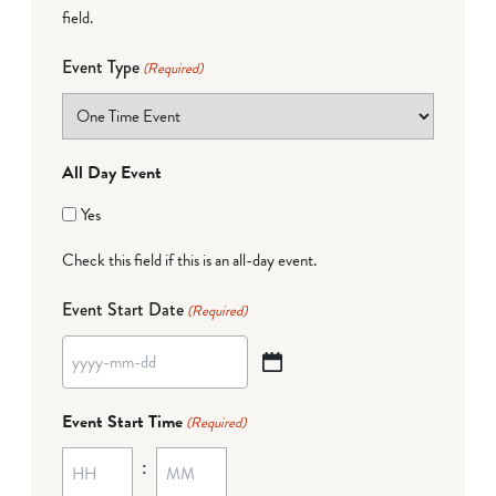
field.
Event Type
(Required)
All Day Event
Yes
Check this field if this is an all-day event.
Event Start Date
(Required)
YYYY
dash
Event Start Time
(Required)
MM
:
dash