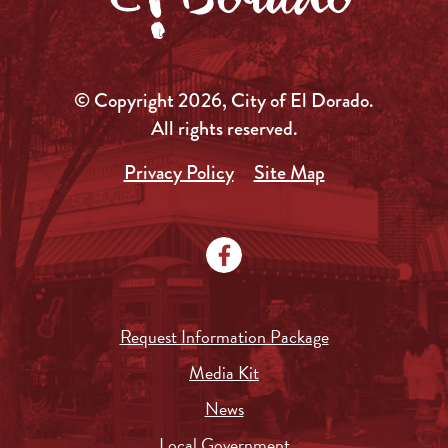
© Copyright 2026, City of El Dorado.
All rights reserved.
Privacy Policy
Site Map
Request Information Package
Media Kit
News
Local Government