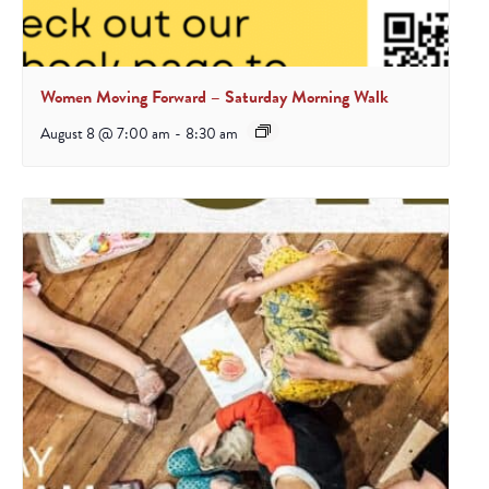
Women Moving Forward – Saturday Morning Walk
August 8 @ 7:00 am
-
8:30 am