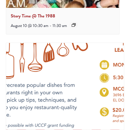
Story Time @ The 1988
August 10 @ 10:30 am
-
11:30 am