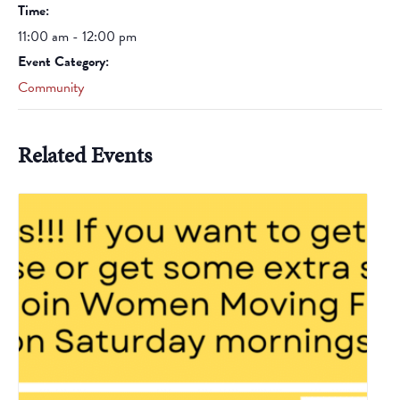
Time:
11:00 am - 12:00 pm
Event Category:
Community
Related Events