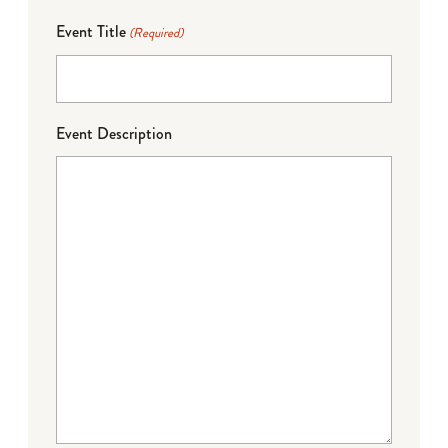
Event Title
(Required)
Event Description