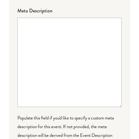
Meta Description
Populate this field if you'd like to specify a custom meta
description for this event. If not provided, the meta
description will be derived from the Event Description