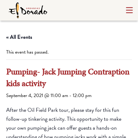
« All Events
This event has passed.
Pumping- Jack Jumping Contraption
kids activity
September 4, 2021 @ 11:00 am
-
12:00 pm
After the Oil Field Park tour, please stay for this fun
follow-up tinkering activity. This opportunity to make
your own pumping jack can offer guests a hands-on
understanding of how pumping jacks work with a simple