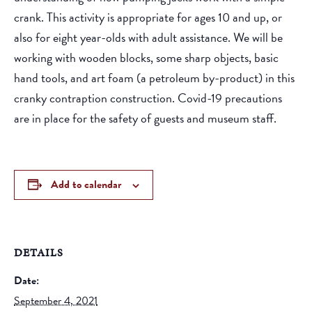
crank. This activity is appropriate for ages 10 and up, or
also for eight year-olds with adult assistance. We will be
working with wooden blocks, some sharp objects, basic
hand tools, and art foam (a petroleum by-product) in this
cranky contraption construction. Covid-19 precautions
are in place for the safety of guests and museum staff.
Add to calendar
DETAILS
Date:
September 4, 2021