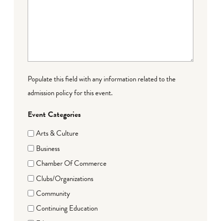
Populate this field with any information related to the
admission policy for this event.
Event Categories
Arts & Culture
Business
Chamber Of Commerce
Clubs/Organizations
Community
Continuing Education