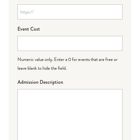
Event Cost
Numeric value only. Enter a 0 for events that are free or
leave blank to hide the field.
Admission Description