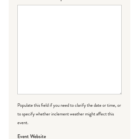
Populate this field if you need to clarify the date or time, or
to specify whether inclement weather might affect this
event.
Event Website