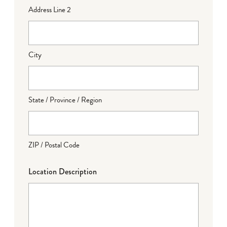
Address Line 2
City
State / Province / Region
ZIP / Postal Code
Location Description