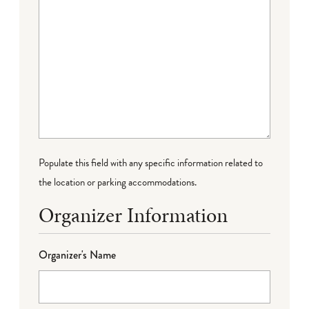
Populate this field with any specific information related to
the location or parking accommodations.
Organizer Information
Organizer's Name