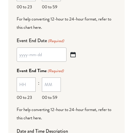
DD
00 to 23
00 to 59
For help converting 12-hour to 24-hour format,
refer to
this chart here
.
Event End Date
(Required)
YYYY
dash
Event End Time
(Required)
MM
:
dash
DD
00 to 23
00 to 59
For help converting 12-hour to 24-hour format,
refer to
this chart here
.
Date and Time Description