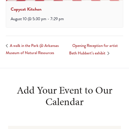
Copycat Kitchen
August 10 @ 5:30 pm
-
7:29 pm
Opening Reception for artist
A walk in the Park @ Arkansas
Museum of Natural Resources
Beth Hubbert’s exhibit
Add Your Event to Our
Calendar