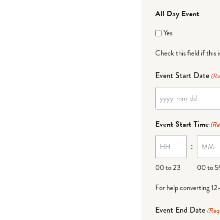
All Day Event
Yes
Check this field if this 
Event Start Date
(Re
YYYY
dash
Event Start Time
(Re
MM
:
dash
DD
00 to 23
00 to 5
For help converting 12
Event End Date
(Req