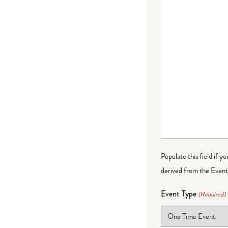
Populate this field if y
derived from the Event 
Event Type
(Required)