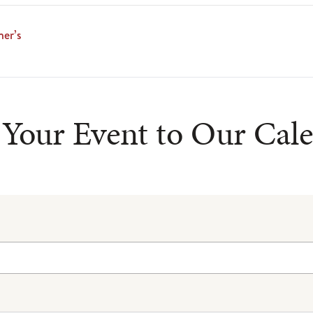
er’s
Your Event to Our Cal