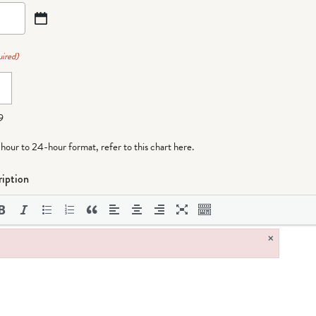
ired)
9
-hour to 24-hour format,
refer to this chart here
.
iption
×