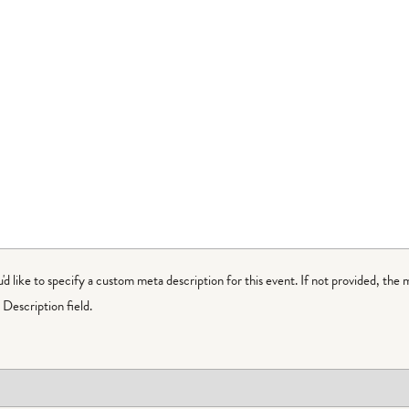
ou'd like to specify a custom meta description for this event. If not provided, the 
Description field.