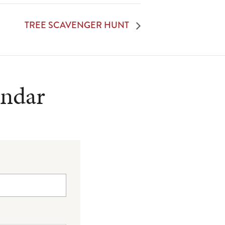
TREE SCAVENGER HUNT
endar