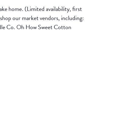
e home. (Limited availability, first
shop our market vendors, including:
ndle Co. Oh How Sweet Cotton