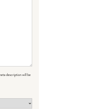
meta description will be