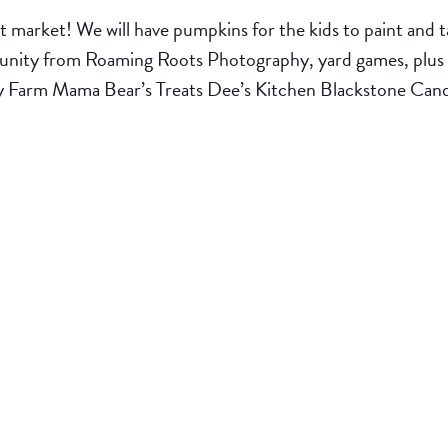
 market! We will have pumpkins for the kids to paint and tak
rtunity from Roaming Roots Photography, yard games, plus 
y Farm Mama Bear’s Treats Dee’s Kitchen Blackstone Ca