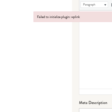
Paragraph
Failed to initialize plugin: wplink
Failed to initialize plugin: wplink
Meta Description