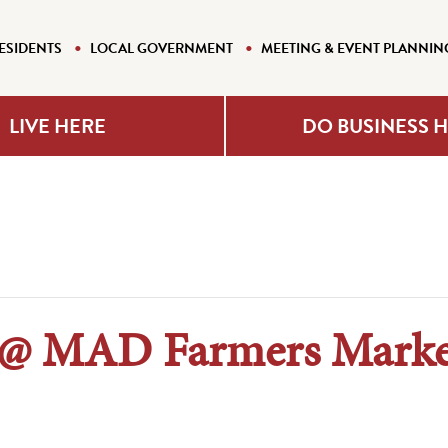
ESIDENTS
LOCAL GOVERNMENT
MEETING & EVENT PLANNIN
LIVE HERE
DO BUSINESS 
 @ MAD Farmers Marke