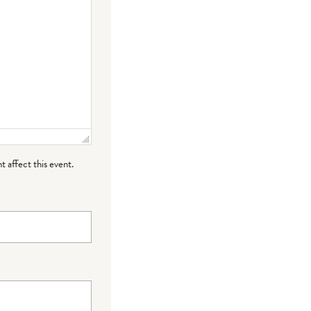
t affect this event.