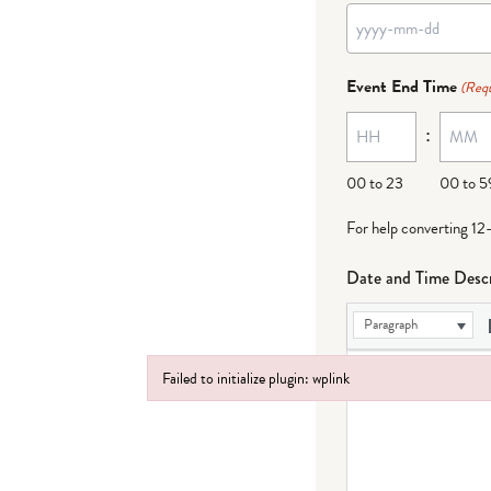
YYYY
dash
Event End Time
(Requ
MM
:
dash
DD
00 to 23
00 to 5
For help converting 12
Date and Time Descr
Paragraph
Failed to initialize plugin: wplink
Failed to initialize plugin: wplink