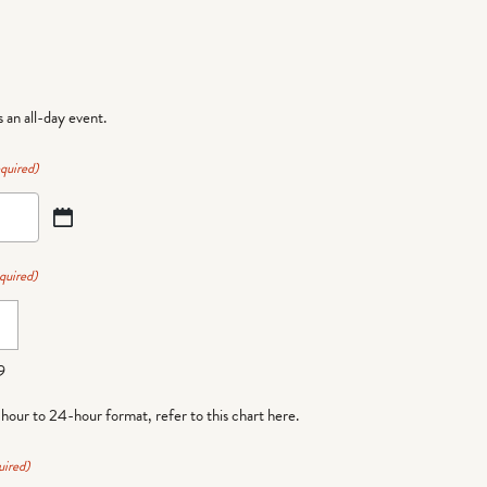
is an all-day event.
quired)
quired)
9
-hour to 24-hour format,
refer to this chart here
.
uired)