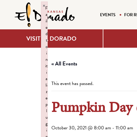
×
F
a
EVENTS
FOR R
il
e
d
VISIT EL DORADO
t
o
i
n
« All Events
it
i
a
This event has passed.
li
z
e
Pumpkin Day
p
l
u
g
October 30, 2021 @ 8:00 am
-
11:00 am
i
n