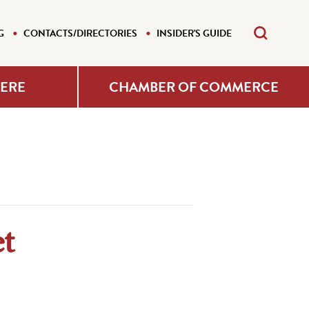
G
CONTACTS/DIRECTORIES
INSIDER'S GUIDE
HERE
CHAMBER OF COMMERCE
t