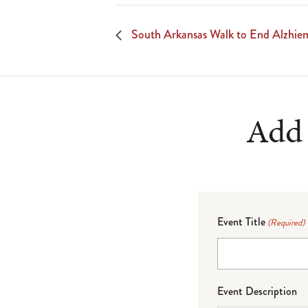
South Arkansas Walk to End Alzhiem
Add 
Event Title
(Required)
Event Description