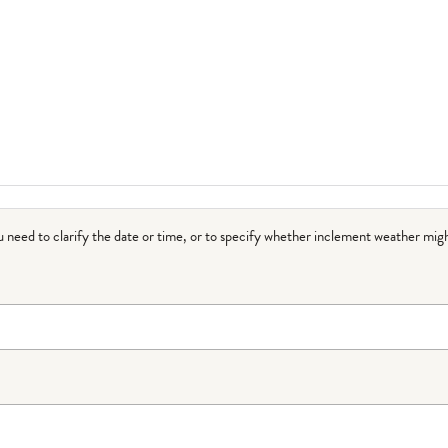
ou need to clarify the date or time, or to specify whether inclement weather migh