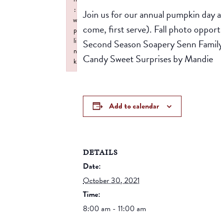
:
Join us for our annual pumpkin day at
w
come, first serve). Fall photo oppo
p
li
Second Season Soapery Senn Famil
n
Candy Sweet Surprises by Mandie
k
Failed to initialize plugin: wplink
Add to calendar
DETAILS
Date:
October 30, 2021
Time:
8:00 am - 11:00 am