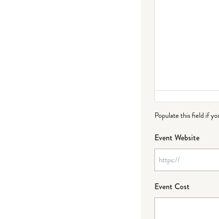
Populate this field if y
Event Website
Event Cost